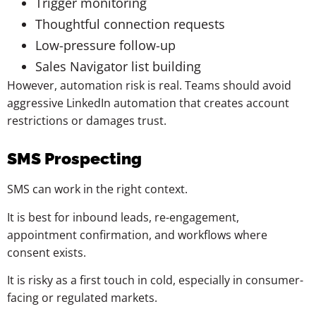
Trigger monitoring
Thoughtful connection requests
Low-pressure follow-up
Sales Navigator list building
However, automation risk is real. Teams should avoid
aggressive LinkedIn automation that creates account
restrictions or damages trust.
SMS Prospecting
SMS can work in the right context.
It is best for inbound leads, re-engagement,
appointment confirmation, and workflows where
consent exists.
It is risky as a first touch in cold, especially in consumer-
facing or regulated markets.