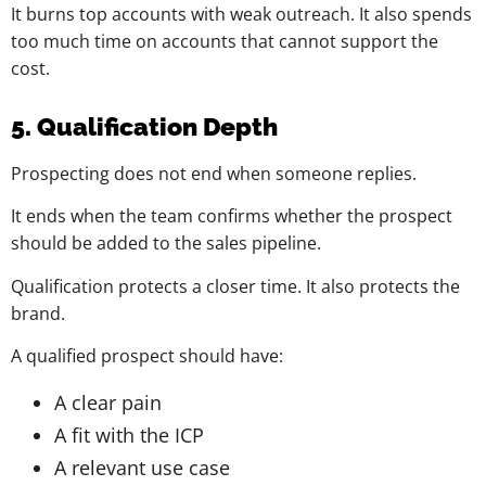
It burns top accounts with weak outreach. It also spends
too much time on accounts that cannot support the
cost.
5. Qualification Depth
Prospecting does not end when someone replies.
It ends when the team confirms whether the prospect
should be added to the sales pipeline.
Qualification protects a closer time. It also protects the
brand.
A qualified prospect should have:
A clear pain
A fit with the ICP
A relevant use case