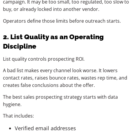
campaign. It may be too small, too regulated, too slow to
buy, or already locked into another vendor.
Operators define those limits before outreach starts.
2. List Quality as an Operating
Discipline
List quality controls prospecting ROI.
A bad list makes every channel look worse. It lowers
contact rates, raises bounce rates, wastes rep time, and
creates false conclusions about the offer.
The best sales prospecting strategy starts with data
hygiene.
That includes:
Verified email addresses