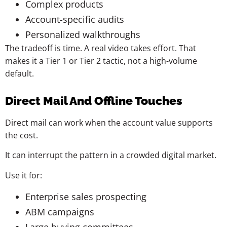
Complex products
Account-specific audits
Personalized walkthroughs
The tradeoff is time. A real video takes effort. That
makes it a Tier 1 or Tier 2 tactic, not a high-volume
default.
Direct Mail And Offline Touches
Direct mail can work when the account value supports
the cost.
It can interrupt the pattern in a crowded digital market.
Use it for:
Enterprise sales prospecting
ABM campaigns