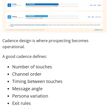
Cadence design is where prospecting becomes
operational.
A good cadence defines:
Number of touches
Channel order
Timing between touches
Message angle
Persona variation
Exit rules