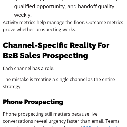
qualified opportunity, and handoff quality
weekly.
Activity metrics help manage the floor. Outcome metrics
prove whether prospecting works.
Channel-Specific Reality For
B2B Sales Prospecting
Each channel has a role.
The mistake is treating a single channel as the entire
strategy.
Phone Prospecting
Phone prospecting still matters because live
conversations reveal urgency faster than email. Teams