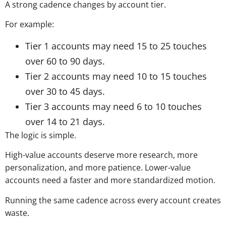
A strong cadence changes by account tier.
For example:
Tier 1 accounts may need 15 to 25 touches
over 60 to 90 days.
Tier 2 accounts may need 10 to 15 touches
over 30 to 45 days.
Tier 3 accounts may need 6 to 10 touches
over 14 to 21 days.
The logic is simple.
High-value accounts deserve more research, more
personalization, and more patience. Lower-value
accounts need a faster and more standardized motion.
Running the same cadence across every account creates
waste.