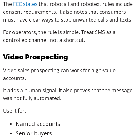
The
FCC states
that robocall and robotext rules include
consent requirements. It also notes that consumers
must have clear ways to stop unwanted calls and texts.
For operators, the rule is simple. Treat SMS as a
controlled channel, not a shortcut.
Video Prospecting
Video sales prospecting can work for high-value
accounts.
It adds a human signal. It also proves that the message
was not fully automated.
Use it for:
Named accounts
Senior buyers