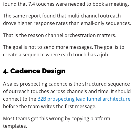
found that 7.4 touches were needed to book a meeting.
The same report found that multi-channel outreach
drove higher response rates than email-only sequences.
That is the reason channel orchestration matters.
The goal is not to send more messages. The goal is to
create a sequence where each touch has a job.
4. Cadence Design
A sales prospecting cadence is the structured sequence
of outreach touches across channels and time. It should
connect to the
B2B prospecting lead funnel architecture
before the team writes the first message.
Most teams get this wrong by copying platform
templates.