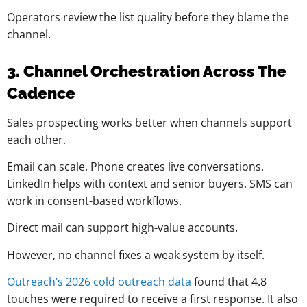
Operators review the list quality before they blame the
channel.
3. Channel Orchestration Across The
Cadence
Sales prospecting works better when channels support
each other.
Email can scale. Phone creates live conversations.
LinkedIn helps with context and senior buyers. SMS can
work in consent-based workflows.
Direct mail can support high-value accounts.
However, no channel fixes a weak system by itself.
Outreach’s 2026 cold outreach data
found that 4.8
touches were required to receive a first response. It also