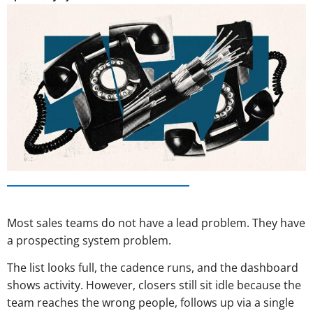
Most sales teams do not have a lead problem. They have
a prospecting system problem.
The list looks full, the cadence runs, and the dashboard
shows activity. However, closers still sit idle because the
team reaches the wrong people, follows up via a single