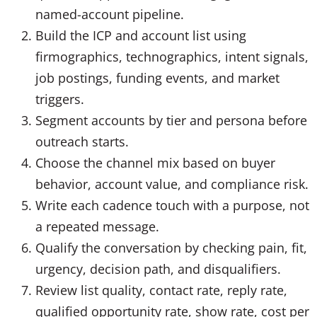
named-account pipeline.
Build the ICP and account list using
firmographics, technographics, intent signals,
job postings, funding events, and market
triggers.
Segment accounts by tier and persona before
outreach starts.
Choose the channel mix based on buyer
behavior, account value, and compliance risk.
Write each cadence touch with a purpose, not
a repeated message.
Qualify the conversation by checking pain, fit,
urgency, decision path, and disqualifiers.
Review list quality, contact rate, reply rate,
qualified opportunity rate, show rate, cost per