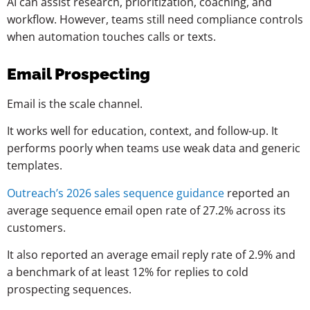
AI can assist research, prioritization, coaching, and
workflow. However, teams still need compliance controls
when automation touches calls or texts.
Email Prospecting
Email is the scale channel.
It works well for education, context, and follow-up. It
performs poorly when teams use weak data and generic
templates.
Outreach’s 2026 sales sequence guidance
reported an
average sequence email open rate of 27.2% across its
customers.
It also reported an average email reply rate of 2.9% and
a benchmark of at least 12% for replies to cold
prospecting sequences.