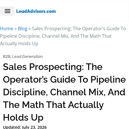
Home
»
Blog
»
Sales Prospecting: The Operator’s Guide To
Pipeline Discipline, Channel Mix, And The Math That
Actually Holds Up
B2B
,
Lead Generation
Sales Prospecting: The
Operator’s Guide To Pipeline
Discipline, Channel Mix, And
The Math That Actually
Holds Up
Updated: July 23, 2026