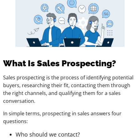
What Is Sales Prospecting?
Sales prospecting is the process of identifying potential
buyers, researching their fit, contacting them through
the right channels, and qualifying them for a sales
conversation.
In simple terms, prospecting in sales answers four
questions:
Who should we contact?