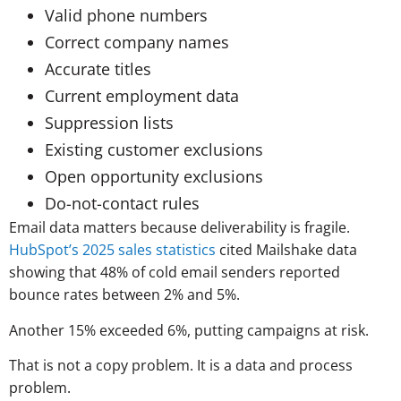
Valid phone numbers
Correct company names
Accurate titles
Current employment data
Suppression lists
Existing customer exclusions
Open opportunity exclusions
Do-not-contact rules
Email data matters because deliverability is fragile.
HubSpot’s 2025 sales statistics
cited Mailshake data
showing that 48% of cold email senders reported
bounce rates between 2% and 5%.
Another 15% exceeded 6%, putting campaigns at risk.
That is not a copy problem. It is a data and process
problem.