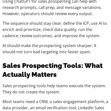
Using ChatGPT for sales prospecting can help with
research prompts, call prep, and message variations.
However, operators should review every output.
The sequence should stay clear: define the ICP, use AI to
enrich and prioritize, check data quality, run the
cadence, review outcomes, and improve the system.
AI should make the prospecting system sharper. It
should not turn bad targeting into faster spam.
Sales Prospecting Tools: What
Actually Matters
Sales prospecting tools help teams execute the system.
They do not create the system.
Most teams need a CRM, a sales engagement platform, a
data provider, an email verification tool, LinkedIn Sales