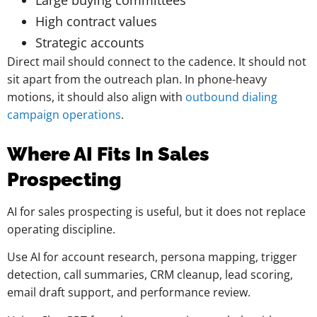
Large buying committees
High contract values
Strategic accounts
Direct mail should connect to the cadence. It should not
sit apart from the outreach plan. In phone-heavy
motions, it should also align with
outbound dialing
campaign operations
.
Where AI Fits In Sales
Prospecting
AI for sales prospecting is useful, but it does not replace
operating discipline.
Use AI for account research, persona mapping, trigger
detection, call summaries, CRM cleanup, lead scoring,
email draft support, and performance review.