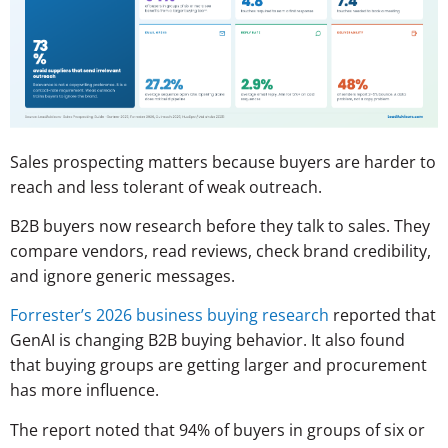
Sales prospecting matters because buyers are harder to
reach and less tolerant of weak outreach.
B2B buyers now research before they talk to sales. They
compare vendors, read reviews, check brand credibility,
and ignore generic messages.
Forrester’s 2026 business buying research
reported that
GenAI is changing B2B buying behavior. It also found
that buying groups are getting larger and procurement
has more influence.
The report noted that 94% of buyers in groups of six or