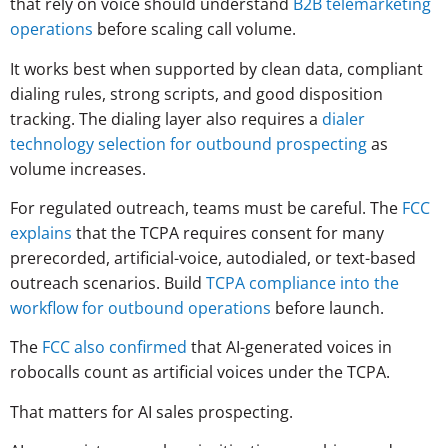
that rely on voice should understand
B2B telemarketing
operations
before scaling call volume.
It works best when supported by clean data, compliant
dialing rules, strong scripts, and good disposition
tracking. The dialing layer also requires a
dialer
technology selection for outbound prospecting
as
volume increases.
For regulated outreach, teams must be careful. The
FCC
explains
that the TCPA requires consent for many
prerecorded, artificial-voice, autodialed, or text-based
outreach scenarios. Build
TCPA compliance into the
workflow for outbound operations
before launch.
The
FCC also confirmed
that AI-generated voices in
robocalls count as artificial voices under the TCPA.
That matters for AI sales prospecting.