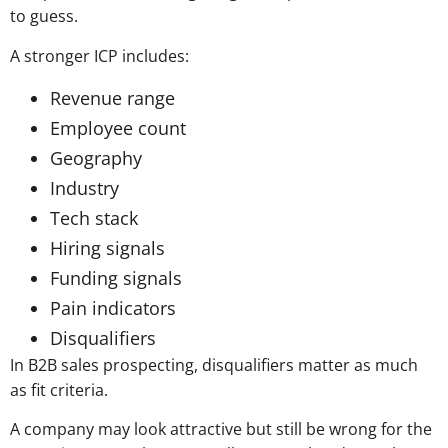
to guess.
A stronger ICP includes:
Revenue range
Employee count
Geography
Industry
Tech stack
Hiring signals
Funding signals
Pain indicators
Disqualifiers
In B2B sales prospecting, disqualifiers matter as much
as fit criteria.
A company may look attractive but still be wrong for the