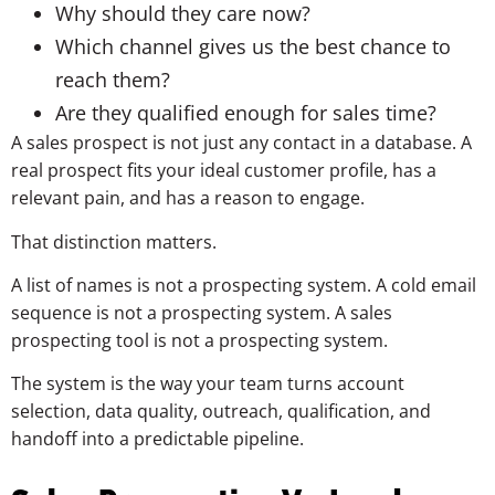
Why should they care now?
Which channel gives us the best chance to
reach them?
Are they qualified enough for sales time?
A sales prospect is not just any contact in a database. A
real prospect fits your ideal customer profile, has a
relevant pain, and has a reason to engage.
That distinction matters.
A list of names is not a prospecting system. A cold email
sequence is not a prospecting system. A sales
prospecting tool is not a prospecting system.
The system is the way your team turns account
selection, data quality, outreach, qualification, and
handoff into a predictable pipeline.