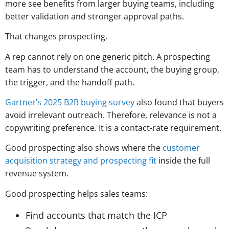
more see benefits from larger buying teams, including
better validation and stronger approval paths.
That changes prospecting.
A rep cannot rely on one generic pitch. A prospecting
team has to understand the account, the buying group,
the trigger, and the handoff path.
Gartner’s 2025 B2B buying survey
also found that buyers
avoid irrelevant outreach. Therefore, relevance is not a
copywriting preference. It is a contact-rate requirement.
Good prospecting also shows where the
customer
acquisition strategy and prospecting fit
inside the full
revenue system.
Good prospecting helps sales teams:
Find accounts that match the ICP