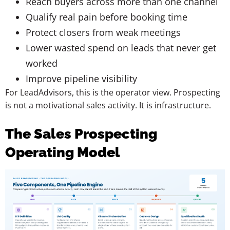
Reach buyers across more than one channel
Qualify real pain before booking time
Protect closers from weak meetings
Lower wasted spend on leads that never get
worked
Improve pipeline visibility
For LeadAdvisors, this is the operator view. Prospecting
is not a motivational sales activity. It is infrastructure.
The Sales Prospecting
Operating Model