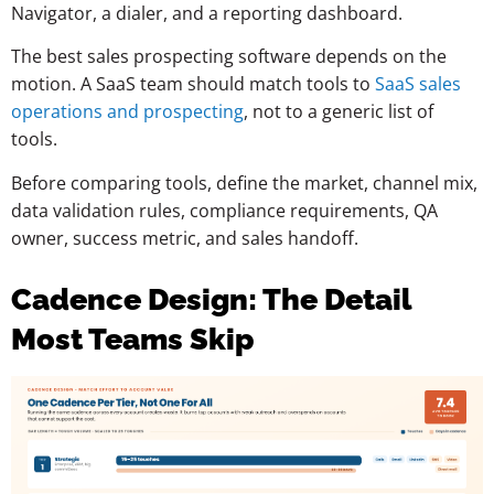
Navigator, a dialer, and a reporting dashboard.
The best sales prospecting software depends on the
motion. A SaaS team should match tools to
SaaS sales
operations and prospecting
, not to a generic list of
tools.
Before comparing tools, define the market, channel mix,
data validation rules, compliance requirements, QA
owner, success metric, and sales handoff.
Cadence Design: The Detail
Most Teams Skip