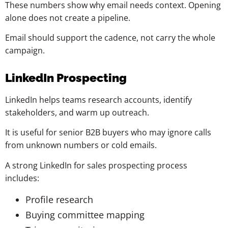
These numbers show why email needs context. Opening
alone does not create a pipeline.
Email should support the cadence, not carry the whole
campaign.
LinkedIn Prospecting
LinkedIn helps teams research accounts, identify
stakeholders, and warm up outreach.
It is useful for senior B2B buyers who may ignore calls
from unknown numbers or cold emails.
A strong LinkedIn for sales prospecting process
includes:
Profile research
Buying committee mapping