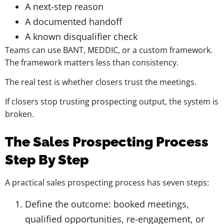
A next-step reason
A documented handoff
A known disqualifier check
Teams can use BANT, MEDDIC, or a custom framework.
The framework matters less than consistency.
The real test is whether closers trust the meetings.
If closers stop trusting prospecting output, the system is
broken.
The Sales Prospecting Process
Step By Step
A practical sales prospecting process has seven steps:
Define the outcome: booked meetings,
qualified opportunities, re-engagement, or