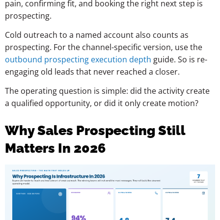
pain, confirming fit, and booking the right next step is
prospecting.
Cold outreach to a named account also counts as
prospecting. For the channel-specific version, use the
outbound prospecting execution depth
guide. So is re-
engaging old leads that never reached a closer.
The operating question is simple: did the activity create
a qualified opportunity, or did it only create motion?
Why Sales Prospecting Still
Matters In 2026