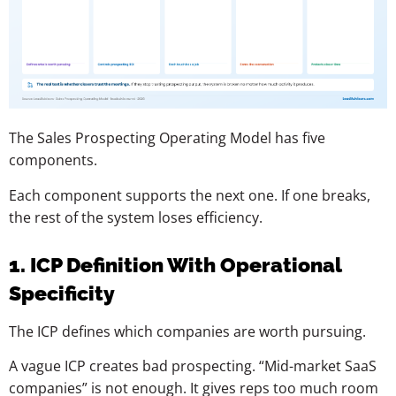
The Sales Prospecting Operating Model has five
components.
Each component supports the next one. If one breaks,
the rest of the system loses efficiency.
1. ICP Definition With Operational
Specificity
The ICP defines which companies are worth pursuing.
A vague ICP creates bad prospecting. “Mid-market SaaS
companies” is not enough. It gives reps too much room