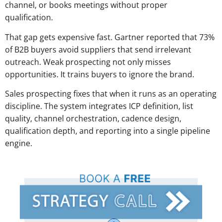
channel, or books meetings without proper
qualification.
That gap gets expensive fast. Gartner reported that 73%
of B2B buyers avoid suppliers that send irrelevant
outreach. Weak prospecting not only misses
opportunities. It trains buyers to ignore the brand.
Sales prospecting fixes that when it runs as an operating
discipline. The system integrates ICP definition, list
quality, channel orchestration, cadence design,
qualification depth, and reporting into a single pipeline
engine.