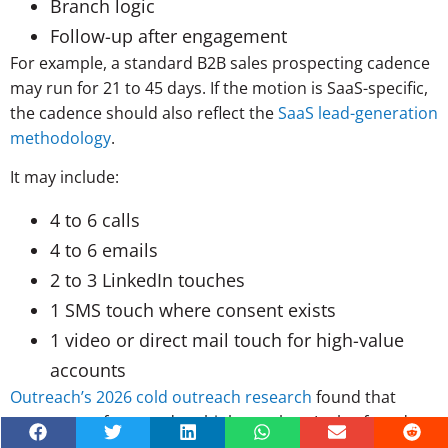
Branch logic
Follow-up after engagement
For example, a standard B2B sales prospecting cadence
may run for 21 to 45 days. If the motion is SaaS-specific,
the cadence should also reflect the
SaaS lead-generation
methodology
.
It may include:
4 to 6 calls
4 to 6 emails
2 to 3 LinkedIn touches
1 SMS touch where consent exists
1 video or direct mail touch for high-value
accounts
Outreach’s 2026 cold outreach research
found that
responses often need multiple touches. It also found
that sales executives require more than seven touches