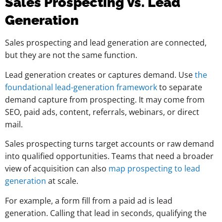
Sales Prospecting Vs. Lead
Generation
Sales prospecting and lead generation are connected,
but they are not the same function.
Lead generation creates or captures demand. Use
the
foundational lead-generation framework
to separate
demand capture from prospecting. It may come from
SEO, paid ads, content, referrals, webinars, or direct
mail.
Sales prospecting turns target accounts or raw demand
into qualified opportunities. Teams that need a broader
view of acquisition can also
map prospecting to lead
generation
at scale.
For example, a form fill from a paid ad is lead
generation. Calling that lead in seconds, qualifying the