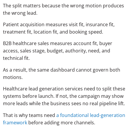
The split matters because the wrong motion produces
the wrong lead.
Patient acquisition measures visit fit, insurance fit,
treatment fit, location fit, and booking speed.
B2B healthcare sales measures account fit, buyer
access, sales stage, budget, authority, need, and
technical fit.
As a result, the same dashboard cannot govern both
motions.
Healthcare lead generation services need to split these
systems before launch. If not, the campaign may show
more leads while the business sees no real pipeline lift.
That is why teams need
a foundational lead-generation
framework
before adding more channels.