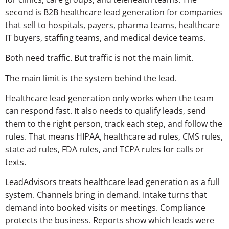
second is B2B healthcare lead generation for companies
that sell to hospitals, payers, pharma teams, healthcare
IT buyers, staffing teams, and medical device teams.
Both need traffic. But traffic is not the main limit.
The main limit is the system behind the lead.
Healthcare lead generation only works when the team
can respond fast. It also needs to qualify leads, send
them to the right person, track each step, and follow the
rules. That means HIPAA, healthcare ad rules, CMS rules,
state ad rules, FDA rules, and TCPA rules for calls or
texts.
LeadAdvisors treats healthcare lead generation as a full
system. Channels bring in demand. Intake turns that
demand into booked visits or meetings. Compliance
protects the business. Reports show which leads were