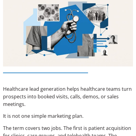
Healthcare lead generation helps healthcare teams turn
prospects into booked visits, calls, demos, or sales
meetings.
It is not one simple marketing plan.
The term covers two jobs. The first is patient acquisition
for clinics, care groups, and telehealth teams. The