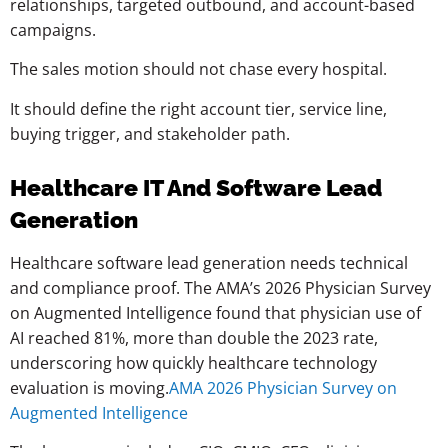
relationships, targeted outbound, and account-based
campaigns.
The sales motion should not chase every hospital.
It should define the right account tier, service line,
buying trigger, and stakeholder path.
Healthcare IT And Software Lead
Generation
Healthcare software lead generation needs technical
and compliance proof. The AMA’s 2026 Physician Survey
on Augmented Intelligence found that physician use of
AI reached 81%, more than double the 2023 rate,
underscoring how quickly healthcare technology
evaluation is moving.
AMA 2026 Physician Survey on
Augmented Intelligence