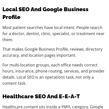
Local SEO And Google Business
Profile
Most patient searches have local intent. People search
for a doctor, dentist, clinic, specialist, or treatment near
them.
That makes Google Business Profile, reviews, directory
accuracy, and location pages important.
For multi-location groups, each office needs correct
hours, insurance, phone routing, services, and provider
details. Local SEO is an operations task, not only a
content task.
Healthcare SEO And E-E-A-T
Healthcare content sits inside a YMYL category. Google