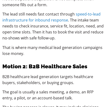
someone fills out a form.
The lead still needs fast contact through
speed-to-lead
infrastructure for inbound response
. The intake team
needs to check insurance, service fit, location, need, and
open time slots. Then it has to book the visit and reduce
no-shows with safe follow-up.
That is where many medical lead generation campaigns
lose money.
Motion 2: B2B Healthcare Sales
B2B healthcare lead generation targets healthcare
buyers, stakeholders, or buying groups.
The goal is usually a sales meeting, a demo, an RFP
entry, a pilot, or an account-based talk.