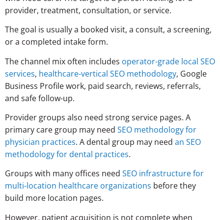
provider, treatment, consultation, or service.
The goal is usually a booked visit, a consult, a screening,
or a completed intake form.
The channel mix often includes
operator-grade local SEO
services
,
healthcare-vertical SEO methodology
, Google
Business Profile work, paid search, reviews, referrals,
and safe follow-up.
Provider groups also need strong service pages. A
primary care group may need
SEO methodology for
physician practices
. A dental group may need
an SEO
methodology for dental practices
.
Groups with many offices need
SEO infrastructure for
multi-location healthcare organizations
before they
build more location pages.
However, patient acquisition is not complete when