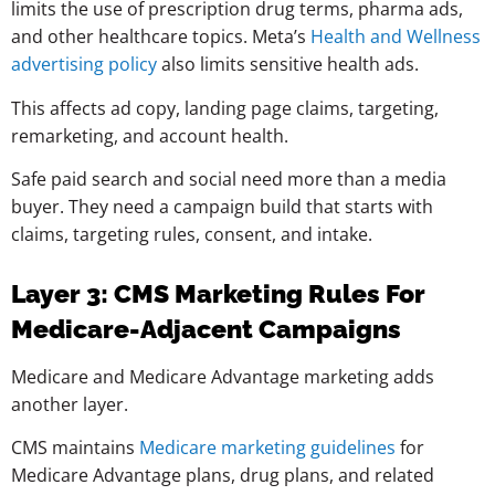
limits the use of prescription drug terms, pharma ads,
and other healthcare topics. Meta’s
Health and Wellness
advertising policy
also limits sensitive health ads.
This affects ad copy, landing page claims, targeting,
remarketing, and account health.
Safe paid search and social need more than a media
buyer. They need a campaign build that starts with
claims, targeting rules, consent, and intake.
Layer 3: CMS Marketing Rules For
Medicare-Adjacent Campaigns
Medicare and Medicare Advantage marketing adds
another layer.
CMS maintains
Medicare marketing guidelines
for
Medicare Advantage plans, drug plans, and related