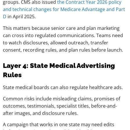
groups. CMS also issued
the Contract Year 2026 policy
and technical changes for Medicare Advantage and Part
D
in April 2025.
This matters because senior care and plan marketing
can cross into regulated communications. Teams need
to watch disclosures, allowed outreach, transfer
consent, recording rules, and plan rules before launch.
Layer 4: State Medical Advertising
Rules
State medical boards can also regulate healthcare ads.
Common risks include misleading claims, promises of
outcomes, testimonials, specialist titles, before-and-
after images, and disclosure rules.
A campaign that works in one state may need edits