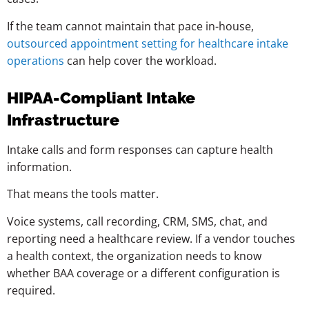
If the team cannot maintain that pace in-house,
outsourced appointment setting for healthcare intake
operations
can help cover the workload.
HIPAA-Compliant Intake
Infrastructure
Intake calls and form responses can capture health
information.
That means the tools matter.
Voice systems, call recording, CRM, SMS, chat, and
reporting need a healthcare review. If a vendor touches
a health context, the organization needs to know
whether BAA coverage or a different configuration is
required.