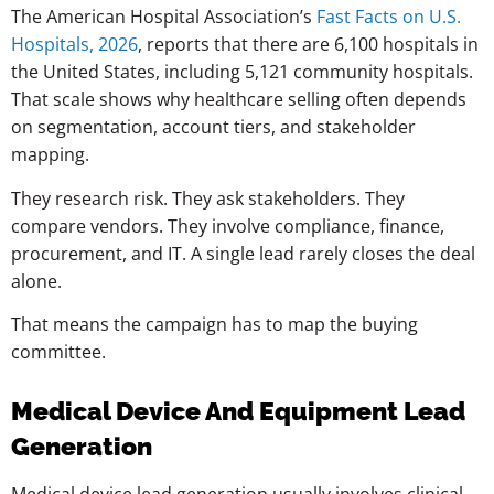
The American Hospital Association’s
Fast Facts on U.S.
Hospitals, 2026
, reports that there are 6,100 hospitals in
the United States, including 5,121 community hospitals.
That scale shows why healthcare selling often depends
on segmentation, account tiers, and stakeholder
mapping.
They research risk. They ask stakeholders. They
compare vendors. They involve compliance, finance,
procurement, and IT. A single lead rarely closes the deal
alone.
That means the campaign has to map the buying
committee.
Medical Device And Equipment Lead
Generation
Medical device lead generation usually involves clinical