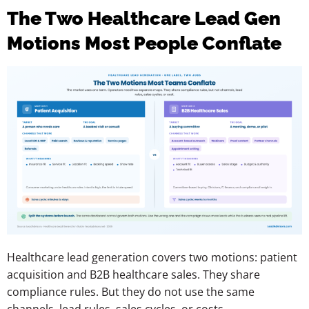
The Two Healthcare Lead Gen
Motions Most People Conflate
Healthcare lead generation covers two motions: patient
acquisition and B2B healthcare sales. They share
compliance rules. But they do not use the same
channels, lead rules, sales cycles, or costs.