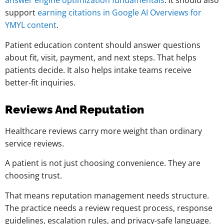
answer engine optimization fundamentals
. It should also
support
earning citations in Google AI Overviews for
YMYL content
.
Patient education content should answer questions
about fit, visit, payment, and next steps. That helps
patients decide. It also helps intake teams receive
better-fit inquiries.
Reviews And Reputation
Healthcare reviews carry more weight than ordinary
service reviews.
A patient is not just choosing convenience. They are
choosing trust.
That means reputation management needs structure.
The practice needs a review request process, response
guidelines, escalation rules, and privacy-safe language.