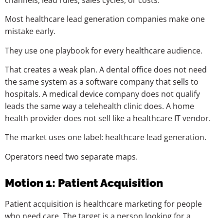
Most healthcare lead generation companies make one
mistake early.
They use one playbook for every healthcare audience.
That creates a weak plan. A dental office does not need
the same system as a software company that sells to
hospitals. A medical device company does not qualify
leads the same way a telehealth clinic does. A home
health provider does not sell like a healthcare IT vendor.
The market uses one label: healthcare lead generation.
Operators need two separate maps.
Motion 1: Patient Acquisition
Patient acquisition is healthcare marketing for people
who need care. The target is a person looking for a