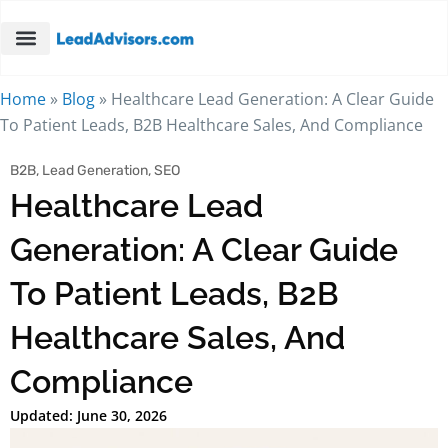
Home
»
Blog
»
Healthcare Lead Generation: A Clear Guide
To Patient Leads, B2B Healthcare Sales, And Compliance
B2B
,
Lead Generation
,
SEO
Healthcare Lead
Generation: A Clear Guide
To Patient Leads, B2B
Healthcare Sales, And
Compliance
Updated: June 30, 2026