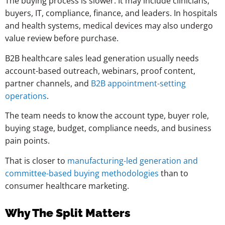
The buying process is slower. It may include clinicians,
buyers, IT, compliance, finance, and leaders. In hospitals
and health systems, medical devices may also undergo
value review before purchase.
B2B healthcare sales lead generation usually needs
account-based outreach, webinars, proof content,
partner channels, and
B2B appointment-setting
operations
.
The team needs to know the account type, buyer role,
buying stage, budget, compliance needs, and business
pain points.
That is closer to
manufacturing-led generation and
committee-based buying methodologies
than to
consumer healthcare marketing.
Why The Split Matters