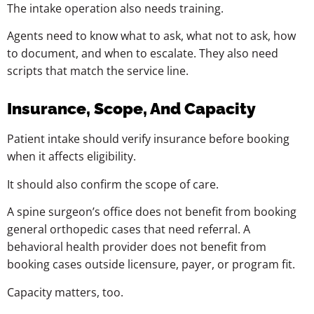
The intake operation also needs training.
Agents need to know what to ask, what not to ask, how
to document, and when to escalate. They also need
scripts that match the service line.
Insurance, Scope, And Capacity
Patient intake should verify insurance before booking
when it affects eligibility.
It should also confirm the scope of care.
A spine surgeon’s office does not benefit from booking
general orthopedic cases that need referral. A
behavioral health provider does not benefit from
booking cases outside licensure, payer, or program fit.
Capacity matters, too.