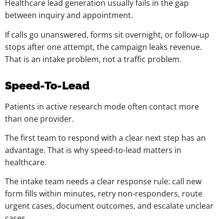
Healthcare lead generation usually fails in the gap
between inquiry and appointment.
If calls go unanswered, forms sit overnight, or follow-up
stops after one attempt, the campaign leaks revenue.
That is an intake problem, not a traffic problem.
Speed-To-Lead
Patients in active research mode often contact more
than one provider.
The first team to respond with a clear next step has an
advantage. That is why speed-to-lead matters in
healthcare.
The intake team needs a clear response rule: call new
form fills within minutes, retry non-responders, route
urgent cases, document outcomes, and escalate unclear
cases.