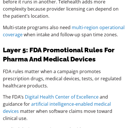
before it runs in another. Telehealth adds more
complexity because provider licensing can depend on
the patient’s location.
Multi-state programs also need
multi-region operational
coverage
when intake and follow-up span time zones.
Layer 5: FDA Promotional Rules For
Pharma And Medical Devices
FDA rules matter when a campaign promotes
prescription drugs, medical devices, tests, or regulated
healthcare products.
The FDA’s
Digital Health Center of Excellence
and
guidance for
artificial intelligence-enabled medical
devices
matter when software claims move toward
clinical use.