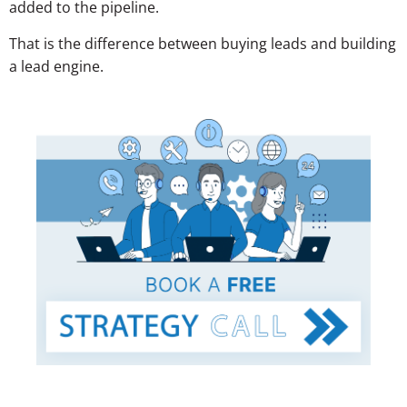
added to the pipeline.
That is the difference between buying leads and building
a lead engine.