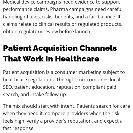
Medical device campaigns need evidence to support
performance claims. Pharma campaigns need careful
handling of uses, risks, benefits, and a fair balance. If
claims relate to clinical results or regulated products,
obtain regulatory review before launch.
Patient Acquisition Channels
That Work In Healthcare
Patient acquisition is a consumer marketing subject to
healthcare regulations. The right mix combines local
SEO, patient education, reputation, compliant paid
search, and intake follow-up.
The mix should start with intent. Patients search for care
when they need it, compare providers when the risk
feels high, verify a provider’s reputation, and expect a
fast response.