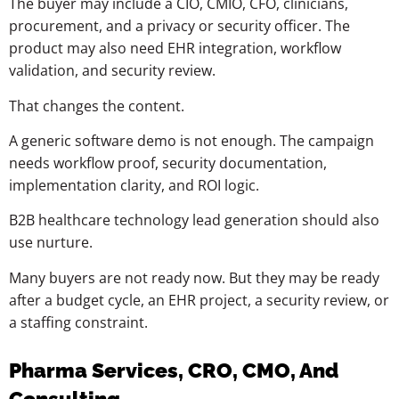
The buyer may include a CIO, CMIO, CFO, clinicians,
procurement, and a privacy or security officer. The
product may also need EHR integration, workflow
validation, and security review.
That changes the content.
A generic software demo is not enough. The campaign
needs workflow proof, security documentation,
implementation clarity, and ROI logic.
B2B healthcare technology lead generation should also
use nurture.
Many buyers are not ready now. But they may be ready
after a budget cycle, an EHR project, a security review, or
a staffing constraint.
Pharma Services, CRO, CMO, And
Consulting