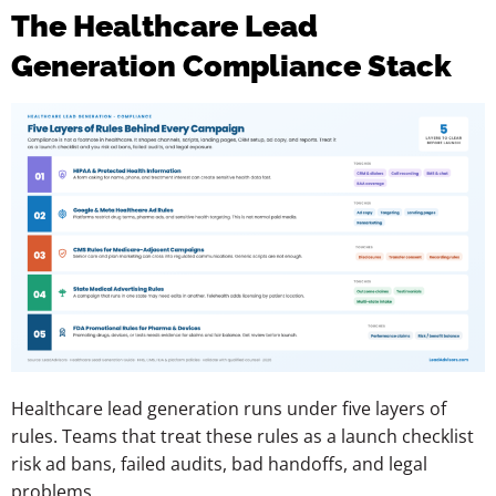
The Healthcare Lead
Generation Compliance Stack
Healthcare lead generation runs under five layers of
rules. Teams that treat these rules as a launch checklist
risk ad bans, failed audits, bad handoffs, and legal
problems.