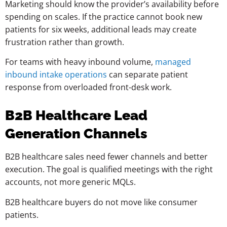
Marketing should know the provider’s availability before
spending on scales. If the practice cannot book new
patients for six weeks, additional leads may create
frustration rather than growth.
For teams with heavy inbound volume,
managed
inbound intake operations
can separate patient
response from overloaded front-desk work.
B2B Healthcare Lead
Generation Channels
B2B healthcare sales need fewer channels and better
execution. The goal is qualified meetings with the right
accounts, not more generic MQLs.
B2B healthcare buyers do not move like consumer
patients.