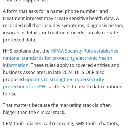
A form that asks for a name, phone number, and
treatment interest may create sensitive health data. A
recorded call that includes symptoms, diagnosis history,
insurance details, or treatment needs can also create
protected data.
HHS explains that the
HIPAA Security Rule establishes
national standards for protecting electronic health
information
. These rules apply to covered entities and
business associates. In late 2024, HHS OCR also
proposed
updates to strengthen cybersecurity
protections for ePHI
, as threats to health data continue
to rise.
That matters because the marketing stack is often
bigger than the clinical stack.
CRM tools, dialers, call recording, SMS tools, chatbots,