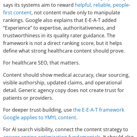
says its systems aim to reward
helpful, reliable, people-
first content
, not content made only to manipulate
rankings. Google also explains that E-E-A-T added
“Experience” to expertise, authoritativeness, and
trustworthiness in its quality rater guidance. The
framework is not a direct ranking score, but it helps
define what strong healthcare content should prove.
For healthcare SEO, that matters.
Content should show medical accuracy, clear sourcing,
visible authorship, updated claims, and operational
detail. Generic agency copy does not create trust for
patients or providers.
For deeper trust-building, use
the E-E-A-T framework
Google applies to YMYL content
.
For AI search visibility, connect the content strategy to