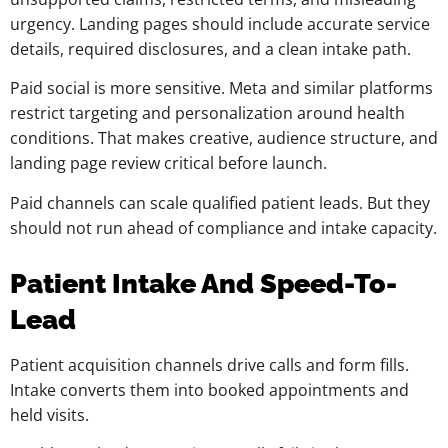
urgency. Landing pages should include accurate service
details, required disclosures, and a clean intake path.
Paid social is more sensitive. Meta and similar platforms
restrict targeting and personalization around health
conditions. That makes creative, audience structure, and
landing page review critical before launch.
Paid channels can scale qualified patient leads. But they
should not run ahead of compliance and intake capacity.
Patient Intake And Speed-To-
Lead
Patient acquisition channels drive calls and form fills.
Intake converts them into booked appointments and
held visits.