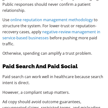
Public responses should never confirm a patient
relationship.
Use
online reputation management methodology
to
structure the system. For lower-trust or reputation-
recovery cases, apply
negative-review management in
service-based businesses
before pushing more paid
traffic.
Otherwise, spending can amplify a trust problem.
Paid Search And Paid Social
Paid search can work well in healthcare because search
intent is direct.
However, a compliant setup matters.
Ad copy should avoid outcome guarantees,
unsupported claims, restricted terms, and misleading