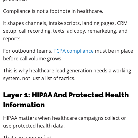
Compliance is not a footnote in healthcare.
It shapes channels, intake scripts, landing pages, CRM
setup, call recording, texts, ad copy, remarketing, and
reports.
For outbound teams,
TCPA compliance
must be in place
before call volume grows.
This is why healthcare lead generation needs a working
system, not just a list of tactics.
Layer 1: HIPAA And Protected Health
Information
HIPAA matters when healthcare campaigns collect or
use protected health data.
That can happen fast.