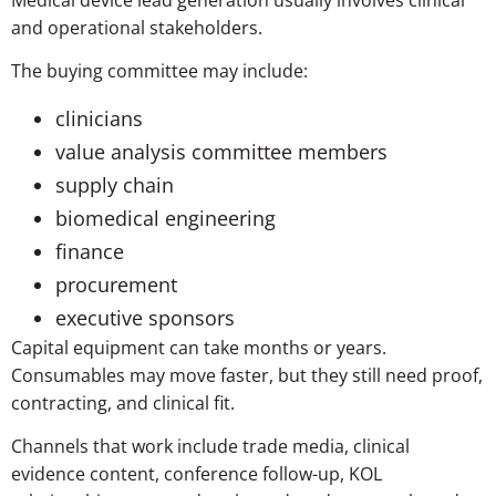
and operational stakeholders.
The buying committee may include:
clinicians
value analysis committee members
supply chain
biomedical engineering
finance
procurement
executive sponsors
Capital equipment can take months or years.
Consumables may move faster, but they still need proof,
contracting, and clinical fit.
Channels that work include trade media, clinical
evidence content, conference follow-up, KOL