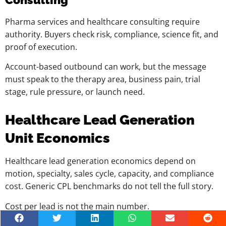
Pharma services and healthcare consulting require
authority. Buyers check risk, compliance, science fit, and
proof of execution.
Account-based outbound can work, but the message
must speak to the therapy area, business pain, trial
stage, rule pressure, or launch need.
Healthcare Lead Generation
Unit Economics
Healthcare lead generation economics depend on
motion, specialty, sales cycle, capacity, and compliance
cost. Generic CPL benchmarks do not tell the full story.
Cost per lead is not the main number.
A cheap lead that does not book, qualify, show, or close