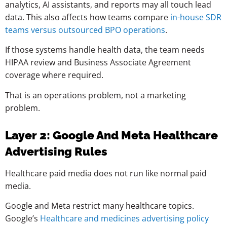
analytics, AI assistants, and reports may all touch lead
data. This also affects how teams compare
in-house SDR
teams versus outsourced BPO operations
.
If those systems handle health data, the team needs
HIPAA review and Business Associate Agreement
coverage where required.
That is an operations problem, not a marketing
problem.
Layer 2: Google And Meta Healthcare
Advertising Rules
Healthcare paid media does not run like normal paid
media.
Google and Meta restrict many healthcare topics.
Google’s
Healthcare and medicines advertising policy