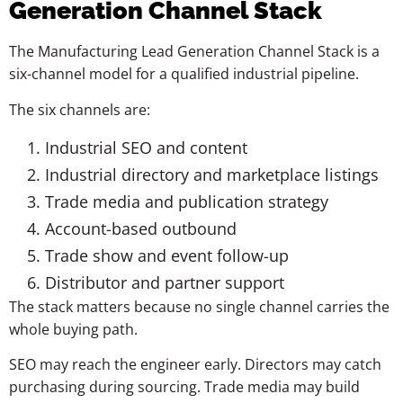
Generation Channel Stack
The Manufacturing Lead Generation Channel Stack is a
six-channel model for a qualified industrial pipeline.
The six channels are:
Industrial SEO and content
Industrial directory and marketplace listings
Trade media and publication strategy
Account-based outbound
Trade show and event follow-up
Distributor and partner support
The stack matters because no single channel carries the
whole buying path.
SEO may reach the engineer early. Directors may catch
purchasing during sourcing. Trade media may build