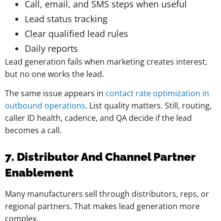
Call, email, and SMS steps when useful
Lead status tracking
Clear qualified lead rules
Daily reports
Lead generation fails when marketing creates interest,
but no one works the lead.
The same issue appears in
contact rate optimization in
outbound operations
. List quality matters. Still, routing,
caller ID health, cadence, and QA decide if the lead
becomes a call.
7. Distributor And Channel Partner
Enablement
Many manufacturers sell through distributors, reps, or
regional partners. That makes lead generation more
complex.