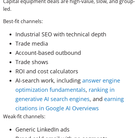
Capital equipment deals are high-value, slow, and group-
led.
Best-fit channels:
Industrial SEO with technical depth
Trade media
Account-based outbound
Trade shows
ROI and cost calculators
AI-search work, including
answer engine
optimization fundamentals
,
ranking in
generative AI search engines
, and
earning
citations in Google AI Overviews
Weak-fit channels:
Generic LinkedIn ads