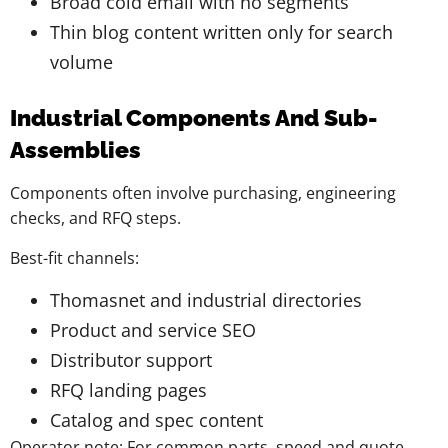
Broad cold email with no segments
Thin blog content written only for search
volume
Industrial Components And Sub-
Assemblies
Components often involve purchasing, engineering
checks, and RFQ steps.
Best-fit channels:
Thomasnet and industrial directories
Product and service SEO
Distributor support
RFQ landing pages
Catalog and spec content
Operator note: For common parts, speed and quote