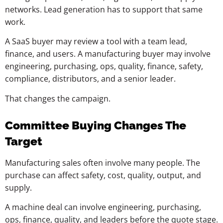
networks. Lead generation has to support that same
work.
A SaaS buyer may review a tool with a team lead,
finance, and users. A manufacturing buyer may involve
engineering, purchasing, ops, quality, finance, safety,
compliance, distributors, and a senior leader.
That changes the campaign.
Committee Buying Changes The
Target
Manufacturing sales often involve many people. The
purchase can affect safety, cost, quality, output, and
supply.
A machine deal can involve engineering, purchasing,
ops, finance, quality, and leaders before the quote stage.