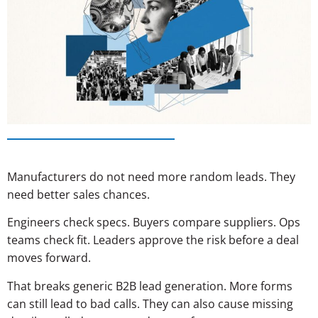
Manufacturers do not need more random leads. They
need better sales chances.
Engineers check specs. Buyers compare suppliers. Ops
teams check fit. Leaders approve the risk before a deal
moves forward.
That breaks generic B2B lead generation. More forms
can still lead to bad calls. They can also cause missing