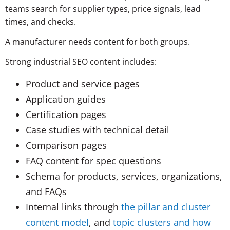
teams search for supplier types, price signals, lead
times, and checks.
A manufacturer needs content for both groups.
Strong industrial SEO content includes:
Product and service pages
Application guides
Certification pages
Case studies with technical detail
Comparison pages
FAQ content for spec questions
Schema for products, services, organizations,
and FAQs
Internal links through
the pillar and cluster
content model
, and
topic clusters and how