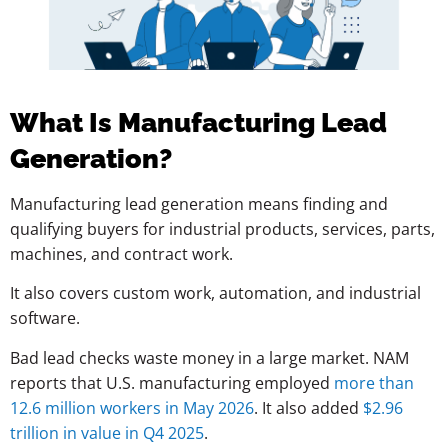
What Is Manufacturing Lead
Generation?
Manufacturing lead generation means finding and
qualifying buyers for industrial products, services, parts,
machines, and contract work.
It also covers custom work, automation, and industrial
software.
Bad lead checks waste money in a large market. NAM
reports that U.S. manufacturing employed
more than
12.6 million workers in May 2026
. It also added
$2.96
trillion in value in Q4 2025
.