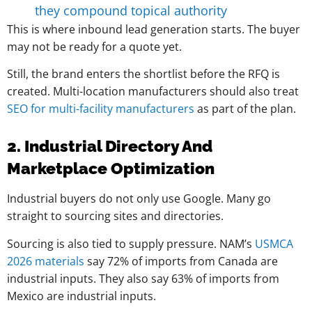
they compound topical authority
This is where inbound lead generation starts. The buyer
may not be ready for a quote yet.
Still, the brand enters the shortlist before the RFQ is
created. Multi-location manufacturers should also treat
SEO for multi-facility manufacturers
as part of the plan.
2. Industrial Directory And
Marketplace Optimization
Industrial buyers do not only use Google. Many go
straight to sourcing sites and directories.
Sourcing is also tied to supply pressure. NAM’s
USMCA
2026 materials
say 72% of imports from Canada are
industrial inputs. They also say 63% of imports from
Mexico are industrial inputs.