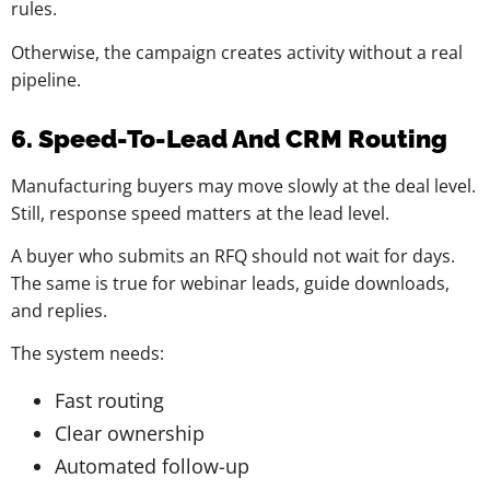
rules.
Otherwise, the campaign creates activity without a real
pipeline.
6. Speed-To-Lead And CRM Routing
Manufacturing buyers may move slowly at the deal level.
Still, response speed matters at the lead level.
A buyer who submits an RFQ should not wait for days.
The same is true for webinar leads, guide downloads,
and replies.
The system needs:
Fast routing
Clear ownership
Automated follow-up