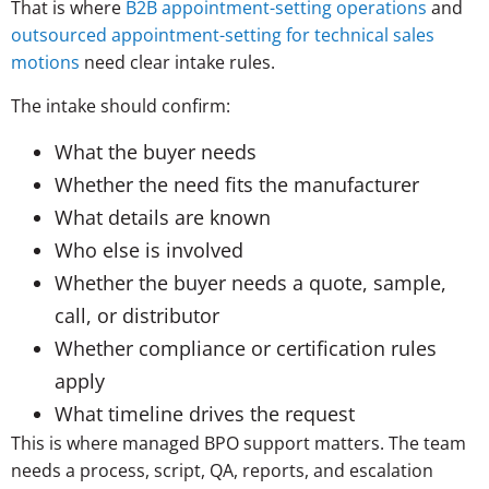
That is where
B2B appointment-setting operations
and
outsourced appointment-setting for technical sales
motions
need clear intake rules.
The intake should confirm:
What the buyer needs
Whether the need fits the manufacturer
What details are known
Who else is involved
Whether the buyer needs a quote, sample,
call, or distributor
Whether compliance or certification rules
apply
What timeline drives the request
This is where managed BPO support matters. The team
needs a process, script, QA, reports, and escalation