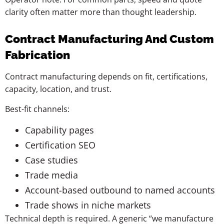
clarity often matter more than thought leadership.
Contract Manufacturing And Custom
Fabrication
Contract manufacturing depends on fit, certifications,
capacity, location, and trust.
Best-fit channels:
Capability pages
Certification SEO
Case studies
Trade media
Account-based outbound to named accounts
Trade shows in niche markets
Technical depth is required. A generic “we manufacture