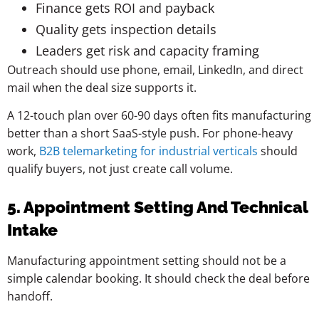
Finance gets ROI and payback
Quality gets inspection details
Leaders get risk and capacity framing
Outreach should use phone, email, LinkedIn, and direct
mail when the deal size supports it.
A 12-touch plan over 60-90 days often fits manufacturing
better than a short SaaS-style push. For phone-heavy
work,
B2B telemarketing for industrial verticals
should
qualify buyers, not just create call volume.
5. Appointment Setting And Technical
Intake
Manufacturing appointment setting should not be a
simple calendar booking. It should check the deal before
handoff.