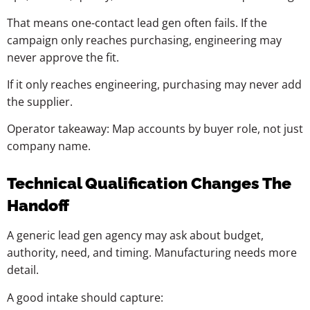
That means one-contact lead gen often fails. If the
campaign only reaches purchasing, engineering may
never approve the fit.
If it only reaches engineering, purchasing may never add
the supplier.
Operator takeaway: Map accounts by buyer role, not just
company name.
Technical Qualification Changes The
Handoff
A generic lead gen agency may ask about budget,
authority, need, and timing. Manufacturing needs more
detail.
A good intake should capture: