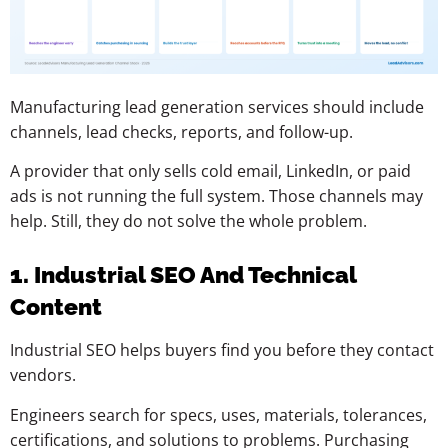
Manufacturing lead generation services should include
channels, lead checks, reports, and follow-up.
A provider that only sells cold email, LinkedIn, or paid
ads is not running the full system. Those channels may
help. Still, they do not solve the whole problem.
1. Industrial SEO And Technical
Content
Industrial SEO helps buyers find you before they contact
vendors.
Engineers search for specs, uses, materials, tolerances,
certifications, and solutions to problems. Purchasing