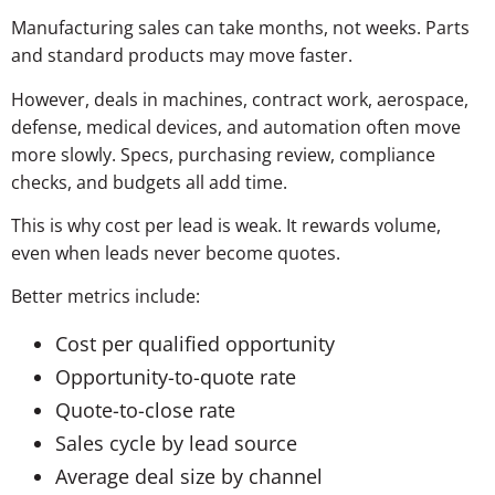
Manufacturing sales can take months, not weeks. Parts
and standard products may move faster.
However, deals in machines, contract work, aerospace,
defense, medical devices, and automation often move
more slowly. Specs, purchasing review, compliance
checks, and budgets all add time.
This is why cost per lead is weak. It rewards volume,
even when leads never become quotes.
Better metrics include:
Cost per qualified opportunity
Opportunity-to-quote rate
Quote-to-close rate
Sales cycle by lead source
Average deal size by channel