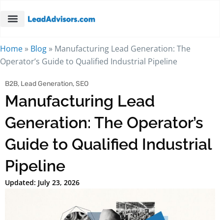
Home
»
Blog
»
Manufacturing Lead Generation: The
Operator’s Guide to Qualified Industrial Pipeline
B2B
,
Lead Generation
,
SEO
Manufacturing Lead
Generation: The Operator’s
Guide to Qualified Industrial
Pipeline
Updated: July 23, 2026