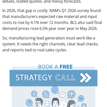
details, stalled quotes, and messy forecasts.
In 2026, that gap is costly. NAM’s Q1 2026 survey found
that manufacturers expected raw material and input
costs to rise by 4.1% over 12 months. BLS also said final
demand prices rose 6.5% year over year in May 2026.
So, manufacturing lead generation must work like a
system. It needs the right channels, clear lead checks,
and reports tied to real sales cycles.