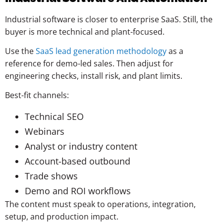
Industrial software is closer to enterprise SaaS. Still, the
buyer is more technical and plant-focused.
Use the
SaaS lead generation methodology
as a
reference for demo-led sales. Then adjust for
engineering checks, install risk, and plant limits.
Best-fit channels:
Technical SEO
Webinars
Analyst or industry content
Account-based outbound
Trade shows
Demo and ROI workflows
The content must speak to operations, integration,
setup, and production impact.