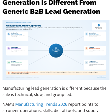
Generation Is Different From
Generic B2B Lead Generation
Manufacturing lead generation is different because the
sale is technical, slow, and group-led.
NAM’s
Manufacturing Trends 2026
report points to
stronger operations, skills, digital tools, and supply