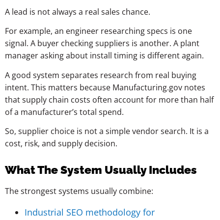
A lead is not always a real sales chance.
For example, an engineer researching specs is one
signal. A buyer checking suppliers is another. A plant
manager asking about install timing is different again.
A good system separates research from real buying
intent. This matters because Manufacturing.gov notes
that supply chain costs often account for more than half
of a manufacturer’s total spend.
So, supplier choice is not a simple vendor search. It is a
cost, risk, and supply decision.
What The System Usually Includes
The strongest systems usually combine:
Industrial SEO methodology for