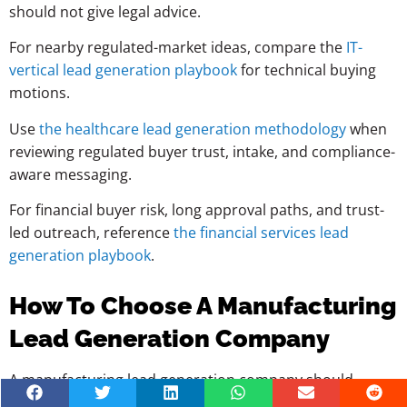
should not give legal advice.
For nearby regulated-market ideas, compare the
IT-
vertical lead generation playbook
for technical buying
motions.
Use
the healthcare lead generation methodology
when
reviewing regulated buyer trust, intake, and compliance-
aware messaging.
For financial buyer risk, long approval paths, and trust-
led outreach, reference
the financial services lead
generation playbook
.
How To Choose A Manufacturing
Lead Generation Company
A manufacturing lead generation company should
understand industrial buying, not just outreach tools.