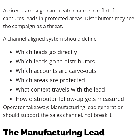
A direct campaign can create channel conflict if it
captures leads in protected areas. Distributors may see
the campaign as a threat.
A channel-aligned system should define:
Which leads go directly
Which leads go to distributors
Which accounts are carve-outs
Which areas are protected
What context travels with the lead
How distributor follow-up gets measured
Operator takeaway: Manufacturing lead generation
should support the sales channel, not break it.
The Manufacturing Lead