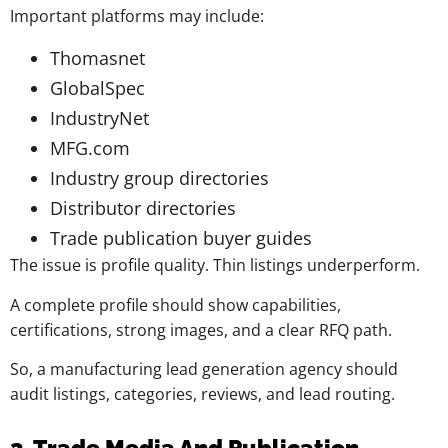
Important platforms may include:
Thomasnet
GlobalSpec
IndustryNet
MFG.com
Industry group directories
Distributor directories
Trade publication buyer guides
The issue is profile quality. Thin listings underperform.
A complete profile should show capabilities,
certifications, strong images, and a clear RFQ path.
So, a manufacturing lead generation agency should
audit listings, categories, reviews, and lead routing.
3. Trade Media And Publication