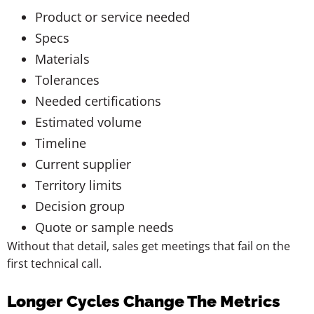
Product or service needed
Specs
Materials
Tolerances
Needed certifications
Estimated volume
Timeline
Current supplier
Territory limits
Decision group
Quote or sample needs
Without that detail, sales get meetings that fail on the
first technical call.
Longer Cycles Change The Metrics