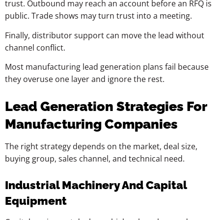
trust. Outbound may reach an account before an RFQ is
public. Trade shows may turn trust into a meeting.
Finally, distributor support can move the lead without
channel conflict.
Most manufacturing lead generation plans fail because
they overuse one layer and ignore the rest.
Lead Generation Strategies For
Manufacturing Companies
The right strategy depends on the market, deal size,
buying group, sales channel, and technical need.
Industrial Machinery And Capital
Equipment