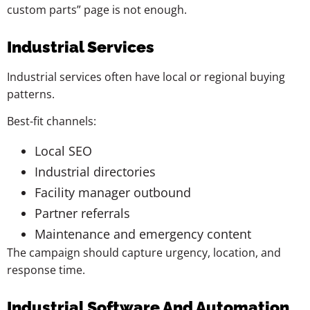
custom parts” page is not enough.
Industrial Services
Industrial services often have local or regional buying
patterns.
Best-fit channels:
Local SEO
Industrial directories
Facility manager outbound
Partner referrals
Maintenance and emergency content
The campaign should capture urgency, location, and
response time.
Industrial Software And Automation