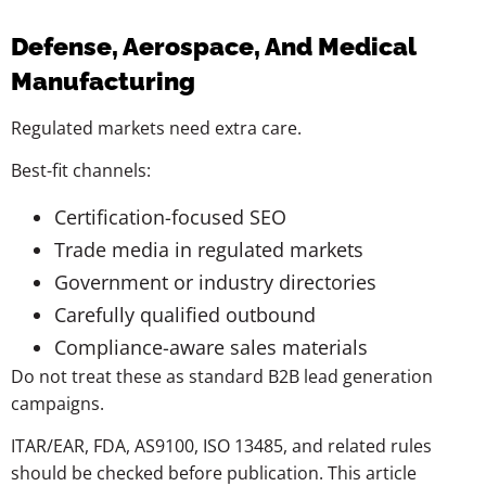
Defense, Aerospace, And Medical
Manufacturing
Regulated markets need extra care.
Best-fit channels:
Certification-focused SEO
Trade media in regulated markets
Government or industry directories
Carefully qualified outbound
Compliance-aware sales materials
Do not treat these as standard B2B lead generation
campaigns.
ITAR/EAR, FDA, AS9100, ISO 13485, and related rules
should be checked before publication. This article