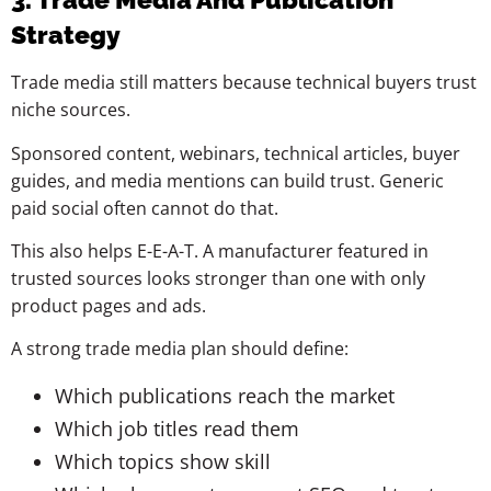
Strategy
Trade media still matters because technical buyers trust
niche sources.
Sponsored content, webinars, technical articles, buyer
guides, and media mentions can build trust. Generic
paid social often cannot do that.
This also helps E-E-A-T. A manufacturer featured in
trusted sources looks stronger than one with only
product pages and ads.
A strong trade media plan should define:
Which publications reach the market
Which job titles read them
Which topics show skill