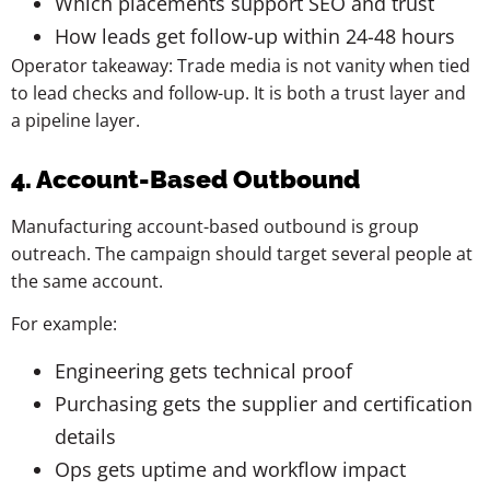
Which placements support SEO and trust
How leads get follow-up within 24-48 hours
Operator takeaway: Trade media is not vanity when tied
to lead checks and follow-up. It is both a trust layer and
a pipeline layer.
4. Account-Based Outbound
Manufacturing account-based outbound is group
outreach. The campaign should target several people at
the same account.
For example:
Engineering gets technical proof
Purchasing gets the supplier and certification
details
Ops gets uptime and workflow impact