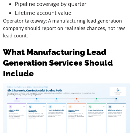
Pipeline coverage by quarter
Lifetime account value
Operator takeaway: A manufacturing lead generation
company should report on real sales chances, not raw
lead count.
What Manufacturing Lead
Generation Services Should
Include