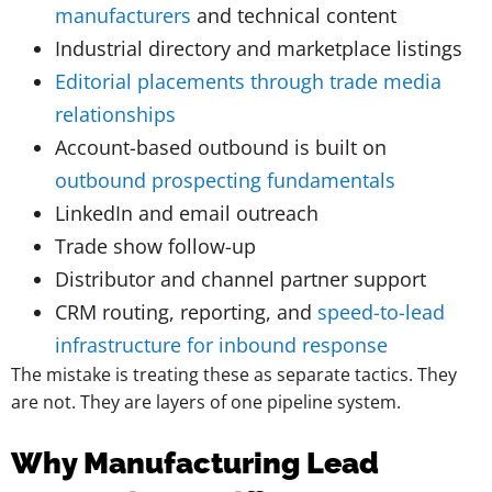
manufacturers
and technical content
Industrial directory and marketplace listings
Editorial placements through trade media
relationships
Account-based outbound is built on
outbound prospecting fundamentals
LinkedIn and email outreach
Trade show follow-up
Distributor and channel partner support
CRM routing, reporting, and
speed-to-lead
infrastructure for inbound response
The mistake is treating these as separate tactics. They
are not. They are layers of one pipeline system.
Why Manufacturing Lead