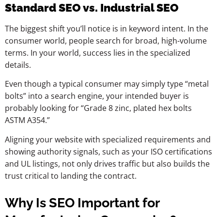
Standard SEO vs. Industrial SEO
The biggest shift you’ll notice is in keyword intent. In the
consumer world, people search for broad, high-volume
terms. In your world, success lies in the specialized
details.
Even though a typical consumer may simply type “metal
bolts” into a search engine, your intended buyer is
probably looking for “Grade 8 zinc, plated hex bolts
ASTM A354.”
Aligning your website with specialized requirements and
showing authority signals, such as your ISO certifications
and UL listings, not only drives traffic but also builds the
trust critical to landing the contract.
Why Is SEO Important for