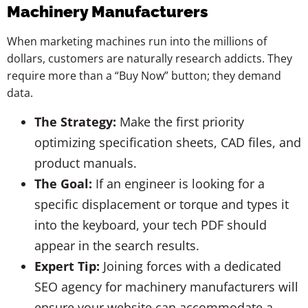
Machinery Manufacturers
When marketing machines run into the millions of
dollars, customers are naturally research addicts. They
require more than a “Buy Now” button; they demand
data.
The Strategy:
Make the first priority
optimizing specification sheets, CAD files, and
product manuals.
The Goal:
If an engineer is looking for a
specific displacement or torque and types it
into the keyboard, your tech PDF should
appear in the search results.
Expert Tip:
Joining forces with a dedicated
SEO agency for machinery manufacturers will
ensure your website can accommodate a