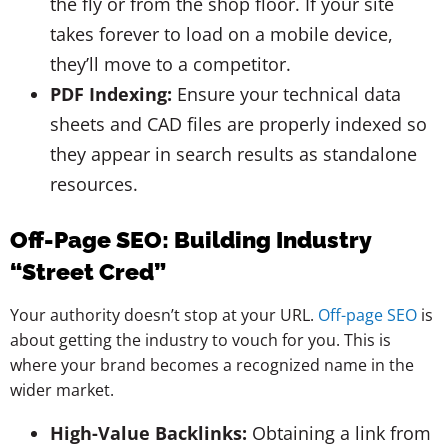
the fly or from the shop floor. If your site
takes forever to load on a mobile device,
they’ll move to a competitor.
PDF Indexing:
Ensure your technical data
sheets and CAD files are properly indexed so
they appear in search results as standalone
resources.
Off-Page SEO: Building Industry
“Street Cred”
Your authority doesn’t stop at your URL.
Off-page SEO
is
about getting the industry to vouch for you. This is
where your brand becomes a recognized name in the
wider market.
High-Value Backlinks:
Obtaining a link from