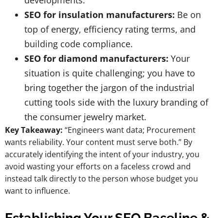
developments.
SEO for insulation manufacturers:
Be on
top of energy, efficiency rating terms, and
building code compliance.
SEO for diamond manufacturers:
Your
situation is quite challenging; you have to
bring together the jargon of the industrial
cutting tools side with the luxury branding of
the consumer jewelry market.
Key Takeaway:
“Engineers want data; Procurement
wants reliability. Your content must serve both.” By
accurately identifying the intent of your industry, you
avoid wasting your efforts on a faceless crowd and
instead talk directly to the person whose budget you
want to influence.
Establishing Your SEO Baseline &