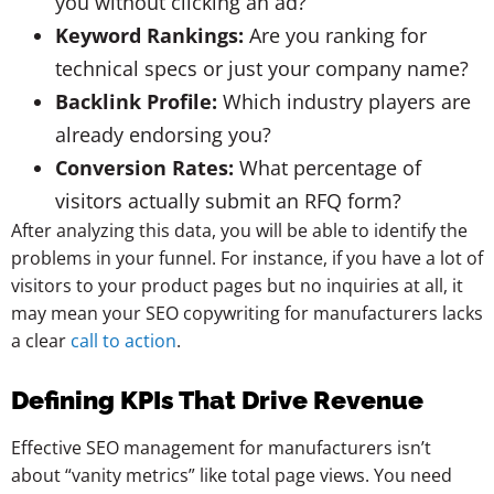
you without clicking an ad?
Keyword Rankings:
Are you ranking for
technical specs or just your company name?
Backlink Profile:
Which industry players are
already endorsing you?
Conversion Rates:
What percentage of
visitors actually submit an RFQ form?
After analyzing this data, you will be able to identify the
problems in your funnel. For instance, if you have a lot of
visitors to your product pages but no inquiries at all, it
may mean your SEO copywriting for manufacturers lacks
a clear
call to action
.
Defining KPIs That Drive Revenue
Effective SEO management for manufacturers isn’t
about “vanity metrics” like total page views. You need