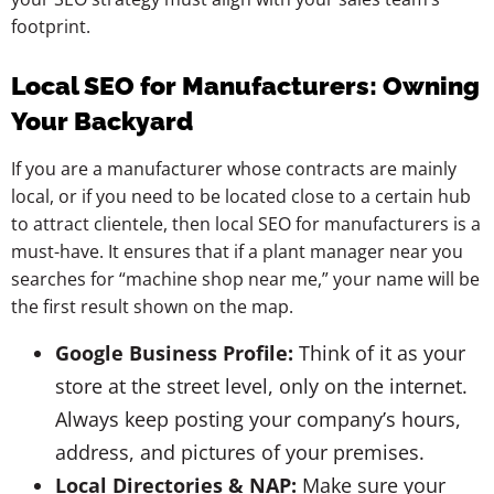
footprint.
Local SEO for Manufacturers: Owning
Your Backyard
If you are a manufacturer whose contracts are mainly
local, or if you need to be located close to a certain hub
to attract clientele, then local SEO for manufacturers is a
must-have. It ensures that if a plant manager near you
searches for “machine shop near me,” your name will be
the first result shown on the map.
Google Business Profile:
Think of it as your
store at the street level, only on the internet.
Always keep posting your company’s hours,
address, and pictures of your premises.
Local Directories & NAP:
Make sure your