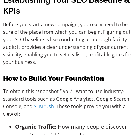
KPIs
Before you start a new campaign, you really need to be
sure of the place from which you can begin. Figuring out
your SEO baseline is like conducting a thorough facility
audit; it provides a clear understanding of your current
visibility, enabling you to set realistic, profitable goals for
your business.
How to Build Your Foundation
To obtain this “snapshot,” you’ll want to use industry-
standard tools such as Google Analytics, Google Search
Console, and
SEMrush
. These tools provide you with a
view of:
Organic Traffic:
How many people discover