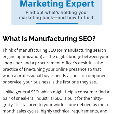
What Is Manufacturing SEO?
Think of manufacturing SEO (or manufacturing search
engine optimization) as the digital bridge between your
shop floor and a procurement officer’s desk. It is the
practice of fine-tuning your online presence so that
when a professional buyer needs a specific component
or service, your business is the first one they see.
Unlike general SEO, which might help a consumer find a
pair of sneakers, industrial SEO is built for the “nitty-
gritty.” It’s tailored to your world—one defined by multi-
month sales cycles, highly technical requirements, and