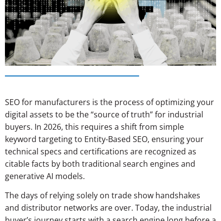
SEO for manufacturers is the process of optimizing your
digital assets to be the “source of truth” for industrial
buyers. In 2026, this requires a shift from simple
keyword targeting to Entity-Based SEO, ensuring your
technical specs and certifications are recognized as
citable facts by both traditional search engines and
generative AI models.
The days of relying solely on trade show handshakes
and distributor networks are over. Today, the industrial
buyer’s journey starts with a search engine long before a