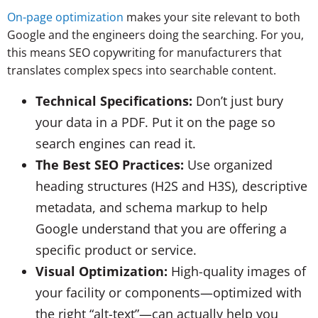
On-page optimization
makes your site relevant to both
Google and the engineers doing the searching. For you,
this means SEO copywriting for manufacturers that
translates complex specs into searchable content.
Technical Specifications:
Don’t just bury
your data in a PDF. Put it on the page so
search engines can read it.
The Best SEO Practices:
Use organized
heading structures (H2S and H3S), descriptive
metadata, and schema markup to help
Google understand that you are offering a
specific product or service.
Visual Optimization:
High-quality images of
your facility or components—optimized with
the right “alt-text”—can actually help you