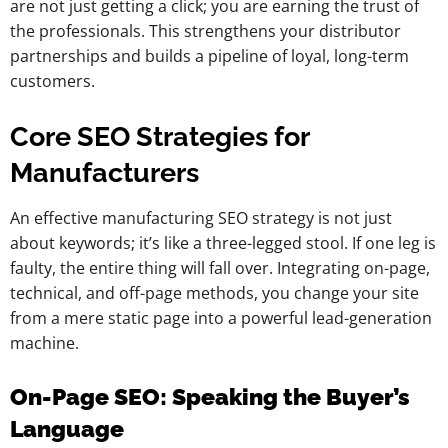
are not just getting a click; you are earning the trust of
the professionals. This strengthens your distributor
partnerships and builds a pipeline of loyal, long-term
customers.
Core SEO Strategies for
Manufacturers
An effective manufacturing SEO strategy is not just
about keywords; it’s like a three-legged stool. If one leg is
faulty, the entire thing will fall over. Integrating on-page,
technical, and off-page methods, you change your site
from a mere static page into a powerful lead-generation
machine.
On-Page SEO: Speaking the Buyer’s
Language