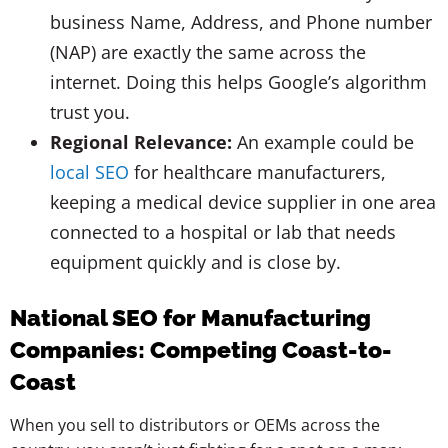
business Name, Address, and Phone number
(NAP) are exactly the same across the
internet. Doing this helps Google’s algorithm
trust you.
Regional Relevance:
An example could be
local SEO
for healthcare manufacturers,
keeping a medical device supplier in one area
connected to a hospital or lab that needs
equipment quickly and is close by.
National SEO for Manufacturing
Companies: Competing Coast-to-
Coast
When you sell to distributors or OEMs across the