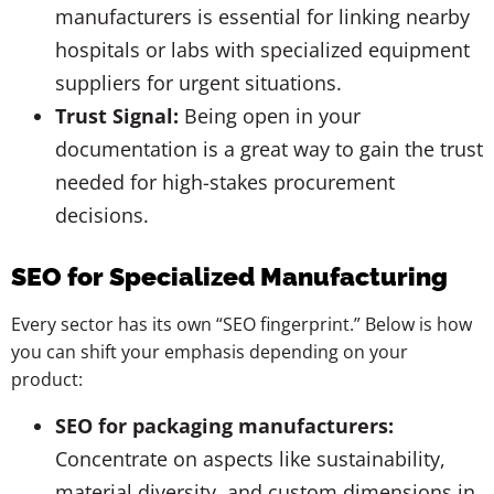
manufacturers is essential for linking nearby
hospitals or labs with specialized equipment
suppliers for urgent situations.
Trust Signal:
Being open in your
documentation is a great way to gain the trust
needed for high-stakes procurement
decisions.
SEO for Specialized Manufacturing
Every sector has its own “SEO fingerprint.” Below is how
you can shift your emphasis depending on your
product:
SEO for packaging manufacturers:
Concentrate on aspects like sustainability,
material diversity, and custom dimensions in