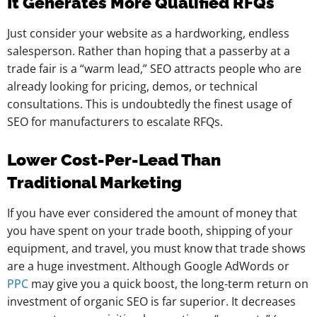
It Generates More Qualified RFQs
Just consider your website as a hardworking, endless
salesperson. Rather than hoping that a passerby at a
trade fair is a “warm lead,” SEO attracts people who are
already looking for pricing, demos, or technical
consultations. This is undoubtedly the finest usage of
SEO for manufacturers to escalate RFQs.
Lower Cost-Per-Lead Than
Traditional Marketing
If you have ever considered the amount of money that
you have spent on your trade booth, shipping of your
equipment, and travel, you must know that trade shows
are a huge investment. Although Google AdWords or
PPC
may give you a quick boost, the long-term return on
investment of organic SEO is far superior. It decreases