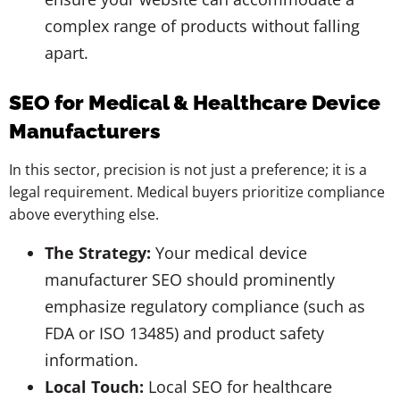
complex range of products without falling
apart.
SEO for Medical & Healthcare Device
Manufacturers
In this sector, precision is not just a preference; it is a
legal requirement. Medical buyers prioritize compliance
above everything else.
The Strategy:
Your medical device
manufacturer SEO should prominently
emphasize regulatory compliance (such as
FDA or ISO 13485) and product safety
information.
Local Touch:
Local SEO for healthcare