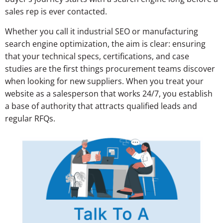
sales rep is ever contacted.
Whether you call it industrial SEO or manufacturing
search engine optimization, the aim is clear: ensuring
that your technical specs, certifications, and case
studies are the first things procurement teams discover
when looking for new suppliers. When you treat your
website as a salesperson that works 24/7, you establish
a base of authority that attracts qualified leads and
regular RFQs.