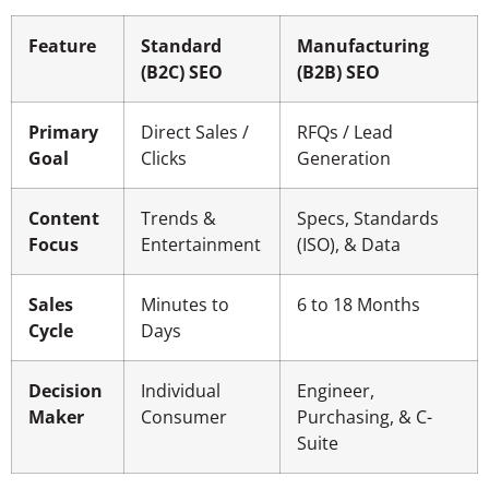
Feature
Standard
Manufacturing
(B2C) SEO
(B2B) SEO
Primary
Direct Sales /
RFQs / Lead
Goal
Clicks
Generation
Content
Trends &
Specs, Standards
Focus
Entertainment
(ISO), & Data
Sales
Minutes to
6 to 18 Months
Cycle
Days
Decision
Individual
Engineer,
Maker
Consumer
Purchasing, & C-
Suite