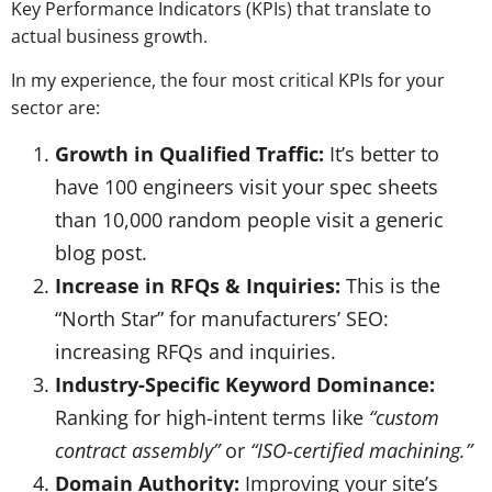
Key Performance Indicators (KPIs) that translate to
actual business growth.
In my experience, the four most critical KPIs for your
sector are:
Growth in Qualified Traffic:
It’s better to
have 100 engineers visit your spec sheets
than 10,000 random people visit a generic
blog post.
Increase in RFQs & Inquiries:
This is the
“North Star” for manufacturers’ SEO:
increasing RFQs and inquiries.
Industry-Specific Keyword Dominance:
Ranking for high-intent terms like
“custom
contract assembly”
or
“ISO-certified machining.”
Domain Authority:
Improving your site’s