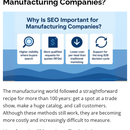
Manufacturing Companies?
The manufacturing world followed a straightforward
recipe for more than 100 years: get a spot at a trade
show, make a huge catalog, and call customers.
Although these methods still work, they are becoming
more costly and increasingly difficult to measure.