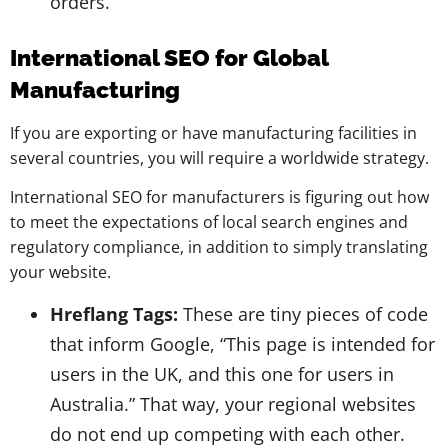
orders.
International SEO for Global
Manufacturing
If you are exporting or have manufacturing facilities in
several countries, you will require a worldwide strategy.
International SEO for manufacturers is figuring out how
to meet the expectations of local search engines and
regulatory compliance, in addition to simply translating
your website.
Hreflang Tags:
These are tiny pieces of code
that inform Google, “This page is intended for
users in the UK, and this one for users in
Australia.” That way, your regional websites
do not end up competing with each other.