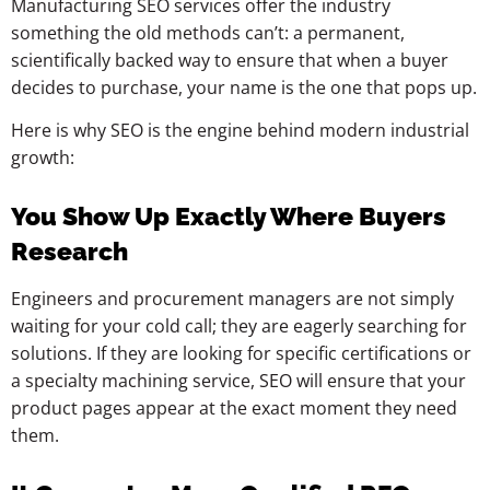
Manufacturing SEO services offer the industry
something the old methods can’t: a permanent,
scientifically backed way to ensure that when a buyer
decides to purchase, your name is the one that pops up.
Here is why SEO is the engine behind modern industrial
growth:
You Show Up Exactly Where Buyers
Research
Engineers and procurement managers are not simply
waiting for your cold call; they are eagerly searching for
solutions. If they are looking for specific certifications or
a specialty machining service, SEO will ensure that your
product pages appear at the exact moment they need
them.