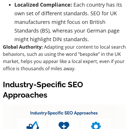
Localized Compliance:
Each country has its
own set of different standards. SEO for UK
manufacturers might focus on British
Standards (BS), whereas your German page
might highlight DIN standards.
Global Authority:
Adapting your content to local search
behaviors, such as using the word “bespoke” in the UK
market, helps you appear like a local expert, even if your
office is thousands of miles away.
Industry-Specific SEO
Approaches