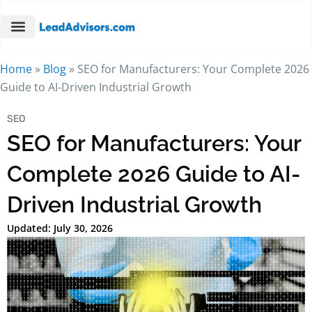
Home
»
Blog
»
SEO for Manufacturers: Your Complete 2026
Guide to AI-Driven Industrial Growth
SEO
SEO for Manufacturers: Your
Complete 2026 Guide to AI-
Driven Industrial Growth
Updated: July 30, 2026