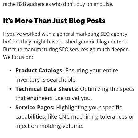
niche B2B audiences who don’t buy on impulse.
It’s More Than Just Blog Posts
If you’ve worked with a general marketing SEO agency
before, they might have pushed generic blog content.
But true manufacturing SEO services go much deeper.
We focus on:
Product Catalogs:
Ensuring your entire
inventory is searchable.
Technical Data Sheets:
Optimizing the specs
that engineers use to vet you.
Service Pages:
Highlighting your specific
capabilities, like CNC machining tolerances or
injection molding volume.