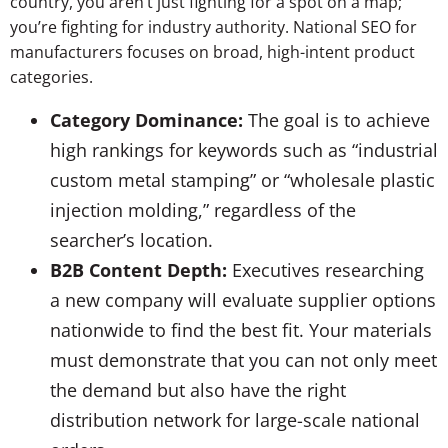
country, you aren’t just fighting for a spot on a map;
you’re fighting for industry authority. National SEO for
manufacturers focuses on broad, high-intent product
categories.
Category Dominance:
The goal is to achieve
high rankings for keywords such as “industrial
custom metal stamping” or “wholesale plastic
injection molding,” regardless of the
searcher’s location.
B2B Content Depth:
Executives researching
a new company will evaluate supplier options
nationwide to find the best fit. Your materials
must demonstrate that you can not only meet
the demand but also have the right
distribution network for large-scale national