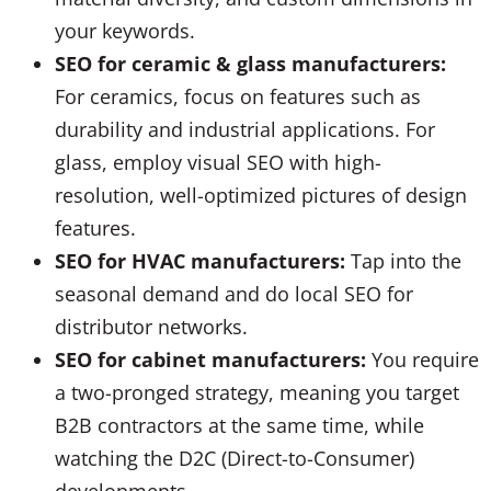
your keywords.
SEO for ceramic & glass manufacturers:
For ceramics, focus on features such as
durability and industrial applications. For
glass, employ visual SEO with high-
resolution, well-optimized pictures of design
features.
SEO for HVAC manufacturers:
Tap into the
seasonal demand and do local SEO for
distributor networks.
SEO for cabinet manufacturers:
You require
a two-pronged strategy, meaning you target
B2B contractors at the same time, while
watching the D2C (Direct-to-Consumer)