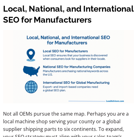
Local, National, and International
SEO for Manufacturers
Not all OEMs pursue the same map. Perhaps you are a
local machine shop serving your county or a global
supplier shipping parts to six continents. To expand,
your SEO strategy must align with your sales team’s