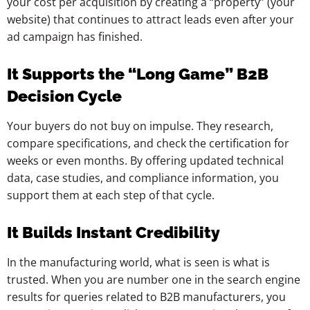
your cost per acquisition by creating a “property” (your
website) that continues to attract leads even after your
ad campaign has finished.
It Supports the “Long Game” B2B
Decision Cycle
Your buyers do not buy on impulse. They research,
compare specifications, and check the certification for
weeks or even months. By offering updated technical
data, case studies, and compliance information, you
support them at each step of that cycle.
It Builds Instant Credibility
In the manufacturing world, what is seen is what is
trusted. When you are number one in the search engine
results for queries related to B2B manufacturers, you