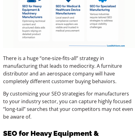
There is a huge “one-size-fits-all” strategy in
manufacturing that leads to mediocrity. A furniture
distributor and an aerospace company will have
completely different customer buying behaviors.
By customizing your SEO strategies for manufacturers
to your industry sector, you can capture highly focused
“long-tail” searches that your competitors may not even
be aware of.
SEO for Heavy Equipment &