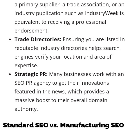
a primary supplier, a trade association, or an
industry publication such as IndustryWeek is
equivalent to receiving a professional
endorsement.
Trade Directories:
Ensuring you are listed in
reputable industry directories helps search
engines verify your location and area of
expertise.
Strategic PR:
Many businesses work with an
SEO PR agency to get their innovations
featured in the news, which provides a
massive boost to their overall domain
authority.
Standard SEO vs. Manufacturing SEO