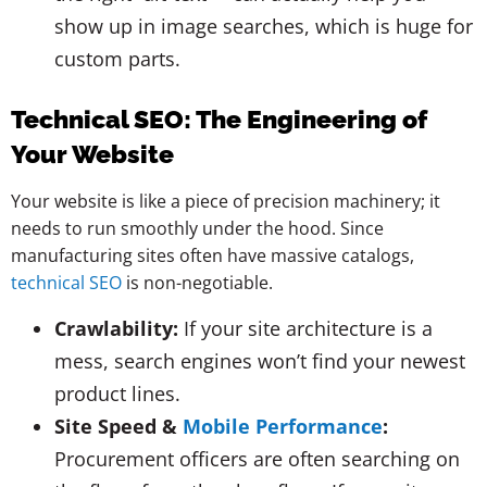
show up in image searches, which is huge for
custom parts.
Technical SEO: The Engineering of
Your Website
Your website is like a piece of precision machinery; it
needs to run smoothly under the hood. Since
manufacturing sites often have massive catalogs,
technical SEO
is non-negotiable.
Crawlability:
If your site architecture is a
mess, search engines won’t find your newest
product lines.
Site Speed &
Mobile Performance
:
Procurement officers are often searching on