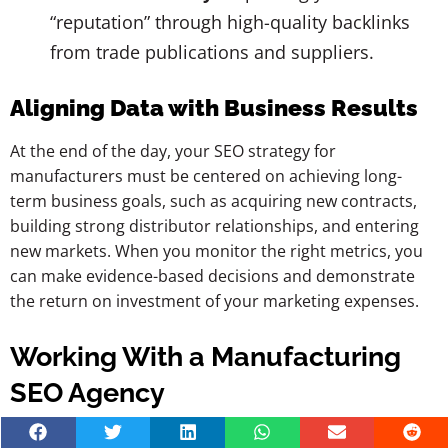
“reputation” through high-quality backlinks
from trade publications and suppliers.
Aligning Data with Business Results
At the end of the day, your SEO strategy for
manufacturers must be centered on achieving long-
term business goals, such as acquiring new contracts,
building strong distributor relationships, and entering
new markets. When you monitor the right metrics, you
can make evidence-based decisions and demonstrate
the return on investment of your marketing expenses.
Working With a Manufacturing
SEO Agency
Partnering with the right team can drastically shorten