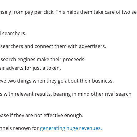
ely from pay per click. This helps them take care of two se
d searchers.
f searchers and connect them with advertisers.
at search engines make their proceeds.
eir adverts for just a token.
eve two things when they go about their business.
 with relevant results, bearing in mind other rival search
ase if they are not effective enough.
hannels renown for
generating huge revenues.