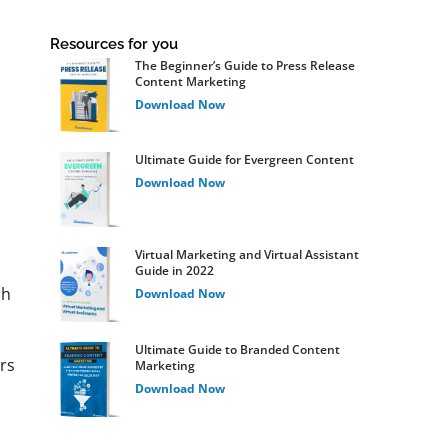
Resources for you
The Beginner’s Guide to Press Release
Content Marketing
Download Now
Ultimate Guide for Evergreen Content
Download Now
Virtual Marketing and Virtual Assistant
Guide in 2022
ch
Download Now
Ultimate Guide to Branded Content
rs
Marketing
Download Now