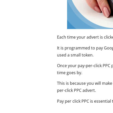
Each time your advert is clicke
It is programmed to pay Goog
used a small token.
Once your pay-per-click PPC pr
time goes by.
This is because you will mak
per-click PPC advert.
Pay per click PPC is essential