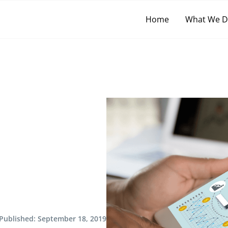
Home
What We 
Published:
September 18, 2019