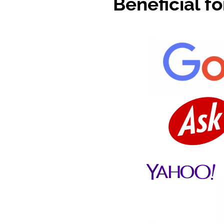
Beneficial f