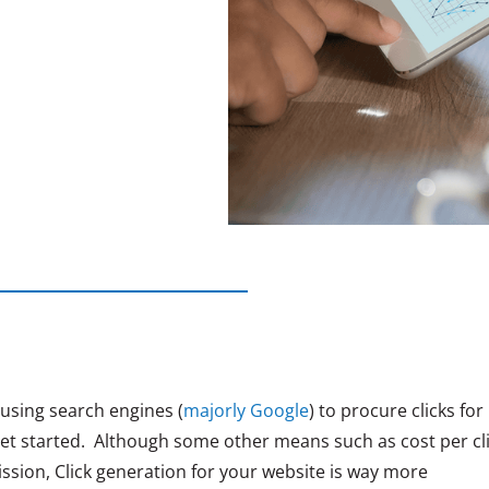
f using search engines (
majorly Google
) to procure clicks for
get started. Although some other means such as cost per cl
ssion, Click generation for your website is way more