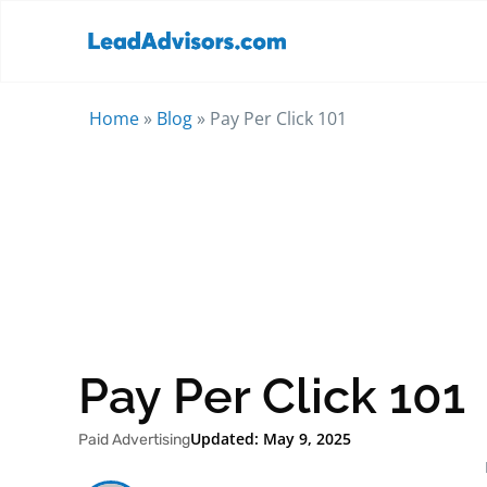
Home
»
Blog
»
Pay Per Click 101
Pay Per Click 101
Updated: May 9, 2025
Paid Advertising