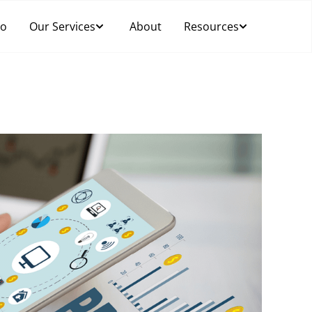
Do
Our Services
About
Resources