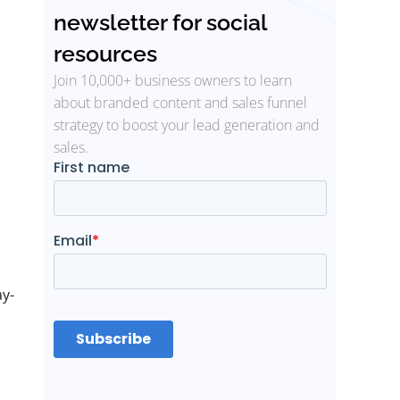
newsletter for social
resources
Join 10,000+ business owners to learn
about branded content and sales funnel
strategy to boost your lead generation and
sales.
ay-