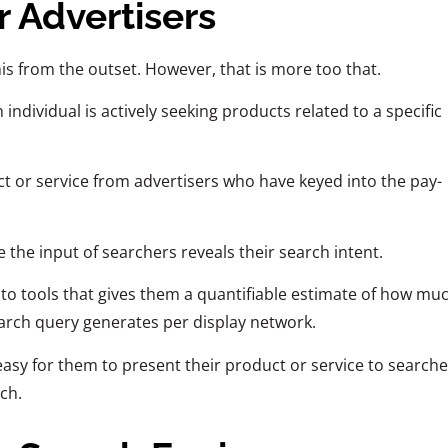
r Advertisers
his from the outset. However, that is more too that.
 individual is actively seeking products related to a specific
t or service from advertisers who have keyed into the pay-
 the input of searchers reveals their search intent.
 to tools that gives them a quantifiable estimate of how mu
search query generates per display network.
 easy for them to present their product or service to searche
rch.