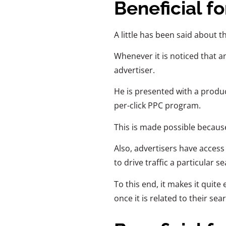
Beneficial fo
A little has been said about t
Whenever it is noticed that an
advertiser.
He is presented with a produc
per-click PPC program.
This is made possible because
Also, advertisers have access
to drive traffic a particular 
To this end, it makes it quite
once it is related to their sea