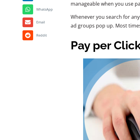
manageable when you use pay
WhatsApp
Whenever you search for any
Email
ad groups pop up. Most times,
Reddit
Pay per Clic