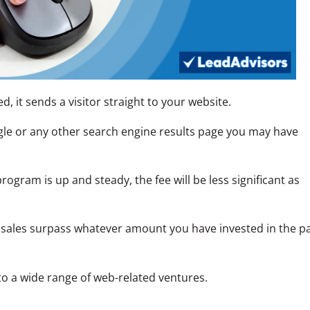
d, it sends a visitor straight to your website.
le or any other search engine results page you may have
ogram is up and steady, the fee will be less significant as
e sales surpass whatever amount you have invested in the p
 to a wide range of web-related ventures.