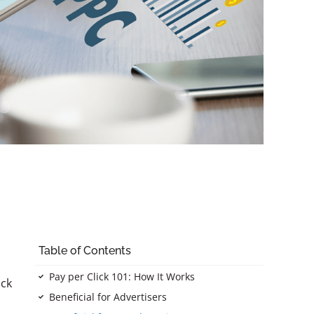
Table of Contents
Pay per Click 101: How It Works
ick
Beneficial for Advertisers