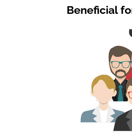
Beneficial f