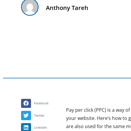
Anthony Tareh
Facebook
Pay per click (PPC) is a way o
Twitter
your website. Here’s how to 
are also used for the same mi
LinkedIn