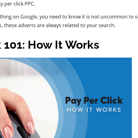
 per click PPC.
thing on Google, you need to know it is not uncommon to s
 these adverts are always related to your search.
k 101: How It Works