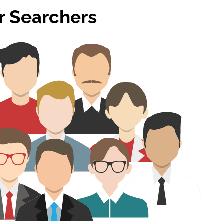
or Searchers