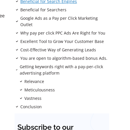
Beneficial for Search Engines
Beneficial for Searchers
ee
Google Ads as a Pay per Click Marketing
Outlet
Why pay per click PPC Ads Are Right for You
Excellent Tool to Grow Your Customer Base
Cost-Effective Way of Generating Leads
You are open to algorithm-based bonus Ads.
Getting keywords right with a pay-per-click
advertising platform
Relevance
Meticulousness
Vastness
Conclusion
Subscribe to our