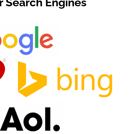
or Search Engines