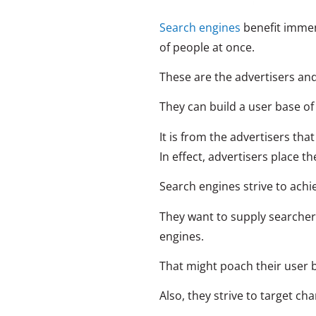
Search engines
benefit immens
of people at once.
These are the advertisers an
They can build a user base o
It is from the advertisers th
In effect, advertisers place th
Search engines strive to achi
They want to supply searchers
engines.
That might poach their user b
Also, they strive to target c