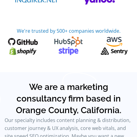
We're trusted by 500+ companies worldwide.
We are a marketing
consultancy firm based in
Orange County, California.
Our specialty includes content planning & distribution,
customer journey & UX analysis, core web vitals, and
site speed SEO optimization. Maybe you want a new