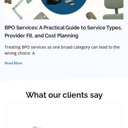
BPO Services: A Practical Guide to Service Types,
Provider Fit, and Cost Planning
Treating BPO services as one broad category can lead to the
wrong choice. A
Read More
What our clients say