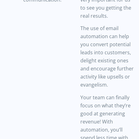
to see you getting the
real results.
The use of email
automation can help
you convert potential
leads into customers,
delight existing ones
and encourage further
activity like upsells or
evangelism.
Your team can finally
focus on what they’re
good at generating
revenue! With
automation, you’ll
spend less time with