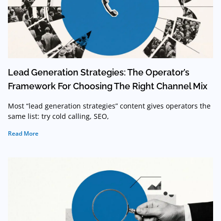
Lead Generation Strategies: The Operator’s
Framework For Choosing The Right Channel Mix
Most “lead generation strategies” content gives operators the
same list: try cold calling, SEO,
Read More