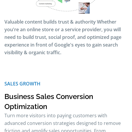
Valuable content builds trust & authority Whether
you're an online store or a service provider, you will
need to build trust, social proof, and optimized page
experience in front of Google's eyes to gain search
visibility & organic traffic.
SALES GROWTH
Business Sales Conversion
Optimization
Turn more visitors into paying customers with
advanced conversion strategies designed to remove
friction and amplify sales opportunities. From