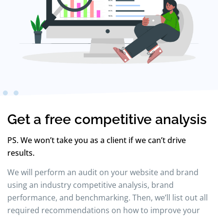
Get a free competitive analysis
PS. We won’t take you as a client if we can’t drive
results.
We will perform an audit on your website and brand
using an industry competitive analysis, brand
performance, and benchmarking. Then, we’ll list out all
required recommendations on how to improve your