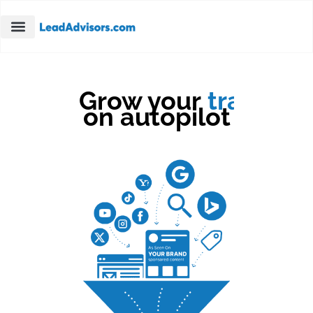
Grow your
traffic
on autopilot