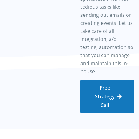
tedious tasks like
sending out emails or
creating events. Let us
take care of all
integration, a/b
testing, automation so
that you can manage
and maintain this in-
house
Free
Strategy
Call