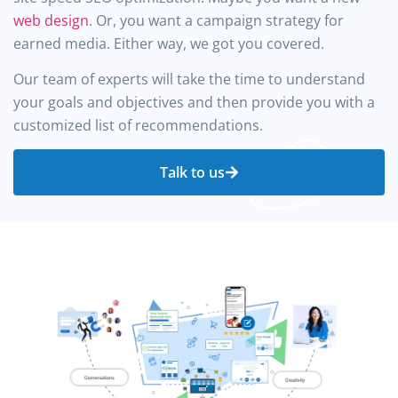
web design
. Or, you want a campaign strategy for
earned media. Either way, we got you covered.
Our team of experts will take the time to understand
your goals and objectives and then provide you with a
customized list of recommendations.
Talk to us