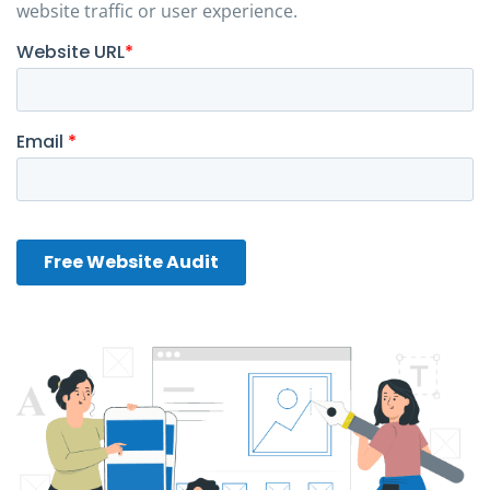
website traffic or user experience.