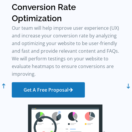
Conversion Rate
L
Optimization
Our team will help improve user experience (UX)
and increase your conversion rate by analyzing
W
and optimizing your website to be user-friendly
e
and fast and provide relevant content and FAQs.
p
We will perform testings on your website to
K
evaluate heatmaps to ensure conversions are
m
improving.
d
b
Get A Free Proposal
w
c
&
i
s
c