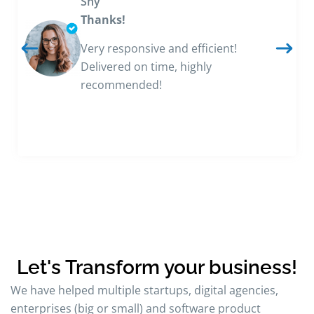
Shy
Thanks!
Very responsive and efficient!
Delivered on time, highly
recommended!
Let's Transform your business!
We have helped multiple startups, digital agencies,
enterprises (big or small) and software product