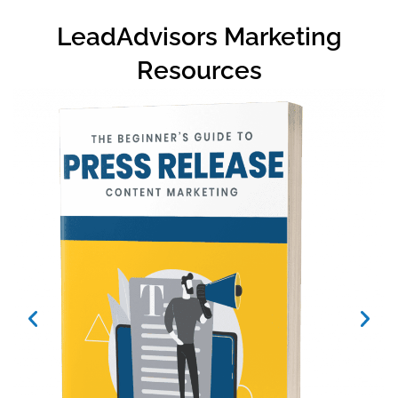
LeadAdvisors Marketing
Resources