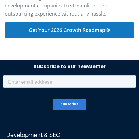
development companies to streamline their
outsourcing experience without any hassle.
Get Your 2026 Growth Roadmap
Development & SEO