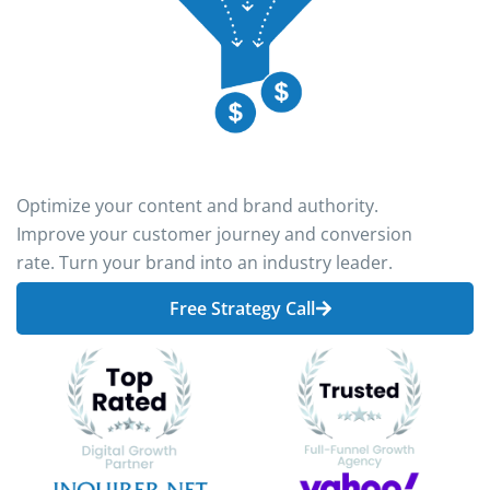
Optimize your content and brand authority.
Improve your customer journey and conversion
rate. Turn your brand into an industry leader.
Free Strategy Call