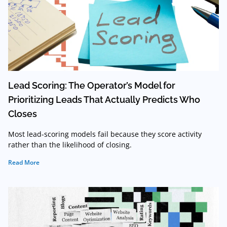
Lead Scoring: The Operator’s Model for
Prioritizing Leads That Actually Predicts Who
Closes
Most lead-scoring models fail because they score activity
rather than the likelihood of closing.
Read More