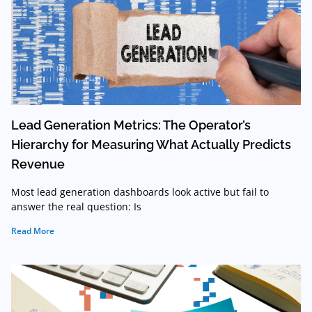
Lead Generation Metrics: The Operator’s
Hierarchy for Measuring What Actually Predicts
Revenue
Most lead generation dashboards look active but fail to
answer the real question: Is
Read More