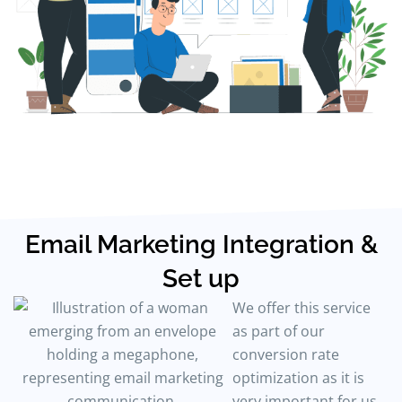
Email Marketing Integration &
Set up
We offer this service
as part of our
conversion rate
optimization as it is
very important for us