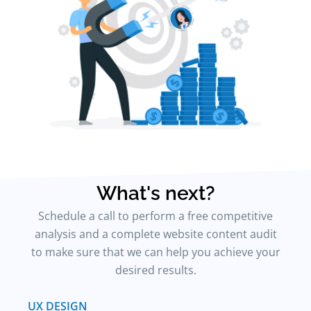
What's next?
Schedule a call to perform a free competitive
analysis and a complete website content audit
to make sure that we can help you achieve your
desired results.
UX DESIGN