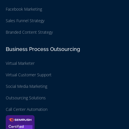
Facebook Marketing
Sales Funnel Strategy
Branded Content Strategy
Business Process Outsourcing
Virtual Marketer
Virtual Customer Support
Social Media Marketing
Outsourcing Solutions
Call Center Automation