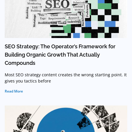
SEO Strategy: The Operator’s Framework for
Building Organic Growth That Actually
Compounds
Most SEO strategy content creates the wrong starting point. It
gives you tactics before
Read More