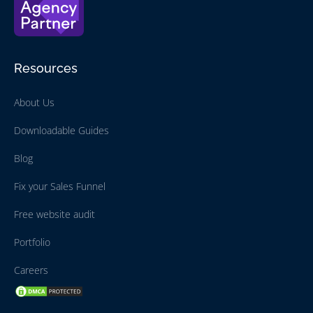
Resources
About Us
Downloadable Guides
Blog
Fix your Sales Funnel
Free website audit
Portfolio
Careers