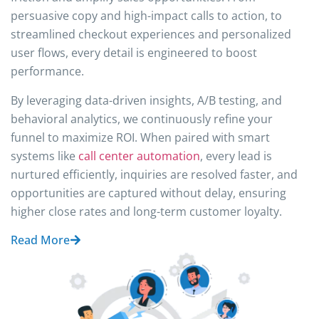
persuasive copy and high-impact calls to action, to
streamlined checkout experiences and personalized
user flows, every detail is engineered to boost
performance.
By leveraging data-driven insights, A/B testing, and
behavioral analytics, we continuously refine your
funnel to maximize ROI. When paired with smart
systems like
call center automation
, every lead is
nurtured efficiently, inquiries are resolved faster, and
opportunities are captured without delay, ensuring
higher close rates and long-term customer loyalty.
Read More