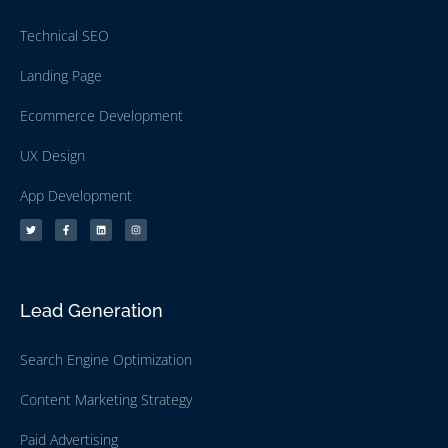
Technical SEO
Landing Page
Ecommerce Development
UX Design
App Development
Lead Generation
Search Engine Optimization
Content Marketing Strategy
Paid Advertising