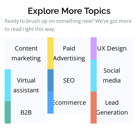
Explore More Topics
Ready to brush up on something new? We’ve got more
to read right this way.
Content
Paid
UX Design
marketing
Advertising
Social
Virtual
SEO
media
assistant
Ecommerce
Lead
B2B
Generation