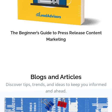
The Beginner’s Guide to Press Release Content
Marketing
Blogs and Articles
Discover tips, trends, and ideas to keep you informed
and ahead.