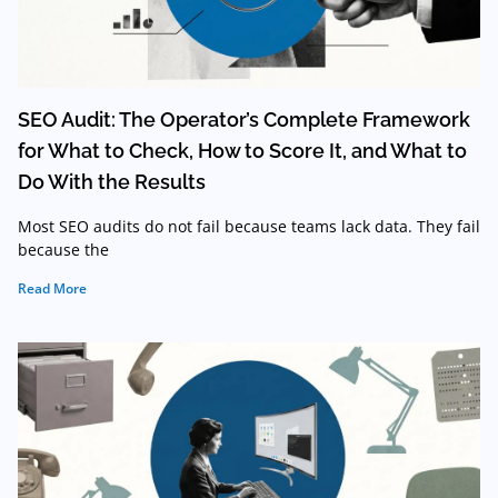
SEO Audit: The Operator’s Complete Framework
for What to Check, How to Score It, and What to
Do With the Results
Most SEO audits do not fail because teams lack data. They fail
because the
Read More