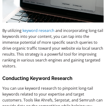
By utilizing
keyword research
and incorporating long-tail
keywords into your content, you can tap into the
immense potential of more specific search queries to
drive organic traffic toward your website via local search
results. This strategy is a powerful tool for improving
ranking in various search engines and gaining targeted
visitors.
Conducting Keyword Research
You can use keyword research to pinpoint long-tail
keywords related to your expertise and target
customers. Tools like Ahrefs, Serpstat, and Semrush can
provide data on the competition while helping you