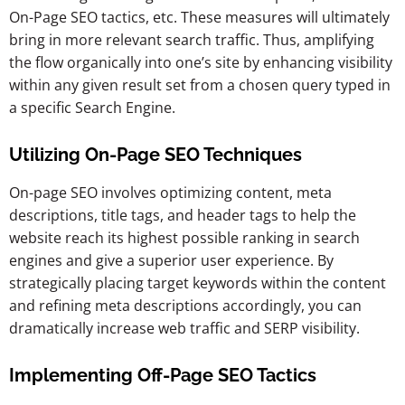
On-Page SEO tactics, etc. These measures will ultimately
bring in more relevant search traffic. Thus, amplifying
the flow organically into one’s site by enhancing visibility
within any given result set from a chosen query typed in
a specific Search Engine.
Utilizing On-Page SEO Techniques
On-page SEO involves optimizing content, meta
descriptions, title tags, and header tags to help the
website reach its highest possible ranking in search
engines and give a superior user experience. By
strategically placing target keywords within the content
and refining meta descriptions accordingly, you can
dramatically increase web traffic and SERP visibility.
Implementing Off-Page SEO Tactics