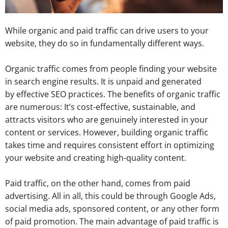
While organic and paid traffic can drive users to your
website, they do so in fundamentally different ways.
Organic traffic comes from people finding your website
in search engine results.
It is unpaid and generated
by effective SEO practices. The benefits of organic traffic
are numerous: It’s cost-effective, sustainable, and
attracts
visitors who are genuinely interested in your
content or services. However, building organic traffic
takes time and requires consistent effort in optimizing
your website and creating high-quality content.
Paid traffic, on the other hand, comes from paid
advertising. All in all, this could be through Google Ads,
social media ads, sponsored content, or any other form
of paid promotion. The main advantage of paid traffic is