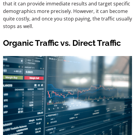
that it can provide immediate results and target specific
demographics more precisely. However, it can become
quite costly, and once you stop paying, the traffic usually
stops as well.
Organic Traffic vs. Direct Traffic