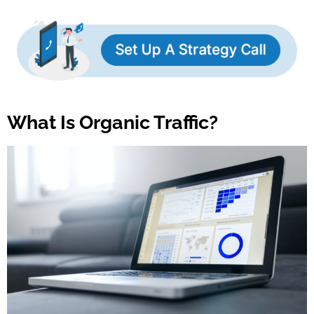
What Is Organic Traffic?