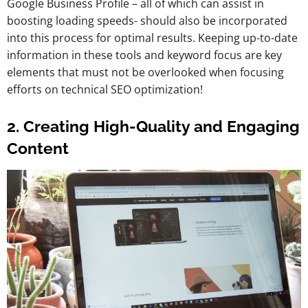
Google Business Profile – all of which can assist in
boosting loading speeds- should also be incorporated
into this process for optimal results. Keeping up-to-date
information in these tools and keyword focus are key
elements that must not be overlooked when focusing
efforts on technical SEO optimization!
2. Creating High-Quality and Engaging
Content