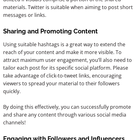
materials.
Twitter is suitable when aiming to post short
messages or links.
Sharing and Promoting Content
Using suitable hashtags is a great way to extend the
reach of your content and make it more visible. To
attract maximum user engagement, you’ll also need to
tailor each post for its specific social platform. Please
take advantage of click-to-tweet links, encouraging
viewers to spread your material to their followers
quickly.
By doing this effectively, you can successfully promote
and share any content through various social media
channels!
Engaging with Followers and Influencers