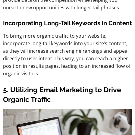
unearth new opportunities with longer tail phrases.
Incorporating Long-Tail Keywords in Content
To bring more organic traffic to your website,
incorporate long-tail keywords into your site’s content,
as they will increase search engine rankings and appeal
directly to user intent. This way, you can reach a higher
position in results pages, leading to an increased flow of
organic visitors.
5. Utilizing Email Marketing to Drive
Organic Traffic