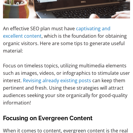
An effective SEO plan must have
captivating and
excellent content
, which is the foundation for obtaining
organic visitors. Here are some tips to generate useful
material:
Focus on timeless topics, utilizing multimedia elements
such as images, videos, or infographics to stimulate user
interest.
Revising already existing posts
can keep them
pertinent and fresh. Using these strategies will attract
audiences seeking your site organically for good-quality
information!
Focusing on Evergreen Content
When it comes to content, evergreen content is the real