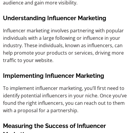
audience and gain more visibility.
Understanding Influencer Marketing
Influencer marketing involves partnering with popular
individuals with a large following or influence in your
industry. These individuals, known as influencers, can
help promote your products or services, driving more
traffic to your website.
Implementing Influencer Marketing
To implement influencer marketing, you’ll first need to
identify potential influencers in your niche. Once you’ve
found the right influencers, you can reach out to them
with a proposal for a partnership.
Measuring the Success of Influencer