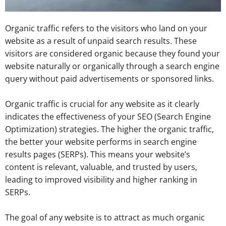
Organic traffic refers to the visitors who land on your
website as a result of unpaid search results. These
visitors are considered organic because they found your
website naturally or organically through a search engine
query without paid advertisements or sponsored links.
Organic traffic is crucial for any website as it clearly
indicates the effectiveness of your SEO (Search Engine
Optimization) strategies. The higher the organic traffic,
the better your website performs in search engine
results pages (SERPs). This means your website’s
content is relevant, valuable, and trusted by users,
leading to improved visibility and higher ranking in
SERPs.
The goal of any website is to attract as much organic