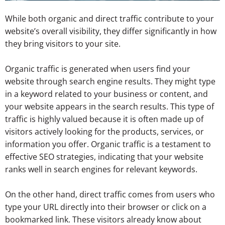
While both organic and direct traffic contribute to your
website’s overall visibility, they differ significantly in how
they bring visitors to your site.
Organic traffic is generated when users find your
website through search engine results. They might type
in a keyword related to your business or content, and
your website appears in the search results. This type of
traffic is highly valued because it is often made up of
visitors actively looking for the products, services, or
information you offer. Organic traffic is a testament to
effective SEO strategies, indicating that your website
ranks well in search engines for relevant keywords.
On the other hand, direct traffic comes from users who
type your URL directly into their browser or click on a
bookmarked link. These visitors already know about