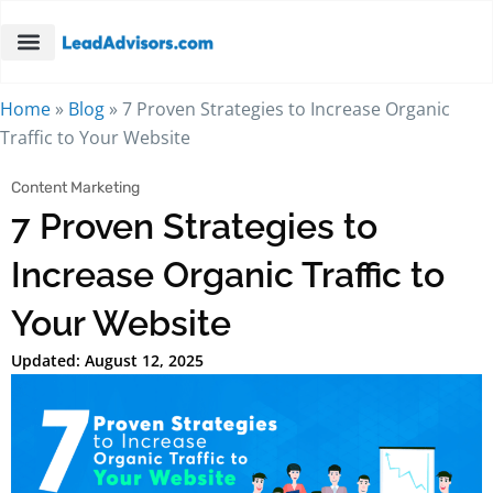
Home
»
Blog
»
7 Proven Strategies to Increase Organic
Traffic to Your Website
Content Marketing
7 Proven Strategies to
Increase Organic Traffic to
Your Website
Updated: August 12, 2025