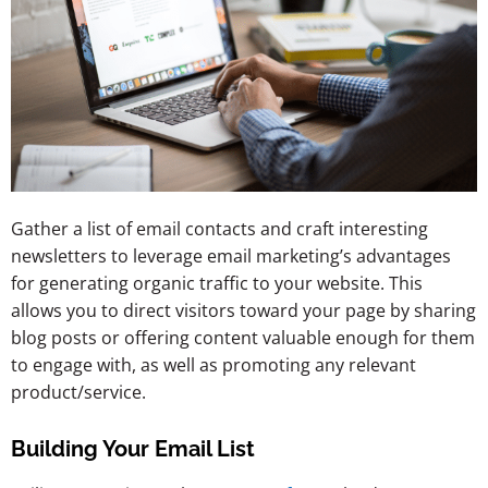
Gather a list of email contacts and craft interesting
newsletters to leverage email marketing’s advantages
for generating organic traffic to your website. This
allows you to direct visitors toward your page by sharing
blog posts or offering content valuable enough for them
to engage with, as well as promoting any relevant
product/service.
Building Your Email List