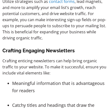
Utilize strategies such as
contact forms
, lead magnets,
and more to amplify your email list’s growth, reach
potential customers, and drive website traffic. For
example, you can make interesting sign-up fields or pop-
ups to persuade people to subscribe to your mailing list.
This is beneficial for expanding your business while
driving organic traffic.
Crafting Engaging Newsletters
Crafting enticing newsletters can help bring organic
traffic to your website. To make it successful, ensure you
include vital elements like:
Meaningful information that is advantageous
for readers
Catchy titles and headings that draw the