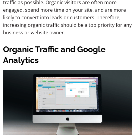
traffic as possible. Organic visitors are often more
engaged, spend more time on your site, and are more
likely to convert into leads or customers. Therefore,
increasing organic traffic should be a top priority for any
business or website owner.
Organic Traffic and Google
Analytics