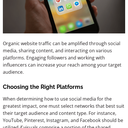
Organic website traffic can be amplified through social
media, sharing content, and interacting on various
platforms. Engaging followers and working with
influencers can increase your reach among your target
audience.
Choosing the Right Platforms
When determining how to use social media for the
greatest impact, one must select networks
that best suit
their target audience and content type. For instance,
YouTube, Pinterest, Instagram, and Facebook should be
utilized if visuals comprise a portion of the shared