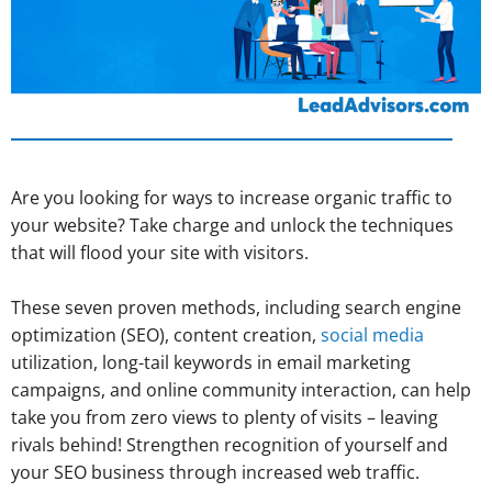
Are you looking for ways to increase organic traffic to
your website? Take charge and unlock the techniques
that will flood your site with visitors.
These seven proven methods, including search engine
optimization (SEO), content creation,
social media
utilization, long-tail keywords in email marketing
campaigns, and online community interaction, can help
take you from zero views to plenty of visits – leaving
rivals behind! Strengthen recognition of yourself and
your SEO business through increased web traffic.