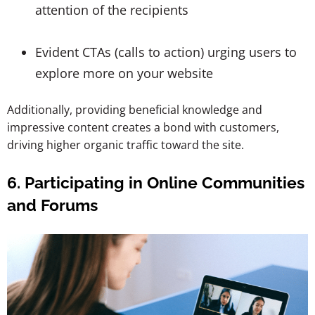
attention of the recipients
Evident CTAs (calls to action) urging users to
explore more on your website
Additionally, providing beneficial knowledge and
impressive content creates a bond with customers,
driving higher organic traffic toward the site.
6. Participating in Online Communities
and Forums