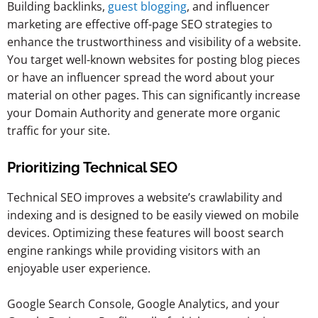
Building backlinks,
guest blogging
, and influencer
marketing are effective off-page SEO strategies to
enhance the trustworthiness and visibility of a website.
You target well-known websites for posting blog pieces
or have an influencer spread the word about your
material on other pages. This can significantly increase
your Domain Authority and generate more organic
traffic for your site.
Prioritizing Technical SEO
Technical SEO improves a website’s crawlability and
indexing and is designed to be easily viewed on mobile
devices. Optimizing these features will boost search
engine rankings while providing visitors with an
enjoyable user experience.
Google Search Console, Google Analytics, and your