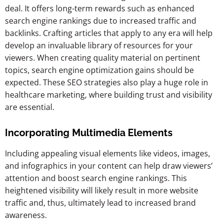
deal. It offers long-term rewards such as enhanced
search engine rankings due to increased traffic and
backlinks. Crafting articles that apply to any era will help
develop an invaluable library of resources for your
viewers. When creating quality material on pertinent
topics, search engine optimization gains should be
expected. These SEO strategies also play a huge role in
healthcare marketing, where building trust and visibility
are essential.
Incorporating Multimedia Elements
Including appealing visual elements like videos, images,
and infographics in your content can help draw viewers’
attention and boost search engine rankings. This
heightened visibility will likely result in more website
traffic and, thus, ultimately lead to increased brand
awareness.