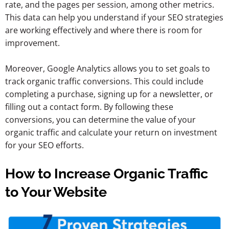
rate, and the pages per session, among other metrics.
This data can help you understand if your SEO strategies
are working effectively and where there is room for
improvement.
Moreover, Google Analytics allows you to set goals to
track organic traffic conversions. This could include
completing a purchase, signing up for a newsletter, or
filling out a contact form. By following these
conversions, you can determine the value of your
organic traffic and calculate your return on investment
for your SEO efforts.
How to Increase Organic Traffic
to Your Website