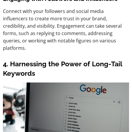
Connect with your followers and social media
influencers to create more trust in your brand,
credibility, and visibility. Engagement can take several
forms, such as replying to comments, addressing
queries, or working with notable figures on various
platforms.
4. Harnessing the Power of Long-Tail
Keywords