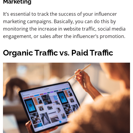
Marketing
It’s essential to track the success of your influencer
marketing campaigns. Basically, you can do this by
monitoring the increase in website traffic, social media
engagement, or sales after the influencer’s promotion.
Organic Traffic vs. Paid Traffic