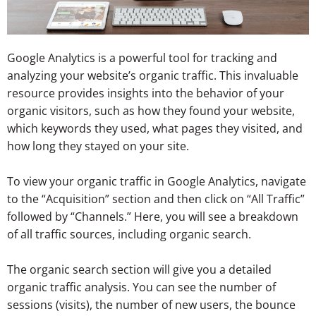
Google Analytics is a powerful tool for tracking and
analyzing your website’s organic traffic. This invaluable
resource provides insights into the behavior of your
organic visitors, such as how they found your website,
which keywords they used, what pages they visited, and
how long they stayed on your site.
To view your organic traffic in Google Analytics, navigate
to the “Acquisition” section and then click on “All Traffic”
followed by “Channels.” Here, you will see a breakdown
of all traffic sources, including organic search.
The organic search section will give you a detailed
organic traffic analysis. You can see the number of
sessions (visits), the number of new users, the bounce