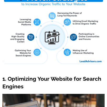
1. Optimizing Your Website for Search
Engines