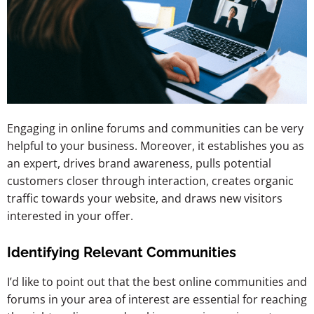
Engaging in online forums and communities can be very
helpful to your business. Moreover, it establishes you as
an expert, drives brand awareness, pulls potential
customers closer through interaction, creates organic
traffic towards your website, and draws new visitors
interested in your offer.
Identifying Relevant Communities
I’d like to point out that the best online communities and
forums in your area of interest are essential for reaching