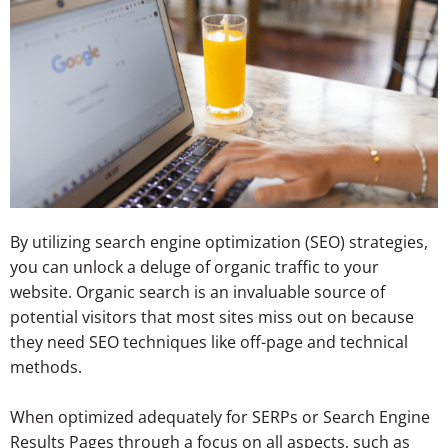
By utilizing search engine optimization (SEO) strategies,
you can unlock a deluge of organic traffic to your
website. Organic search is an invaluable source of
potential visitors that most sites miss out on because
they need SEO techniques like off-page and technical
methods.
When optimized adequately for SERPs or Search Engine
Results Pages through a focus on all aspects, such as