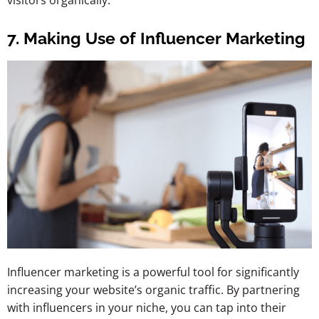
visitors organically.
7. Making Use of Influencer Marketing
Influencer marketing is a powerful tool for significantly
increasing your website’s organic traffic. By partnering
with influencers in your niche, you can tap into their