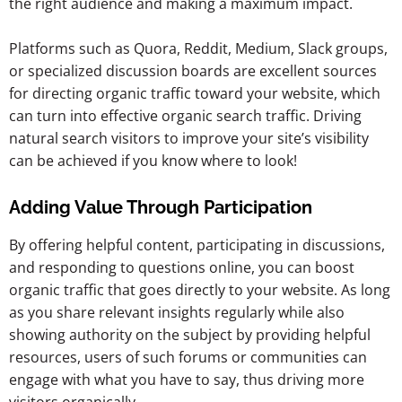
the right audience and making a maximum impact.
Platforms such as Quora, Reddit, Medium, Slack groups,
or specialized discussion boards are excellent sources
for directing organic traffic toward your website, which
can turn into effective organic search traffic. Driving
natural search visitors to improve your site’s visibility
can be achieved if you know where to look!
Adding Value Through Participation
By offering helpful content, participating in discussions,
and responding to questions online, you can boost
organic traffic that goes directly to your website. As long
as you share relevant insights regularly while also
showing authority on the subject by providing helpful
resources, users of such forums or communities can
engage with what you have to say, thus driving more