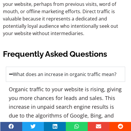
your website, perhaps from previous visits, word of
mouth, or offline marketing efforts. Direct traffic is
valuable because it represents a dedicated and
potentially loyal audience who intentionally seek out
your website without intermediaries.
Frequently Asked Questions
What does an increase in organic traffic mean?
Organic traffic to your website is rising, giving
you more chances for leads and sales. This
increase in unpaid search engine results is
due to the algorithms of Google, Bing, and
Yahoo being able to recognize your page's