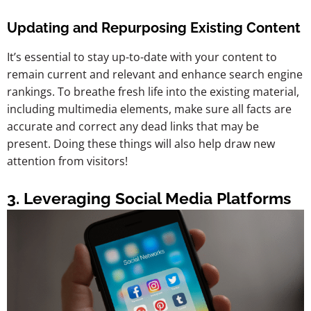
Updating and Repurposing Existing Content
It’s essential to stay up-to-date with your content to
remain current and relevant and enhance search engine
rankings. To breathe fresh life into the existing material,
including multimedia elements, make sure all facts are
accurate and correct any dead links that may be
present. Doing these things will also help draw new
attention from visitors!
3. Leveraging Social Media Platforms