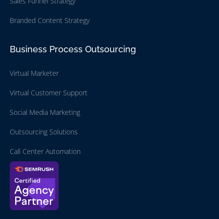
Sales Funnel Strategy
Branded Content Strategy
Business Process Outsourcing
Virtual Marketer
Virtual Customer Support
Social Media Marketing
Outsourcing Solutions
Call Center Automation