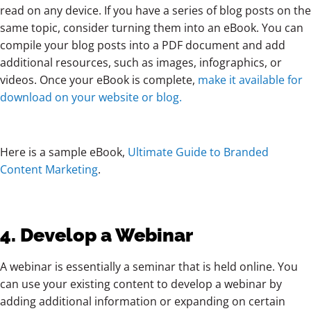
read on any device. If you have a series of blog posts on the
same topic, consider turning them into an eBook. You can
compile your blog posts into a PDF document and add
additional resources, such as images, infographics, or
videos. Once your eBook is complete,
make it available for
download on your website or blog.
Here is a sample eBook,
Ultimate Guide to Branded
Content Marketing
.
4. Develop a Webinar
A webinar is essentially a seminar that is held online. You
can use your existing content to develop a webinar by
adding additional information or expanding on certain