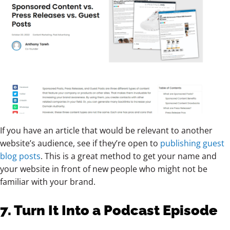
If you have an article that would be relevant to another
website’s audience, see if they’re open to
publishing guest
blog posts
. This is a great method to get your name and
your website in front of new people who might not be
familiar with your brand.
7. Turn It Into a Podcast Episode