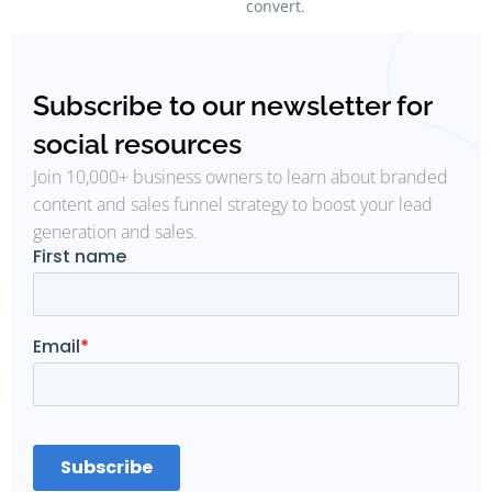
convert.
Subscribe to our newsletter for
social resources
Join 10,000+ business owners to learn about branded
content and sales funnel strategy to boost your lead
generation and sales.