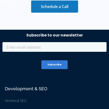
Schedule a Call
Development & SEO
Technical SEO