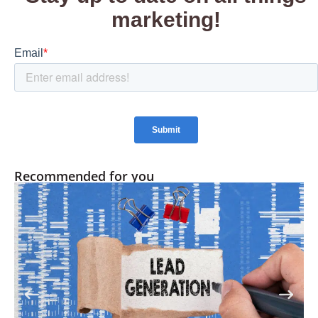
Recommended for you