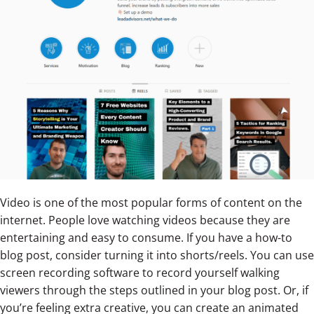
Video is one of the most popular forms of content on the
internet. People love watching videos because they are
entertaining and easy to consume. If you have a how-to
blog post, consider turning it into shorts/reels. You can use
screen recording software to record yourself walking
viewers through the steps outlined in your blog post. Or, if
you’re feeling extra creative, you can create an animated