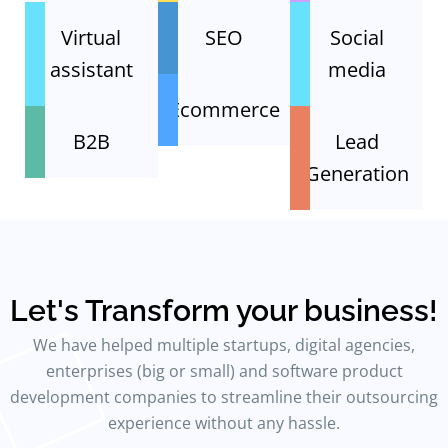
Virtual
SEO
Social
assistant
media
Ecommerce
B2B
Lead
Generation
Let's Transform your business!
We have helped multiple startups, digital agencies,
enterprises (big or small) and software product
development companies to streamline their outsourcing
experience without any hassle.