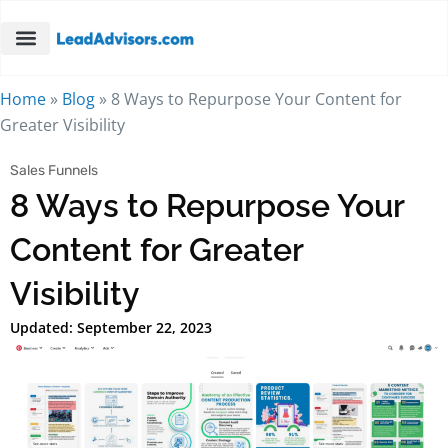
Home
»
Blog
»
8 Ways to Repurpose Your Content for
Greater Visibility
Sales Funnels
8 Ways to Repurpose Your
Content for Greater
Visibility
Updated: September 22, 2023