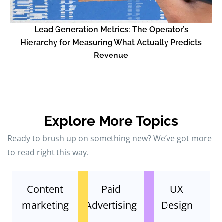
L
Lead Generation Metrics: The Operator’s
Hierarchy for Measuring What Actually Predicts
Revenue
Explore More Topics
Ready to brush up on something new? We’ve got more
to read right this way.
Content
Paid
UX
marketing
Advertising
Design