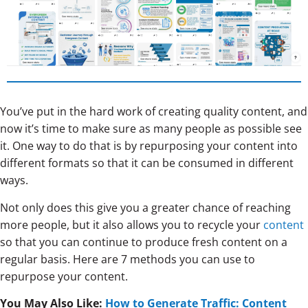
You’ve put in the hard work of creating quality content, and
now it’s time to make sure as many people as possible see
it. One way to do that is by repurposing your content into
different formats so that it can be consumed in different
ways.
Not only does this give you a greater chance of reaching
more people, but it also allows you to recycle your
content
so that you can continue to produce fresh content on a
regular basis. Here are 7 methods you can use to
repurpose your content.
You May Also Like:
How to Generate Traffic: Content