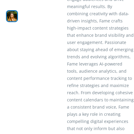
meaningful results. By
combining creativity with data-
driven insights, Fame crafts
high-impact content strategies
that enhance brand visibility and
user engagement. Passionate
about staying ahead of emerging
trends and evolving algorithms,
Fame leverages AI-powered
tools, audience analytics, and
content performance tracking to
refine strategies and maximize
reach. From developing cohesive
content calendars to maintaining
a consistent brand voice, Fame
plays a key role in creating
compelling digital experiences
that not only inform but also