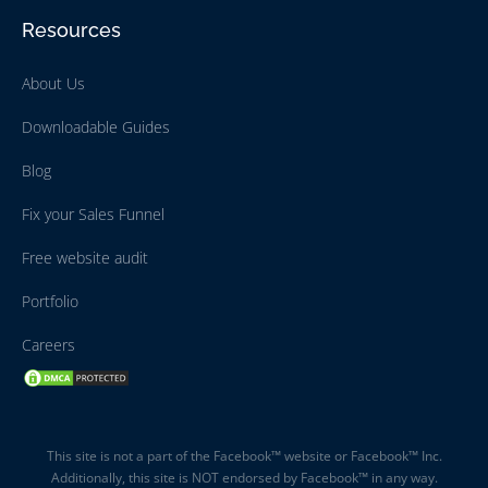
Resources
About Us
Downloadable Guides
Blog
Fix your Sales Funnel
Free website audit
Portfolio
Careers
This site is not a part of the Facebook™ website or Facebook™ Inc.
Additionally, this site is NOT endorsed by Facebook™ in any way.