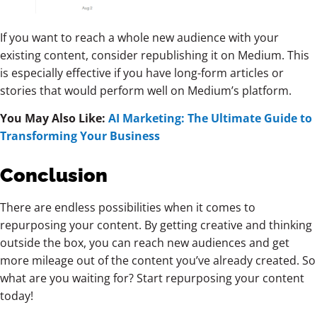
If you want to reach a whole new audience with your
existing content, consider republishing it on Medium. This
is especially effective if you have long-form articles or
stories that would perform well on Medium’s platform.
You May Also Like:
AI Marketing: The Ultimate Guide to
Transforming Your Business
Conclusion
There are endless possibilities when it comes to
repurposing your content. By getting creative and thinking
outside the box, you can reach new audiences and get
more mileage out of the content you’ve already created. So
what are you waiting for? Start repurposing your content
today!