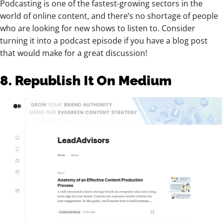
Podcasting is one of the fastest-growing sectors in the
world of online content, and there’s no shortage of people
who are looking for new shows to listen to. Consider
turning it into a podcast episode if you have a blog post
that would make for a great discussion!
8. Republish It On Medium