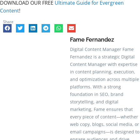
DOWNLOAD OUR FREE
Ultimate Guide for Evergreen
Content
!
Share
Fame Fernandez
Digital Content Manager Fame
Fernandez is a strategic Digital
Content Manager with expertise
in content planning, execution,
and optimization across multiple
platforms. With a strong
foundation in SEO, brand
storytelling, and digital
marketing, Fame ensures that
every piece of content—whether
web copy, blogs, social media, or
email campaigns—is designed to
engage audiences and drive