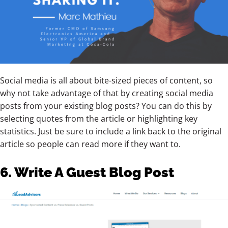
Social media is all about bite-sized pieces of content, so
why not take advantage of that by creating social media
posts from your existing blog posts? You can do this by
selecting quotes from the article or highlighting key
statistics. Just be sure to include a link back to the original
article so people can read more if they want to.
6. Write A Guest Blog Post