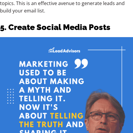
topics. This is an effective avenue to generate leads and
build your email list.
5. Create Social Media Posts