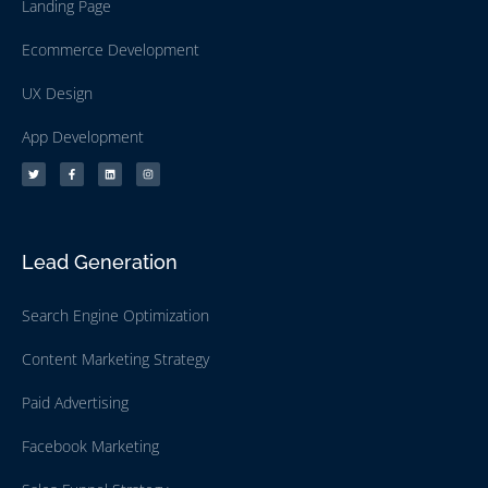
Landing Page
Ecommerce Development
UX Design
App Development
Lead Generation
Search Engine Optimization
Content Marketing Strategy
Paid Advertising
Facebook Marketing