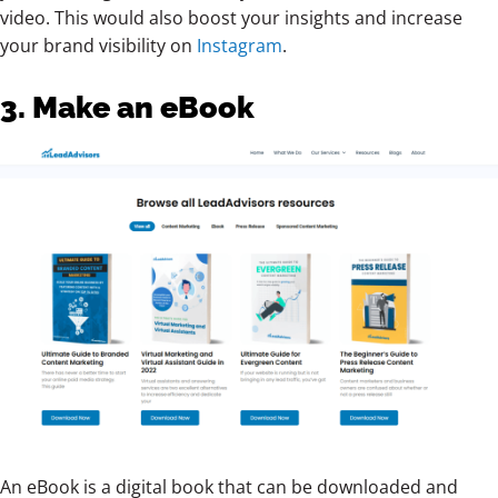
video. This would also boost your insights and increase
your brand visibility on
Instagram
.
3. Make an eBook
An eBook is a digital book that can be downloaded and