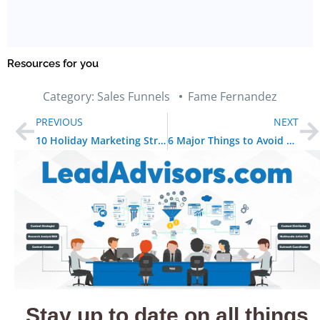
Resources for you
Category:
Sales Funnels
Fame Fernandez
PREVIOUS
NEXT
10 Holiday Marketing Strategies to Boost Your Sales
6 Major Things to Avoid When Email Marketing