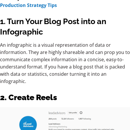
Production Strategy Tips
1. Turn Your Blog Post into an
Infographic
An infographic is a visual representation of data or
information. They are highly shareable and can prop you to
communicate complex information in a concise, easy-to-
understand format. If you have a blog post that is packed
with data or statistics, consider turning it into an
infographic.
2. Create Reels