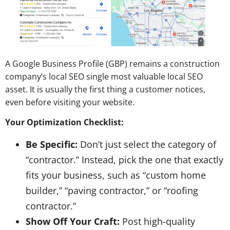
A Google Business Profile (GBP) remains a construction
company’s local SEO single most valuable local SEO
asset. It is usually the first thing a customer notices,
even before visiting your website.
Your Optimization Checklist:
Be Specific:
Don’t just select the category of
“contractor.” Instead, pick the one that exactly
fits your business, such as “custom home
builder,” “paving contractor,” or “roofing
contractor.”
Show Off Your Craft:
Post high-quality