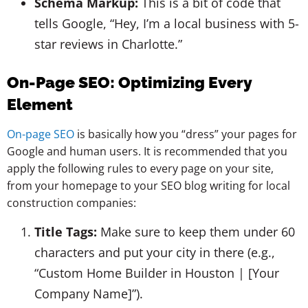
Schema Markup:
This is a bit of code that
tells Google, “Hey, I’m a local business with 5-
star reviews in Charlotte.”
On-Page SEO: Optimizing Every
Element
On-page SEO
is basically how you “dress” your pages for
Google and human users. It is recommended that you
apply the following rules to every page on your site,
from your homepage to your SEO blog writing for local
construction companies:
Title Tags:
Make sure to keep them under 60
characters and put your city in there (e.g.,
“Custom Home Builder in Houston | [Your
Company Name]”).