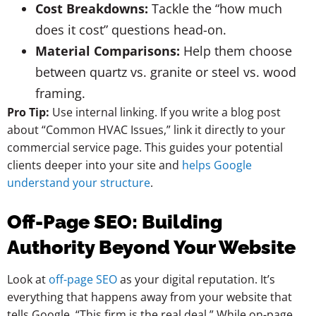
Cost Breakdowns:
Tackle the “how much
does it cost” questions head-on.
Material Comparisons:
Help them choose
between quartz vs. granite or steel vs. wood
framing.
Pro Tip:
Use internal linking. If you write a blog post
about “Common HVAC Issues,” link it directly to your
commercial service page. This guides your potential
clients deeper into your site and
helps Google
understand your structure
.
Off-Page SEO: Building
Authority Beyond Your Website
Look at
off-page SEO
as your digital reputation. It’s
everything that happens away from your website that
tells Google, “This firm is the real deal.” While on-page