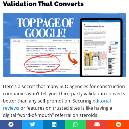
Validation That Converts
Here’s a secret that many SEO agencies for construction
companies won’t tell you: third-party validation converts
better than any self-promotion. Securing
editorial
reviews
or features on trusted sites is like having a
digital “word-of-mouth” referral on steroids.
Why this supercharges your construction company