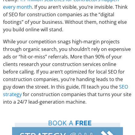
every month
. If you aren’t visible, you’re invisible. Think
of SEO for construction companies as the “digital
footings” of your business. Without them, nothing else
you build online will stand.
While your competition snags high-margin projects
through organic search, you shouldn’t rely on expensive
ads or “hit-or-miss” referrals. More than 90% of your
clients research your construction services online
before calling. If you aren’t optimized for local SEO for
construction companies, you’re handing leads to the
guy down the street. In this guide, I’ll teach you the
SEO
strategy
for construction companies that turns your site
into a 24/7 lead-generation machine.