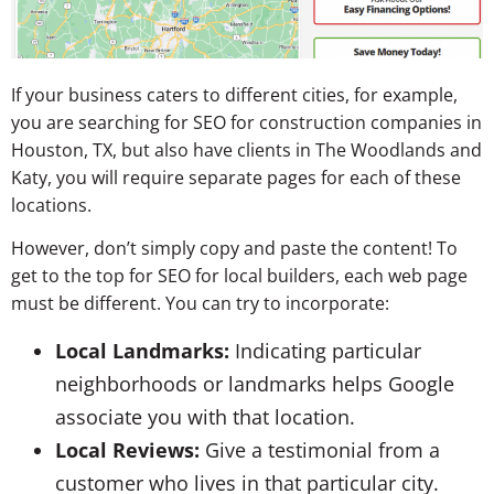
If your business caters to different cities, for example,
you are searching for SEO for construction companies in
Houston, TX, but also have clients in The Woodlands and
Katy, you will require separate pages for each of these
locations.
However, don’t simply copy and paste the content! To
get to the top for SEO for local builders, each web page
must be different. You can try to incorporate:
Local Landmarks:
Indicating particular
neighborhoods or landmarks helps Google
associate you with that location.
Local Reviews:
Give a testimonial from a
customer who lives in that particular city.