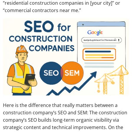
“residential construction companies in [your city]” or
“commercial contractors near me.”
Here is the difference that really matters between a
construction company’s SEO and SEM: The construction
company’s SEO builds long-term organic visibility via
strategic content and technical improvements. On the