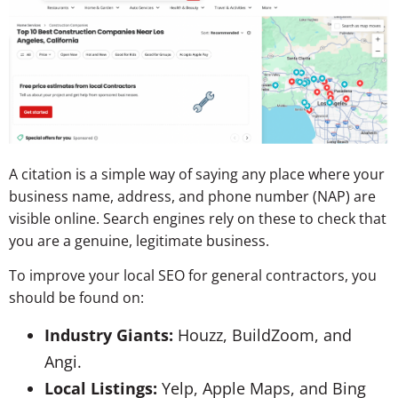
A citation is a simple way of saying any place where your
business name, address, and phone number (NAP) are
visible online. Search engines rely on these to check that
you are a genuine, legitimate business.
To improve your local SEO for general contractors, you
should be found on:
Industry Giants:
Houzz, BuildZoom, and
Angi.
Local Listings:
Yelp, Apple Maps, and Bing