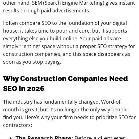
other hand, SEM (Search Engine Marketing) gives instant
results through paid advertisements.
I often compare SEO to the foundation of your digital
house; it takes time to pour and cure, but it supports
everything else you build online. Your paid ads are
simply “renting” space without a proper SEO strategy for
construction companies, and this space disappears as
soon as you stop paying.
Why Construction Companies Need
SEO in 2026
The industry has fundamentally changed. Word-of-
mouth is great, but it’s no longer the only way people
find you. Here’s why your firm needs to prioritize SEO for
contractors:
The Research Phase:
Before a client ever