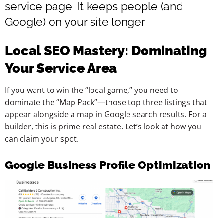
service page. It keeps people (and
Google) on your site longer.
Local SEO Mastery: Dominating
Your Service Area
If you want to win the “local game,” you need to
dominate the “Map Pack”—those top three listings that
appear alongside a map in Google search results. For a
builder, this is prime real estate. Let’s look at how you
can claim your spot.
Google Business Profile Optimization