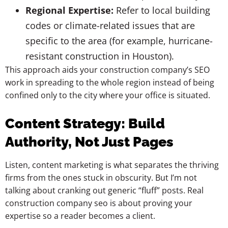
Regional Expertise:
Refer to local building
codes or climate-related issues that are
specific to the area (for example, hurricane-
resistant construction in Houston).
This approach aids your construction company’s SEO
work in spreading to the whole region instead of being
confined only to the city where your office is situated.
Content Strategy: Build
Authority, Not Just Pages
Listen, content marketing is what separates the thriving
firms from the ones stuck in obscurity. But I’m not
talking about cranking out generic “fluff” posts. Real
construction company seo is about proving your
expertise so a reader becomes a client.