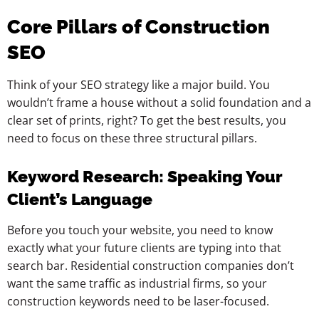
Core Pillars of Construction
SEO
Think of your SEO strategy like a major build. You
wouldn’t frame a house without a solid foundation and a
clear set of prints, right? To get the best results, you
need to focus on these three structural pillars.
Keyword Research: Speaking Your
Client’s Language
Before you touch your website, you need to know
exactly what your future clients are typing into that
search bar. Residential construction companies don’t
want the same traffic as industrial firms, so your
construction keywords need to be laser-focused.