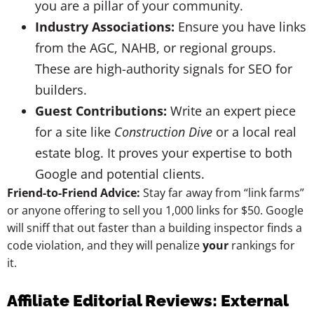
you are a pillar of your community.
Industry Associations:
Ensure you have links
from the AGC, NAHB, or regional groups.
These are high-authority signals for SEO for
builders.
Guest Contributions:
Write an expert piece
for a site like
Construction Dive
or a local real
estate blog. It proves your expertise to both
Google and potential clients.
Friend-to-Friend Advice:
Stay far away from “link farms”
or anyone offering to sell you 1,000 links for $50. Google
will sniff that out faster than a building inspector finds a
code violation, and they will penalize
your
rankings for
it.
Affiliate Editorial Reviews: External