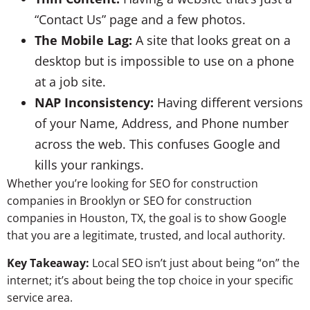
“Contact Us” page and a few photos.
The Mobile Lag:
A site that looks great on a
desktop but is impossible to use on a phone
at a job site.
NAP Inconsistency:
Having different versions
of your Name, Address, and Phone number
across the web. This confuses Google and
kills your rankings.
Whether you’re looking for SEO for construction
companies in Brooklyn or SEO for construction
companies in Houston, TX, the goal is to show Google
that you are a legitimate, trusted, and local authority.
Key Takeaway:
Local SEO isn’t just about being “on” the
internet; it’s about being the top choice in your specific
service area.