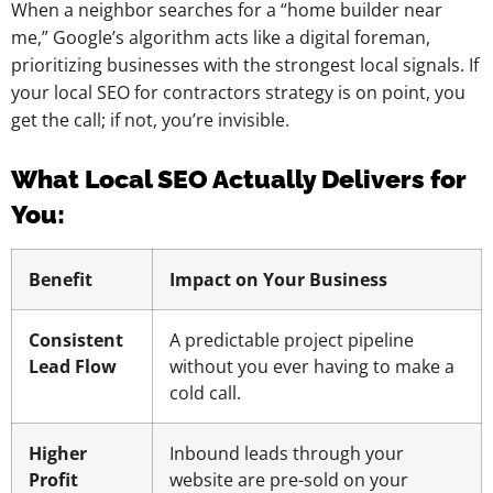
When a neighbor searches for a “home builder near
me,” Google’s algorithm acts like a digital foreman,
prioritizing businesses with the strongest local signals. If
your local SEO for contractors strategy is on point, you
get the call; if not, you’re invisible.
What Local SEO Actually Delivers for
You:
Benefit
Impact on Your Business
Consistent
A predictable project pipeline
Lead Flow
without you ever having to make a
cold call.
Higher
Inbound leads through your
Profit
website are pre-sold on your