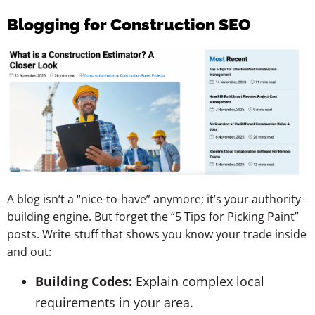
Blogging for Construction SEO
A blog isn’t a “nice-to-have” anymore; it’s your authority-
building engine. But forget the “5 Tips for Picking Paint”
posts. Write stuff that shows you know your trade inside
and out:
Building Codes:
Explain complex local
requirements in your area.