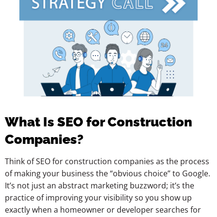
What Is SEO for Construction
Companies?
Think of SEO for construction companies as the process
of making your business the “obvious choice” to Google.
It’s not just an abstract marketing buzzword; it’s the
practice of improving your visibility so you show up
exactly when a homeowner or developer searches for