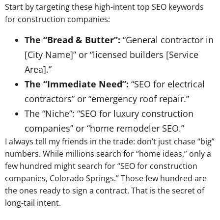
Start by targeting these high-intent top SEO keywords
for construction companies:
The “Bread & Butter”:
“General contractor in
[City Name]” or “licensed builders [Service
Area].”
The “Immediate Need”:
“SEO for electrical
contractors” or “emergency roof repair.”
The “Niche”: “SEO for luxury construction
companies” or “home remodeler SEO.”
I always tell my friends in the trade: don’t just chase “big”
numbers. While millions search for “home ideas,” only a
few hundred might search for “SEO for construction
companies, Colorado Springs.” Those few hundred are
the ones ready to sign a contract. That is the secret of
long-tail intent.