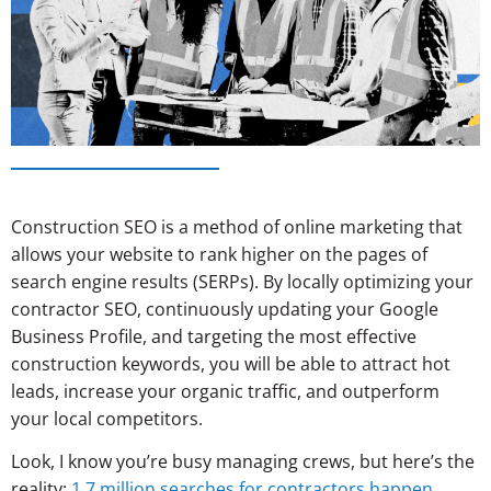
Construction SEO is a method of online marketing that
allows your website to rank higher on the pages of
search engine results (SERPs). By locally optimizing your
contractor SEO, continuously updating your Google
Business Profile, and targeting the most effective
construction keywords, you will be able to attract hot
leads, increase your organic traffic, and outperform
your local competitors.
Look, I know you’re busy managing crews, but here’s the
reality:
1.7 million searches for contractors happen