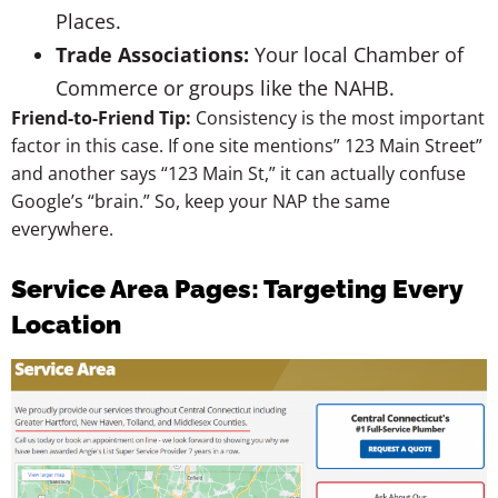
Places.
Trade Associations:
Your local Chamber of
Commerce or groups like the NAHB.
Friend-to-Friend Tip:
Consistency is the most important
factor in this case. If one site mentions” 123 Main Street”
and another says “123 Main St,” it can actually confuse
Google’s “brain.” So, keep your NAP the same
everywhere.
Service Area Pages: Targeting Every
Location