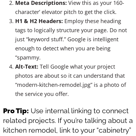
Meta Descriptions:
View this as your 160-
character’ elevator pitch to get the click.
H1 & H2 Headers:
Employ these heading
tags to logically structure your page. Do not
just “keyword stuff.” Google is intelligent
enough to detect when you are being
“spammy.
Alt-Text:
Tell Google what your project
photos are about so it can understand that
“modern-kitchen-remodel.jpg” is a photo of
the service you offer.
Pro Tip:
Use internal linking to connect
related projects. If you’re talking about a
kitchen remodel, link to your “cabinetry”