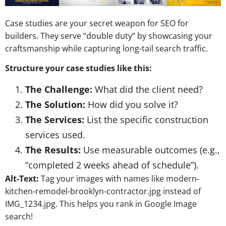
Case studies are your secret weapon for SEO for
builders. They serve “double duty” by showcasing your
craftsmanship while capturing long-tail search traffic.
Structure your case studies like this:
The Challenge:
What did the client need?
The Solution:
How did you solve it?
The Services:
List the specific construction
services used.
The Results:
Use measurable outcomes (e.g.,
“completed 2 weeks ahead of schedule”).
Alt-Text:
Tag your images with names like
modern-
kitchen-remodel-brooklyn-contractor.jpg
instead of
IMG_1234.jpg
. This helps you rank in Google Image
search!