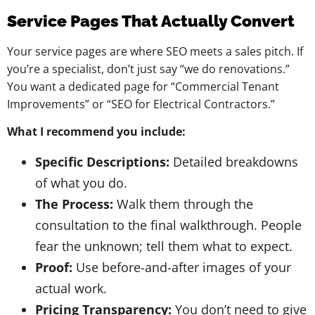
Service Pages That Actually Convert
Your service pages are where SEO meets a sales pitch. If
you’re a specialist, don’t just say “we do renovations.”
You want a dedicated page for “Commercial Tenant
Improvements” or “SEO for Electrical Contractors.”
What I recommend you include:
Specific Descriptions:
Detailed breakdowns
of what you do.
The Process:
Walk them through the
consultation to the final walkthrough. People
fear the unknown; tell them what to expect.
Proof:
Use before-and-after images of your
actual work.
Pricing Transparency:
You don’t need to give