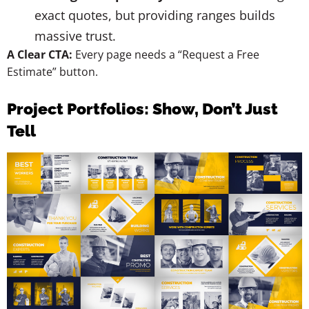
exact quotes, but providing ranges builds
massive trust.
A Clear CTA:
Every page needs a “Request a Free
Estimate” button.
Project Portfolios: Show, Don’t Just
Tell