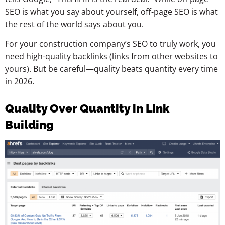
SEO is what you say about yourself, off-page SEO is what
the rest of the world says about you.
For your construction company’s SEO to truly work, you
need high-quality backlinks (links from other websites to
yours). But be careful—quality beats quantity every time
in 2026.
Quality Over Quantity in Link
Building