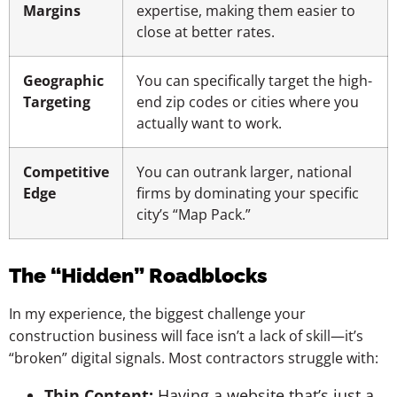
Margins
expertise, making them easier to
close at better rates.
Geographic
You can specifically target the high-
Targeting
end zip codes or cities where you
actually want to work.
Competitive
You can outrank larger, national
Edge
firms by dominating your specific
city’s “Map Pack.”
The “Hidden” Roadblocks
In my experience, the biggest challenge your
construction business will face isn’t a lack of skill—it’s
“broken” digital signals. Most contractors struggle with:
Thin Content:
Having a website that’s just a