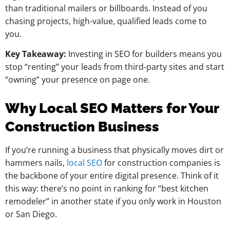
than traditional mailers or billboards. Instead of you
chasing projects, high-value, qualified leads come to
you.
Key Takeaway:
Investing in SEO for builders means you
stop “renting” your leads from third-party sites and start
“owning” your presence on page one.
Why Local SEO Matters for Your
Construction Business
If you’re running a business that physically moves dirt or
hammers nails,
local SEO
for construction companies is
the backbone of your entire digital presence. Think of it
this way: there’s no point in ranking for “best kitchen
remodeler” in another state if you only work in Houston
or San Diego.