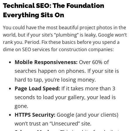
Technical SEO: The Foundation
Everything Sits On
You could have the most beautiful project photos in the
world, but if your site’s “plumbing” is leaky, Google won’t
rank you. Period. Fix these basics before you spend a
dime on SEO services for construction companies:
Mobile Responsiveness:
Over 60% of
searches happen on phones. If your site is
hard to tap, you’re losing money.
Page Load Speed:
If it takes more than 3
seconds to load your gallery, your lead is
gone.
HTTPS Security:
Google (and your clients)
won’t trust an “Unsecured” site.