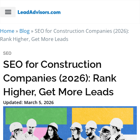
Home
»
Blog
»
SEO for Construction Companies (2026):
Rank Higher, Get More Leads
SEO
SEO for Construction
Companies (2026): Rank
Higher, Get More Leads
Updated: March 5, 2026