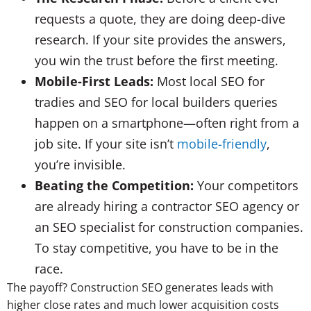
requests a quote, they are doing deep-dive
research. If your site provides the answers,
you win the trust before the first meeting.
Mobile-First Leads:
Most local SEO for
tradies and SEO for local builders queries
happen on a smartphone—often right from a
job site. If your site isn’t
mobile-friendly
,
you’re invisible.
Beating the Competition:
Your competitors
are already hiring a contractor SEO agency or
an SEO specialist for construction companies.
To stay competitive, you have to be in the
race.
The payoff? Construction SEO generates leads with
higher close rates and much lower acquisition costs