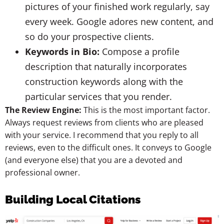
pictures of your finished work regularly, say
every week. Google adores new content, and
so do your prospective clients.
Keywords in Bio:
Compose a profile
description that naturally incorporates
construction keywords along with the
particular services that you render.
The Review Engine:
This is the most important factor.
Always request reviews from clients who are pleased
with your service. I recommend that you reply to all
reviews, even to the difficult ones. It conveys to Google
(and everyone else) that you are a devoted and
professional owner.
Building Local Citations