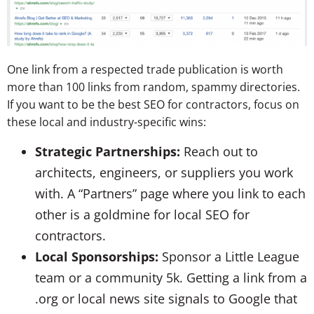
One link from a respected trade publication is worth
more than 100 links from random, spammy directories.
If you want to be the best SEO for contractors, focus on
these local and industry-specific wins:
Strategic Partnerships:
Reach out to
architects, engineers, or suppliers you work
with. A “Partners” page where you link to each
other is a goldmine for local SEO for
contractors.
Local Sponsorships:
Sponsor a Little League
team or a community 5k. Getting a link from a
.org
or local news site signals to Google that