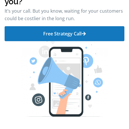
you?
It’s your call. But you know, waiting for your customers
could be costlier in the long run.
Free Strategy Call