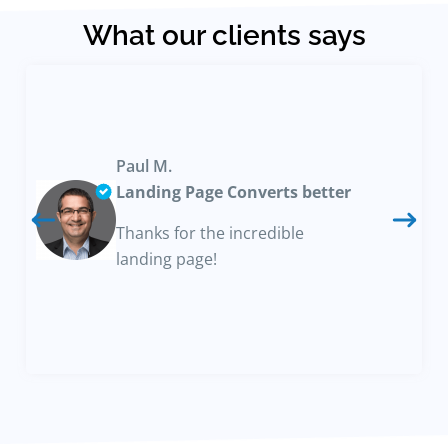
What our clients says
Paul M.
Landing Page Converts better
Thanks for the incredible
landing page!