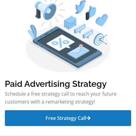
Paid Advertising Strategy
Schedule a free strategy call to reach your future
customers with a remarketing strategy!
Free Strategy Call