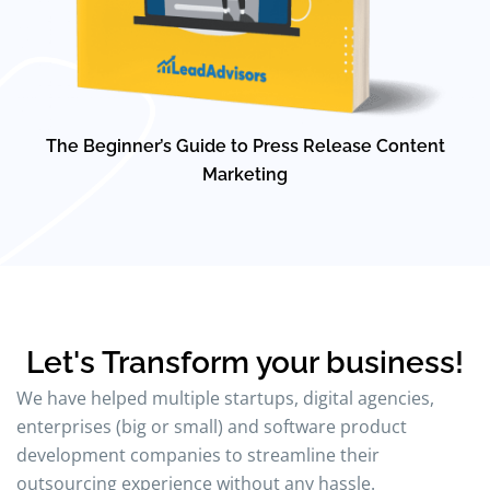
The Beginner’s Guide to Press Release Content
Marketing
Let's Transform your business!
We have helped multiple startups, digital agencies,
enterprises (big or small) and software product
development companies to streamline their
outsourcing experience without any hassle.