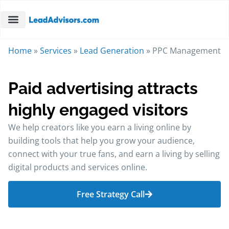
Home
»
Services
»
Lead Generation
»
PPC Management
Paid advertising attracts
highly engaged visitors
We help creators like you earn a living online by
building tools that help you grow your audience,
connect with your true fans, and earn a living by selling
digital products and services online.
Free Strategy Call