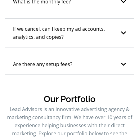
What is the monthly fee?
If we cancel, can I keep my ad accounts,
analytics, and copies?
Are there any setup fees?
Our Portfolio
Lead Advisors is an innovative advertising agency &
marketing consultancy firm. We have over 10 years of
experience helping businesses with their direct
marketing. Explore our portfolio below to see the