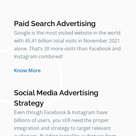
Paid Search Advertising
Google is the most visited website in the world
with 45.41 billion total visits in November 2021
alone. That’s 3X more visits than Facebook and
Instagram combined!
Know More
Social Media Advertising
Strategy
Even though Facebook & Instagram have
billions of users, you still need the proper
integration and strategy to target relevant