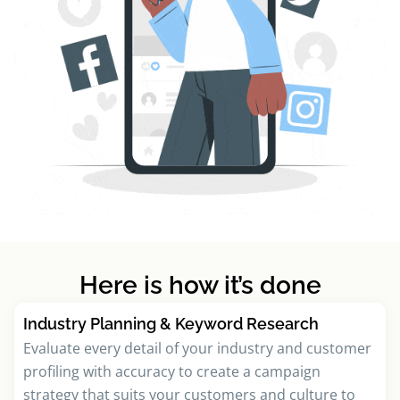
Here is how it’s done
Industry Planning & Keyword Research
Evaluate every detail of your industry and customer
profiling with accuracy to create a campaign
strategy that suits your customers and culture to