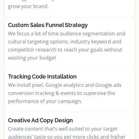
grow your brand.
Custom Sales Funnel Strategy
We focus a lot of time audience segmentation and
cultural targeting options, industry keyword and
competitor research to reach your goals without
wasting your budget
Tracking Code Installation
We install pixel, Google analytics and Google ads
conversion tracking & events to supervise the
performance of your campaign.
Creative Ad Copy Design
Create content that’s well-suited to your target
audiences’ taste so you get more clicks and higher