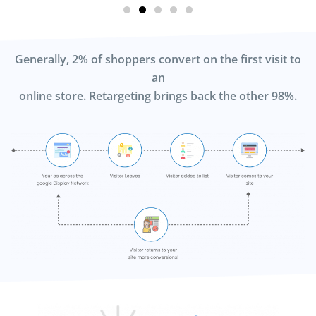
Generally, 2% of shoppers convert on the first visit to
an
online store. Retargeting brings back the other 98%.