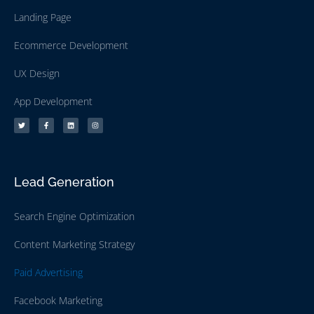
Landing Page
Ecommerce Development
UX Design
App Development
Lead Generation
Search Engine Optimization
Content Marketing Strategy
Paid Advertising
Facebook Marketing