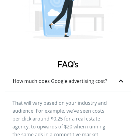
FAQ’s
How much does Google advertising cost?
That will vary based on your industry and
audience. For example, we’ve seen costs
per click around $0.25 for a real estate
agency, to upwards of $20 when running
the same ads in a competitive market.