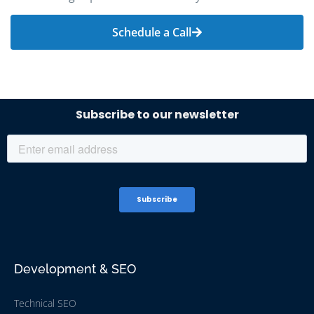
Schedule a Call
Development & SEO
Technical SEO