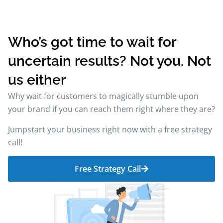
Who’s got time to wait for
uncertain results? Not you. Not
us either
Why wait for customers to magically stumble upon
your brand if you can reach them right where they are?
Jumpstart your business right now with a free strategy
call!
Free Strategy Call