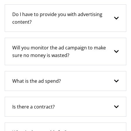
Do I have to provide you with advertising
content?
Will you monitor the ad campaign to make
sure no money is wasted?
What is the ad spend?
Is there a contract?