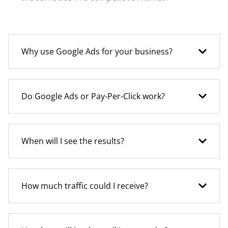
Why use Google Ads for your business?
Do Google Ads or Pay-Per-Click work?
When will I see the results?
How much traffic could I receive?