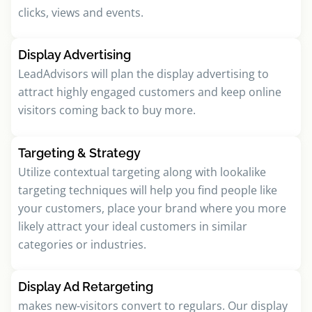
clicks, views and events.
Display Advertising
LeadAdvisors will plan the display advertising to
attract highly engaged customers and keep online
visitors coming back to buy more.
Targeting & Strategy
Utilize contextual targeting along with lookalike
targeting techniques will help you find people like
your customers, place your brand where you more
likely attract your ideal customers in similar
categories or industries.
Display Ad Retargeting
makes new-visitors convert to regulars. Our display