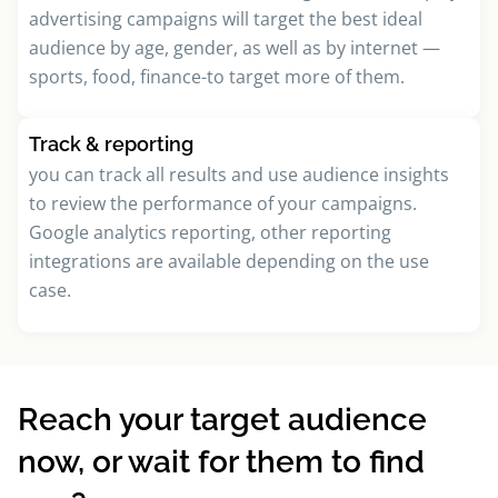
advertising campaigns will target the best ideal
audience by age, gender, as well as by internet —
sports, food, finance-to target more of them.
Track & reporting
you can track all results and use audience insights
to review the performance of your campaigns.
Google analytics reporting, other reporting
integrations are available depending on the use
case.
Reach your target audience
now, or wait for them to find