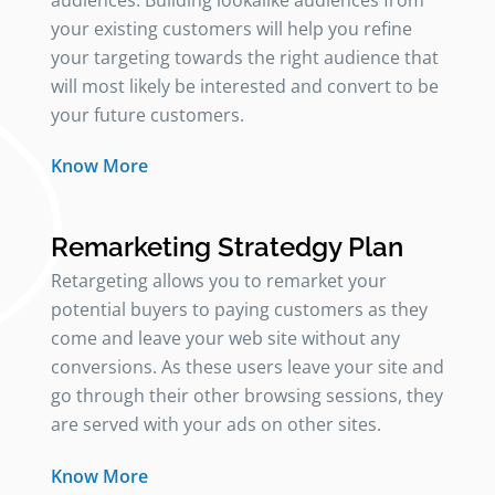
audiences. Building lookalike audiences from
your existing customers will help you refine
your targeting towards the right audience that
will most likely be interested and convert to be
your future customers.
Know More
Remarketing Stratedgy Plan
Retargeting allows you to remarket your
potential buyers to paying customers as they
come and leave your web site without any
conversions. As these users leave your site and
go through their other browsing sessions, they
are served with your ads on other sites.
Know More