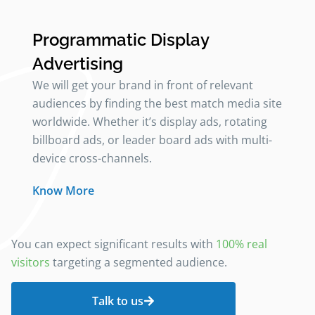
Programmatic Display
Advertising
We will get your brand in front of relevant
audiences by finding the best match media site
worldwide. Whether it’s display ads, rotating
billboard ads, or leader board ads with multi-
device cross-channels.
Know More
You can expect significant results with
100% real
visitors
targeting a segmented audience.
Talk to us