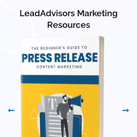
LeadAdvisors Marketing
Resources