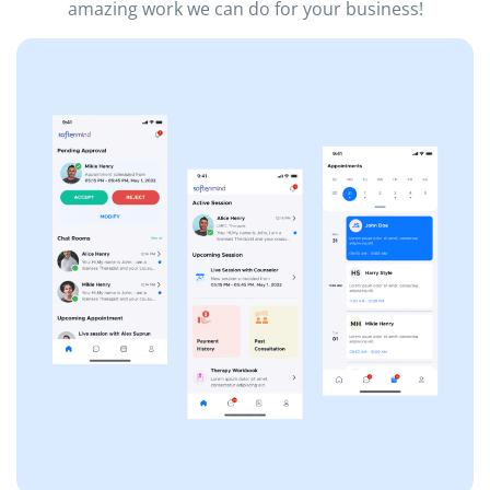
amazing work we can do for your business!