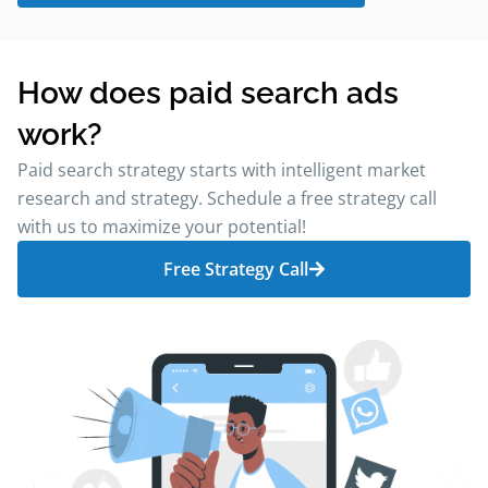
How does paid search ads
work?
Paid search strategy starts with intelligent market
research and strategy. Schedule a free strategy call
with us to maximize your potential!
Free Strategy Call