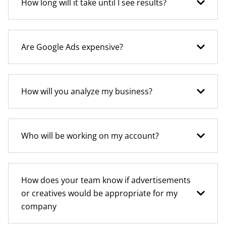
How long will it take until I see results?
Are Google Ads expensive?
How will you analyze my business?
Who will be working on my account?
How does your team know if advertisements
or creatives would be appropriate for my
company