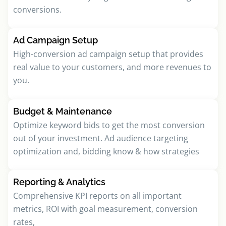
conversions.
Ad Campaign Setup
High-conversion ad campaign setup that provides
real value to your customers, and more revenues to
you.
Budget & Maintenance
Optimize keyword bids to get the most conversion
out of your investment. Ad audience targeting
optimization and, bidding know & how strategies
Reporting & Analytics
Comprehensive KPI reports on all important
metrics, ROI with goal measurement, conversion
rates,