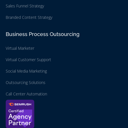
Sales Funnel Strategy
Branded Content Strategy
Business Process Outsourcing
Virtual Marketer
Virtual Customer Support
Social Media Marketing
Outsourcing Solutions
Call Center Automation