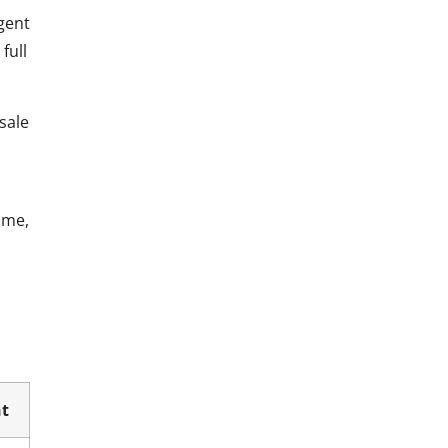
gent
full
sale
ime,
t