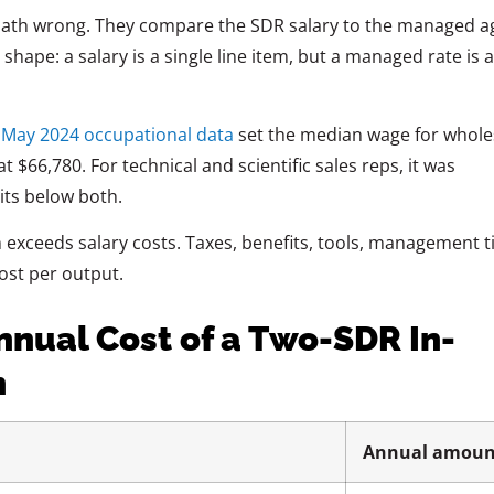
math wrong. They compare the SDR salary to the managed a
hape: a salary is a single line item, but a managed rate is a 
’ May 2024 occupational data
set the median wage for whole
 $66,780. For technical and scientific sales reps, it was
its below both.
m exceeds salary costs. Taxes, benefits, tools, management t
ost per output.
nnual Cost of a Two-SDR In-
n
Annual amoun