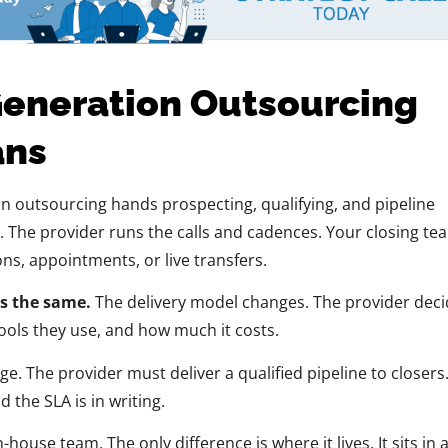
eneration Outsourcing
ans
 outsourcing hands prospecting, qualifying, and pipeline
r. The provider runs the calls and cadences. Your closing te
ns, appointments, or live transfers.
s the same.
The delivery model changes. The provider deci
ools they use, and how much it costs.
. The provider must deliver a qualified pipeline to closers
d the SLA is in writing.
-house team. The only difference is where it lives. It sits in 