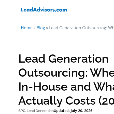
Home
»
Blog
»
Lead Generation Outsourcing: Whe
Lead Generation
Outsourcing: Whe
In-House and Wha
Actually Costs (2
Updated: July 20, 2026
BPO
,
Lead Generation