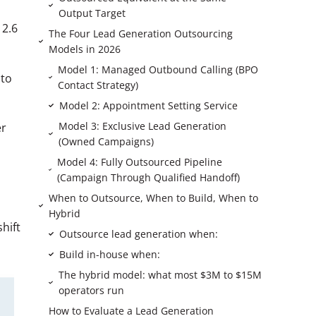
Output Target
 2.6
The Four Lead Generation Outsourcing
Models in 2026
Model 1: Managed Outbound Calling (BPO
 to
Contact Strategy)
Model 2: Appointment Setting Service
Model 3: Exclusive Lead Generation
er
(Owned Campaigns)
Model 4: Fully Outsourced Pipeline
(Campaign Through Qualified Handoff)
When to Outsource, When to Build, When to
Hybrid
hift
Outsource lead generation when:
Build in-house when:
The hybrid model: what most $3M to $15M
operators run
How to Evaluate a Lead Generation