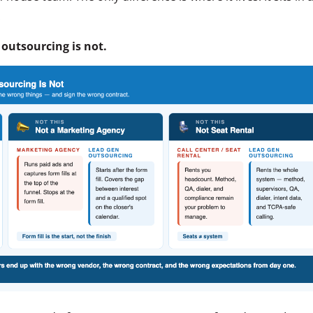
.
 outsourcing is not.