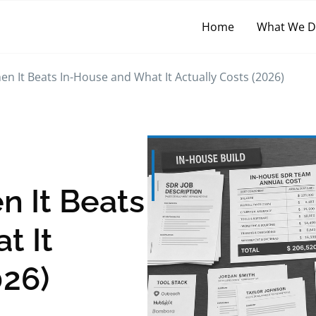
Home
What We 
n It Beats In-House and What It Actually Costs (2026)
n It Beats
t It
026)