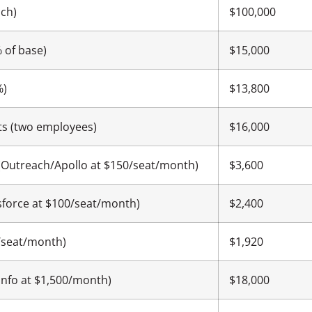
ach)
$100,000
 of base)
$15,000
%)
$13,800
ts (two employees)
$16,000
(Outreach/Apollo at $150/seat/month)
$3,600
sforce at $100/seat/month)
$2,400
80/seat/month)
$1,920
nfo at $1,500/month)
$18,000