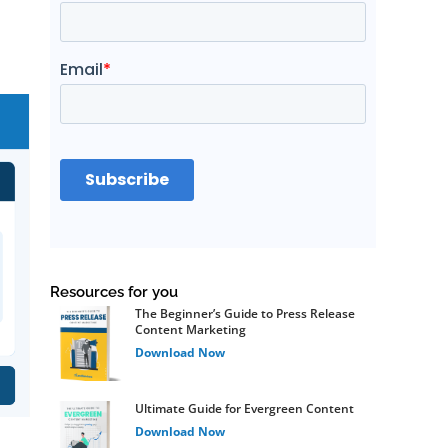
Resources for you
The Beginner’s Guide to Press Release
Content Marketing
Download Now
Ultimate Guide for Evergreen Content
Download Now