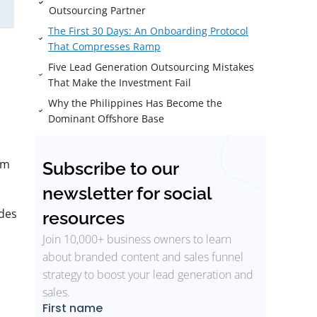
Outsourcing Partner
The First 30 Days: An Onboarding Protocol
That Compresses Ramp
Five Lead Generation Outsourcing Mistakes
That Make the Investment Fail
Why the Philippines Has Become the
Dominant Offshore Base
am
Subscribe to our
newsletter for social
des
resources
Join 10,000+ business owners to learn
about branded content and sales funnel
.
strategy to boost your lead generation and
sales.
a