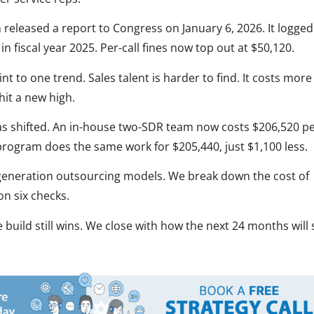
eleased a report to Congress on January 6, 2026. It logged
n fiscal year 2025. Per-call fines now top out at $50,120.
t to one trend. Sales talent is harder to find. It costs more
hit a new high.
as shifted. An in-house two-SDR team now costs $206,520 p
program does the same work for $205,440, just $1,100 less.
 generation outsourcing models. We break down the cost of
n six checks.
uild still wins. We close with how the next 24 months will s