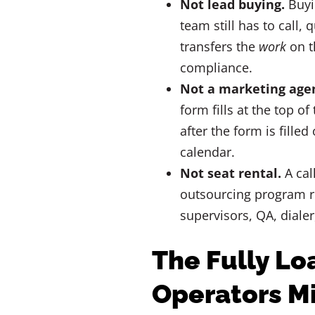
Not lead buying.
Buyin
team still has to call,
transfers the
work
on t
compliance.
Not a marketing age
form fills at the top o
after the form is filled
calendar.
Not seat rental.
A cal
outsourcing program r
supervisors, QA, dialer
The Fully Lo
Operators M