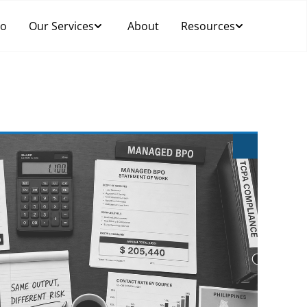
Do
Our Services
About
Resources