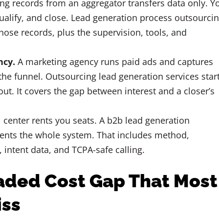
g records from an aggregator transfers data only. Y
 qualify, and close. Lead generation process outsourci
hose records, plus the supervision, tools, and
ncy.
A marketing agency runs paid ads and captures
f the funnel. Outsourcing lead generation services star
 out. It covers the gap between interest and a closer’s
l center rents you seats. A b2b lead generation
ents the whole system. That includes method,
, intent data, and TCPA-safe calling.
aded Cost Gap That Most
iss