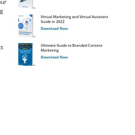
our
ng
Virtual Marketing and Virtual Assistant
Guide in 2022
Download Now
Ultimate Guide to Branded Content
ts
Marketing
Download Now