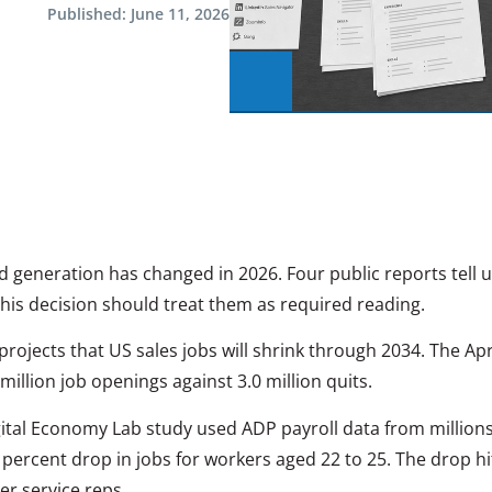
Published:
June 11, 2026
d generation has changed in 2026. Four public reports tell 
his decision should treat them as required reading.
projects that US sales jobs will shrink through 2034. The Apr
illion job openings against 3.0 million quits.
tal Economy Lab study used ADP payroll data from millions
 percent drop in jobs for workers aged 22 to 25. The drop hit
r service reps.