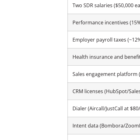
Two SDR salaries ($50,000 e
Performance incentives (15%
Employer payroll taxes (~12
Health insurance and benefi
Sales engagement platform 
CRM licenses (HubSpot/Sale
Dialer (Aircall/JustCall at $
Intent data (Bombora/ZoomI