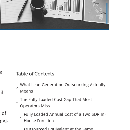
us
Table of Contents
What Lead Generation Outsourcing Actually
Means
il
The Fully Loaded Cost Gap That Most
Operators Miss
 of
Fully Loaded Annual Cost of a Two-SDR In-
House Function
 AI-
Outsourced Equivalent at the Same