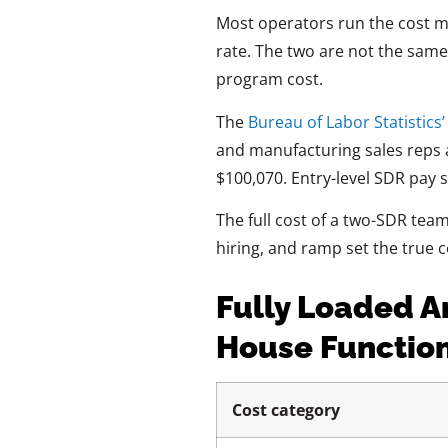
Most operators run the cost 
rate. The two are not the same s
program cost.
The
Bureau of Labor Statistics
and manufacturing sales reps at
$100,070. Entry-level SDR pay s
The full cost of a two-SDR tea
hiring, and ramp set the true c
Fully Loaded A
House Functio
Cost category