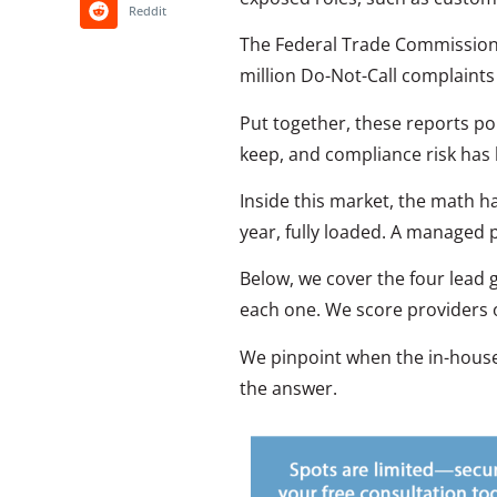
Reddit
The Federal Trade Commission r
million Do-Not-Call complaints i
Put together, these reports poin
keep, and compliance risk has 
Inside this market, the math h
year, fully loaded. A managed 
Below, we cover the four lead
each one. We score providers o
We pinpoint when the in-house b
the answer.