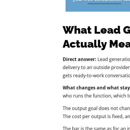
What Lead G
Actually Me
Direct answer:
Lead generation
delivery to an outside provide
gets ready-to-work conversatio
What changes and what stay
who runs the function, which t
The output goal does not change
The cost per output is fixed, an
The bar is the same as for an in