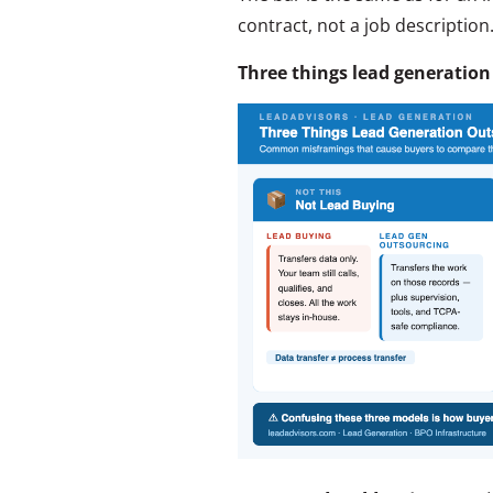
contract, not a job description
Three things lead generation