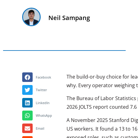
Neil Sampang
The build-or-buy choice for lea
Facebook
why. Every operator weighing t
Twitter
The Bureau of Labor Statistics 
LinkedIn
2026 JOLTS report counted 7.6 m
WhatsApp
A November 2025 Stanford Digi
US workers. It found a 13 to 16
Email
exposed roles, such as custome