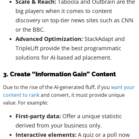
Scale & Reach:
Taboola and Outbrain are the
big players when it comes to content
discovery on top-tier news sites such as CNN
or the BBC.
Advanced Optimization:
StackAdapt and
TripleLift provide the best programmatic
solutions for AI-based ad placement.
3. Create “Information Gain” Content
Due to the rise of the AI-generated fluff, if you
want your
content to rank
and convert, it must provide unique
value. For example:
First-party data:
Offer a unique statistic
derived from your business only.
Interactive elements:
A quiz or a poll now