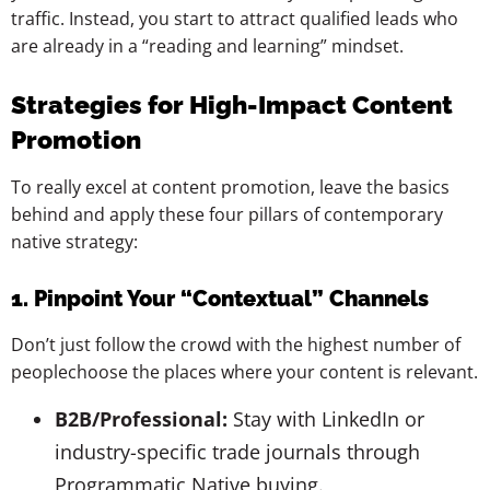
traffic. Instead, you start to attract qualified leads who
are already in a “reading and learning” mindset.
Strategies for High-Impact Content
Promotion
To really excel at content promotion, leave the basics
behind and apply these four pillars of contemporary
native strategy:
1. Pinpoint Your “Contextual” Channels
Don’t just follow the crowd with the highest number of
peoplechoose the places where your content is relevant.
B2B/Professional:
Stay with LinkedIn or
industry-specific trade journals through
Programmatic Native buying.