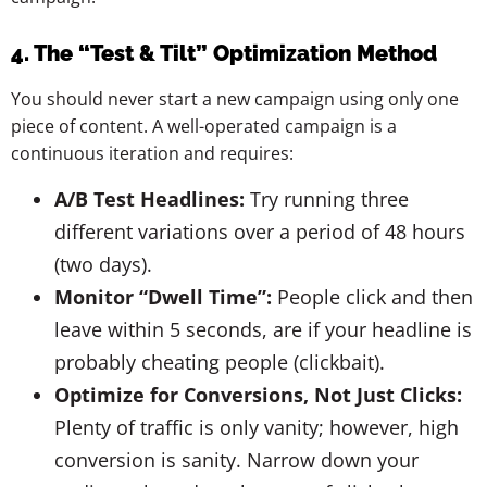
4. The “Test & Tilt” Optimization Method
You should never start a new campaign using only one
piece of content. A well-operated campaign is a
continuous iteration and requires:
A/B Test Headlines:
Try running three
different variations over a period of 48 hours
(two days).
Monitor “Dwell Time”:
People click and then
leave within 5 seconds, are if your headline is
probably cheating people (clickbait).
Optimize for Conversions, Not Just Clicks:
Plenty of traffic is only vanity; however, high
conversion is sanity. Narrow down your