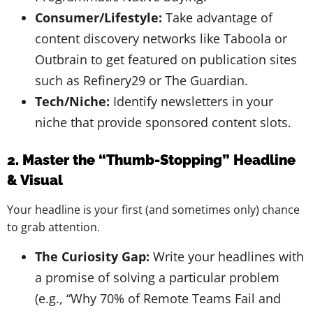
Consumer/Lifestyle:
Take advantage of
content discovery networks like Taboola or
Outbrain to get featured on publication sites
such as Refinery29 or The Guardian.
Tech/Niche:
Identify newsletters in your
niche that provide sponsored content slots.
2. Master the “Thumb-Stopping” Headline
& Visual
Your headline is your first (and sometimes only) chance
to grab attention.
The Curiosity Gap:
Write your headlines with
a promise of solving a particular problem
(e.g., “Why 70% of Remote Teams Fail and