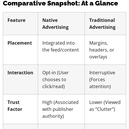
Comparative Snapshot: At a Glance
Feature
Native
Traditional
Advertising
Advertising
Placement
Integrated into
Margins,
the feed/content
headers, or
overlays
Interaction
Opt-in (User
Interruptive
chooses to
(Forces
click/read)
attention)
Trust
High (Associated
Lower (Viewed
Factor
with publisher
as “Clutter”)
authority)