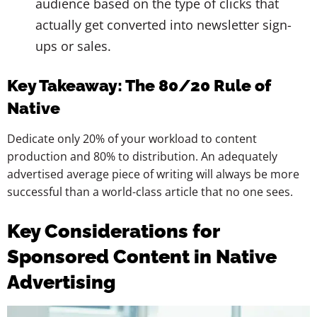
audience based on the type of clicks that
actually get converted into newsletter sign-
ups or sales.
Key Takeaway: The 80/20 Rule of
Native
Dedicate only 20% of your workload to content
production and 80% to distribution. An adequately
advertised average piece of writing will always be more
successful than a world-class article that no one sees.
Key Considerations for
Sponsored Content in Native
Advertising