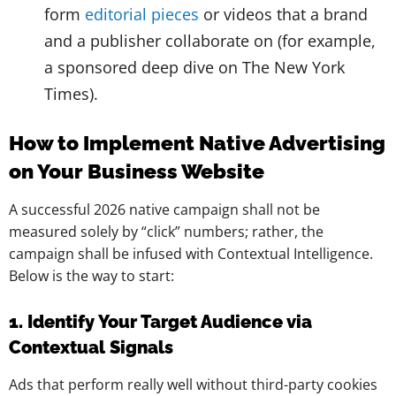
form
editorial pieces
or videos that a brand
and a publisher collaborate on (for example,
a sponsored deep dive on The New York
Times).
How to Implement Native Advertising
on Your Business Website
A successful 2026 native campaign shall not be
measured solely by “click” numbers; rather, the
campaign shall be infused with Contextual Intelligence.
Below is the way to start:
1. Identify Your Target Audience via
Contextual Signals
Ads that perform really well without third-party cookies