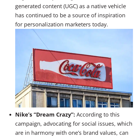
generated content (UGC) as a native vehicle
has continued to be a source of inspiration
for personalization marketers today.
Nike’s “Dream Crazy”:
According to this
campaign, advocating for social issues, which
are in harmony with one’s brand values, can