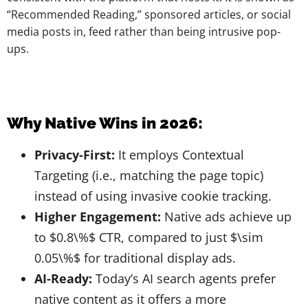
“Recommended Reading,” sponsored articles, or social
media posts in, feed rather than being intrusive pop-
ups.
Why Native Wins in 2026:
Privacy-First:
It employs Contextual
Targeting (i.e., matching the page topic)
instead of using invasive cookie tracking.
Higher Engagement:
Native ads achieve up
to $0.8\%$ CTR, compared to just $\sim
0.05\%$ for traditional display ads.
AI-Ready:
Today’s AI search agents prefer
native content as it offers a more