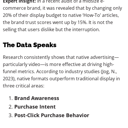
Expert Insight:
In a recent audit of a midsize e-
commerce brand, it was revealed that by changing only
20% of their display budget to native ‘How-To’ articles,
the brand trust scores went up by 15%. It is not the
selling that users dislike but the interruption.
The Data Speaks
Research consistently shows that native advertising—
particularly video—is more effective at driving high-
funnel metrics. According to industry studies (Jog, N.,
2023), native formats outperform traditional display in
three critical areas:
Brand Awareness
Purchase Intent
Post-Click Purchase Behavior