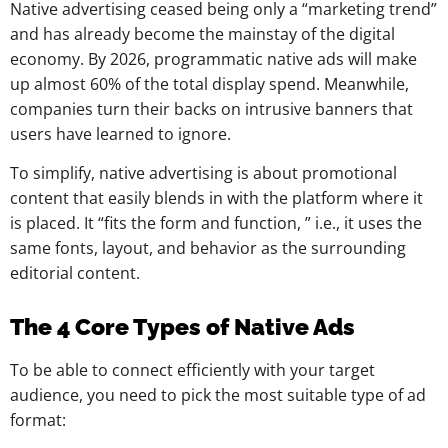
Native advertising ceased being only a “marketing trend”
and has already become the mainstay of the digital
economy. By 2026, programmatic native ads will make
up almost 60% of the total display spend. Meanwhile,
companies turn their backs on intrusive banners that
users have learned to ignore.
To simplify, native advertising is about promotional
content that easily blends in with the platform where it
is placed. It “fits the form and function, ” i.e., it uses the
same fonts, layout, and behavior as the surrounding
editorial content.
The 4 Core Types of Native Ads
To be able to connect efficiently with your target
audience, you need to pick the most suitable type of ad
format: