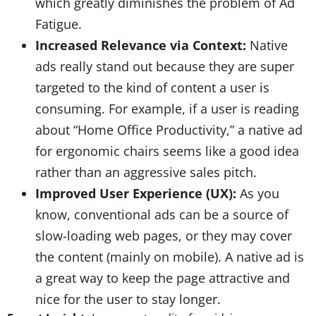
which greatly diminishes the problem of Ad
Fatigue.
Increased Relevance via Context:
Native
ads really stand out because they are super
targeted to the kind of content a user is
consuming. For example, if a user is reading
about “Home Office Productivity,” a native ad
for ergonomic chairs seems like a good idea
rather than an aggressive sales pitch.
Improved User Experience (UX):
As you
know, conventional ads can be a source of
slow-loading web pages, or they may cover
the content (mainly on mobile). A native ad is
a great way to keep the page attractive and
nice for the user to stay longer.