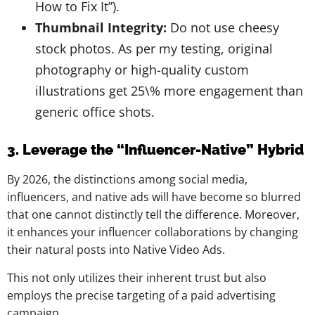
How to Fix It”).
Thumbnail Integrity:
Do not use cheesy
stock photos. As per my testing, original
photography or high-quality custom
illustrations get 25\% more engagement than
generic office shots.
3. Leverage the “Influencer-Native” Hybrid
By 2026, the distinctions among social media,
influencers, and native ads will have become so blurred
that one cannot distinctly tell the difference. Moreover,
it enhances your influencer collaborations by changing
their natural posts into Native Video Ads.
This not only utilizes their inherent trust but also
employs the precise targeting of a paid advertising
campaign.