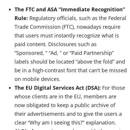
The FTC and ASA “Immediate Recognition”
Rule:
Regulatory officials, such as the Federal
Trade Commission (FTC), nowadays require
that users must instantly recognize what is
paid content. Disclosures such as
“Sponsored, ” “Ad, ” or “Paid Partnership”
labels should be located “above the fold” and
be in a high-contrast font that can’t be missed
on mobile devices.
The EU Digital Services Act (DSA):
For those
whose clients are in the EU, members are
now obligated to keep a public archive of
their advertisements and to give the users a
clear “Why am I seeing this?” explanation.