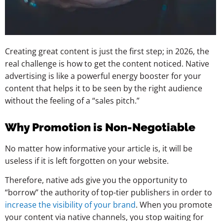
Creating great content is just the first step; in 2026, the
real challenge is how to get the content noticed. Native
advertising is like a powerful energy booster for your
content that helps it to be seen by the right audience
without the feeling of a “sales pitch.”
Why Promotion is Non-Negotiable
No matter how informative your article is, it will be
useless if it is left forgotten on your website.
Therefore, native ads give you the opportunity to
“borrow” the authority of top-tier publishers in order to
increase the visibility of your brand
. When you promote
your content via native channels, you stop waiting for