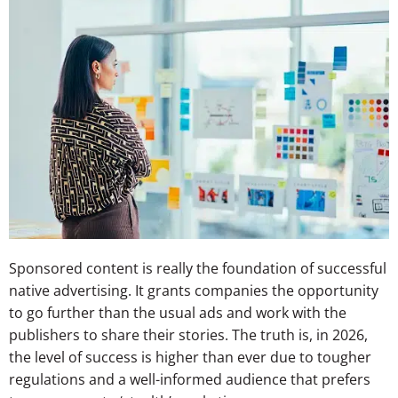
Sponsored content is really the foundation of successful
native advertising. It grants companies the opportunity
to go further than the usual ads and work with the
publishers to share their stories. The truth is, in 2026,
the level of success is higher than ever due to tougher
regulations and a well-informed audience that prefers