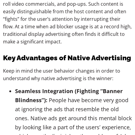
roll video commercials, and pop-ups. Such content is
easily distinguishable from the host content and often
“fights” for the user’s attention by interrupting their
flow. At a time when ad blocker usage is at a record high,
traditional display advertising often finds it difficult to
make a significant impact.
Key Advantages of Native Advertising
Keep in mind the user behavior changes in order to
understand why native advertising is the winner:
Seamless Integration (Fighting “Banner
Blindness”):
People have become very good
at ignoring the ads that resemble the old
ones. Native ads get around this mental block
by looking like a part of the users’ experience,