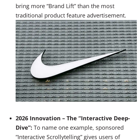
bring more “Brand Lift” than the most
traditional product feature advertisement.
2026 Innovation – The “Interactive Deep-
Dive”:
To name one example, sponsored
“Interactive Scrollytelling” gives users of