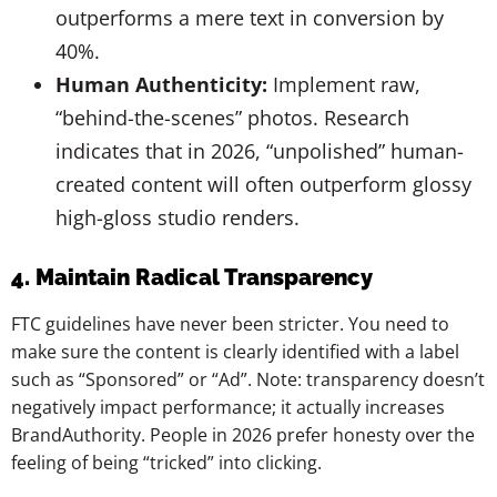
outperforms a mere text in conversion by
40%.
Human Authenticity:
Implement raw,
“behind-the-scenes” photos. Research
indicates that in 2026, “unpolished” human-
created content will often outperform glossy
high-gloss studio renders.
4. Maintain Radical Transparency
FTC guidelines have never been stricter. You need to
make sure the content is clearly identified with a label
such as “Sponsored” or “Ad”. Note: transparency doesn’t
negatively impact performance; it actually increases
BrandAuthority. People in 2026 prefer honesty over the
feeling of being “tricked” into clicking.