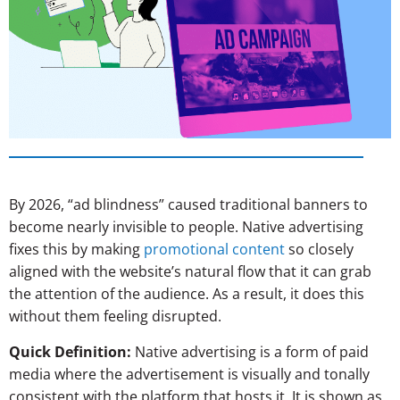
By 2026, “ad blindness” caused traditional banners to
become nearly invisible to people. Native advertising
fixes this by making
promotional content
so closely
aligned with the website’s natural flow that it can grab
the attention of the audience. As a result, it does this
without them feeling disrupted.
Quick Definition:
Native advertising is a form of paid
media where the advertisement is visually and tonally
consistent with the platform that hosts it. It is shown as