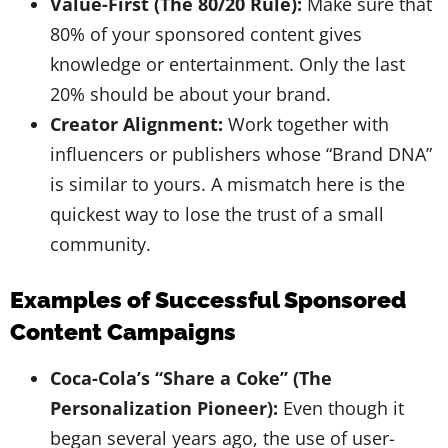
Value-First (The 80/20 Rule):
Make sure that
80% of your sponsored content gives
knowledge or entertainment. Only the last
20% should be about your brand.
Creator Alignment:
Work together with
influencers or publishers whose “Brand DNA”
is similar to yours. A mismatch here is the
quickest way to lose the trust of a small
community.
Examples of Successful Sponsored
Content Campaigns
Coca-Cola’s “Share a Coke” (The
Personalization Pioneer):
Even though it
began several years ago, the use of user-