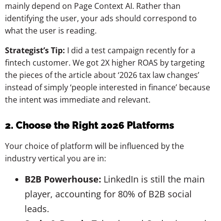
mainly depend on Page Context AI. Rather than
identifying the user, your ads should correspond to
what the user is reading.
Strategist’s Tip:
I did a test campaign recently for a
fintech customer. We got 2X higher ROAS by targeting
the pieces of the article about ‘2026 tax law changes’
instead of simply ‘people interested in finance’ because
the intent was immediate and relevant.
2. Choose the Right 2026 Platforms
Your choice of platform will be influenced by the
industry vertical you are in:
B2B Powerhouse:
LinkedIn is still the main
player, accounting for 80% of B2B social
leads.