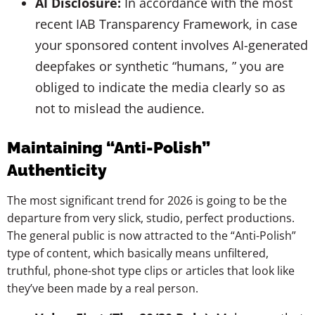
AI Disclosure:
In accordance with the most
recent IAB Transparency Framework, in case
your sponsored content involves AI-generated
deepfakes or synthetic “humans, ” you are
obliged to indicate the media clearly so as
not to mislead the audience.
Maintaining “Anti-Polish”
Authenticity
The most significant trend for 2026 is going to be the
departure from very slick, studio, perfect productions.
The general public is now attracted to the “Anti-Polish”
type of content, which basically means unfiltered,
truthful, phone-shot type clips or articles that look like
they’ve been made by a real person.