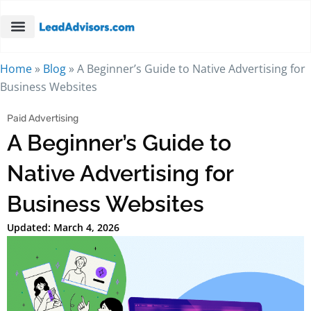
Home
»
Blog
»
A Beginner’s Guide to Native Advertising for
Business Websites
Paid Advertising
A Beginner’s Guide to
Native Advertising for
Business Websites
Updated: March 4, 2026