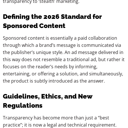
transparency to ‘stealth’ marketing.
Defining the 2026 Standard for
Sponsored Content
Sponsored content is essentially a paid collaboration
through which a brand’s message is communicated via
the publisher’s unique style. An ad message delivered in
this way does not resemble a traditional ad, but rather it
focuses on the reader’s needs by informing,
entertaining, or offering a solution, and simultaneously,
the product is subtly introduced as the answer.
Guidelines, Ethics, and New
Regulations
Transparency has become more than just a “best
practice”; it is now a legal and technical requirement.