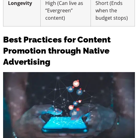
Longevity
High (Can live as
Short (Ends
“Evergreen”
when the
content)
budget stops)
Best Practices for Content
Promotion through Native
Advertising