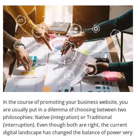
In the course of promoting your business website, you
are usually put in a dilemma of choosing between two
philosophies: Native (integration) or Traditional
(interruption). Even though both are right, the current
digital landscape has changed the balance of power very