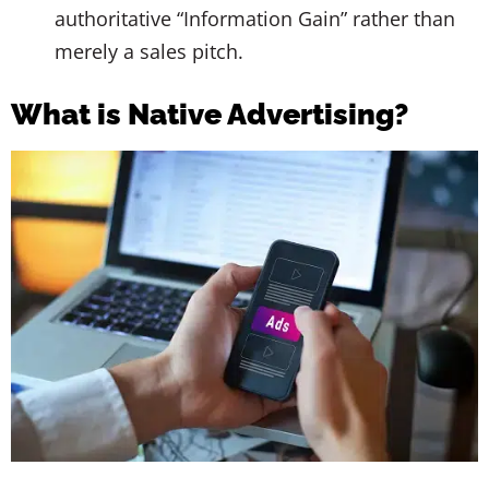
authoritative “Information Gain” rather than
merely a sales pitch.
What is Native Advertising?