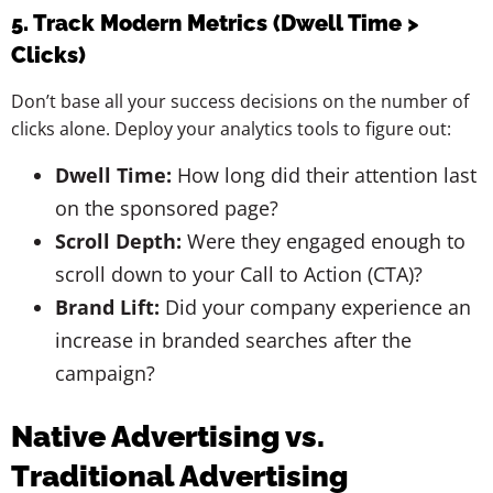
5. Track Modern Metrics (Dwell Time >
Clicks)
Don’t base all your success decisions on the number of
clicks alone. Deploy your analytics tools to figure out:
Dwell Time:
How long did their attention last
on the sponsored page?
Scroll Depth:
Were they engaged enough to
scroll down to your Call to Action (CTA)?
Brand Lift:
Did your company experience an
increase in branded searches after the
campaign?
Native Advertising vs.
Traditional Advertising