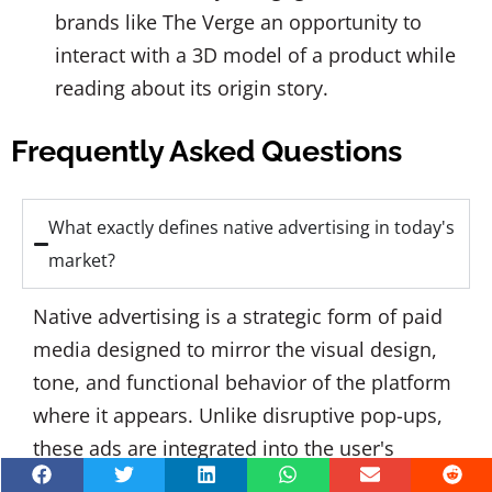
brands like The Verge an opportunity to
interact with a 3D model of a product while
reading about its origin story.
Frequently Asked Questions
What exactly defines native advertising in today's
market?
Native advertising is a strategic form of paid
media designed to mirror the visual design,
tone, and functional behavior of the platform
where it appears. Unlike disruptive pop-ups,
these ads are integrated into the user's
natural browsing flow—appearing as