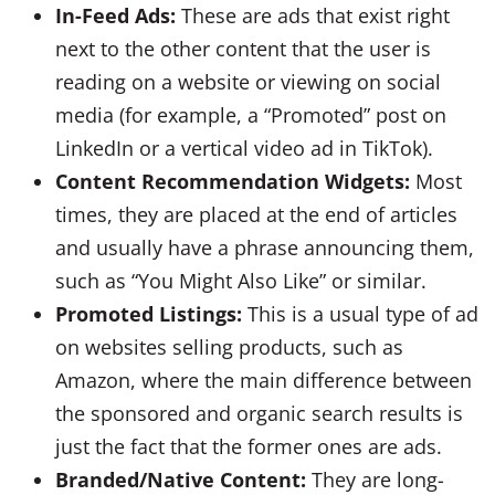
In-Feed Ads:
These are ads that exist right
next to the other content that the user is
reading on a website or viewing on social
media (for example, a “Promoted” post on
LinkedIn or a vertical video ad in TikTok).
Content Recommendation Widgets:
Most
times, they are placed at the end of articles
and usually have a phrase announcing them,
such as “You Might Also Like” or similar.
Promoted Listings:
This is a usual type of ad
on websites selling products, such as
Amazon, where the main difference between
the sponsored and organic search results is
just the fact that the former ones are ads.
Branded/Native Content:
They are long-