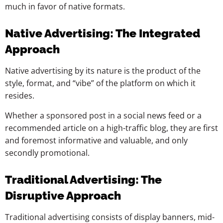
much in favor of native formats.
Native Advertising: The Integrated
Approach
Native advertising by its nature is the product of the
style, format, and “vibe” of the platform on which it
resides.
Whether a sponsored post in a social news feed or a
recommended article on a high-traffic blog, they are first
and foremost informative and valuable, and only
secondly promotional.
Traditional Advertising: The
Disruptive Approach
Traditional advertising consists of display banners, mid-