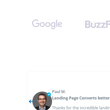
Paul M.
Landing Page Converts better
Thanks for the incredible landi