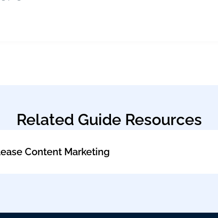
Related Guide Resources
lease Content Marketing