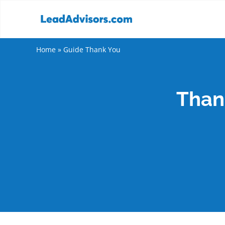
Home
»
Guide Thank You
Thank