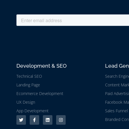
Development & SEO
Lead Gen
Technical SEO
Search Engin
Landing Page
Content Mark
Ecommerce Development
Paid Advertis
UX Design
Facebook Ma
App Development
Sales Funnel 
Branded Cont