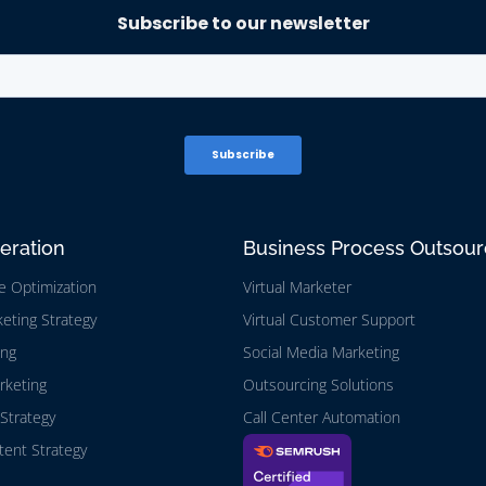
eration
Business Process Outsour
e Optimization
Virtual Marketer
eting Strategy
Virtual Customer Support
ing
Social Media Marketing
rketing
Outsourcing Solutions
Strategy
Call Center Automation
ent Strategy