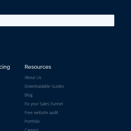
cing
Resources
About Us
Downloadable Guides
Blog
Fix your Sales Funnel
Free website audit
Portfolio
Careers