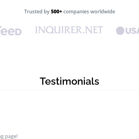
Trusted by
500+
companies worldwide
Testimonials
ng page!