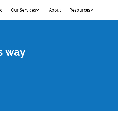
Do
Our Services
About
Resources
ts way