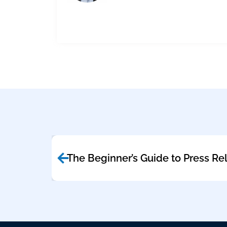
The Beginner’s Guide to Press Re