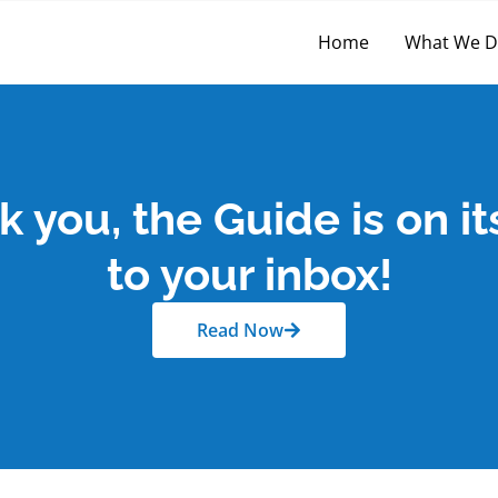
Home
What We 
 you, the Guide is on i
to your inbox!
Read Now