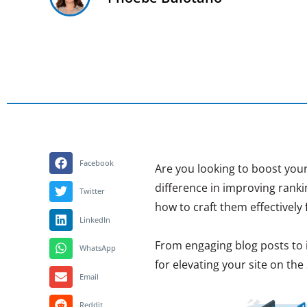
Facebook
Are you looking to boost your
difference in improving rank
Twitter
how to craft them effectively 
LinkedIn
From engaging blog posts to in
WhatsApp
for elevating your site on the
Email
Reddit