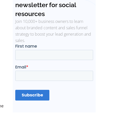
newsletter for social
resources
Join 10,000+ business owners to learn
about branded content and sales funnel
strategy to boost your lead generation and
sales.
ne