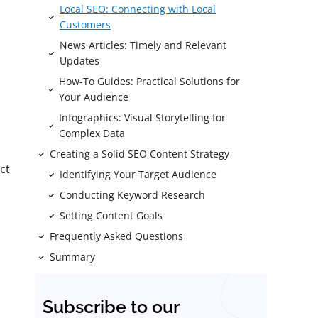
Local SEO: Connecting with Local
Customers
News Articles: Timely and Relevant
Updates
How-To Guides: Practical Solutions for
Your Audience
Infographics: Visual Storytelling for
Complex Data
Creating a Solid SEO Content Strategy
ct
Identifying Your Target Audience
Conducting Keyword Research
Setting Content Goals
Frequently Asked Questions
Summary
Subscribe to our