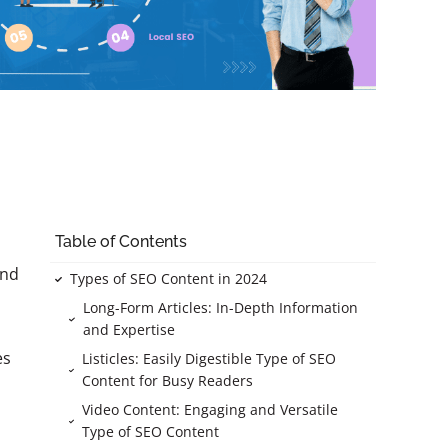
Table of Contents
and
Types of SEO Content in 2024
Long-Form Articles: In-Depth Information
and Expertise
es
Listicles: Easily Digestible Type of SEO
Content for Busy Readers
Video Content: Engaging and Versatile
Type of SEO Content