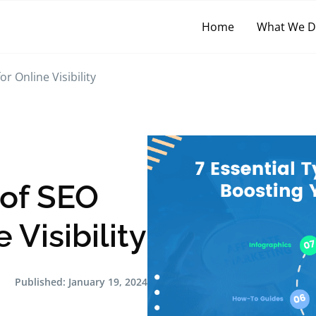
Home
What We 
r Online Visibility
 of SEO
 Visibility
Published:
January 19, 2024