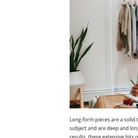
Long-form pieces are a solid 
subject and are deep and lon
results, these extensive bits o