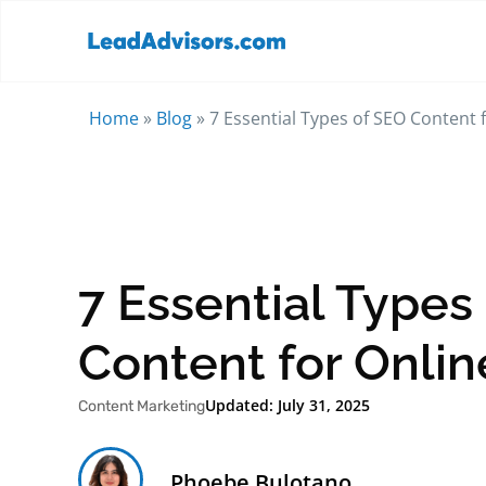
Home
»
Blog
»
7 Essential Types of SEO Content fo
7 Essential Types
Content for Online
Updated: July 31, 2025
Content Marketing
Phoebe Bulotano