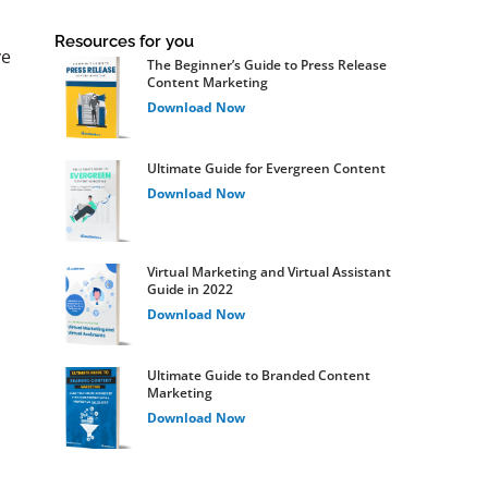
Resources for you
ve
The Beginner’s Guide to Press Release
Content Marketing
Download Now
Ultimate Guide for Evergreen Content
Download Now
Virtual Marketing and Virtual Assistant
Guide in 2022
Download Now
Ultimate Guide to Branded Content
Marketing
Download Now