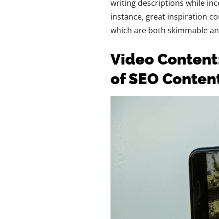
writing descriptions while in
instance, great inspiration 
which are both skimmable an
Video Content
of SEO Conten