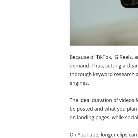
Because of TikTok, IG Reels, a
demand. Thus, setting a clea
thorough keyword research ar
engines.
The ideal duration of videos
be posted and what you plan 
on landing pages, while socia
On YouTube, longer clips can 