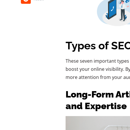
Types of SEO
These seven important types 
boost your online visibility. 
more attention from your aud
Long-Form Arti
and Expertise