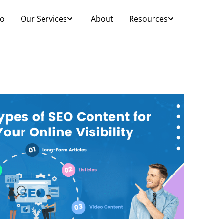
Do
Our Services
About
Resources