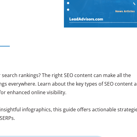
 search rankings? The right SEO content can make all the
ings everywhere. Learn about the key types of SEO content 
for enhanced online visibility.
sightful infographics, this guide offers actionable strategi
 SERPs.