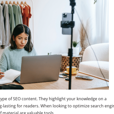
type of SEO content. They highlight your knowledge on a
g-lasting for readers. When looking to optimize search engi
f material are valuable tools.