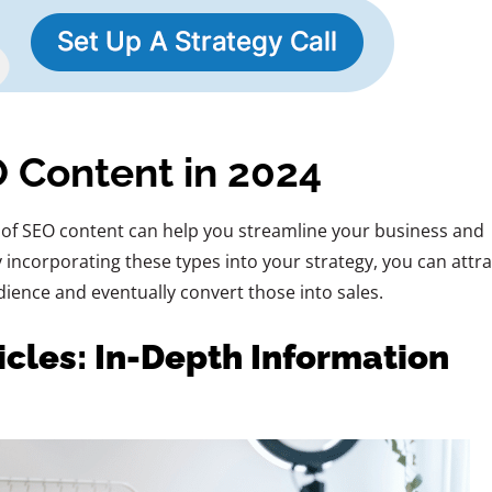
 Content in 2024
of SEO content can help you streamline your business and
By incorporating these types into your strategy, you can attra
ience and eventually convert those into sales.
cles: In-Depth Information