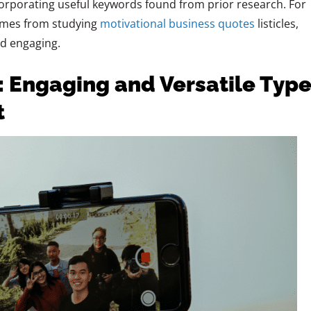
corporating useful keywords found from prior research. For
comes from studying
motivational business quotes
listicles,
d engaging.
: Engaging and Versatile Typ
t