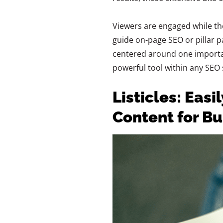
Viewers are engaged while the a
guide on-page SEO or pillar 
centered around one importan
powerful tool within any SEO 
Listicles: Easi
Content for B