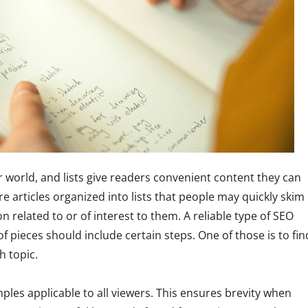
r world, and lists give readers convenient content they can
e articles organized into lists that people may quickly skim
n related to or of interest to them. A reliable type of SEO
of pieces should include certain steps. One of those is to fin
h topic.
les applicable to all viewers. This ensures brevity when