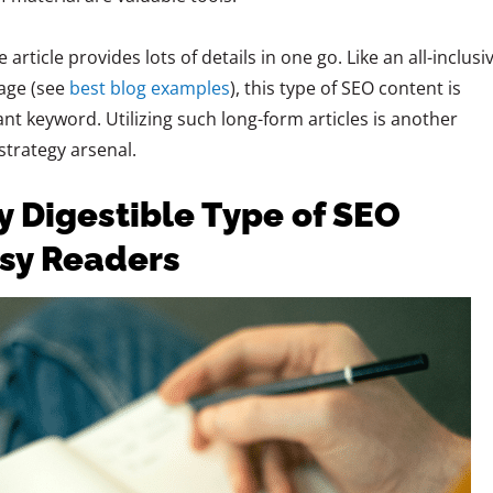
rticle provides lots of details in one go. Like an all-inclusi
page (see
best blog examples
), this type of SEO content is
t keyword. Utilizing such long-form articles is another
strategy arsenal.
ly Digestible Type of SEO
usy Readers