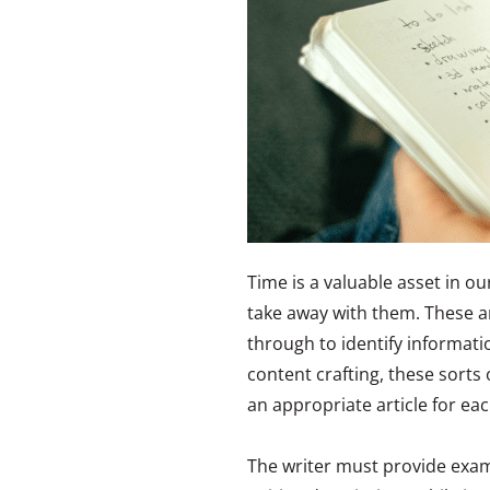
Time is a valuable asset in ou
take away with them. These ar
through to identify informatio
content crafting, these sorts 
an appropriate article for eac
The writer must provide examp