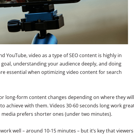
nd YouTube, video as a type of SEO content is highly in
r goal, understanding your audience deeply, and doing
e essential when optimizing video content for search
 for long-form content changes depending on where they will
to achieve with them. Videos 30-60 seconds long work grea
l media prefers shorter ones (under two minutes).
work well – around 10-15 minutes – but it’s key that viewers