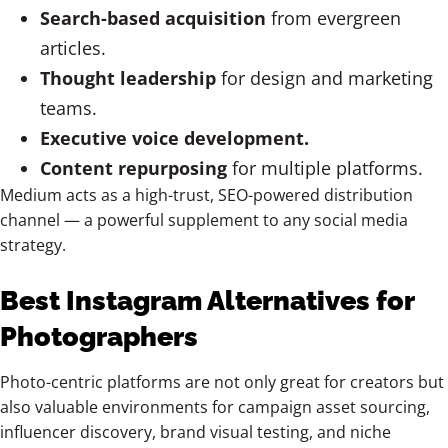
Search-based acquisition
from evergreen
articles.
Thought leadership
for design and marketing
teams.
Executive voice development.
Content repurposing
for multiple platforms.
Medium acts as a high-trust, SEO-powered distribution
channel — a powerful supplement to any social media
strategy.
Best Instagram Alternatives for
Photographers
Photo-centric platforms are not only great for creators but
also valuable environments for campaign asset sourcing,
influencer discovery, brand visual testing, and niche