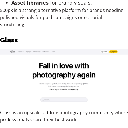
Asset libraries
for brand visuals.
500px is a strong alternative platform for brands needing
polished visuals for paid campaigns or editorial
storytelling.
Glass
Glass is an upscale, ad-free photography community where
professionals share their best work.