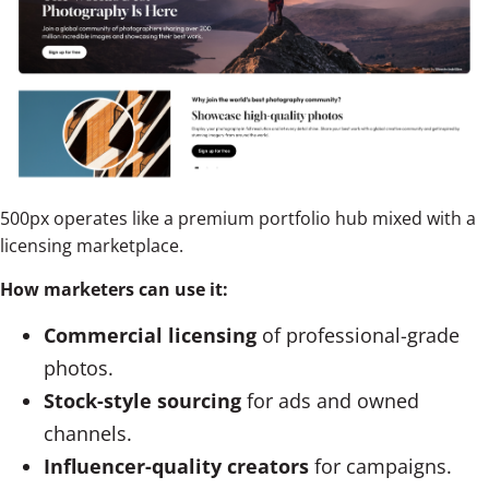
500px operates like a premium portfolio hub mixed with a
licensing marketplace.
How marketers can use it:
Commercial licensing
of professional-grade
photos.
Stock-style sourcing
for ads and owned
channels.
Influencer-quality creators
for campaigns.