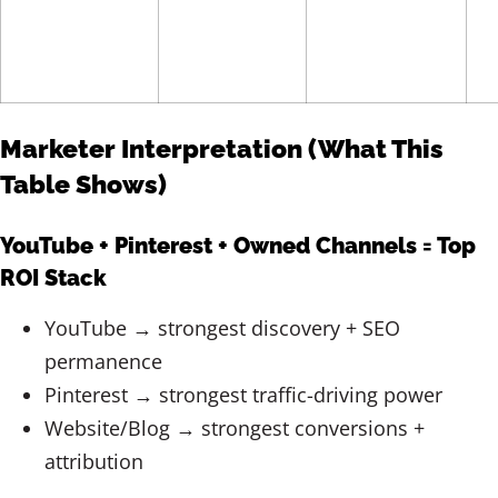
Marketer Interpretation (What This
Table Shows)
YouTube + Pinterest + Owned Channels = Top
ROI Stack
YouTube → strongest discovery + SEO
permanence
Pinterest → strongest traffic-driving power
Website/Blog → strongest conversions +
attribution