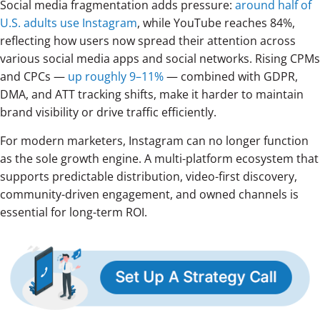
Social media fragmentation adds pressure:
around half of
U.S. adults use Instagram
, while YouTube reaches 84%,
reflecting how users now spread their attention across
various social media apps and social networks. Rising CPMs
and CPCs —
up roughly 9–11%
— combined with GDPR,
DMA, and ATT tracking shifts, make it harder to maintain
brand visibility or drive traffic efficiently.
For modern marketers, Instagram can no longer function
as the sole growth engine. A multi-platform ecosystem that
supports predictable distribution, video-first discovery,
community-driven engagement, and owned channels is
essential for long-term ROI.