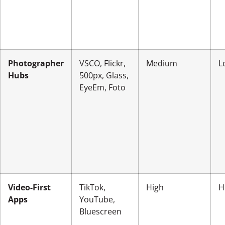
Photographer
VSCO, Flickr,
Medium
L
Hubs
500px, Glass,
EyeEm, Foto
Video-First
TikTok,
High
H
Apps
YouTube,
Bluescreen