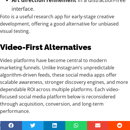
Art direction refinement
in a distraction-free
interface.
Foto is a useful research app for early-stage creative
development, offering a good alternative for unbiased
visual testing.
Video-First Alternatives
Video platforms have become central to modern
marketing funnels. Unlike Instagram’s unpredictable
algorithm-driven feeds, these social media apps offer
scalable awareness, stronger discovery engines, and more
dependable ROI across multiple platforms. Each video-
focused social media platform below is reconsidered
through acquisition, conversion, and long-term
performance.
TikTok