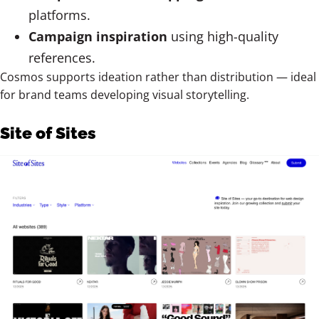
platforms.
Campaign inspiration
using high-quality
references.
Cosmos supports ideation rather than distribution — ideal
for brand teams developing visual storytelling.
Site of Sites