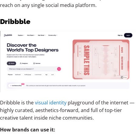
reach on any single social media platform.
Dribbble
Dribbble is the
visual identity
playground of the internet —
highly curated, aesthetics-forward, and full of top-tier
creative talent inside niche communities.
How brands can use it: