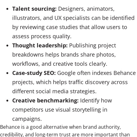
Talent sourcing:
Designers, animators,
illustrators, and UX specialists can be identified
by reviewing case studies that allow users to
assess process quality.
Thought leadership:
Publishing project
breakdowns helps brands share photos,
workflows, and creative tools clearly.
Case-study SEO:
Google often indexes Behance
projects, which helps traffic discovery across
different social media strategies.
Creative benchmarking:
Identify how
competitors use visual storytelling in
campaigns.
Behance is a good alternative when brand authority,
credibility, and long-term trust are more important than