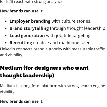
for B2B reach with strong analytics.
How brands can use it:
Employer branding
with culture stories.
Brand storytelling
through thought leadership.
Lead generation
with job-title targeting.
Recruiting
creative and marketing talent.
LinkedIn connects brand authority with measurable traffic
and visibility.
Medium (for designers who want
thought leadership)
Medium is a long-form platform with strong search engine
visibility.
How brands can use it: