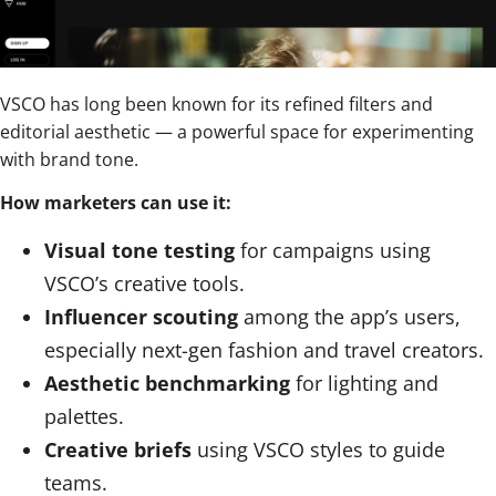
VSCO has long been known for its refined filters and
editorial aesthetic — a powerful space for experimenting
with brand tone.
How marketers can use it:
Visual tone testing
for campaigns using
VSCO’s creative tools.
Influencer scouting
among the app’s users,
especially next-gen fashion and travel creators.
Aesthetic benchmarking
for lighting and
palettes.
Creative briefs
using VSCO styles to guide
teams.