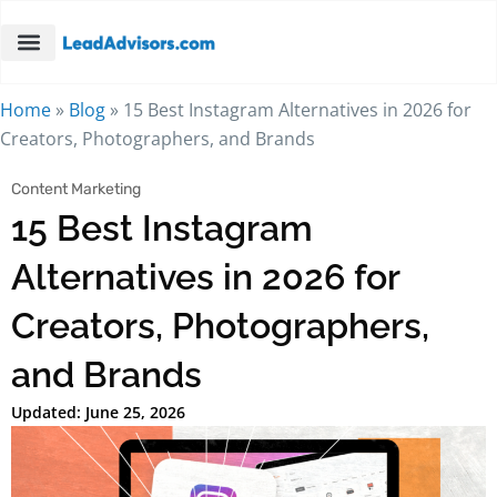
Home
»
Blog
»
15 Best Instagram Alternatives in 2026 for
Creators, Photographers, and Brands
Content Marketing
15 Best Instagram
Alternatives in 2026 for
Creators, Photographers,
and Brands
Updated: June 25, 2026