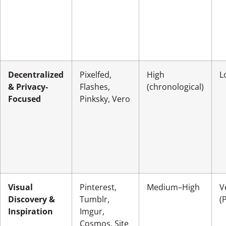
Decentralized
Pixelfed,
High
L
& Privacy-
Flashes,
(chronological)
Focused
Pinksky, Vero
Visual
Pinterest,
Medium–High
V
Discovery &
Tumblr,
(
Inspiration
Imgur,
Cosmos, Site