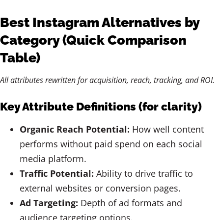
Best Instagram Alternatives by
Category (Quick Comparison
Table)
All attributes rewritten for acquisition, reach, tracking, and ROI.
Key Attribute Definitions (for clarity)
Organic Reach Potential:
How well content
performs without paid spend on each social
media platform.
Traffic Potential:
Ability to drive traffic to
external websites or conversion pages.
Ad Targeting:
Depth of ad formats and
audience targeting options.