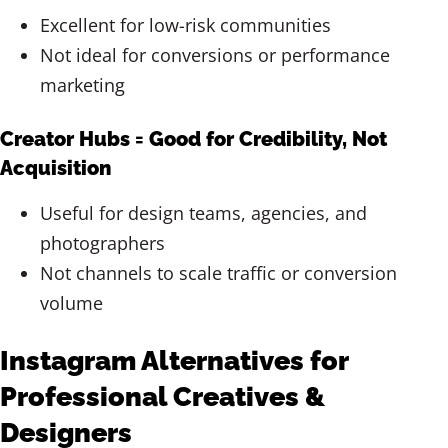
Excellent for low-risk communities
Not ideal for conversions or performance
marketing
Creator Hubs = Good for Credibility, Not
Acquisition
Useful for design teams, agencies, and
photographers
Not channels to scale traffic or conversion
volume
Instagram Alternatives for
Professional Creatives &
Designers