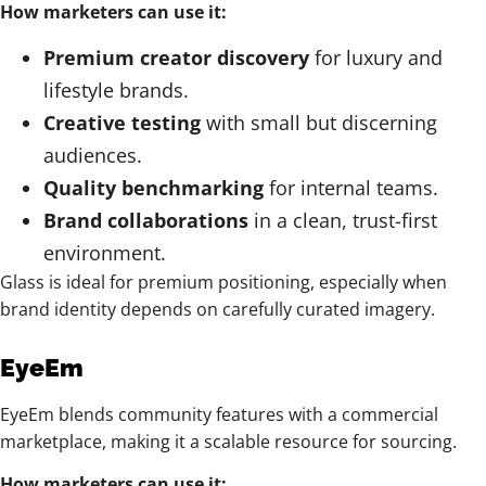
How marketers can use it:
Premium creator discovery
for luxury and
lifestyle brands.
Creative testing
with small but discerning
audiences.
Quality benchmarking
for internal teams.
Brand collaborations
in a clean, trust-first
environment.
Glass is ideal for premium positioning, especially when
brand identity depends on carefully curated imagery.
EyeEm
EyeEm blends community features with a commercial
marketplace, making it a scalable resource for sourcing.
How marketers can use it: