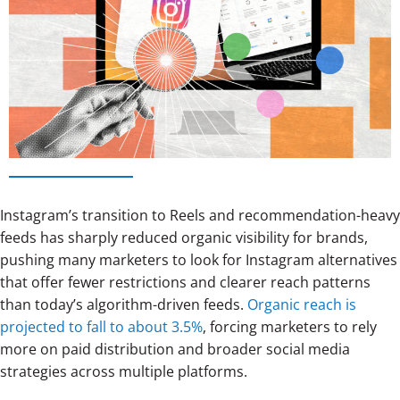
Instagram’s transition to Reels and recommendation-heavy
feeds has sharply reduced organic visibility for brands,
pushing many marketers to look for Instagram alternatives
that offer fewer restrictions and clearer reach patterns
than today’s algorithm-driven feeds.
Organic reach is
projected to fall to about 3.5%
, forcing marketers to rely
more on paid distribution and broader social media
strategies across multiple platforms.