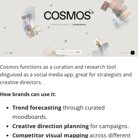
Cosmos functions as a curation and research tool
disguised as a social media app, great for strategists and
creative directors.
How brands can use it:
Trend forecasting
through curated
moodboards.
Creative direction planning
for campaigns.
Competitor visual mapping
across different