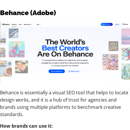
Behance (Adobe)
Behance is essentially a visual SEO tool that helps to locate
design works, and it is a hub of trust for agencies and
brands using multiple platforms to benchmark creative
standards.
How brands can use it: