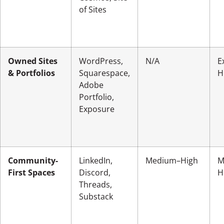
of Sites
Owned Sites
WordPress,
N/A
E
& Portfolios
Squarespace,
H
Adobe
Portfolio,
Exposure
Community-
LinkedIn,
Medium–High
M
First Spaces
Discord,
H
Threads,
Substack