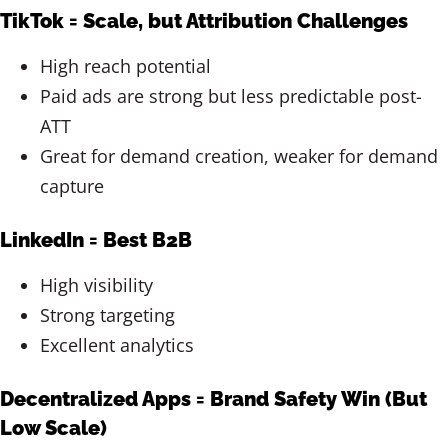
TikTok = Scale, but Attribution Challenges
High reach potential
Paid ads are strong but less predictable post-
ATT
Great for demand creation, weaker for demand
capture
LinkedIn = Best B2B
High visibility
Strong targeting
Excellent analytics
Decentralized Apps = Brand Safety Win (But
Low Scale)