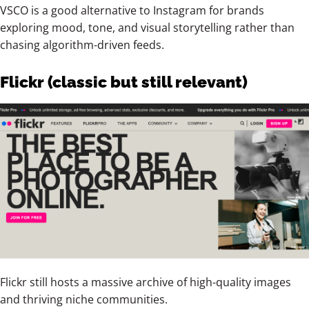
VSCO is a good alternative to Instagram for brands
exploring mood, tone, and visual storytelling rather than
chasing algorithm-driven feeds.
Flickr (classic but still relevant)
Flickr still hosts a massive archive of high-quality images
and thriving niche communities.