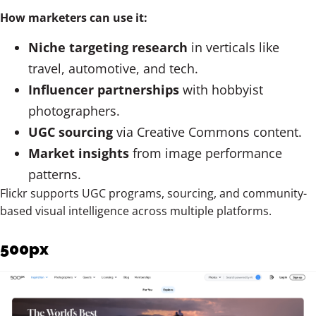
How marketers can use it:
Niche targeting research
in verticals like
travel, automotive, and tech.
Influencer partnerships
with hobbyist
photographers.
UGC sourcing
via Creative Commons content.
Market insights
from image performance
patterns.
Flickr supports UGC programs, sourcing, and community-
based visual intelligence across multiple platforms.
500px