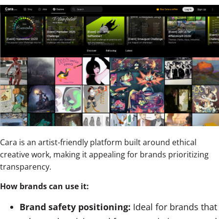
Cara is an artist-friendly platform built around ethical
creative work, making it appealing for brands prioritizing
transparency.
How brands can use it:
Brand safety positioning:
Ideal for brands that