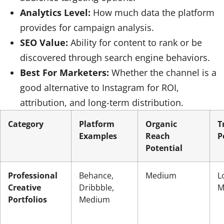
Analytics Level:
How much data the platform
provides for campaign analysis.
SEO Value:
Ability for content to rank or be
discovered through search engine behaviors.
Best For Marketers:
Whether the channel is a
good alternative to Instagram for ROI,
attribution, and long-term distribution.
Category
Platform
Organic
T
Examples
Reach
P
Potential
Professional
Behance,
Medium
L
Creative
Dribbble,
M
Portfolios
Medium