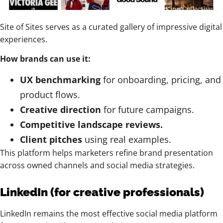
Site of Sites serves as a curated gallery of impressive digital
experiences.
How brands can use it:
UX benchmarking
for onboarding, pricing, and
product flows.
Creative direction
for future campaigns.
Competitive landscape reviews.
Client pitches
using real examples.
This platform helps marketers refine brand presentation
across owned channels and social media strategies.
LinkedIn (for creative professionals)
LinkedIn remains the most effective social media platform