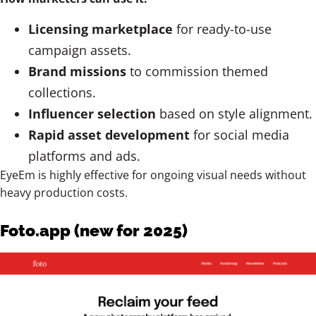
Licensing marketplace
for ready-to-use
campaign assets.
Brand missions
to commission themed
collections.
Influencer selection
based on style alignment.
Rapid asset development
for social media
platforms and ads.
EyeEm is highly effective for ongoing visual needs without
heavy production costs.
Foto.app (new for 2025)