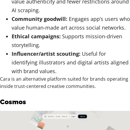
value authenticity and fewer restrictions around
AI scraping.
Community goodwill:
Engages app’s users who
value human-made art across social networks.
Ethical campaigns:
Supports mission-driven
storytelling.
Influencer/artist scouting:
Useful for
identifying illustrators and digital artists aligned
with brand values.
Cara is an alternative platform suited for brands operating
inside trust-centered creative communities.
Cosmos