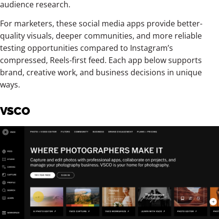
audience research.
For marketers, these social media apps provide better-
quality visuals, deeper communities, and more reliable
testing opportunities compared to Instagram’s
compressed, Reels-first feed. Each app below supports
brand, creative work, and business decisions in unique
ways.
VSCO