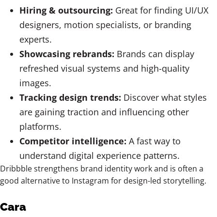
Hiring & outsourcing:
Great for finding UI/UX
designers, motion specialists, or branding
experts.
Showcasing rebrands:
Brands can display
refreshed visual systems and high-quality
images.
Tracking design trends:
Discover what styles
are gaining traction and influencing other
platforms.
Competitor intelligence:
A fast way to
understand digital experience patterns.
Dribbble strengthens brand identity work and is often a
good alternative to Instagram for design-led storytelling.
Cara