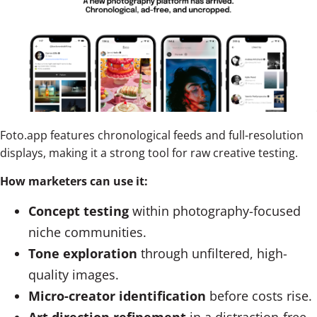
Foto.app features chronological feeds and full-resolution
displays, making it a strong tool for raw creative testing.
How marketers can use it:
Concept testing
within photography-focused
niche communities.
Tone exploration
through unfiltered, high-
quality images.
Micro-creator identification
before costs rise.