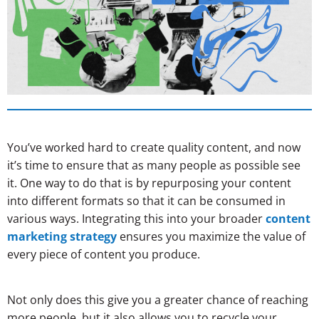
You’ve worked hard to create quality content, and now
it’s time to ensure that as many people as possible see
it. One way to do that is by repurposing your content
into different formats so that it can be consumed in
various ways. Integrating this into your broader
content
marketing strategy
ensures you maximize the value of
every piece of content you produce.
Not only does this give you a greater chance of reaching
more people, but it also allows you to recycle your