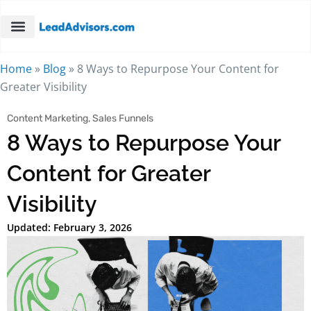
Home
»
Blog
»
8 Ways to Repurpose Your Content for
Greater Visibility
Content Marketing
,
Sales Funnels
8 Ways to Repurpose Your
Content for Greater
Visibility
Updated: February 3, 2026