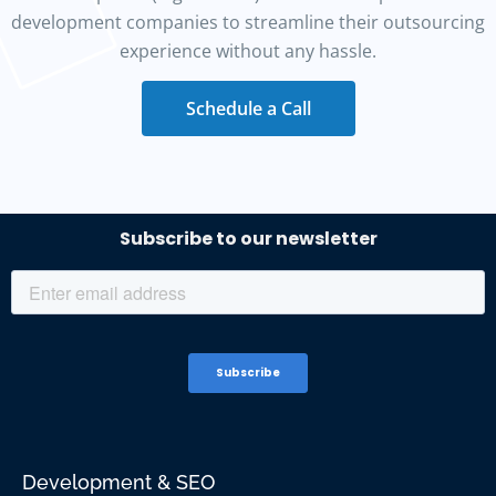
development companies to streamline their outsourcing
experience without any hassle.
Schedule a Call
Development & SEO