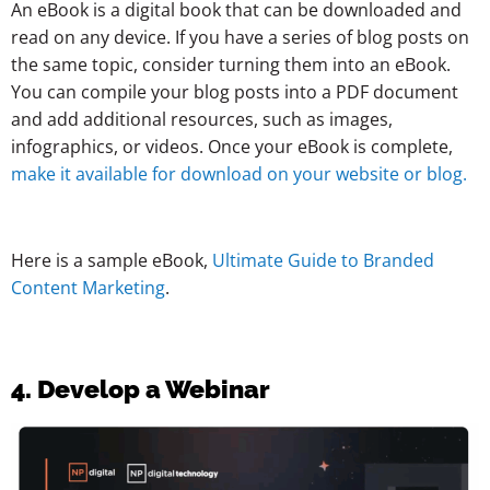
An eBook is a digital book that can be downloaded and
read on any device. If you have a series of blog posts on
the same topic, consider turning them into an eBook.
You can compile your blog posts into a PDF document
and add additional resources, such as images,
infographics, or videos. Once your eBook is complete,
make it available for download on your website or blog.
Here is a sample eBook,
Ultimate Guide to Branded
Content Marketing
.
4. Develop a Webinar