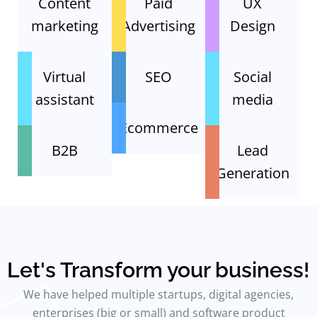
Content
Paid
UX
marketing
Advertising
Design
Virtual
SEO
Social
assistant
media
Ecommerce
B2B
Lead
Generation
Let's Transform your business!
We have helped multiple startups, digital agencies,
enterprises (big or small) and software product