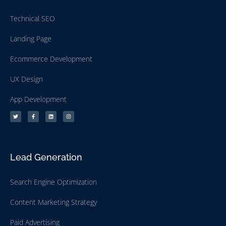
Technical SEO
Landing Page
Ecommerce Development
UX Design
App Development
Lead Generation
Search Engine Optimization
Content Marketing Strategy
Paid Advertising