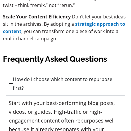
twist – think “remix,” not “rerun.”
Scale Your Content Efficiency
Don’t let your best ideas
sit in the archives. By adopting a
strategic approach to
content
, you can transform one piece of work into a
multi-channel campaign.
Frequently Asked Questions
How do I choose which content to repurpose
first?
Start with your best-performing blog posts,
videos, or guides. High-traffic or high-
engagement content often repurposes well
because it already resonates with your