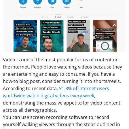
Video is one of the most popular forms of content on
the internet. People love watching videos because they
are entertaining and easy to consume. If you have a
how-to blog post, consider turning it into shorts/reels.
According to recent data,
91.8% of internet users
worldwide watch digital videos every week
,
demonstrating the massive appetite for video content
across all demographics.
You can use screen recording software to record
yourself walking viewers through the steps outlined in