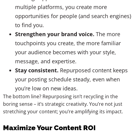
multiple platforms, you create more
opportunities for people (and search engines)
to find you.
Strengthen your brand voice.
The more
touchpoints you create, the more familiar
your audience becomes with your style,
message, and expertise.
Stay consistent.
Repurposed content keeps
your posting schedule steady, even when
you’re low on new ideas.
The bottom line? Repurposing isn’t recycling in the
boring sense – it’s strategic creativity. You’re not just
stretching your content; you’re amplifying its impact.
Maximize Your Content ROI