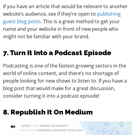
If you have an article that would be relevant to another
website’s audience, see if they’re open to
publishing
guest blog posts
. This is a great method to get your
name and your website in front of new people who
might not be familiar with your brand.
7. Turn It Into a Podcast Episode
Podcasting is one of the fastest-growing sectors in the
world of online content, and there’s no shortage of
people looking for new shows to listen to. If you have a
blog post that would make for a great discussion,
consider turning it into a podcast episode!
8. Republish It On Medium