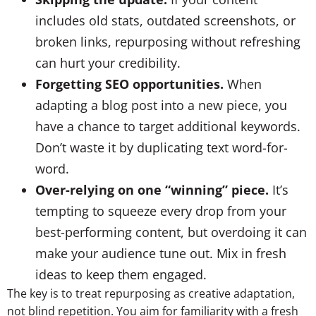
includes old stats, outdated screenshots, or
broken links, repurposing without refreshing
can hurt your credibility.
Forgetting SEO opportunities.
When
adapting a blog post into a new piece, you
have a chance to target additional keywords.
Don’t waste it by duplicating text word-for-
word.
Over-relying on one “winning” piece.
It’s
tempting to squeeze every drop from your
best-performing content, but overdoing it can
make your audience tune out. Mix in fresh
ideas to keep them engaged.
The key is to treat repurposing as creative adaptation,
not blind repetition. You aim for familiarity with a fresh