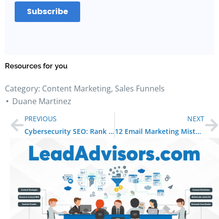
Resources for you
Category:
Content Marketing
,
Sales Funnels
Duane Martinez
PREVIOUS
NEXT
Cybersecurity SEO: Rank Higher, Build Trust, and Stay Secure
12 Email Marketing Mistakes to Avoid in 2025