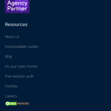
Resources
About Us
Downloadable Guides
Blog
Fix your Sales Funnel
Free website audit
Portfolio
Careers