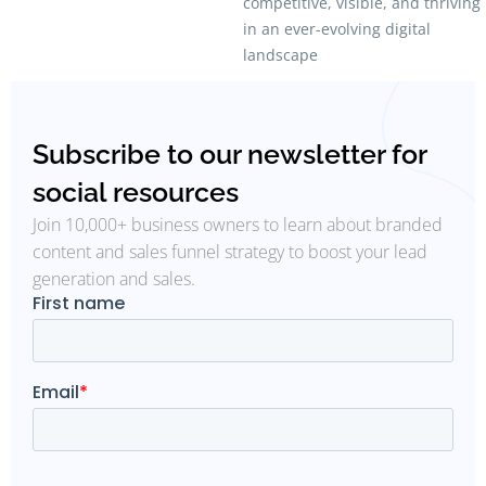
competitive, visible, and thriving
in an ever-evolving digital
landscape
Subscribe to our newsletter for
social resources
Join 10,000+ business owners to learn about branded
content and sales funnel strategy to boost your lead
generation and sales.