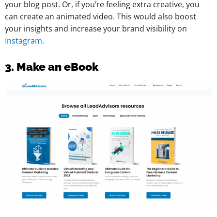
your blog post. Or, if you’re feeling extra creative, you
can create an animated video. This would also boost
your insights and increase your brand visibility on
Instagram
.
3. Make an eBook