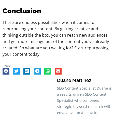
Conclusion
There are endless possibilities when it comes to
repurposing your content. By getting creative and
thinking outside the box, you can reach new audiences
and get more mileage out of the content you’ve already
created. So what are you waiting for? Start repurposing
your content today!
Share
Duane Martinez
SEO Content Specialist Duane is
a results-driven SEO Content
Specialist who combines
strategic keyword research with
engaging storytelling to