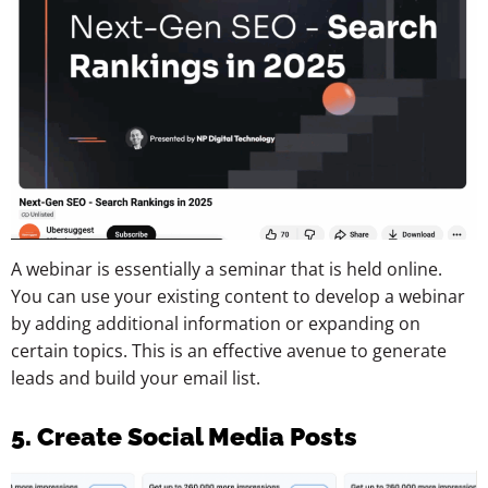
A webinar is essentially a seminar that is held online.
You can use your existing content to develop a webinar
by adding additional information or expanding on
certain topics. This is an effective avenue to generate
leads and build your email list.
5. Create Social Media Posts