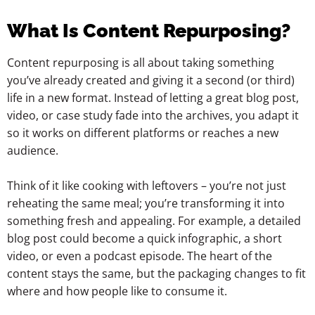
What Is Content Repurposing?
Content repurposing is all about taking something
you’ve already created and giving it a second (or third)
life in a new format. Instead of letting a great blog post,
video, or case study fade into the archives, you adapt it
so it works on different platforms or reaches a new
audience.
Think of it like cooking with leftovers – you’re not just
reheating the same meal; you’re transforming it into
something fresh and appealing. For example, a detailed
blog post could become a quick infographic, a short
video, or even a podcast episode. The heart of the
content stays the same, but the packaging changes to fit
where and how people like to consume it.