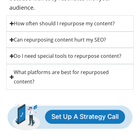
audience.
How often should I repurpose my content?
Can repurposing content hurt my SEO?
Do I need special tools to repurpose content?
What platforms are best for repurposed
content?