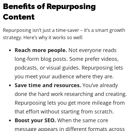
Benefits of Repurposing
Content
Repurposing isn’t just a time-saver – it’s a smart growth
strategy. Here’s why it works so well:
Reach more people.
Not everyone reads
long-form blog posts. Some prefer videos,
podcasts, or visual guides. Repurposing lets
you meet your audience where they are.
Save time and resources.
You’ve already
done the hard work researching and creating.
Repurposing lets you get more mileage from
that effort without starting from scratch.
Boost your SEO.
When the same core
message appears in different formats across