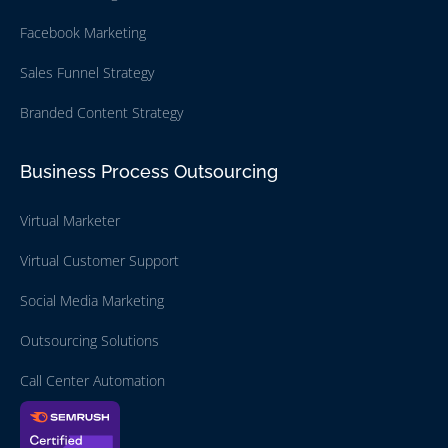
Facebook Marketing
Sales Funnel Strategy
Branded Content Strategy
Business Process Outsourcing
Virtual Marketer
Virtual Customer Support
Social Media Marketing
Outsourcing Solutions
Call Center Automation