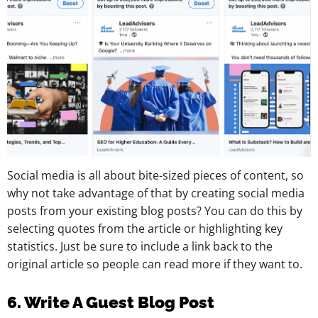
Social media is all about bite-sized pieces of content, so
why not take advantage of that by creating social media
posts from your existing blog posts? You can do this by
selecting quotes from the article or highlighting key
statistics. Just be sure to include a link back to the
original article so people can read more if they want to.
6. Write A Guest Blog Post