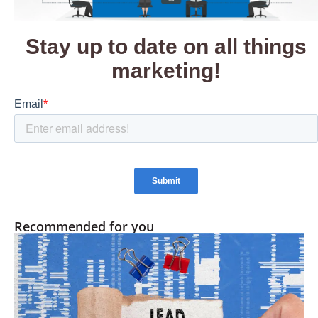
Recommended for you