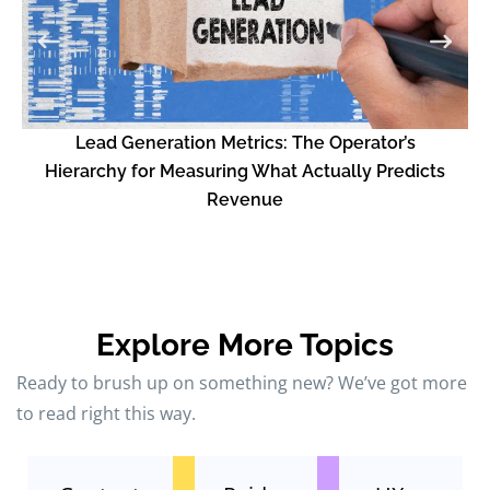
L
Lead Generation Metrics: The Operator’s
Hierarchy for Measuring What Actually Predicts
Revenue
Explore More Topics
Ready to brush up on something new? We’ve got more
to read right this way.