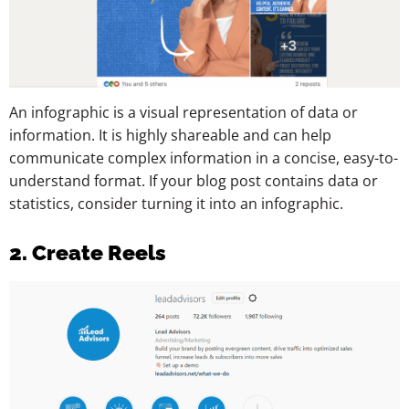
An infographic is a visual representation of data or
information. It is highly shareable and can help
communicate complex information in a concise, easy-to-
understand format. If your blog post contains data or
statistics, consider turning it into an infographic.
2. Create Reels