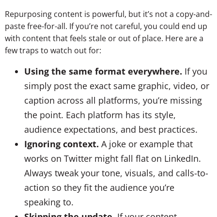
Repurposing content is powerful, but it’s not a copy-and-
paste free-for-all. If you’re not careful, you could end up
with content that feels stale or out of place. Here are a
few traps to watch out for:
Using the same format everywhere.
If you
simply post the exact same graphic, video, or
caption across all platforms, you’re missing
the point. Each platform has its style,
audience expectations, and best practices.
Ignoring context.
A joke or example that
works on Twitter might fall flat on LinkedIn.
Always tweak your tone, visuals, and calls-to-
action so they fit the audience you’re
speaking to.
Skipping the update.
If your content