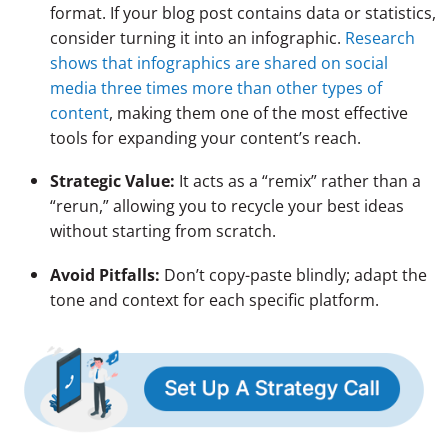
format. If your blog post contains data or statistics,
consider turning it into an infographic.
Research
shows that infographics are shared on social
media three times more than other types of
content
, making them one of the most effective
tools for expanding your content’s reach.
Strategic Value:
It acts as a “remix” rather than a
“rerun,” allowing you to recycle your best ideas
without starting from scratch.
Avoid Pitfalls:
Don’t copy-paste blindly; adapt the
tone and context for each specific platform.