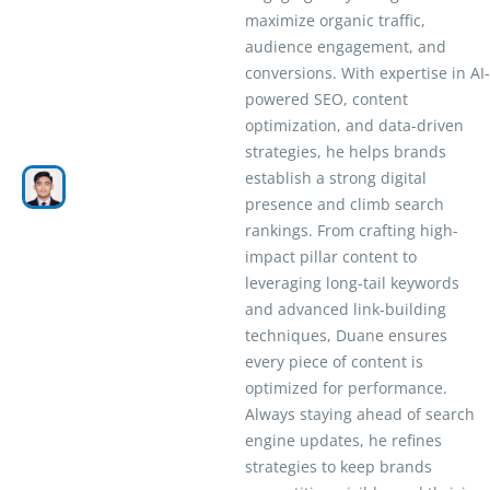
maximize organic traffic,
audience engagement, and
conversions. With expertise in AI-
powered SEO, content
optimization, and data-driven
strategies, he helps brands
establish a strong digital
presence and climb search
rankings. From crafting high-
impact pillar content to
leveraging long-tail keywords
and advanced link-building
techniques, Duane ensures
every piece of content is
optimized for performance.
Always staying ahead of search
engine updates, he refines
strategies to keep brands