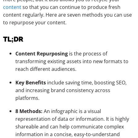
content
so that you can continue to produce fresh
content regularly. Here are seven methods you can use
to repurpose your content.
TL;DR
Content Repurposing
is the process of
transforming existing assets into new formats to
reach different audiences.
Key Benefits
include saving time, boosting SEO,
and increasing brand consistency across
platforms.
8 Methods:
An infographic is a visual
representation of data or information. It is highly
shareable and can help communicate complex
information in a concise, easy-to-understand