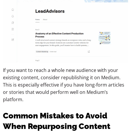
If you want to reach a whole new audience with your
existing content, consider republishing it on Medium.
This is especially effective if you have long-form articles
or stories that would perform well on Medium’s
platform.
Common Mistakes to Avoid
When Repurposing Content