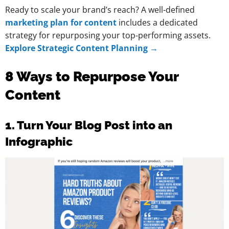
Ready to scale your brand’s reach? A well-defined
marketing plan for content
includes a dedicated
strategy for repurposing your top-performing assets.
Explore Strategic Content Planning →
8 Ways to Repurpose Your
Content
1. Turn Your Blog Post into an
Infographic