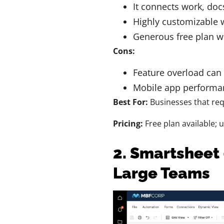
It connects work, doc
Highly customizable w
Generous free plan w
Cons:
Feature overload can
Mobile app performan
Best For:
Businesses that req
Pricing:
Free plan available; 
2. Smartsheet 
Large Teams