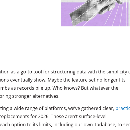
tion as a go-to tool for structuring data with the simplicity 
tations eventually show. Maybe the feature set no longer fits
climbs as records pile up. Who knows? But whatever the
oring stronger alternatives.
sting a wide range of platforms, we’ve gathered clear,
practi
replacements for 2026. These aren’t surface-level
ch option to its limits, including our own Tadabase, to se