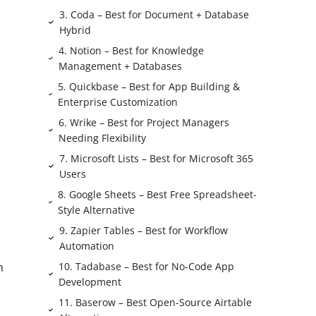
3. Coda – Best for Document + Database
Hybrid
4. Notion – Best for Knowledge
Management + Databases
5. Quickbase – Best for App Building &
Enterprise Customization
6. Wrike – Best for Project Managers
Needing Flexibility
7. Microsoft Lists – Best for Microsoft 365
Users
8. Google Sheets – Best Free Spreadsheet-
Style Alternative
9. Zapier Tables – Best for Workflow
Automation
10. Tadabase – Best for No-Code App
m
Development
11. Baserow – Best Open-Source Airtable