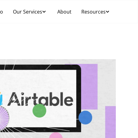
Do
Our Services
About
Resources