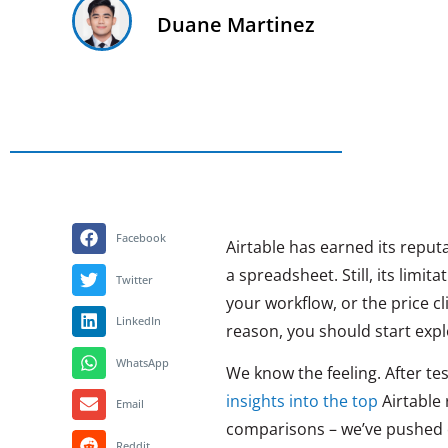
Duane Martinez
Facebook
Airtable has earned its reputa
a spreadsheet. Still, its limi
Twitter
your workflow, or the price 
LinkedIn
reason, you should start expl
WhatsApp
We know the feeling. After te
insights into the top
Airtable 
Email
comparisons – we’ve pushed ea
Reddit