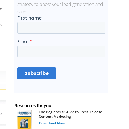
strategy to boost your lead generation and
e
sales.
st
Resources for you
The Beginner’s Guide to Press Release
Content Marketing
Download Now