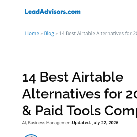
Home
»
Blog
»
14 Best Airtable Alternatives for
14 Best Airtable
Alternatives for 2
& Paid Tools Com
Updated: July 22, 2026
AI
,
Business Management