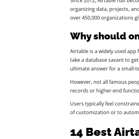
Since 2012, Airtable has bec
organizing data, projects, and
over 450,000 organizations glo
Why should on
Airtable is a widely used app f
take a database savant to get
ultimate answer for a small-t
However, not all famous peop
records or higher-end functiona
Users typically feel constraine
of customization or to auto
14 Best Airt