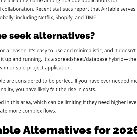
ome a leading name among no-code applications for
 collaboration. Recent statistics report that Airtable serves
bally, including Netflix, Shopify, and TIME.
e seek alternatives?
or a reason. It’s easy to use and minimalistic, and it doesn’t
 it up and running. It’s a spreadsheet/database hybrid—the
eam or solo-project application.
le are considered to be perfect. If you have ever needed m
lity, you have likely felt the rise in costs.
d in this area, which can be limiting if they need higher leve
mate more complex flows.
able Alternatives for 202