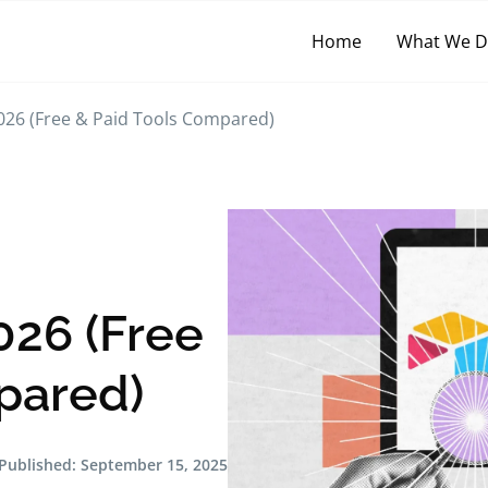
Home
What We 
 2026 (Free & Paid Tools Compared)
026 (Free
pared)
Published:
September 15, 2025