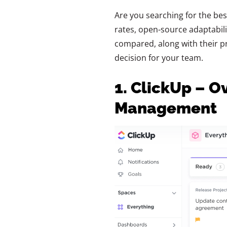
Are you searching for the bes
rates, open-source adaptabilit
compared, along with their pr
decision for your team.
1. ClickUp – O
Management