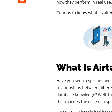
how they perform in real use.
Curious to know what its altern
What Is Airt
Have you seen a spreadsheet o
relationships between differe
database knowledge? Well, tha
that marries the ease of a spr