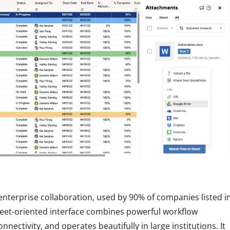
enterprise collaboration, used by 90% of companies listed i
heet-oriented interface combines powerful workflow
nectivity, and operates beautifully in large institutions. It