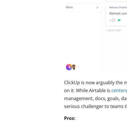
ClickUp is now arguably the m
on it. While Airtable is
center
management, docs, goals, das
serious challenger to teams t
Pros: