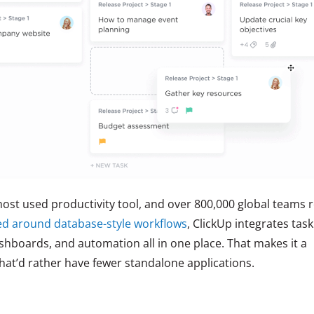
ost used productivity tool, and over 800,000 global teams r
ed around database-style workflows
, ClickUp integrates task
hboards, and automation all in one place. That makes it a
hat’d rather have fewer standalone applications.