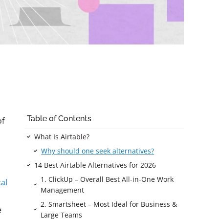
Table of Contents
of
What Is Airtable?
Why should one seek alternatives?
14 Best Airtable Alternatives for 2026
1. ClickUp – Overall Best All-in-One Work
cal
Management
2. Smartsheet – Most Ideal for Business &
e
Large Teams