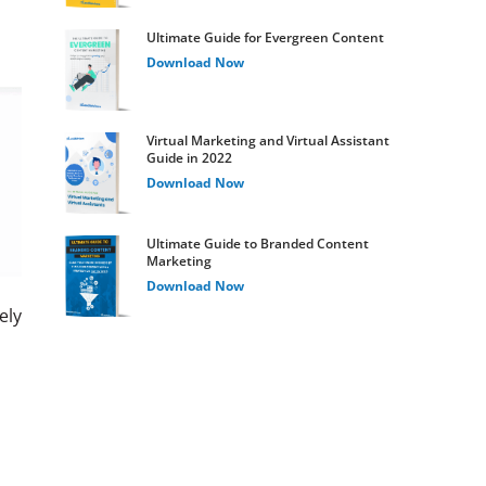
Ultimate Guide for Evergreen Content
Download Now
Virtual Marketing and Virtual Assistant
Guide in 2022
Download Now
Ultimate Guide to Branded Content
Marketing
Download Now
ely