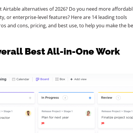
t Airtable alternatives of 2026? Do you need more affordabl
y, or enterprise-level features? Here are 14 leading tools
os and cons, pricing, and best use, to help you make the be
verall Best All-in-One Work