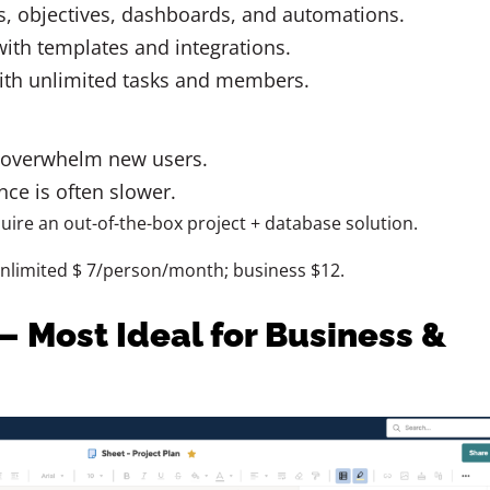
s, objectives, dashboards, and automations.
ith templates and integrations.
ith unlimited tasks and members.
 overwhelm new users.
ce is often slower.
uire an out-of-the-box project + database solution.
unlimited $ 7/person/month; business $12.
– Most Ideal for Business &