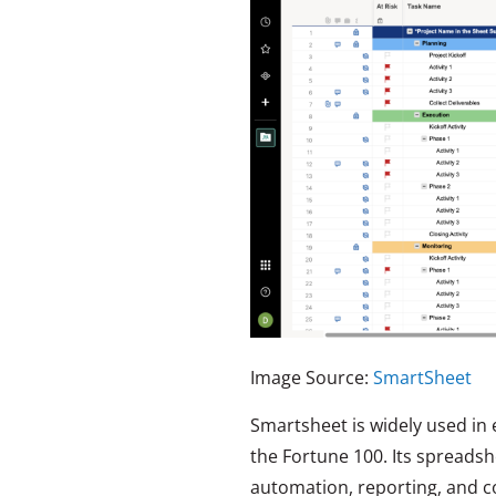
Image Source:
SmartSheet
Smartsheet is widely used in 
the Fortune 100. Its spreads
automation, reporting, and con