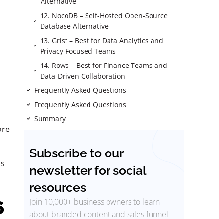
Alternative
12. NocoDB – Self-Hosted Open-Source
Database Alternative
13. Grist – Best for Data Analytics and
Privacy-Focused Teams
14. Rows – Best for Finance Teams and
Data-Driven Collaboration
Frequently Asked Questions
Frequently Asked Questions
Summary
ore
Subscribe to our
ls
newsletter for social
resources
Join 10,000+ business owners to learn
6
about branded content and sales funnel