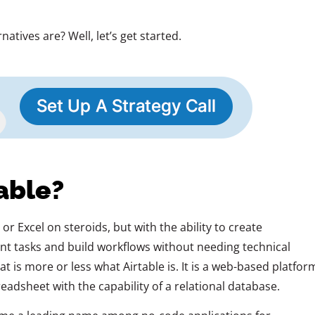
atives are? Well, let’s get started.
able?
r Excel on steroids, but with the ability to create
nt tasks and build workflows without needing technical
t is more or less what Airtable is. It is a web-based platfor
eadsheet with the capability of a relational database.