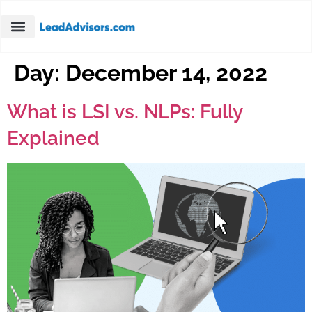
Day:
December 14, 2022
What is LSI vs. NLPs: Fully
Explained