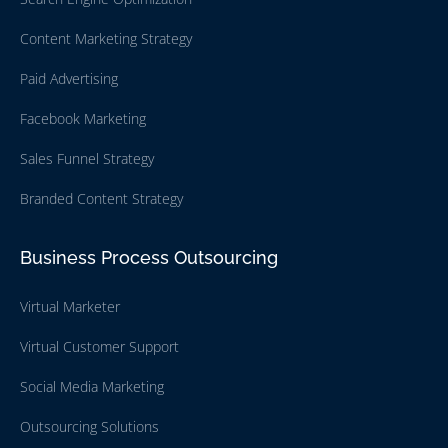
Content Marketing Strategy
Paid Advertising
Facebook Marketing
Sales Funnel Strategy
Branded Content Strategy
Business Process Outsourcing
Virtual Marketer
Virtual Customer Support
Social Media Marketing
Outsourcing Solutions