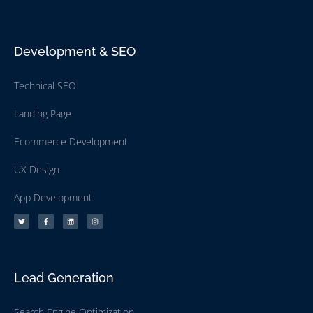
Development & SEO
Technical SEO
Landing Page
Ecommerce Development
UX Design
App Development
Lead Generation
Search Engine Optimization