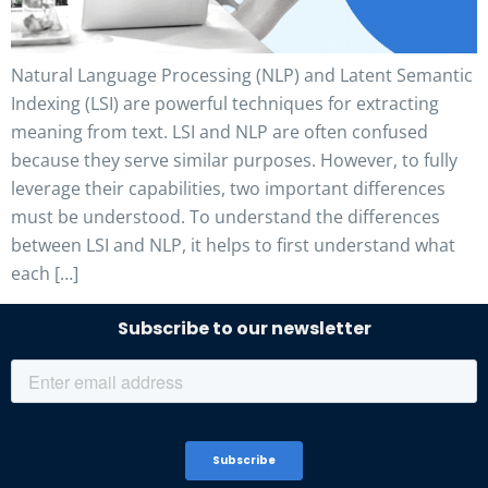
Natural Language Processing (NLP) and Latent Semantic
Indexing (LSI) are powerful techniques for extracting
meaning from text. LSI and NLP are often confused
because they serve similar purposes. However, to fully
leverage their capabilities, two important differences
must be understood. To understand the differences
between LSI and NLP, it helps to first understand what
each […]