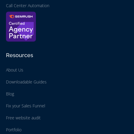
Call Center Automation
Resources
About Us
Downloadable Guides
Blog
Fix your Sales Funnel
Free website audit
Portfolio