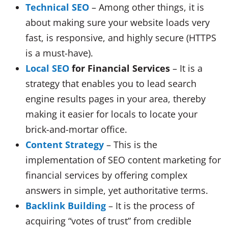
Technical SEO
– Among other things, it is
about making sure your website loads very
fast, is responsive, and highly secure (HTTPS
is a must-have).
Local SEO
for Financial Services
– It is a
strategy that enables you to lead search
engine results pages in your area, thereby
making it easier for locals to locate your
brick-and-mortar office.
Content Strategy
– This is the
implementation of SEO content marketing for
financial services by offering complex
answers in simple, yet authoritative terms.
Backlink Building
– It is the process of
acquiring “votes of trust” from credible