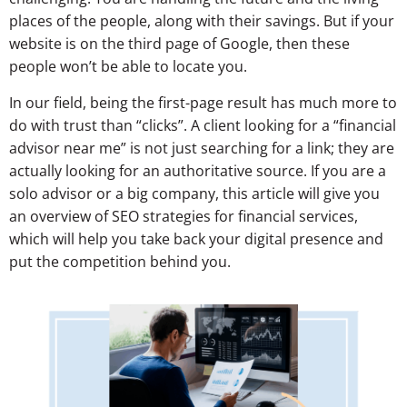
places of the people, along with their savings. But if your
website is on the third page of Google, then these
people won’t be able to locate you.
In our field, being the first-page result has much more to
do with trust than “clicks”. A client looking for a “financial
advisor near me” is not just searching for a link; they are
actually looking for an authoritative source. If you are a
solo advisor or a big company, this article will give you
an overview of SEO strategies for financial services,
which will help you take back your digital presence and
put the competition behind you.