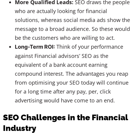
More Qualified Leads:
SEO draws the people
who are actually looking for financial
solutions, whereas social media ads show the
message to a broad audience. So these would
be the customers who are willing to act.
Think of your performance
Long-Term ROI:
against Financial advisors’ SEO as the
equivalent of a bank account earning
compound interest. The advantages you reap
from optimising your SEO today will continue
for a long time after any pay, per, click
advertising would have come to an end.
SEO Challenges in the Financial
Industry