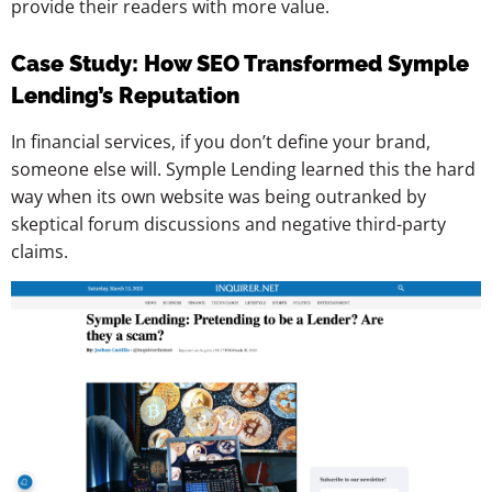
provide their readers with more value.
Case Study: How SEO Transformed Symple
Lending’s Reputation
In financial services, if you don’t define your brand,
someone else will. Symple Lending learned this the hard
way when its own website was being outranked by
skeptical forum discussions and negative third-party
claims.