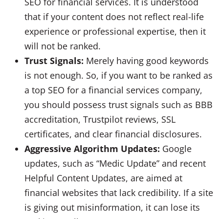
SEO for financial services. It is understood
that if your content does not reflect real-life
experience or professional expertise, then it
will not be ranked.
Trust Signals:
Merely having good keywords
is not enough. So, if you want to be ranked as
a top SEO for a financial services company,
you should possess trust signals such as BBB
accreditation, Trustpilot reviews, SSL
certificates, and clear financial disclosures.
Aggressive Algorithm Updates:
Google
updates, such as “Medic Update” and recent
Helpful Content Updates, are aimed at
financial websites that lack credibility. If a site
is giving out misinformation, it can lose its