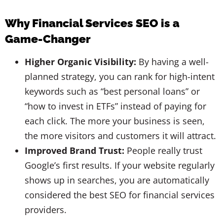
Why Financial Services SEO is a
Game-Changer
Higher Organic Visibility:
By having a well-
planned strategy, you can rank for high-intent
keywords such as “best personal loans” or
“how to invest in ETFs” instead of paying for
each click. The more your business is seen,
the more visitors and customers it will attract.
Improved Brand Trust:
People really trust
Google’s first results. If your website regularly
shows up in searches, you are automatically
considered the best SEO for financial services
providers.