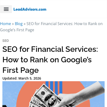
Home
»
Blog
»
SEO for Financial Services: How to Rank on
Google’s First Page
SEO
SEO for Financial Services:
How to Rank on Google’s
First Page
Updated: March 5, 2026