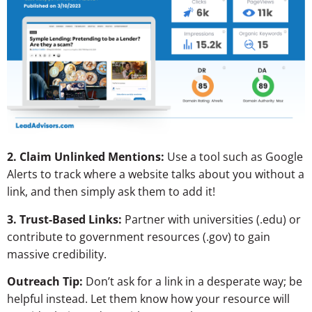
2. Claim Unlinked Mentions:
Use a tool such as Google
Alerts to track where a website talks about you without a
link, and then simply ask them to add it!
3. Trust-Based Links:
Partner with universities (.edu) or
contribute to government resources (.gov) to gain
massive credibility.
Outreach Tip:
Don’t ask for a link in a desperate way; be
helpful instead. Let them know how your resource will