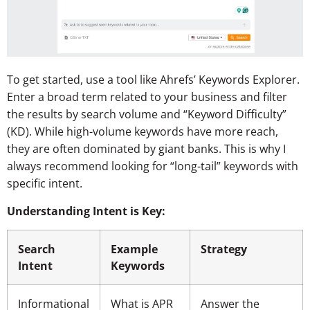
To get started, use a tool like Ahrefs’ Keywords Explorer.
Enter a broad term related to your business and filter
the results by search volume and “Keyword Difficulty”
(KD). While high-volume keywords have more reach,
they are often dominated by giant banks. This is why I
always recommend looking for “long-tail” keywords with
specific intent.
Understanding Intent is Key:
Search
Example
Strategy
Intent
Keywords
Informational
What is APR
Answer the