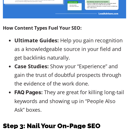
How Content Types Fuel Your SEO:
Ultimate Guides:
Help you gain recognition
as a knowledgeable source in your field and
get backlinks naturally.
Case Studies:
Show your “Experience” and
gain the trust of doubtful prospects through
the evidence of the work done.
They are great for killing long-tail
FAQ Pages:
keywords and showing up in “People Also
Ask” boxes.
Step 3: Nail Your On-Page SEO