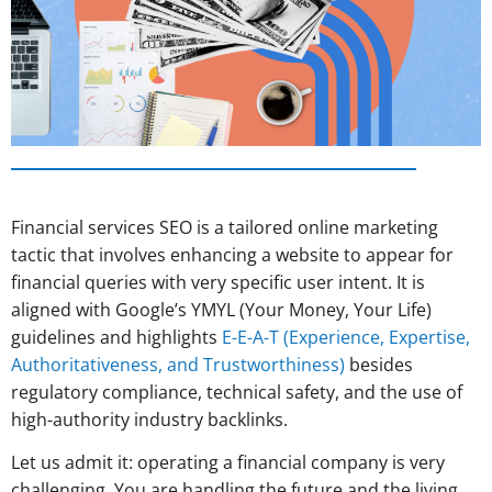
Financial services SEO is a tailored online marketing
tactic that involves enhancing a website to appear for
financial queries with very specific user intent. It is
aligned with Google’s YMYL (Your Money, Your Life)
guidelines and highlights
E-E-A-T (Experience, Expertise,
Authoritativeness, and Trustworthiness)
besides
regulatory compliance, technical safety, and the use of
high-authority industry backlinks.
Let us admit it: operating a financial company is very
challenging. You are handling the future and the living