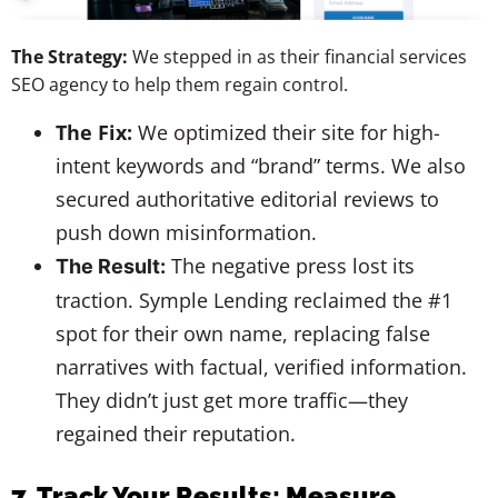
The Strategy:
We stepped in as their financial services
SEO agency to help them regain control.
The Fix:
We optimized their site for high-
intent keywords and “brand” terms. We also
secured authoritative editorial reviews to
push down misinformation.
The negative press lost its
The Result:
traction. Symple Lending reclaimed the #1
spot for their own name, replacing false
narratives with factual, verified information.
They didn’t just get more traffic—they
regained their reputation.
7. Track Your Results: Measure,