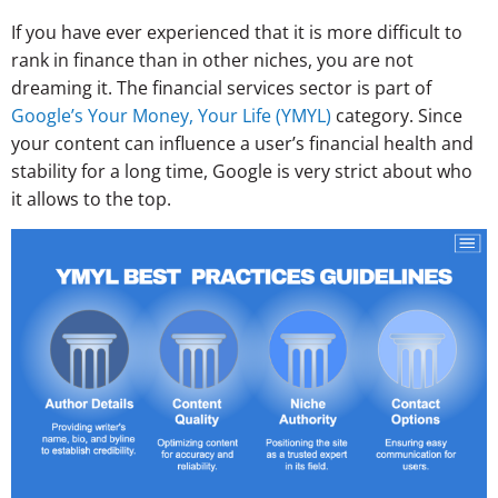
If you have ever experienced that it is more difficult to
rank in finance than in other niches, you are not
dreaming it. The financial services sector is part of
Google’s Your Money, Your Life (YMYL)
category. Since
your content can influence a user’s financial health and
stability for a long time, Google is very strict about who
it allows to the top.