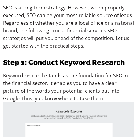
SEO is a long-term strategy. However, when properly
executed, SEO can be your most reliable source of leads.
Regardless of whether you are a local office or a national
brand, the following crucial financial services SEO
strategies will put you ahead of the competition. Let us
get started with the practical steps.
Step 1: Conduct Keyword Research
Keyword research stands as the foundation for SEO in
the financial sector. It enables you to have a clear
picture of the words your potential clients put into
Google, thus, you know where to take them.