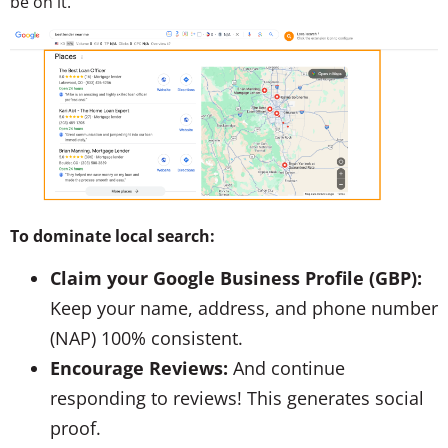
be on it.
To dominate local search:
Claim your Google Business Profile (GBP):
Keep your name, address, and phone number
(NAP) 100% consistent.
Encourage Reviews:
And continue
responding to reviews! This generates social
proof.