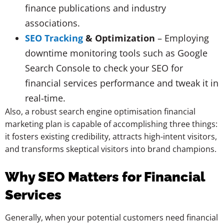
finance publications and industry
associations.
SEO Tracking
& Optimization
– Employing
downtime monitoring tools such as Google
Search Console to check your SEO for
financial services performance and tweak it in
real-time.
Also, a robust search engine optimisation financial
marketing plan is capable of accomplishing three things:
it fosters existing credibility, attracts high-intent visitors,
and transforms skeptical visitors into brand champions.
Why SEO Matters for Financial
Services
Generally, when your potential customers need financial