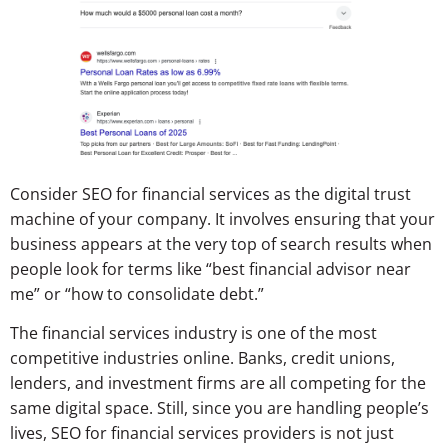
Consider SEO for financial services as the digital trust
machine of your company. It involves ensuring that your
business appears at the very top of search results when
people look for terms like “best financial advisor near
me” or “how to consolidate debt.”
The financial services industry is one of the most
competitive industries online. Banks, credit unions,
lenders, and investment firms are all competing for the
same digital space. Still, since you are handling people’s
lives, SEO for financial services providers is not just