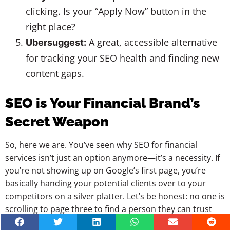
clicking. Is your “Apply Now” button in the
right place?
A great, accessible alternative
Ubersuggest:
for tracking your SEO health and finding new
content gaps.
SEO is Your Financial Brand’s
Secret Weapon
So, here we are. You’ve seen why SEO for financial
services isn’t just an option anymore—it’s a necessity. If
you’re not showing up on Google’s first page, you’re
basically handing your potential clients over to your
competitors on a silver platter. Let’s be honest: no one is
scrolling to page three to find a person they can trust
with their retirement or mortgage.