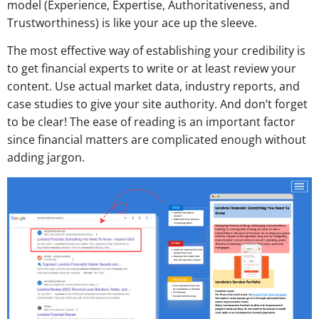
model (Experience, Expertise, Authoritativeness, and
Trustworthiness) is like your ace up the sleeve.
The most effective way of establishing your credibility is
to get financial experts to write or at least review your
content. Use actual market data, industry reports, and
case studies to give your site authority. And don’t forget
to be clear! The ease of reading is an important factor
since financial matters are complicated enough without
adding jargon.