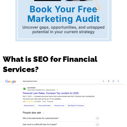
What is SEO for Financial
Services?