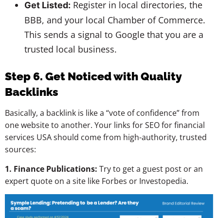
Register in local directories, the
Get Listed:
BBB, and your local Chamber of Commerce.
This sends a signal to Google that you are a
trusted local business.
Step 6
.
Get Noticed with Quality
Backlinks
Basically, a backlink is like a “vote of confidence” from
one website to another. Your links for SEO for financial
services USA should come from high-authority, trusted
sources:
1. Finance Publications:
Try to get a guest post or an
expert quote on a site like Forbes or Investopedia.