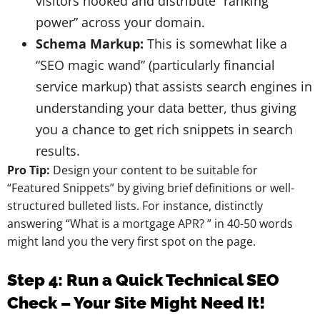
visitors hooked and distribute “ranking
power” across your domain.
Schema Markup:
This is somewhat like a
“SEO magic wand” (particularly financial
service markup) that assists search engines in
understanding your data better, thus giving
you a chance to get rich snippets in search
results.
Pro Tip:
Design your content to be suitable for
“Featured Snippets” by giving brief definitions or well-
structured bulleted lists. For instance, distinctly
answering “What is a mortgage APR? ” in 40-50 words
might land you the very first spot on the page.
Step 4:
Run a Quick Technical SEO
Check – Your Site Might Need It!