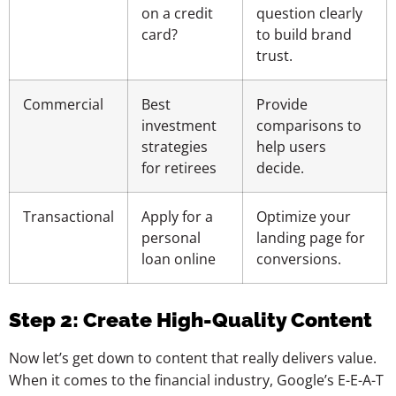
on a credit
question clearly
card?
to build brand
trust.
Commercial
Best
Provide
investment
comparisons to
strategies
help users
for retirees
decide.
Transactional
Apply for a
Optimize your
personal
landing page for
loan online
conversions.
Step 2: Create High-Quality Content
Now let’s get down to content that really delivers value.
When it comes to the financial industry, Google’s E-E-A-T