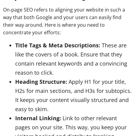
On-page SEO refers to aligning your website in such a
way that both Google and your users can easily find
their way around. Here is where you need to
concentrate your efforts:
Title Tags & Meta Descriptions:
These are
like the covers of a book. Ensure that they
contain relevant keywords and a convincing
reason to click.
Heading Structure:
Apply H1 for your title,
H2s for main sections, and H3s for subtopics.
It keeps your content visually structured and
easy to skim.
Internal Linking:
Link to other relevant
pages on your site. This way, you keep your