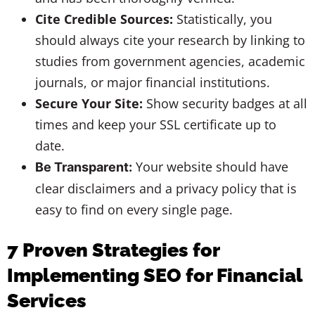
Cite Credible Sources:
Statistically, you
should always cite your research by linking to
studies from government agencies, academic
journals, or major financial institutions.
Secure Your Site:
Show security badges at all
times and keep your SSL certificate up to
date.
Your website should have
Be Transparent:
clear disclaimers and a privacy policy that is
easy to find on every single page.
7 Proven Strategies for
Implementing SEO for Financial
Services