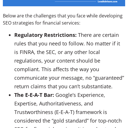
Below are the challenges that you face while developing
SEO strategies for financial services:
Regulatory Restrictions:
There are certain
rules that you need to follow. No matter if it
is FINRA, the SEC, or any other local
regulations, your content should be
compliant. This affects the way you
communicate your message, no “guaranteed”
return claims that you can’t substantiate.
The E-E-A-T Bar:
Google’s Experience,
Expertise, Authoritativeness, and
Trustworthiness (E-E-A-T) framework is
considered the “gold standard” for top-notch