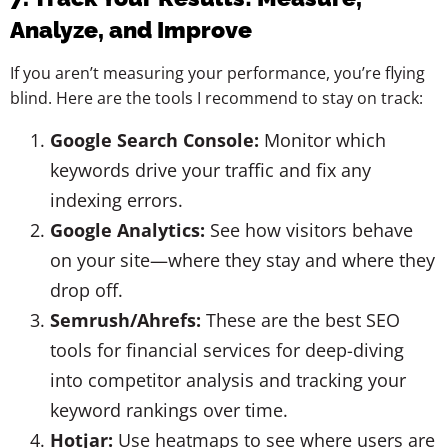
Analyze, and Improve
If you aren’t measuring your performance, you’re flying
blind. Here are the tools I recommend to stay on track:
Google Search Console:
Monitor which
keywords drive your traffic and fix any
indexing errors.
Google Analytics:
See how visitors behave
on your site—where they stay and where they
drop off.
Semrush/Ahrefs:
These are the best SEO
tools for financial services for deep-diving
into competitor analysis and tracking your
keyword rankings over time.
Hotjar:
Use heatmaps to see where users are