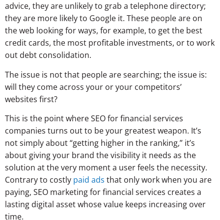
advice, they are unlikely to grab a telephone directory;
they are more likely to Google it. These people are on
the web looking for ways, for example, to get the best
credit cards, the most profitable investments, or to work
out debt consolidation.
The issue is not that people are searching; the issue is:
will they come across your or your competitors’
websites first?
This is the point where SEO for financial services
companies turns out to be your greatest weapon. It’s
not simply about “getting higher in the ranking,” it’s
about giving your brand the visibility it needs as the
solution at the very moment a user feels the necessity.
Contrary to costly
paid ads
that only work when you are
paying, SEO marketing for financial services creates a
lasting digital asset whose value keeps increasing over
time.