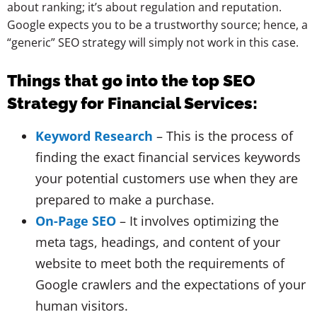
about ranking; it’s about regulation and reputation.
Google expects you to be a trustworthy source; hence, a
“generic” SEO strategy will simply not work in this case.
Things that go into the top SEO
Strategy for Financial Services:
Keyword Research
– This is the process of
finding the exact financial services keywords
your potential customers use when they are
prepared to make a purchase.
On-Page SEO
– It involves optimizing the
meta tags, headings, and content of your
website to meet both the requirements of
Google crawlers and the expectations of your
human visitors.