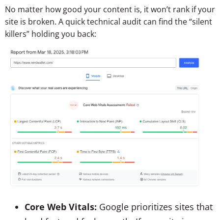
No matter how good your content is, it won’t rank if your
site is broken. A quick technical audit can find the “silent
killers” holding you back:
Core Web Vitals:
Google prioritizes sites that