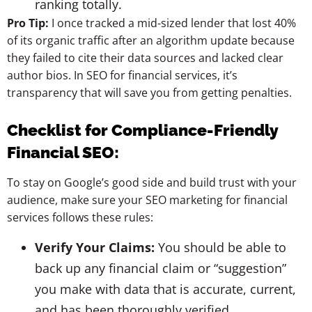
ranking totally.
Pro Tip:
I once tracked a mid-sized lender that lost 40%
of its organic traffic after an algorithm update because
they failed to cite their data sources and lacked clear
author bios. In SEO for financial services, it’s
transparency that will save you from getting penalties.
Checklist for Compliance-Friendly
Financial SEO:
To stay on Google’s good side and build trust with your
audience, make sure your SEO marketing for financial
services follows these rules:
Verify Your Claims:
You should be able to
back up any financial claim or “suggestion”
you make with data that is accurate, current,
and has been thoroughly verified.