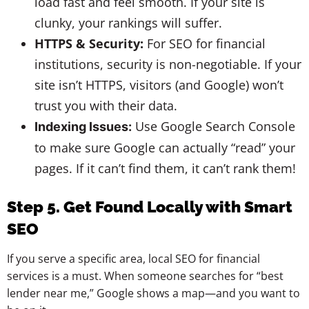
load fast and feel smooth. If your site is
clunky, your rankings will suffer.
HTTPS & Security:
For SEO for financial
institutions, security is non-negotiable. If your
site isn’t HTTPS, visitors (and Google) won’t
trust you with their data.
Use Google Search Console
Indexing Issues:
to make sure Google can actually “read” your
pages. If it can’t find them, it can’t rank them!
Step 5. Get Found Locally with Smart
SEO
If you serve a specific area, local SEO for financial
services is a must. When someone searches for “best
lender near me,” Google shows a map—and you want to