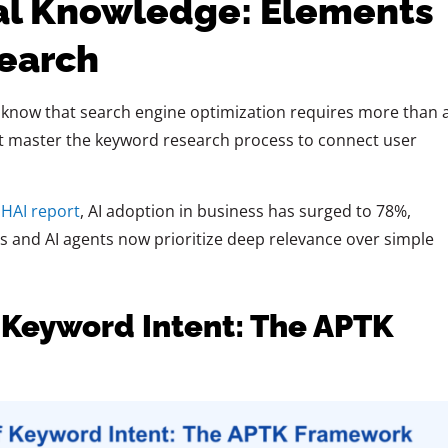
al Knowledge: Elements
earch
 know that search engine optimization requires more than 
st master the keyword research process to connect user
.
 HAI report
, AI adoption in business has surged to 78%,
 and AI agents now prioritize deep relevance over simple
 Keyword Intent: The APTK