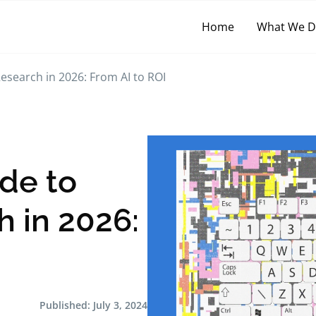
Home
What We 
esearch in 2026: From AI to ROI
ide to
 in 2026:
Published:
July 3, 2024