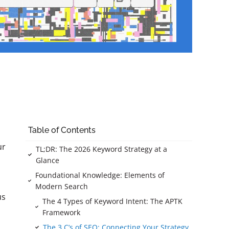
Table of Contents
ur
TL;DR: The 2026 Keyword Strategy at a
Glance
Foundational Knowledge: Elements of
Modern Search
us
The 4 Types of Keyword Intent: The APTK
Framework
The 3 C’s of SEO: Connecting Your Strategy