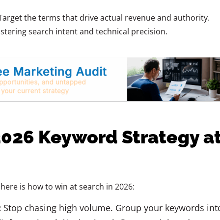
Target the terms that drive actual revenue and authority.
tering search intent and technical precision.
2026 Keyword Strategy a
here is how to win at search in 2026:
:
Stop chasing high volume. Group your keywords int