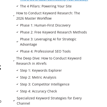
The 4 Pillars: Powering Your Site
How to Conduct Keyword Research: The
2026 Master Workflow
Phase 1: Human-First Discovery
Phase 2: Free Keyword Research Methods
Phase 3: Leveraging AI for Strategic
Advantage
Phase 4: Professional SEO Tools
The Deep Dive: How to Conduct Keyword
Research in Ahrefs
t
Step 1: Keywords Explorer
Step 2: Metric Analysis
Step 3: Competitor Intelligence
Step 4: Accuracy Check
Specialized Keyword Strategies for Every
o
Channel