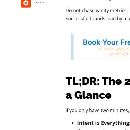
Reddit
Do not chase vanity metrics. 
Successful brands lead by mas
TL;DR: The 
a Glance
If you only have two minutes, 
Intent is Everything