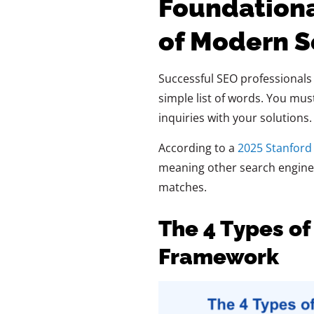
Foundation
of Modern S
Successful SEO professionals
simple list of words. You mu
inquiries with your solutions
According to a
2025 Stanford
meaning other search engines
matches.
The 4 Types of
Framework