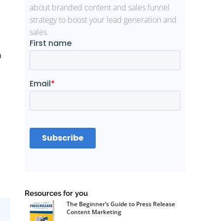
about branded content and sales funnel
strategy to boost your lead generation and
sales.
a
Resources for you
The Beginner’s Guide to Press Release
Content Marketing