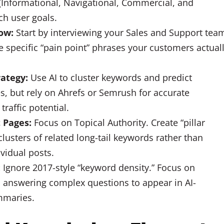
Informational, Navigational, Commercial, and
ch user goals.
ow:
Start by interviewing your Sales and Support tea
he specific “pain point” phrases your customers actual
rategy:
Use AI to cluster keywords and predict
s, but rely on Ahrefs or Semrush for accurate
raffic potential.
 Pages:
Focus on Topical Authority. Create “pillar
lusters of related long-tail keywords rather than
ividual posts.
:
Ignore 2017-style “keyword density.” Focus on
 answering complex questions to appear in AI-
mmaries.