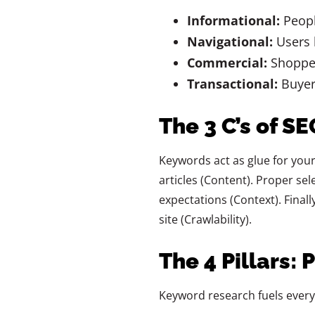
Informational:
Peopl
Navigational:
Users l
Commercial:
Shopper
Transactional:
Buyers
The 3 C’s of S
Keywords act as glue for your
articles (Content). Proper se
expectations (Context). Finall
site (Crawlability).
The 4 Pillars: 
Keyword research fuels every