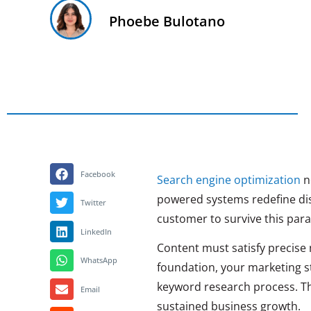
Phoebe Bulotano
Facebook
Search engine optimization
no
powered systems redefine dis
Twitter
customer to survive this para
LinkedIn
Content must satisfy precise 
WhatsApp
foundation, your marketing str
keyword research process. Th
Email
sustained business growth.