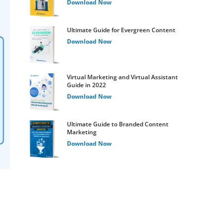
Download Now
Ultimate Guide for Evergreen Content
Download Now
Virtual Marketing and Virtual Assistant
Guide in 2022
Download Now
Ultimate Guide to Branded Content
Marketing
Download Now