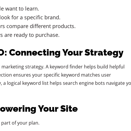
e want to learn.
ook for a specific brand.
s compare different products.
 are ready to purchase.
EO: Connecting Your Strategy
 marketing strategy. A keyword finder helps build helpful
lection ensures your specific keyword matches user
y, a logical keyword list helps search engine bots navigate y
Powering Your Site
 part of your plan.