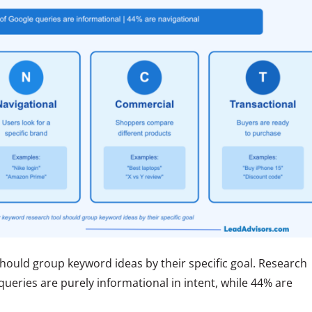
hould group keyword ideas by their specific goal. Research
queries are purely informational in intent, while 44% are