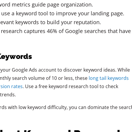
word metrics guide page organization.
u use a keyword tool to improve your landing page.
evant keywords to build your reputation.
d research captures 46% of Google searches that have
 Keywords
your Google Ads account to discover keyword ideas. While
thly search volume of 10 or less, these
long tail keywords
rsion rates
. Use a free keyword research tool to check
 trends.
ds with low keyword difficulty, you can dominate the searc