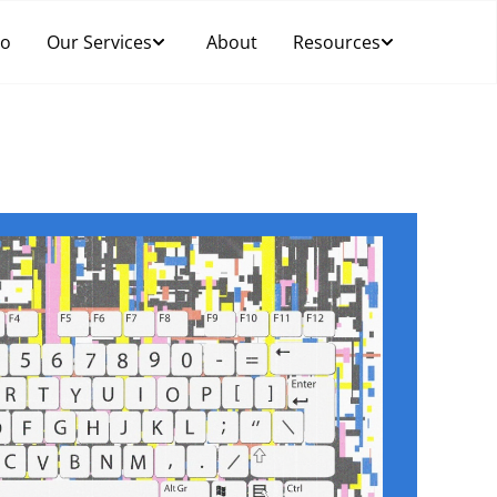
Do
Our Services
About
Resources