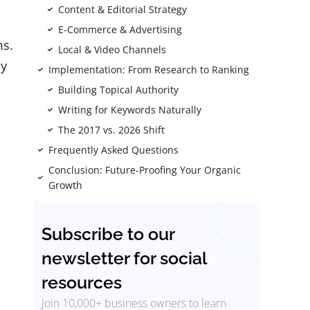
Content & Editorial Strategy
E-Commerce & Advertising
ms.
Local & Video Channels
ly
Implementation: From Research to Ranking
Building Topical Authority
Writing for Keywords Naturally
The 2017 vs. 2026 Shift
Frequently Asked Questions
Conclusion: Future-Proofing Your Organic
Growth
Subscribe to our
newsletter for social
resources
Join 10,000+ business owners to learn