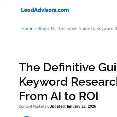
Home
»
Blog
»
The Definitive Guide to Keyword R
The Definitive Gu
Keyword Research
From AI to ROI
Updated: January 22, 2026
Content Marketing