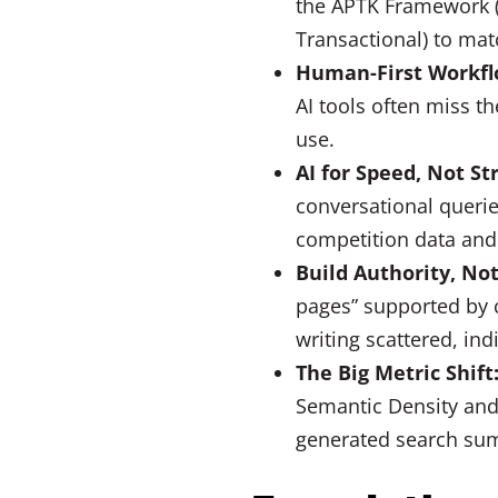
the APTK Framework (
Transactional) to mat
Human-First Workfl
AI tools often miss t
use.
AI for Speed, Not St
conversational querie
competition data and t
Build Authority, Not
pages” supported by c
writing scattered, ind
The Big Metric Shift
Semantic Density and
generated search su