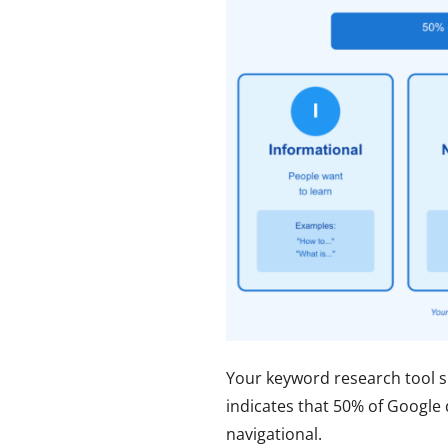
Your keyword research tool s
indicates that 50% of Google 
navigational.