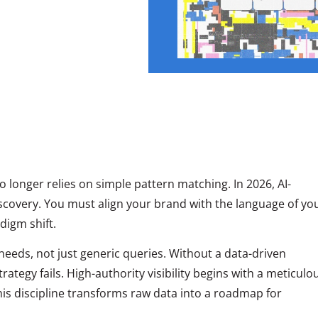
 longer relies on simple pattern matching. In 2026, AI-
covery. You must align your brand with the language of yo
digm shift.
needs, not just generic queries. Without a data-driven
ategy fails. High-authority visibility begins with a meticulo
is discipline transforms raw data into a roadmap for