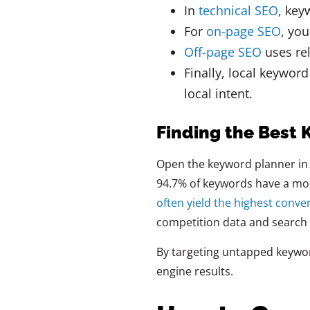
In
technical SEO
, key
For
on-page SEO
, yo
Off-page SEO
uses rel
Finally, local keywor
local intent.
Finding the Best
Open the keyword planner in 
94.7% of keywords have a mon
often yield the highest conve
competition data and search
By targeting untapped keywor
engine results.