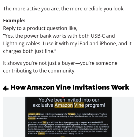
The more active you are, the more credible you look.
Example:
Reply to a product question like,
“Yes, the power bank works with both USB-C and
Lightning cables. I use it with my iPad and iPhone, and it
charges both just fine.”
It shows you’re not just a buyer—you’re someone
contributing to the community.
4. How Amazon Vine Invitations Work