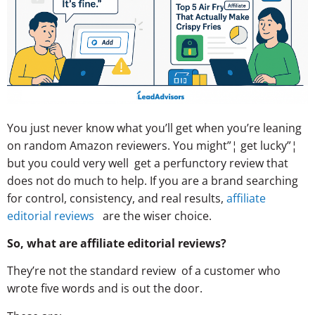
You just never know what you’ll get when you’re leaning
on random Amazon reviewers. You might”¦ get lucky”¦
but you could very well get a perfunctory review that
does not do much to help. If you are a brand searching
for control, consistency, and real results,
affiliate
editorial reviews
are the wiser choice.
So, what are affiliate editorial reviews?
They’re not the standard review of a customer who
wrote five words and is out the door.