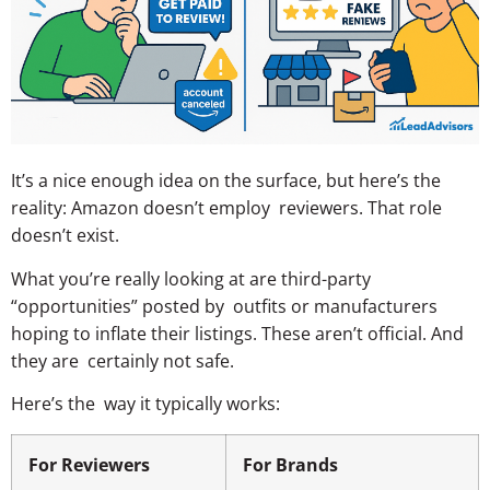
It’s a nice enough idea on the surface, but here’s the
reality: Amazon doesn’t employ reviewers. That role
doesn’t exist.
What you’re really looking at are third-party
“opportunities” posted by outfits or manufacturers
hoping to inflate their listings. These aren’t official. And
they are certainly not safe.
Here’s the way it typically works:
For Reviewers
For Brands