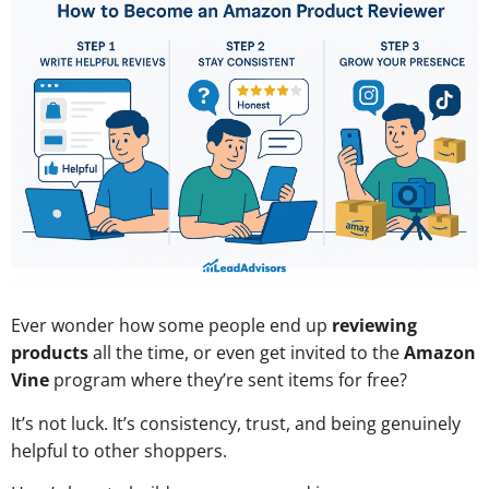
Ever wonder how some people end up
reviewing
products
all the time, or even get invited to the
Amazon
Vine
program where they’re sent items for free?
It’s not luck. It’s consistency, trust, and being genuinely
helpful to other shoppers.