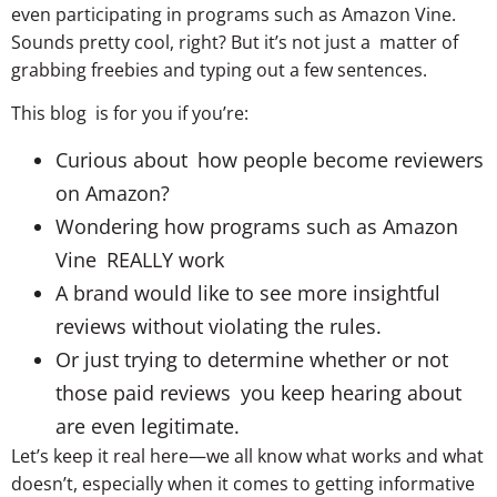
even participating in programs such as Amazon Vine.
Sounds pretty cool, right? But it’s not just a matter of
grabbing freebies and typing out a few sentences.
This blog is for you if you’re:
Curious about how people become reviewers
on Amazon?
Wondering how programs such as Amazon
Vine REALLY work
A brand would like to see more insightful
reviews without violating the rules.
Or just trying to determine whether or not
those paid reviews you keep hearing about
are even legitimate.
Let’s keep it real here—we all know what works and what
doesn’t, especially when it comes to getting informative