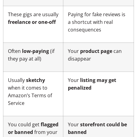
These gigs are usually
Paying for fake reviews is
freelance or one-off
a shortcut with real
consequences
Often
low-paying
(if
Your
product page
can
they pay at all)
disappear
Usually
sketchy
Your
listing may get
when it comes to
penalized
Amazon’s Terms of
Service
You could get
flagged
Your
storefront could be
or banned
from your
banned