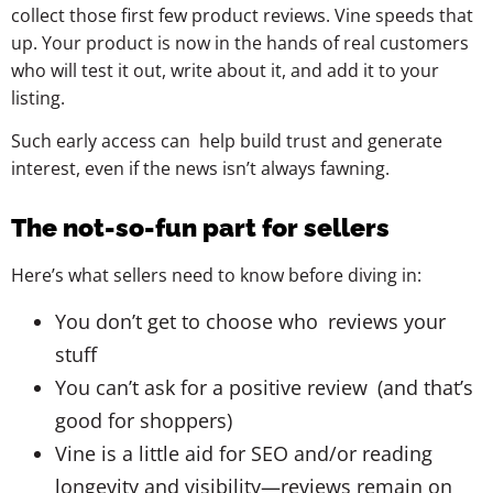
collect those first few product reviews. Vine speeds that
up. Your product is now in the hands of real customers
who will test it out, write about it, and add it to your
listing.
Such early access can help build trust and generate
interest, even if the news isn’t always fawning.
The not-so-fun part for sellers
Here’s what sellers need to know before diving in:
You don’t get to choose who reviews your
stuff
You can’t ask for a positive review (and that’s
good for shoppers)
Vine is a little aid for SEO and/or reading
longevity and visibility—reviews remain on