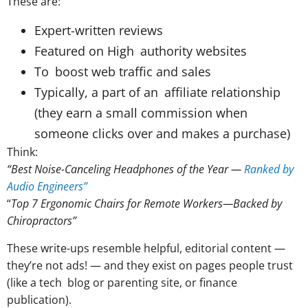
These are:
Expert-written reviews
Featured on High authority websites
To boost web traffic and sales
Typically, a part of an affiliate relationship
(they earn a small commission when
someone clicks over and makes a purchase)
Think:
“Best Noise-Canceling Headphones of the Year —
Ranked by
Audio Engineers”
“
Top 7 Ergonomic Chairs for Remote Workers—Backed by
Chiropractors”
These write-ups resemble helpful, editorial content —
they’re not ads! — and they exist on pages people trust
(like a tech blog or parenting site, or finance
publication).