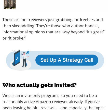
These are not reviewers just grabbing for freebies and
then skedaddling. They’re those who author honest,
informational opinions that are way beyond “it’s great”
or “it broke.”
Who actually gets invited?
Vine is an invite-only program, so you need to be a
reasonably active Amazon reviewer already. If you’ve
been leaving helpful reviews — and especially the types