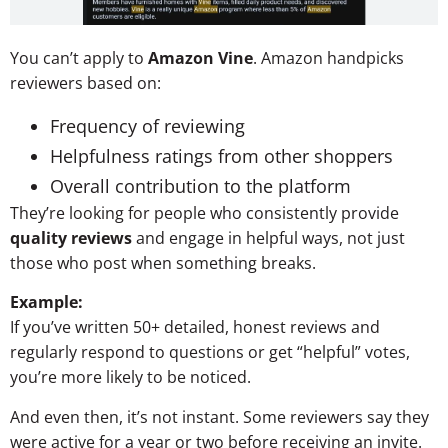
You can’t apply to
Amazon Vine
. Amazon handpicks
reviewers based on:
Frequency of reviewing
Helpfulness ratings from other shoppers
Overall contribution to the platform
They’re looking for people who consistently provide
quality reviews
and engage in helpful ways, not just
those who post when something breaks.
Example:
If you’ve written 50+ detailed, honest reviews and
regularly respond to questions or get “helpful” votes,
you’re more likely to be noticed.
And even then, it’s not instant. Some reviewers say they
were active for a year or two before receiving an invite.