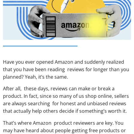
Have you ever opened Amazon and suddenly realized
that you have been reading reviews for longer than you
planned? Yeah, it’s the same.
After all, these days, reviews can make or break a
product. In fact, since so many of us shop online, sellers
are always searching for honest and unbiased reviews
that actually help others decide if something’s worth it.
That’s where Amazon product reviewers are key. You
may have heard about people getting free products or