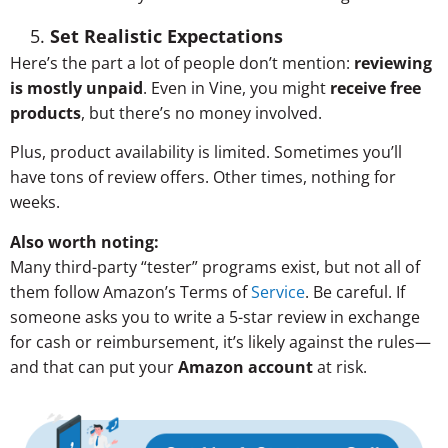
Set Realistic Expectations
Here’s the part a lot of people don’t mention:
reviewing
is mostly unpaid
. Even in Vine, you might
receive free
products
, but there’s no money involved.
Plus, product availability is limited. Sometimes you’ll
have tons of review offers. Other times, nothing for
weeks.
Also worth noting:
Many third-party “tester” programs exist, but not all of
them follow Amazon’s Terms of
Service
. Be careful. If
someone asks you to write a 5-star review in exchange
for cash or reimbursement, it’s likely against the rules—
and that can put your
Amazon account
at risk.