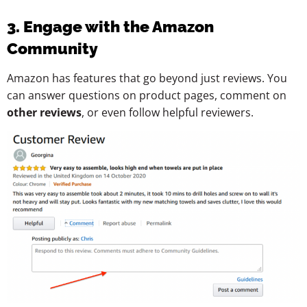
3. Engage with the Amazon
Community
Amazon has features that go beyond just reviews. You
can answer questions on product pages, comment on
other reviews
, or even follow helpful reviewers.