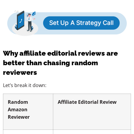
Why affiliate editorial reviews are
better than chasing random
reviewers
Let’s break it down:
Random
Affiliate Editorial Review
Amazon
Reviewer