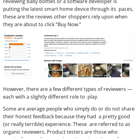
reviewing baby bottles or a software developer is
putting the latest smart home device through its paces,
these are the reviews other shoppers rely upon when
they are about to click “Buy Now.”
However, there are a few different types of reviewers —
each with a slightly different role to play.
Some are average people who simply do or do not share
their honest feedback because they had a pretty good
(or really terrible) experience. These are referred to as
organic reviewers. Product testers are those who