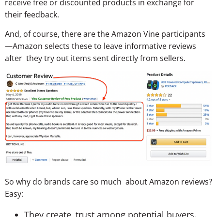
receive free or discounted products in exchange for
their feedback.
And, of course, there are the Amazon Vine participants
—Amazon selects these to leave informative reviews
after they try out items sent directly from sellers.
So why do brands care so much about Amazon reviews?
Easy:
They create trust among potential buyers.