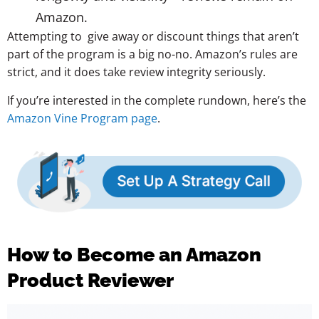
Amazon.
Attempting to give away or discount things that aren’t
part of the program is a big no-no. Amazon’s rules are
strict, and it does take review integrity seriously.
If you’re interested in the complete rundown, here’s the
Amazon Vine Program page
.
How to Become an Amazon
Product Reviewer