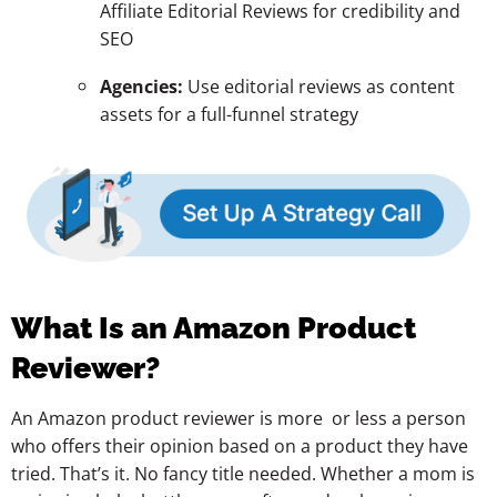
Affiliate Editorial Reviews for credibility and
SEO
Agencies:
Use editorial reviews as content
assets for a full-funnel strategy
What Is an Amazon Product
Reviewer?
An Amazon product reviewer is more or less a person
who offers their opinion based on a product they have
tried. That’s it. No fancy title needed. Whether a mom is