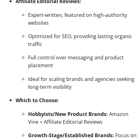
Affiliate Editorial Reviews:
Expert-written, featured on high-authority
websites
Optimized for SEO, providing lasting organic
traffic
Full control over messaging and product
placement
Ideal for scaling brands and agencies seeking
long-term visibility
Which to Choose:
Hobbyists/New Product Brands:
Amazon
Vine + Affiliate Editorial Reviews
Growth-Stage/Established Brands:
Focus on