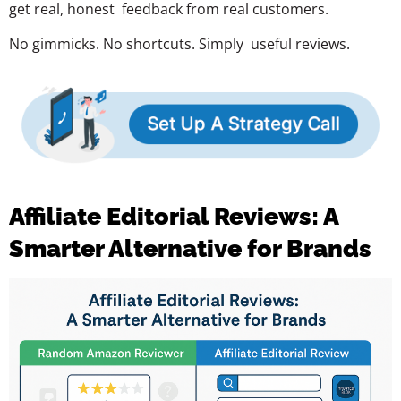
get real, honest feedback from real customers.
No gimmicks. No shortcuts. Simply useful reviews.
Affiliate Editorial Reviews: A
Smarter Alternative for Brands