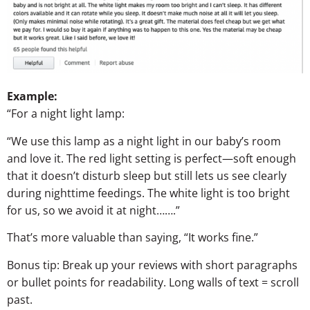
Example:
“For a night light lamp:
“We use this lamp as a night light in our baby’s room
and love it. The red light setting is perfect—soft enough
that it doesn’t disturb sleep but still lets us see clearly
during nighttime feedings. The white light is too bright
for us, so we avoid it at night…….”
That’s more valuable than saying, “It works fine.”
Bonus tip: Break up your reviews with short paragraphs
or bullet points for readability. Long walls of text = scroll
past.