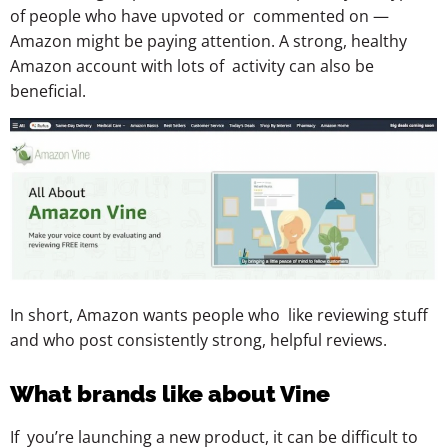
of people who have upvoted or commented on —
Amazon might be paying attention. A strong, healthy
Amazon account with lots of activity can also be
beneficial.
In short, Amazon wants people who like reviewing stuff
and who post consistently strong, helpful reviews.
What brands like about Vine
If you’re launching a new product, it can be difficult to