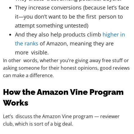
They increase conversions (because let’s face
it—you don’t want to be the first person to
attempt something untested)
And they also help products climb
higher in
the ranks
of Amazon, meaning they are
more visible.
In other words, whether you’re giving away free stuff or
asking someone for their honest opinions, good reviews
can make a difference.
How the Amazon Vine Program
Works
Let’s discuss the Amazon Vine program — reviewer
club, which is sort of a big deal.