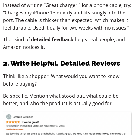
Instead of writing “Great charger!” for a phone cable, try:
“Charges my iPhone 13 quickly and fits snugly into the
port. The cable is thicker than expected, which makes it
feel durable. Used it daily for two weeks with no issues.”
That kind of
detailed feedback
helps real people, and
Amazon notices it.
2. Write Helpful, Detailed Reviews
Think like a shopper. What would you want to know
before buying?
Be specific. Mention what stood out, what could be
better, and who the product is actually good for.