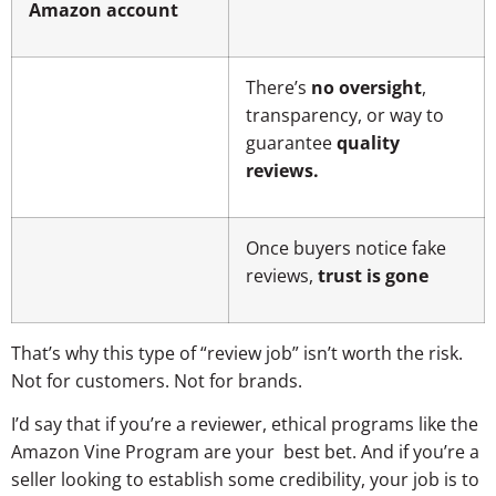
Amazon account
There’s
no oversight
,
transparency, or way to
guarantee
quality
reviews.
Once buyers notice fake
reviews,
trust is gone
That’s why this type of “review job” isn’t worth the risk.
Not for customers. Not for brands.
I’d say that if you’re a reviewer, ethical programs like the
Amazon Vine Program are your best bet. And if you’re a
seller looking to establish some credibility, your job is to