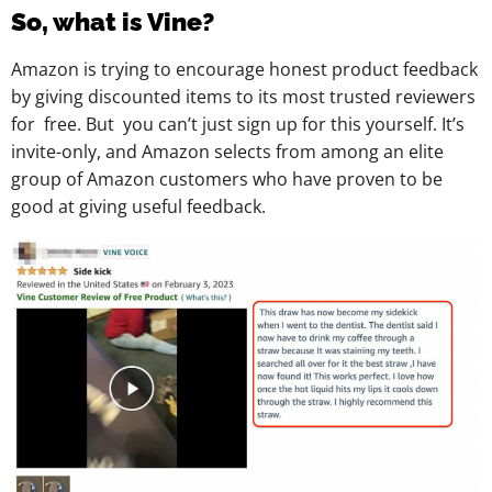
So, what is Vine?
Amazon is trying to encourage honest product feedback
by giving discounted items to its most trusted reviewers
for free. But you can’t just sign up for this yourself. It’s
invite-only, and Amazon selects from among an elite
group of Amazon customers who have proven to be
good at giving useful feedback.