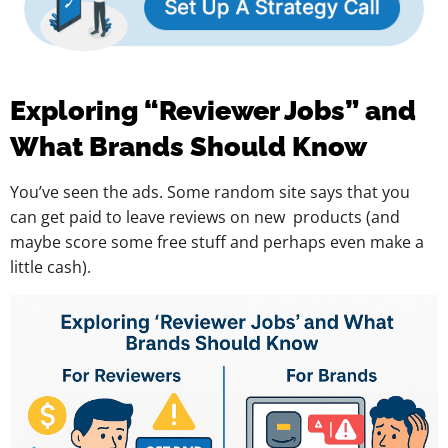
Exploring “Reviewer Jobs” and
What Brands Should Know
You’ve seen the ads. Some random site says that you
can get paid to leave reviews on new products (and
maybe score some free stuff and perhaps even make a
little cash).