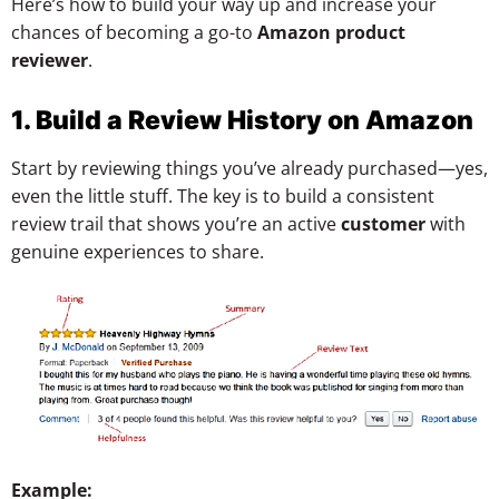
Here’s how to build your way up and increase your
chances of becoming a go-to
Amazon product
reviewer
.
1. Build a Review History on Amazon
Start by reviewing things you’ve already purchased—yes,
even the little stuff. The key is to build a consistent
review trail that shows you’re an active
customer
with
genuine experiences to share.
Example: