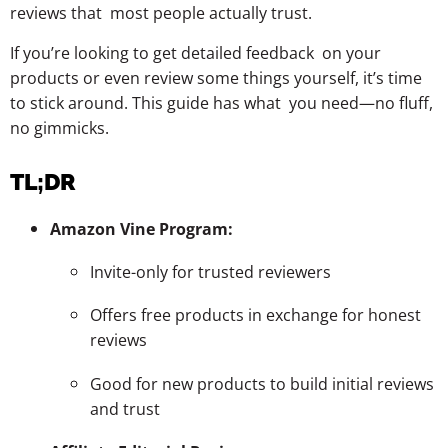
reviews that most people actually trust.
If you’re looking to get detailed feedback on your
products or even review some things yourself, it’s time
to stick around. This guide has what you need—no fluff,
no gimmicks.
TL;DR
Amazon Vine Program:
Invite-only for trusted reviewers
Offers free products in exchange for honest
reviews
Good for new products to build initial reviews
and trust