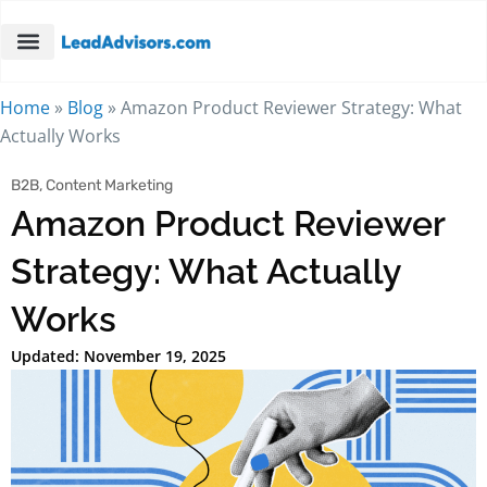
Home
»
Blog
»
Amazon Product Reviewer Strategy: What
Actually Works
B2B
,
Content Marketing
Amazon Product Reviewer
Strategy: What Actually
Works
Updated: November 19, 2025