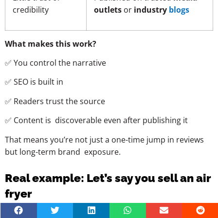
credibility
outlets
or
industry
blogs
What makes this work?
✅ You control the narrative
✅ SEO is built in
✅ Readers trust the source
✅ Content is discoverable even after publishing it
That means you’re not just a one-time jump in reviews
but long-term brand exposure.
Real example: Let’s say you sell an air
fryer
Instead of sending a freebie and crossing