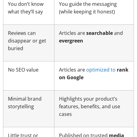
You don’t know
You guide the messaging
what they’ll say
(while keeping it honest)
Reviews can
Articles are
searchable
and
disappear or get
evergreen
buried
No SEO value
Articles are
optimized to
rank
on Google
Minimal brand
Highlights your product’s
storytelling
features, benefits, and use
cases
Little trust or
Published on trusted
media