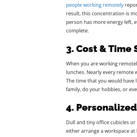
people working remotely
repor
result, this concentration is m
person has more energy left, ev
complete.
3. Cost & Time 
When‍‌‍‍‌‍‌‍‍‌ you are working rem
lunches. Nearly every remote 
The time that you would have l
family, do your hobbies, or even take
4. Personalize
Dull‍‌‍‍‌‍‌‍‍‌ and tiny office cub
either arrange a workspace at 