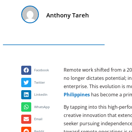
Anthony Tareh
Remote work shifted from a 202
Facebook
no longer dictates potential; i
Twitter
enterprise. This evolution is 
Philippines
has become a prim
LinkedIn
By tapping into this high-perf
WhatsApp
creative innovation that exten
Email
seeker pursuing independence
toward remote operations is 
Reddit