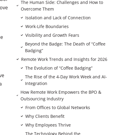
The Human Side: Challenges and How to
rove
Overcome Them
Isolation and Lack of Connection
Work-Life Boundaries
Visibility and Growth Fears
re
Beyond the Badge: The Death of “Coffee
Badging”
Remote Work Trends and Insights for 2026
The Evolution of “Coffee Badging”
ve
The Rise of the 4-Day Work Week and AI-
a
Integration
How Remote Work Empowers the BPO &
Outsourcing Industry
From Offices to Global Networks
Why Clients Benefit
Why Employees Thrive
The Technology Behind the