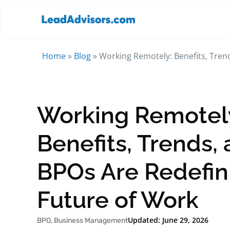
Home
»
Blog
»
Working Remotely: Benefits, Tren
Working Remotel
Benefits, Trends,
BPOs Are Redefin
Future of Work
Updated: June 29, 2026
BPO
,
Business Management