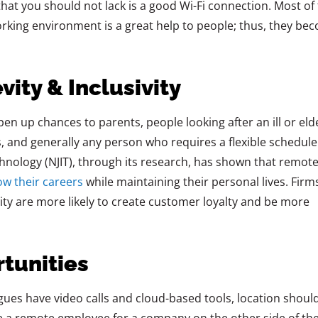
hat you should not lack is a good Wi-Fi connection. Most of
working environment is a great help to people; thus, they be
vity & Inclusivity
ns open up chances to parents, people looking after an ill or eld
s, and generally any person who requires a flexible schedule
chnology (NJIT), through its research, has shown that
remot
ow their careers
while maintaining
their personal lives. Firm
ility are more likely to create customer loyalty and be more
rtunities
gues have video calls and cloud-based tools, location shoul
be a remote employee for a company on the other side of th