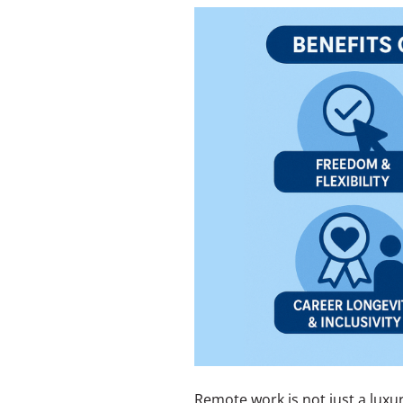
Remote work is not just a luxur