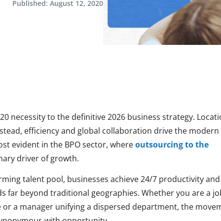
Published:
August 12, 2020
0 necessity to the definitive 2026 business strategy. Locat
nstead, efficiency and global collaboration drive the modern
most
evident in the BPO sector, where
outsourcing to the
ary driver of
growth.
orming talent pool, businesses achieve 24/7 productivity and
ds far beyond traditional geographies. Whether you are a jo
 or a manager unifying a dispersed department, the move
synonymous with opportunity.