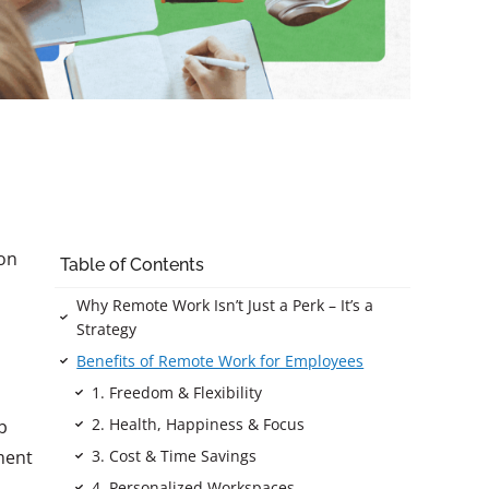
ion
Table of Contents
Why Remote Work Isn’t Just a Perk – It’s a
Strategy
Benefits of Remote Work for Employees
1. Freedom & Flexibility
2. Health, Happiness & Focus
b
3. Cost & Time Savings
ment
4. Personalized Workspaces