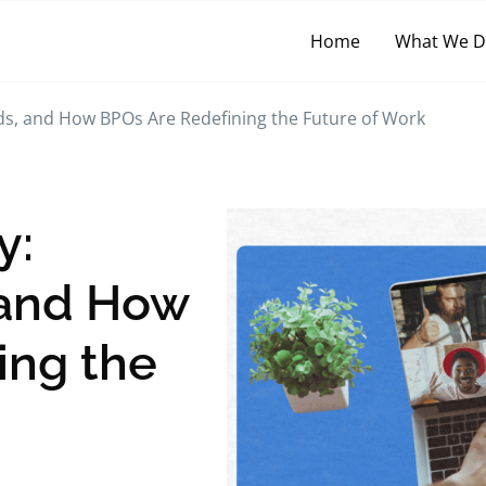
Home
What We 
ds, and How BPOs Are Redefining the Future of Work
y:
 and How
ing the