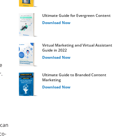
Ultimate Guide for Evergreen Content
Download Now
Virtual Marketing and Virtual Assistant
Guide in 2022
Download Now
e
.
Ultimate Guide to Branded Content
Marketing
Download Now
 can
co-