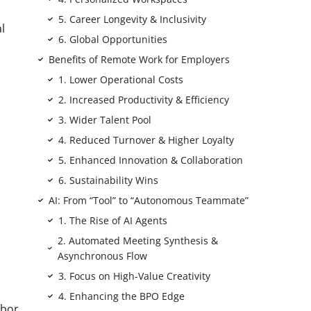
5. Career Longevity & Inclusivity
l
6. Global Opportunities
Benefits of Remote Work for Employers
1. Lower Operational Costs
2. Increased Productivity & Efficiency
3. Wider Talent Pool
4. Reduced Turnover & Higher Loyalty
5. Enhanced Innovation & Collaboration
6. Sustainability Wins
AI: From “Tool” to “Autonomous Teammate”
1. The Rise of AI Agents
2. Automated Meeting Synthesis &
Asynchronous Flow
3. Focus on High-Value Creativity
4. Enhancing the BPO Edge
abor