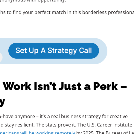
hs to find your perfect match in this borderless professiona
ork Isn’t Just a Perk –
gy
o-have anymore – it’s a real business strategy for creative
stay resilient. The stats prove it. The U.S. Career Institute
mericans will be working remotely
by 2025. The Bureau of L