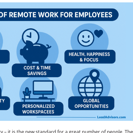
y – it is the new standard for a great number of people. The