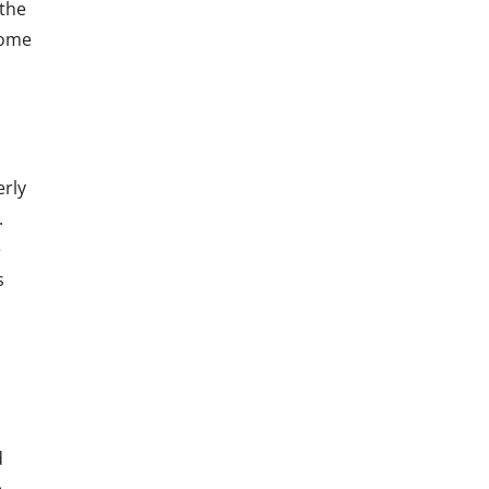
 the
come
erly
.
e
s
d
e