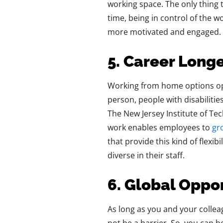
working space. The only thing t
time, being in control of the 
more motivated and engaged.
5. Career Longe
Working‍‌‍‍‌‍‌‍‍‌ from home optio
person, people with disabilitie
The New Jersey Institute of Te
work enables employees to
gr
that provide this kind of flexib
diverse in their ‍‌‍‍‌‍‌‍‍‌staff.
6. Global Oppo
As long as you and your collea
not be a barrier. So, you can 