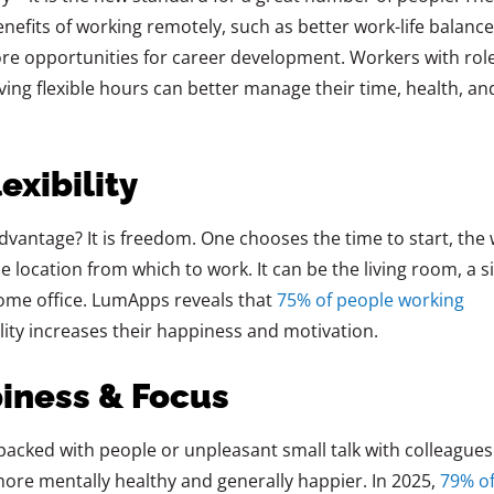
nefits of working remotely, such as better work-life balance
e opportunities for career development. Workers with rol
ving flexible hours can better manage their time, health, an
exibility
vantage? It is freedom. One chooses the time to start, the
 location from which to work. It can be the living room, a si
home office. LumApps reveals that
75% of people working
bility increases their happiness and motivation.
piness & Focus
packed with people or unpleasant small talk with colleagues
more mentally healthy and generally happier. In 2025,
79% o