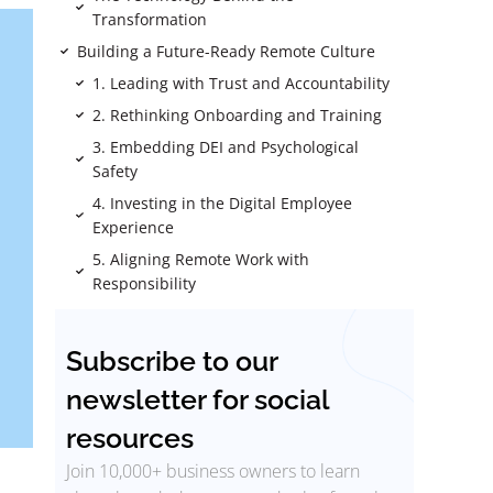
Transformation
Building a Future-Ready Remote Culture
1. Leading with Trust and Accountability
2. Rethinking Onboarding and Training
3. Embedding DEI and Psychological
Safety
4. Investing in the Digital Employee
Experience
5. Aligning Remote Work with
Responsibility
Subscribe to our
newsletter for social
resources
Join 10,000+ business owners to learn