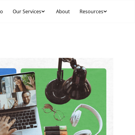
Do
Our Services
About
Resources