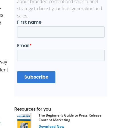
about branded content and sales funnel
,
strategy to boost your lead generation and
es
sales.
d
 way
lent
Resources for you
The Beginner’s Guide to Press Release
.
Content Marketing
f
Download Now