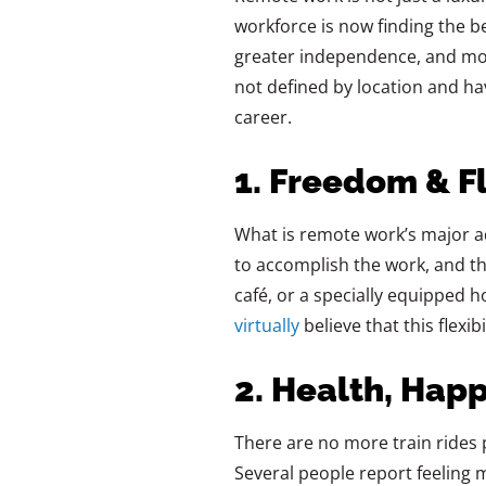
workforce is now finding the be
greater independence, and mor
not defined by location and ha
career.
1. Freedom & Fl
What is remote work’s major ad
to accomplish the work, and the
café, or a specially equipped 
virtually
believe that this flexi
2. Health, Hap
There are no more train rides 
Several people report feeling 