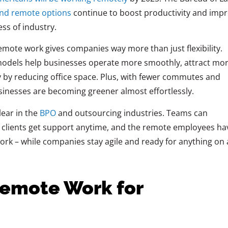
and remote options
continue to boost productivity and imp
ess of
industry.
remote work gives companies way more than just flexibility.
odels help businesses operate more smoothly, attract mo
 by reducing office space. Plus, with fewer commutes and
usinesses are becoming greener almost effortlessly.
lear in the
BPO
and outsourcing industries. Teams can
, clients get support anytime, and the remote employees ha
t work – while companies stay agile and ready for anything on 
Remote Work for