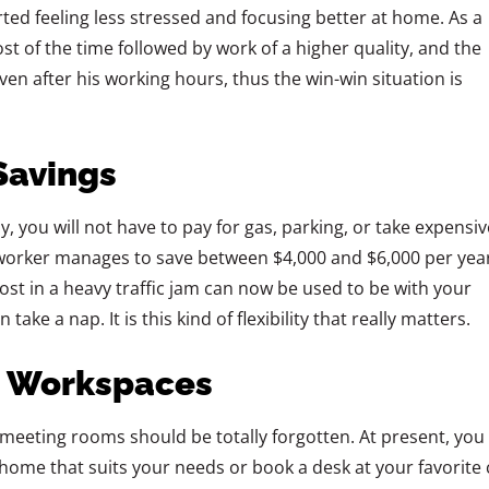
ted feeling less stressed and focusing better at home. As a
ost of the time followed by work of a higher quality, and the
en after his working hours, thus the win-win situation is
Savings
otely, you will not have to pay for gas, parking, or take expensiv
worker manages to save between $4,000 and $6,000 per year
ost in a heavy traffic jam can now be used to be with your
 a nap. It is this kind of flexibility that really ‍‌‍‍‌‍‌‍‍‌matters.
d Workspaces
icles or meeting rooms should be totally forgotten. At present, you
home that suits your needs or book a desk at your favorite 