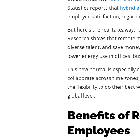
Statistics
reports that
hybrid 
employee satisfaction, regardl
But here’s the real takeaway: 
Research shows that remote m
diverse talent, and save money
lower energy use in offices, b
This new normal is especially c
collaborate across time zones
the flexibility to do their bes
global level.
Benefits of 
Employees