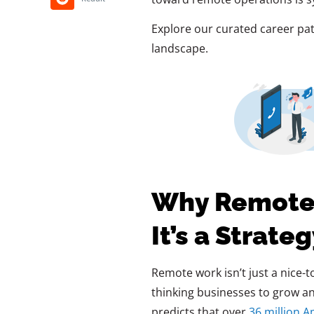
Explore our curated career pat
landscape.
Why Remote W
It’s a Strate
Remote work isn’t just a nice-t
thinking businesses to grow and 
predicts that over
36 million A