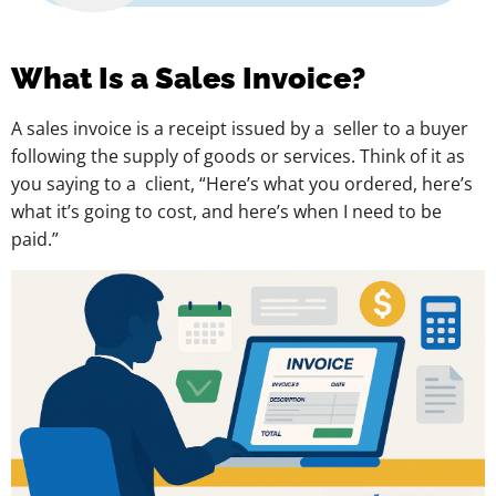
What Is a Sales Invoice?
A sales invoice is a receipt issued by a seller to a buyer
following the supply of goods or services. Think of it as
you saying to a client, “Here’s what you ordered, here’s
what it’s going to cost, and here’s when I need to be
paid.”