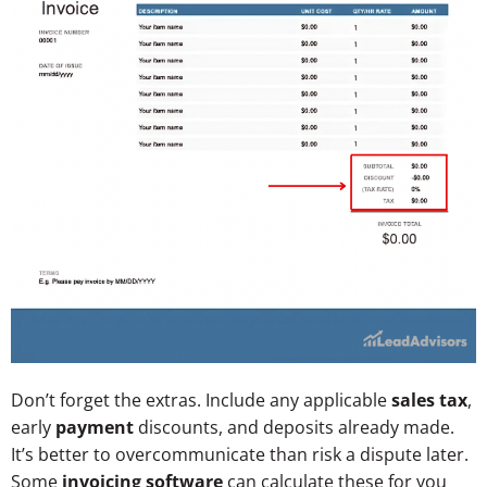
Don’t forget the extras. Include any applicable
sales tax
,
early
payment
discounts, and deposits already made.
It’s better to overcommunicate than risk a dispute later.
Some
invoicing software
can calculate these for you