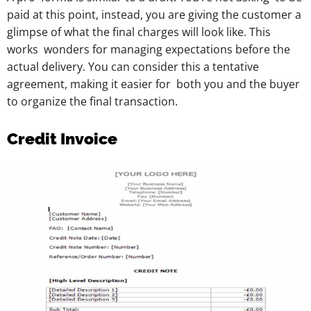
paid at this point, instead, you are giving the customer a
glimpse of what the final charges will look like. This
works wonders for managing expectations before the
actual delivery. You can consider this a tentative
agreement, making it easier for both you and the buyer
to organize the final transaction.
Credit Invoice