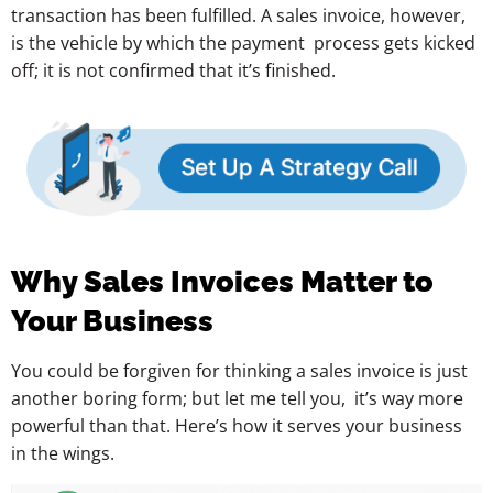
transaction has been fulfilled. A sales invoice, however,
is the vehicle by which the payment process gets kicked
off; it is not confirmed that it’s finished.
Why Sales Invoices Matter to
Your Business
You could be forgiven for thinking a sales invoice is just
another boring form; but let me tell you, it’s way more
powerful than that. Here’s how it serves your business
in the wings.