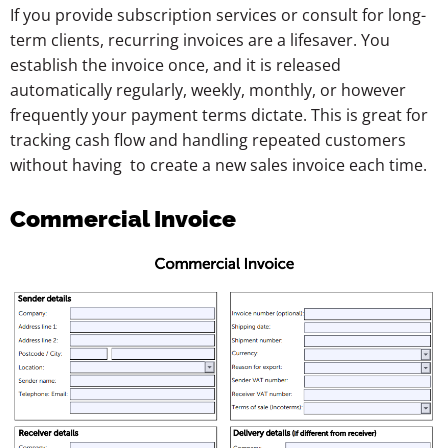
If you provide subscription services or consult for long-
term clients, recurring invoices are a lifesaver. You
establish the invoice once, and it is released
automatically regularly, weekly, monthly, or however
frequently your payment terms dictate. This is great for
tracking cash flow and handling repeated customers
without having to create a new sales invoice each time.
Commercial Invoice