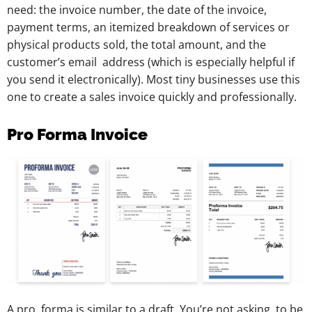
need: the invoice number, the date of the invoice,
payment terms, an itemized breakdown of services or
physical products sold, the total amount, and the
customer’s email address (which is especially helpful if
you send it electronically). Most tiny businesses use this
one to create a sales invoice quickly and professionally.
Pro Forma Invoice
A pro forma is similar to a draft. You’re not asking to be