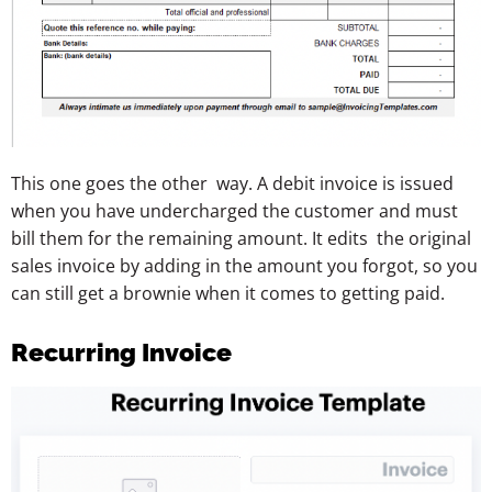
This one goes the other way. A debit invoice is issued
when you have undercharged the customer and must
bill them for the remaining amount. It edits the original
sales invoice by adding in the amount you forgot, so you
can still get a brownie when it comes to getting paid.
Recurring Invoice