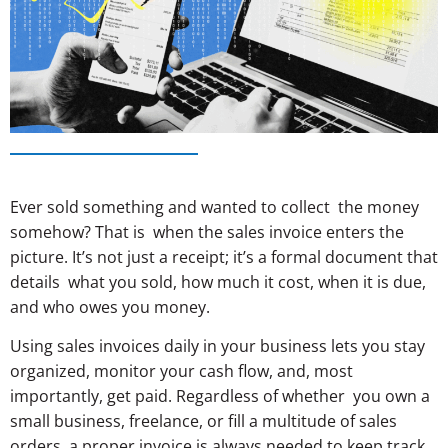
Ever sold something and wanted to collect the money
somehow? That is when the sales invoice enters the
picture. It’s not just a receipt; it’s a formal document that
details what you sold, how much it cost, when it is due,
and who owes you money.
Using sales invoices daily in your business lets you stay
organized, monitor your cash flow, and, most
importantly, get paid. Regardless of whether you own a
small business, freelance, or fill a multitude of sales
orders, a proper invoice is always needed to keep track