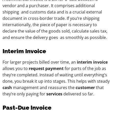
vendor and a purchaser. It comprises additional
shipping and customs data and is a crucial external
document in cross-border trade. If you’re shipping
internationally, the piece of paper is necessary to
declare the value of the goods sold, calculate sales tax,
and ensure the delivery goes as smoothly as possible.
Interim Invoice
For larger projects billed over time, an
interim invoice
allows you to
request payment
for parts of the job as
they’re completed. Instead of waiting until everything’s
done, you break it up into stages. This helps with steady
cash
management and reassures the
customer
that
they’re only paying for
services
delivered so far.
Past-Due Invoice