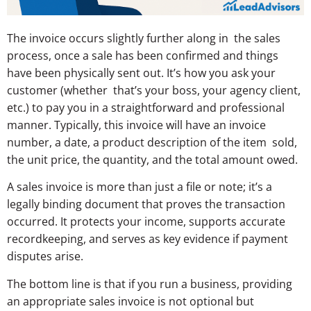
The invoice occurs slightly further along in the sales
process, once a sale has been confirmed and things
have been physically sent out. It’s how you ask your
customer (whether that’s your boss, your agency client,
etc.) to pay you in a straightforward and professional
manner. Typically, this invoice will have an invoice
number, a date, a product description of the item sold,
the unit price, the quantity, and the total amount owed.
A sales invoice is more than just a file or note; it’s a
legally binding document that proves the transaction
occurred. It protects your income, supports accurate
recordkeeping, and serves as key evidence if payment
disputes arise.
The bottom line is that if you run a business, providing
an appropriate sales invoice is not optional but