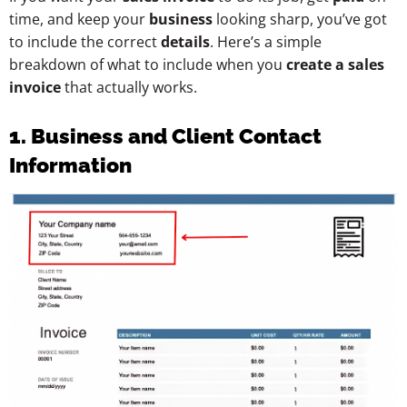
time, and keep your
business
looking sharp, you’ve got
to include the correct
details
. Here’s a simple
breakdown of what to include when you
create a sales
invoice
that actually works.
1. Business and Client Contact
Information