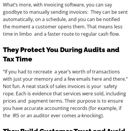
What’s more, with invoicing software, you can say
goodbye to manually sending invoices: They can be sent
automatically, on a schedule, and you can be notified
the moment a customer opens them. That means less
time in limbo and a faster route to regular cash flow.
They Protect You During Audits and
Tax Time
“If you had to recreate a year’s worth of transactions
with just your memory and a few emails here and there.”
Not fun. A neat stack of sales invoices is your safety
rope. Each is evidence that services were sold, including
prices and payment terms. Their purpose is to ensure
you have accurate accounting records (for example, if
the IRS or an auditor ever comes a-knocking).