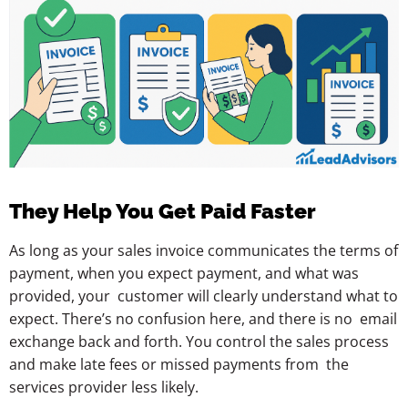
They Help You Get Paid Faster
As long as your sales invoice communicates the terms of
payment, when you expect payment, and what was
provided, your customer will clearly understand what to
expect. There’s no confusion here, and there is no email
exchange back and forth. You control the sales process
and make late fees or missed payments from the
services provider less likely.