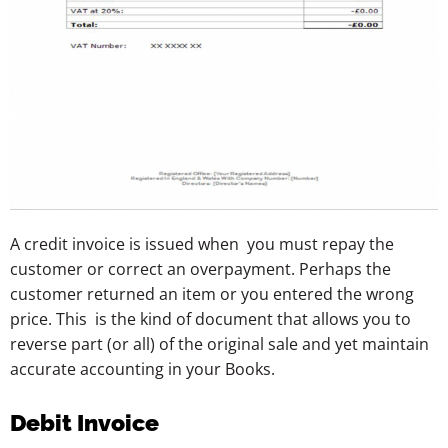
A credit invoice is issued when you must repay the
customer or correct an overpayment. Perhaps the
customer returned an item or you entered the wrong
price. This is the kind of document that allows you to
reverse part (or all) of the original sale and yet maintain
accurate accounting in your Books.
Debit Invoice