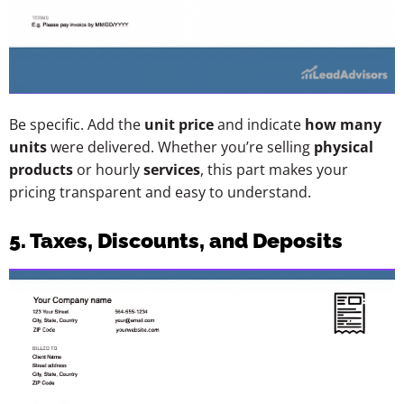
Be specific. Add the
unit price
and indicate
how many
units
were delivered. Whether you’re selling
physical
products
or hourly
services
, this part makes your
pricing transparent and easy to understand.
5. Taxes, Discounts, and Deposits