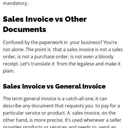
mandatory.
Sales Invoice vs Other
Documents
Confused by the paperwork in your business? You’re
not alone. The point is that a sales invoice is not a sales
order, is not a purchase order, is not even a bloody
receipt. Let’s translate it from the legalese and make it
plain.
Sales Invoice vs General Invoice
The term general invoice is a catch-all one; it can
describe any document that requests you to pay for a
particular service or product. A sales invoice, on the
other hand, is more precise. It’s used whenever a seller
provides products or services and needs to send an