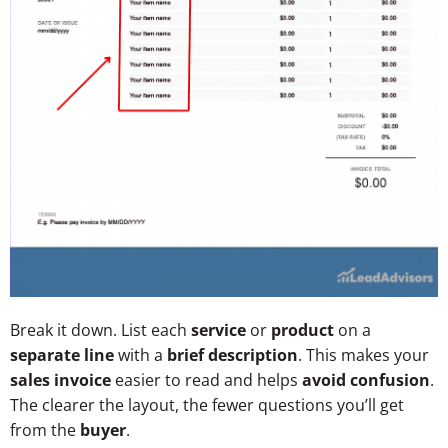
Break it down. List each
service
or
product
on a
separate line
with a
brief description
. This makes your
sales invoice
easier to read and helps
avoid confusion
.
The clearer the layout, the fewer questions you’ll get
from the
buyer
.