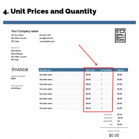
4. Unit Prices and Quantity