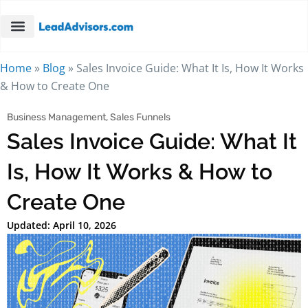
Home
»
Blog
»
Sales Invoice Guide: What It Is, How It Works
& How to Create One
Business Management
,
Sales Funnels
Sales Invoice Guide: What It
Is, How It Works & How to
Create One
Updated: April 10, 2026