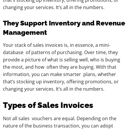
that’s stocking up inventory, offering promotions, or
changing your services. It’s all in the numbers.
They Support Inventory and Revenue
Management
Your stack of sales invoices is, in essence, a mini-
database of patterns of purchasing. Over time, they
provide a picture of what is selling well, who is buying
the most, and how often they are buying. With that
information, you can make smarter plans, whether
that’s stocking up inventory, offering promotions, or
changing your services. It’s all in the numbers.
Types of Sales Invoices
Not all sales vouchers are equal. Depending on the
nature of the business transaction, you can adopt