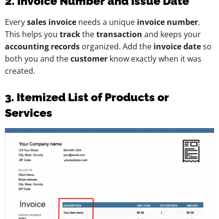
2. Invoice Number and Issue Date
Every
sales invoice
needs a unique
invoice number
.
This helps you
track
the
transaction
and keeps your
accounting records
organized. Add the
invoice date
so
both you and the
customer
know exactly when it was
created.
3. Itemized List of Products or
Services