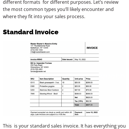
different formats for different purposes. Let’s review
the most common types you’ll likely encounter and
where they fit into your sales process.
Standard Invoice
This is your standard sales invoice. It has everything you