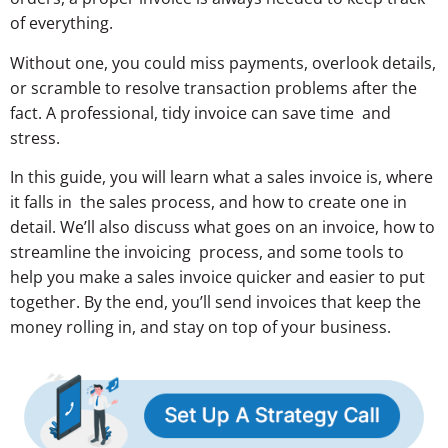
of everything.
Without one, you could miss payments, overlook details,
or scramble to resolve transaction problems after the
fact. A professional, tidy invoice can save time and
stress.
In this guide, you will learn what a sales invoice is, where
it falls in the sales process, and how to create one in
detail. We’ll also discuss what goes on an invoice, how to
streamline the invoicing process, and some tools to
help you make a sales invoice quicker and easier to put
together. By the end, you’ll send invoices that keep the
money rolling in, and stay on top of your business.