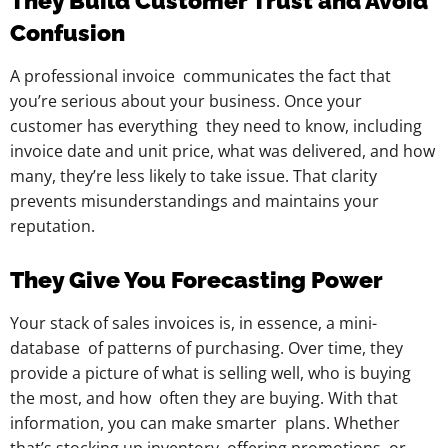
They Build Customer Trust and Avoid
Confusion
A professional invoice communicates the fact that
you’re serious about your business. Once your
customer has everything they need to know, including
invoice date and unit price, what was delivered, and how
many, they’re less likely to take issue. That clarity
prevents misunderstandings and maintains your
reputation.
They Give You Forecasting Power
Your stack of sales invoices is, in essence, a mini-
database of patterns of purchasing. Over time, they
provide a picture of what is selling well, who is buying
the most, and how often they are buying. With that
information, you can make smarter plans. Whether