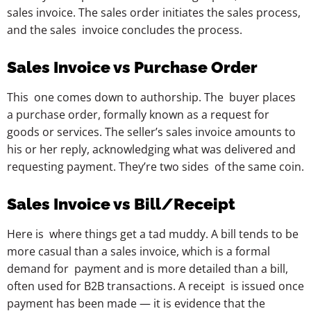
sales invoice. The sales order initiates the sales process,
and the sales invoice concludes the process.
Sales Invoice vs Purchase Order
This one comes down to authorship. The buyer places
a purchase order, formally known as a request for
goods or services. The seller’s sales invoice amounts to
his or her reply, acknowledging what was delivered and
requesting payment. They’re two sides of the same coin.
Sales Invoice vs Bill/Receipt
Here is where things get a tad muddy. A bill tends to be
more casual than a sales invoice, which is a formal
demand for payment and is more detailed than a bill,
often used for B2B transactions. A receipt is issued once
payment has been made — it is evidence that the