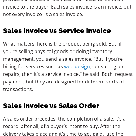
invoice to the buyer. Each sales invoice is an invoice, but
not every invoice is a sales invoice.
Sales Invoice vs Service Invoice
What matters here is the product being sold. But if
you’re selling physical goods or doing inventory
management, you send a sales invoice. “But if you’re
billing for services such as
web design
, consulting, or
repairs, then it’s a service invoice,” he said. Both request
payment, but they are designed for different sorts of
transactions.
Sales Invoice vs Sales Order
A sales order precedes the completion of a sale. It’s a
record, after all, of a buyer’s intent to buy. After the
delivery takes place and it’s time to get paid, use the