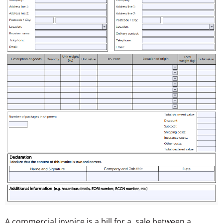
A commercial invoice is a bill for a sale between a