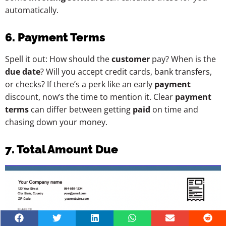
automatically.
6. Payment Terms
Spell it out: How should the
customer
pay? When is the
due date
? Will you accept credit cards, bank transfers,
or checks? If there’s a perk like an early
payment
discount, now’s the time to mention it. Clear
payment
terms
can differ between getting
paid
on time and
chasing down your money.
7. Total Amount Due