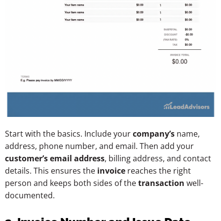
Start with the basics. Include your
company’s
name,
address, phone number, and email. Then add your
customer’s email address
, billing address, and contact
details. This ensures the
invoice
reaches the right
person and keeps both sides of the
transaction
well-
documented.