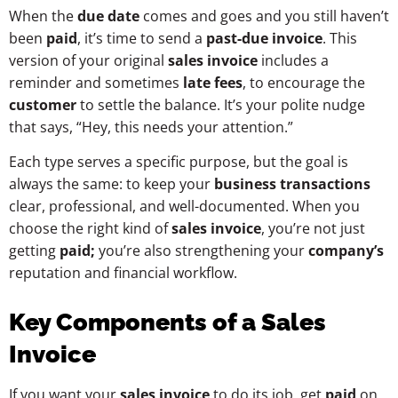
When the
due date
comes and goes and you still haven’t
been
paid
, it’s time to send a
past-due invoice
. This
version of your original
sales invoice
includes a
reminder and sometimes
late fees
, to encourage the
customer
to settle the balance. It’s your polite nudge
that says, “Hey, this needs your attention.”
Each type serves a specific purpose, but the goal is
always the same: to keep your
business transactions
clear, professional, and well-documented. When you
choose the right kind of
sales invoice
, you’re not just
getting
paid;
you’re also strengthening your
company’s
reputation and financial workflow.
Key Components of a Sales
Invoice
If you want your
sales invoice
to do its job, get
paid
on