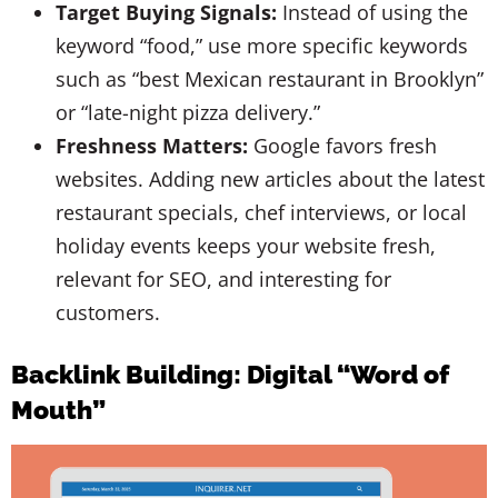
Target Buying Signals:
Instead of using the
keyword “food,” use more specific keywords
such as “best Mexican restaurant in Brooklyn”
or “late-night pizza delivery.”
Freshness Matters:
Google favors fresh
websites. Adding new articles about the latest
restaurant specials, chef interviews, or local
holiday events keeps your website fresh,
relevant for SEO, and interesting for
customers.
Backlink Building: Digital “Word of
Mouth”