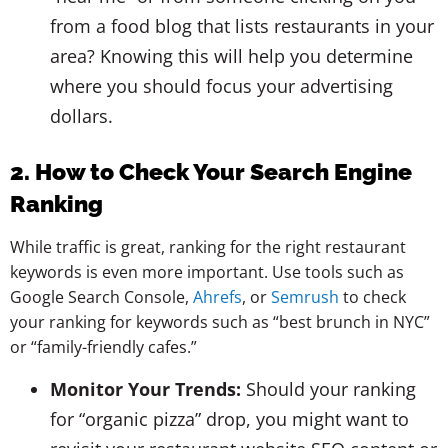
from a food blog that lists restaurants in your
area? Knowing this will help you determine
where you should focus your advertising
dollars.
2. How to Check Your Search Engine
Ranking
While traffic is great, ranking for the right restaurant
keywords is even more important. Use tools such as
Google Search Console,
Ahrefs
, or
Semrush
to check
your ranking for keywords such as “best brunch in NYC”
or “family-friendly cafes.”
Monitor Your Trends:
Should your ranking
for “organic pizza” drop, you might want to