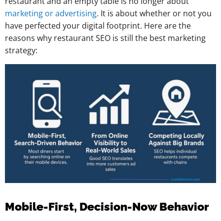
restaurant and an empty table is no longer about
marketing or advertising
. It is about whether or not you
have perfected your digital footprint. Here are the
reasons why restaurant SEO is still the best marketing
strategy:
Mobile-First, Decision-Now Behavior