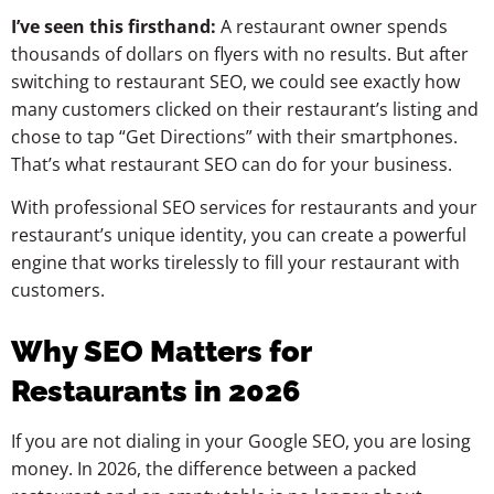
I’ve seen this firsthand:
A restaurant owner spends
thousands of dollars on flyers with no results. But after
switching to restaurant SEO, we could see exactly how
many customers clicked on their restaurant’s listing and
chose to tap “Get Directions” with their smartphones.
That’s what restaurant SEO can do for your business.
With professional SEO services for restaurants and your
restaurant’s unique identity, you can create a powerful
engine that works tirelessly to fill your restaurant with
customers.
Why SEO Matters for
Restaurants in 2026
If you are not dialing in your Google SEO, you are losing
money. In 2026, the difference between a packed