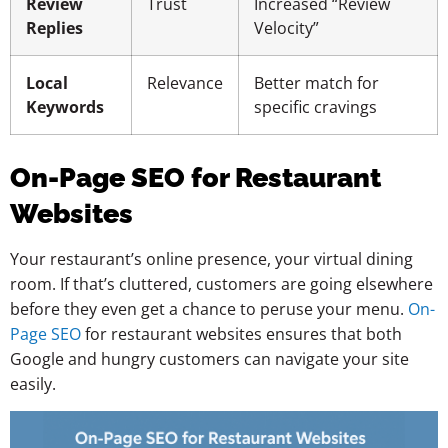
Review
Trust
Increased “Review
Replies
Velocity”
Local
Relevance
Better match for
Keywords
specific cravings
On-Page SEO for Restaurant
Websites
Your restaurant’s online presence, your virtual dining
room. If that’s cluttered, customers are going elsewhere
before they even get a chance to peruse your menu.
On-
Page SEO
for restaurant websites ensures that both
Google and hungry customers can navigate your site
easily.