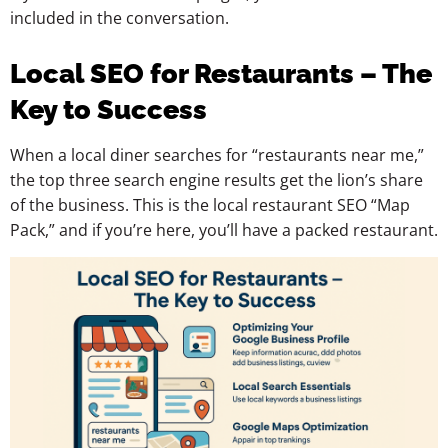
included in the conversation.
Local SEO for Restaurants – The
Key to Success
When a local diner searches for “restaurants near me,”
the top three search engine results get the lion’s share
of the business. This is the local restaurant SEO “Map
Pack,” and if you’re here, you’ll have a packed restaurant.