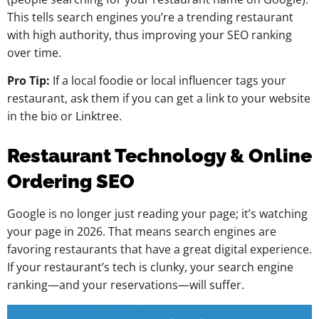
This tells search engines you’re a trending restaurant
with high authority, thus improving your SEO ranking
over time.
Pro Tip:
If a local foodie or local influencer tags your
restaurant, ask them if you can get a link to your website
in the bio or Linktree.
Restaurant Technology & Online
Ordering SEO
Google is no longer just reading your page; it’s watching
your page in 2026. That means search engines are
favoring restaurants that have a great digital experience.
If your restaurant’s tech is clunky, your search engine
ranking—and your reservations—will suffer.