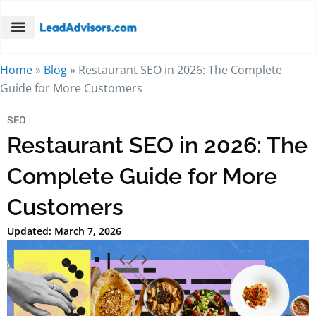
Home
»
Blog
»
Restaurant SEO in 2026: The Complete
Guide for More Customers
SEO
Restaurant SEO in 2026: The
Complete Guide for More
Customers
Updated: March 7, 2026