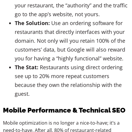
your restaurant, the “authority” and the traffic
go to the app’s website, not yours.
The Solution:
Use an ordering software for
restaurants that directly interfaces with your
domain. Not only will you retain 100% of the
customers’ data, but Google will also reward
you for having a “highly functional” website.
The Stat:
Restaurants using direct ordering
see up to 20% more repeat customers
because they own the relationship with the
guest.
Mobile Performance & Technical SEO
Mobile optimization is no longer a nice-to-have; it’s a
need-to-have. After all, 80% of restaurant-related