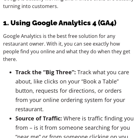
turning into customers.
1. Using Google Analytics 4 (GA4)
Google Analytics is the best free solution for any
restaurant owner. With it, you can see exactly how
people find you online and what they do when they get
there.
Track the “Big Three”:
Track what you care
about, like clicks on your “Book a Table”
button, requests for directions, or orders
from your online ordering system for your
restaurant.
Source of Traffic:
Where is traffic finding you
from – is it from someone searching for you
“near me” or from someone clicking on you