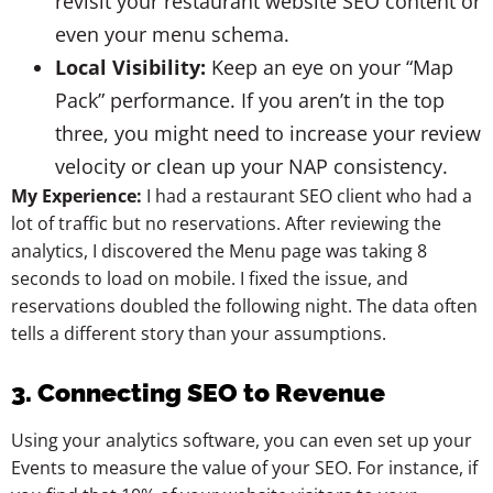
revisit your restaurant website SEO content or
even your menu schema.
Local Visibility:
Keep an eye on your “Map
Pack” performance. If you aren’t in the top
three, you might need to increase your review
velocity or clean up your NAP consistency.
My Experience:
I had a restaurant SEO client who had a
lot of traffic but no reservations. After reviewing the
analytics, I discovered the Menu page was taking 8
seconds to load on mobile. I fixed the issue, and
reservations doubled the following night. The data often
tells a different story than your assumptions.
3. Connecting SEO to Revenue
Using your analytics software, you can even set up your
Events to measure the value of your SEO. For instance, if