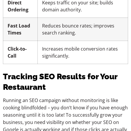
Direct
Keeps traffic on your site; builds
Ordering
domain authority.
Fast Load
Reduces bounce rates; improves
Times
search ranking.
Click-to-
Increases mobile conversion rates
Call
significantly.
Tracking SEO Results for Your
Restaurant
Running an SEO campaign without monitoring is like
cooking blindfolded – you don’t know if you have enough
seasoning until it is too late! To successfully grow your
business, you need visibility on whether your SEO on
Google is actually working and if those clicks are actually