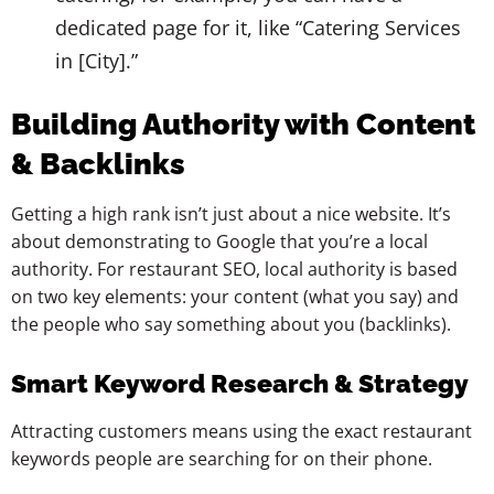
dedicated page for it, like “Catering Services
in [City].”
Building Authority with Content
& Backlinks
Getting a high rank isn’t just about a nice website. It’s
about demonstrating to Google that you’re a local
authority. For restaurant SEO, local authority is based
on two key elements: your content (what you say) and
the people who say something about you (backlinks).
Smart Keyword Research & Strategy
Attracting customers means using the exact restaurant
keywords people are searching for on their phone.