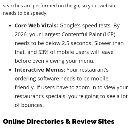
searches are performed on the go, so your website
needs to be speedy.
Core Web Vitals:
Google’s speed tests. By
2026, your Largest Contentful Paint (LCP)
needs to be below 2.5 seconds. Slower than
that, and 53% of mobile users will leave
before even viewing your menu.
Interactive Menus:
Your restaurant’s
ordering software needs to be mobile-
friendly. If users have to zoom in to view your
restaurant’s specials, you’re going to see a lot
of bounces.
Online Directories & Review Sites