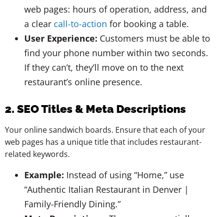
web pages: hours of operation, address, and
a clear
call-to-action
for booking a table.
User Experience:
Customers must be able to
find your phone number within two seconds.
If they can’t, they’ll move on to the next
restaurant’s online presence.
2. SEO Titles & Meta Descriptions
Your online sandwich boards. Ensure that each of your
web pages has a unique title that includes restaurant-
related keywords.
Example:
Instead of using “Home,” use
“Authentic Italian Restaurant in Denver |
Family-Friendly Dining.”