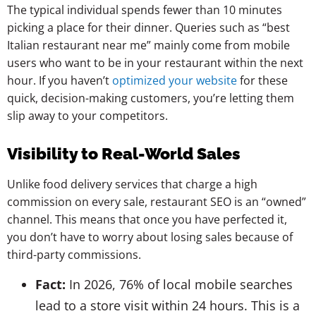
The typical individual spends fewer than 10 minutes
picking a place for their dinner. Queries such as “best
Italian restaurant near me” mainly come from mobile
users who want to be in your restaurant within the next
hour. If you haven’t
optimized your website
for these
quick, decision-making customers, you’re letting them
slip away to your competitors.
Visibility to Real-World Sales
Unlike food delivery services that charge a high
commission on every sale, restaurant SEO is an “owned”
channel. This means that once you have perfected it,
you don’t have to worry about losing sales because of
third-party commissions.
Fact:
In 2026, 76% of local mobile searches
lead to a store visit within 24 hours. This is a