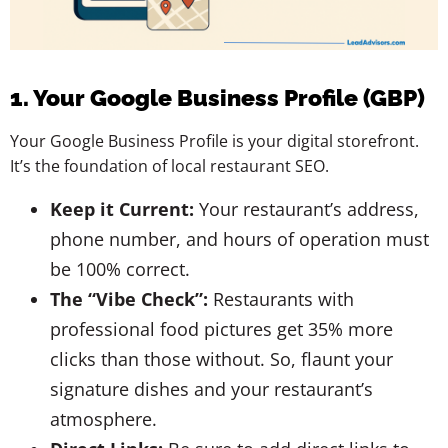
1. Your Google Business Profile (GBP)
Your Google Business Profile is your digital storefront.
It’s the foundation of local restaurant SEO.
Keep it Current:
Your restaurant’s address,
phone number, and hours of operation must
be 100% correct.
The “Vibe Check”:
Restaurants with
professional food pictures get 35% more
clicks than those without. So, flaunt your
signature dishes and your restaurant’s
atmosphere.