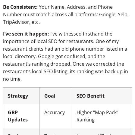
Be Consistent:
Your Name, Address, and Phone
Number must match across all platforms: Google, Yelp,
TripAdvisor, etc.
I’ve seen it happen:
I’ve witnessed firsthand the
importance of local SEO for restaurants. One of my
restaurant clients had an old phone number listed in a
local directory. Google got confused, and the
restaurant’s ranking dropped. Once we corrected the
restaurant’s local SEO listing, its ranking was back up in
no time.
Strategy
Goal
SEO Benefit
GBP
Accuracy
Higher “Map Pack”
Updates
Ranking