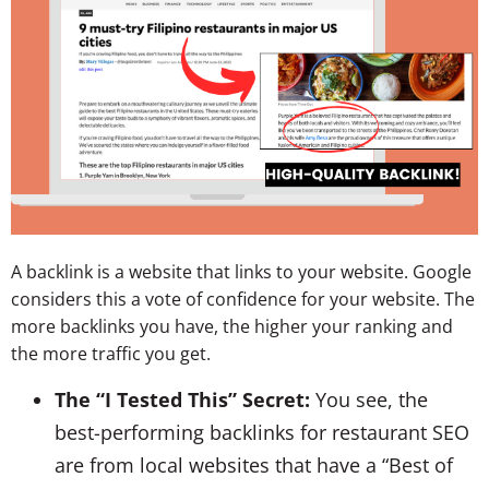
A backlink is a website that links to your website. Google
considers this a vote of confidence for your website. The
more backlinks you have, the higher your ranking and
the more traffic you get.
The “I Tested This” Secret:
You see, the
best-performing backlinks for restaurant SEO
are from local websites that have a “Best of