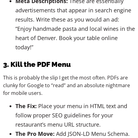
Meta Descriptions:
These are essentially
advertisements that appear in search engine
results. Write these as you would an ad:
“Enjoy handmade pasta and local wines in the
heart of Denver. Book your table online
today!”
3. Kill the PDF Menu
This is probably the slip I get the most often. PDFs are
clunky for Google to “read” and an absolute nightmare
for mobile users.
The Fix:
Place your menu in HTML text and
follow proper SEO guidelines for your
restaurant’s menu URL structure.
The Pro Move:
Add JSON-LD Menu Schema.