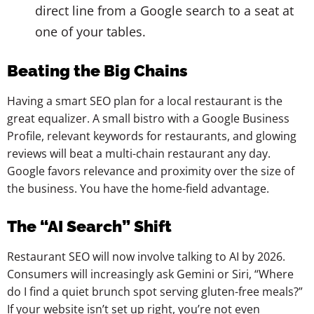
direct line from a Google search to a seat at
one of your tables.
Beating the Big Chains
Having a smart SEO plan for a local restaurant is the
great equalizer. A small bistro with a Google Business
Profile, relevant keywords for restaurants, and glowing
reviews will beat a multi-chain restaurant any day.
Google favors relevance and proximity over the size of
the business. You have the home-field advantage.
The “AI Search” Shift
Restaurant SEO will now involve talking to AI by 2026.
Consumers will increasingly ask Gemini or Siri, “Where
do I find a quiet brunch spot serving gluten-free meals?”
If your website isn’t set up right, you’re not even