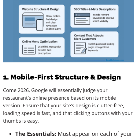
1. Mobile-First Structure & Design
Come 2026, Google will essentially judge your
restaurant’s online presence based on its mobile
version. Ensure that your site’s design is clutter-free,
loading speed is fast, and that clicking buttons with your
thumbs is easy.
The Essentials:
Must appear on each of your