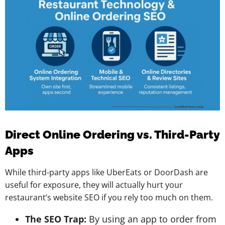
Direct Online Ordering vs. Third-Party
Apps
While third-party apps like UberEats or DoorDash are
useful for exposure, they will actually hurt your
restaurant’s website SEO if you rely too much on them.
The SEO Trap:
By using an app to order from