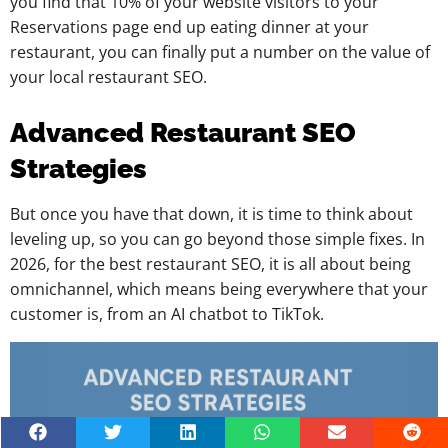
you find that 10% of your website visitors to your
Reservations page end up eating dinner at your
restaurant, you can finally put a number on the value of
your local restaurant SEO.
Advanced Restaurant SEO
Strategies
But once you have that down, it is time to think about
leveling up, so you can go beyond those simple fixes. In
2026, for the best restaurant SEO, it is all about being
omnichannel, which means being everywhere that your
customer is, from an AI chatbot to TikTok.