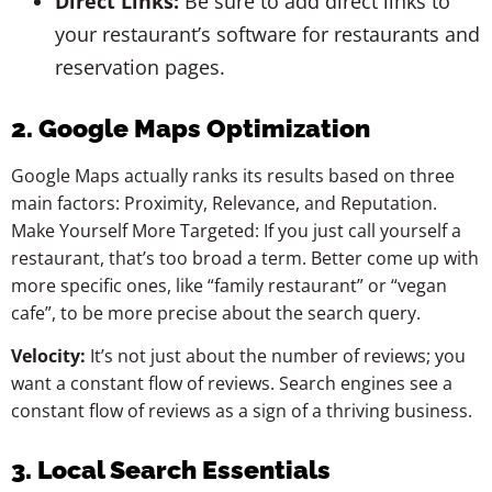
Direct Links:
Be sure to add direct links to
your restaurant’s software for restaurants and
reservation pages.
2. Google Maps Optimization
Google Maps actually ranks its results based on three
main factors: Proximity, Relevance, and Reputation.
Make Yourself More Targeted: If you just call yourself a
restaurant, that’s too broad a term. Better come up with
more specific ones, like “family restaurant” or “vegan
cafe”, to be more precise about the search query.
Velocity:
It’s not just about the number of reviews; you
want a constant flow of reviews. Search engines see a
constant flow of reviews as a sign of a thriving business.
3. Local Search Essentials