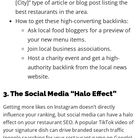
[City]” type of article or blog post listing the
best restaurants in the area.
How to get these high-converting backlinks:
Ask local food bloggers for a preview of
your new menu items.
Join local business associations.
Host a charity event and get a high-
authority backlink from the local news
website.
3. The Social Media “Halo Effect”
Getting more likes on Instagram doesn’t directly
influence your ranking, but social media can have a halo
effect on your restaurant SEO. A popular TikTok video of
your signature dish can drive branded search traffic
(people searching for your restaurant name on Google).