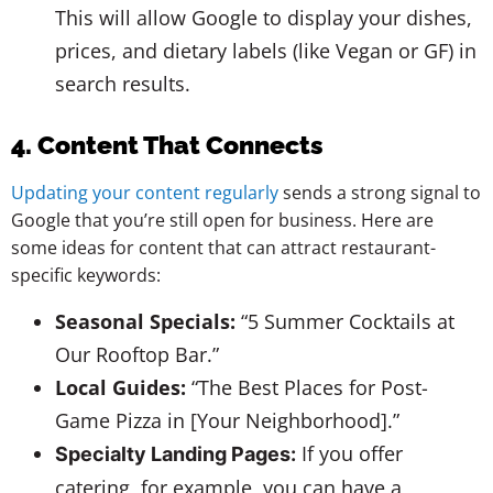
This will allow Google to display your dishes,
prices, and dietary labels (like Vegan or GF) in
search results.
4. Content That Connects
Updating your content regularly
sends a strong signal to
Google that you’re still open for business. Here are
some ideas for content that can attract restaurant-
specific keywords:
Seasonal Specials:
“5 Summer Cocktails at
Our Rooftop Bar.”
Local Guides:
“The Best Places for Post-
Game Pizza in [Your Neighborhood].”
If you offer
Specialty Landing Pages:
catering, for example, you can have a