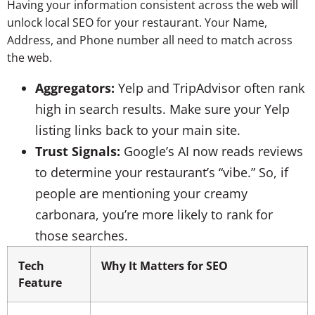
Having your information consistent across the web will
unlock local SEO for your restaurant. Your Name,
Address, and Phone number all need to match across
the web.
Aggregators:
Yelp and TripAdvisor often rank
high in search results. Make sure your Yelp
listing links back to your main site.
Trust Signals:
Google’s AI now reads reviews
to determine your restaurant’s “vibe.” So, if
people are mentioning your creamy
carbonara, you’re more likely to rank for
those searches.
Tech
Why It Matters for SEO
Feature