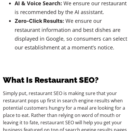
AI & Voice Search:
We ensure our restaurant
is recommended by the AI assistant.
We ensure our
Zero-Click Results:
restaurant information and best dishes are
displayed in Google, so consumers can select
our establishment at a moment’s notice.
What Is Restaurant SEO?
Simply put, restaurant SEO is making sure that your
restaurant pops up first in search engine results when
potential customers hungry for a meal are looking for a
place to eat. Rather than relying on word of mouth or
leaving it to fate, restaurant SEO will help you get your
business featured on top of search engine results pages