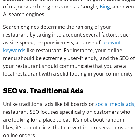
of major search engines such as Google,
Bing
, and even
AI search engines.
Search engines determine the ranking of your
restaurant by taking into account several factors, such
as site speed, responsiveness, and use of
relevant
keywords
like restaurant. For instance, your online
menu should be extremely user-friendly, and the SEO of
your restaurant should communicate that you are a
local restaurant with a solid footing in your community.
SEO vs. Traditional Ads
Unlike traditional ads like billboards or
social media ads,
restaurant SEO focuses specifically on customers who
are looking for a place to eat. It’s not about random
likes; it’s about clicks that convert into reservations and
online orders.