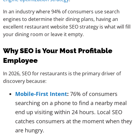
In an industry where 94% of consumers use search
engines to determine their dining plans, having an
excellent restaurant website SEO strategy is what will fill
your dining room or leave it empty.
Why SEO is Your Most Profitable
Employee
In 2026, SEO for restaurants is the primary driver of
discovery because:
Mobile-First Intent
:
76% of consumers
searching on a phone to find a nearby meal
end up visiting within 24 hours. Local SEO
catches consumers at the moment when they
are hungry.