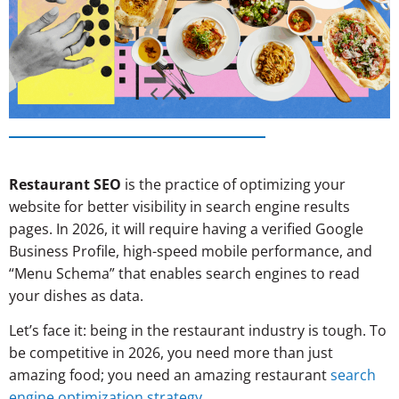
Restaurant SEO
is the practice of optimizing your
website for better visibility in search engine results
pages. In 2026, it will require having a verified Google
Business Profile, high-speed mobile performance, and
“Menu Schema” that enables search engines to read
your dishes as data.
Let’s face it: being in the restaurant industry is tough. To
be competitive in 2026, you need more than just
amazing food; you need an amazing restaurant
search
engine optimization strategy
.