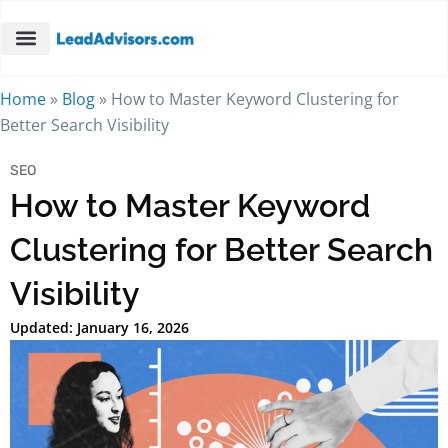
Home
»
Blog
»
How to Master Keyword Clustering for
Better Search Visibility
SEO
How to Master Keyword
Clustering for Better Search
Visibility
Updated: January 16, 2026