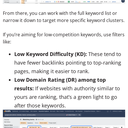
From there, you can work with the full keyword list or
narrow it down to target more specific keyword clusters.
If you’re aiming for low-competition keywords, use filters
like:
Low Keyword Difficulty (KD):
These tend to
have fewer backlinks pointing to top-ranking
pages, making it easier to rank.
Low Domain Rating (DR) among top
results:
If websites with authority similar to
yours are ranking, that’s a green light to go
after those keywords.