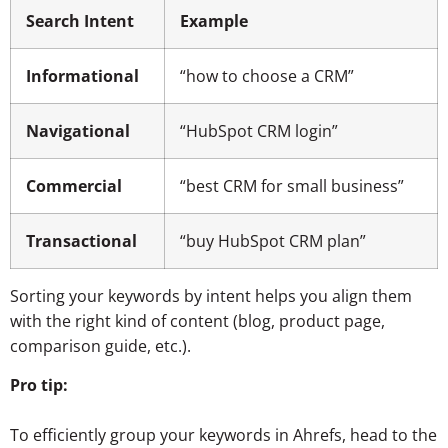
Search Intent
Example
Informational
“how to choose a CRM”
Navigational
“HubSpot CRM login”
Commercial
“best CRM for small business”
Transactional
“buy HubSpot CRM plan”
Sorting your keywords by intent helps you align them
with the right kind of content (blog, product page,
comparison guide, etc.).
Pro tip:
To efficiently group your keywords in Ahrefs, head to the