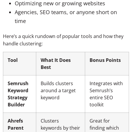
Optimizing new or growing websites
Agencies, SEO teams, or anyone short on
time
Here’s a quick rundown of popular tools and how they
handle clustering:
Tool
What It Does
Bonus Points
Best
Semrush
Builds clusters
Integrates with
Keyword
around a target
Semrush’s
Strategy
keyword
entire SEO
Builder
toolkit
Ahrefs
Clusters
Great for
Parent
keywords by their
finding which