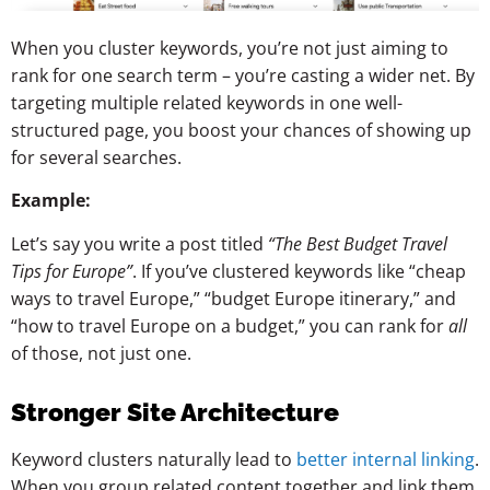
When you cluster keywords, you’re not just aiming to
rank for one search term – you’re casting a wider net. By
targeting multiple related keywords in one well-
structured page, you boost your chances of showing up
for several searches.
Example:
Let’s say you write a post titled
“The Best Budget Travel
Tips for Europe”
. If you’ve clustered keywords like “cheap
ways to travel Europe,” “budget Europe itinerary,” and
“how to travel Europe on a budget,” you can rank for
all
of those, not just one.
Stronger Site Architecture
Keyword clusters naturally lead to
better internal linking
.
When you group related content together and link them