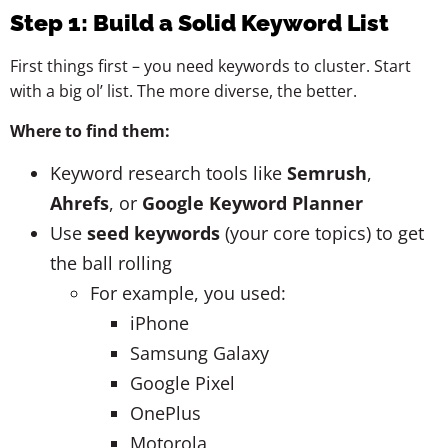
Step 1: Build a Solid Keyword List
First things first – you need keywords to cluster. Start
with a big ol’ list. The more diverse, the better.
Where to find them:
Keyword research tools like
Semrush
,
Ahrefs
, or
Google Keyword Planner
Use
seed keywords
(your core topics) to get
the ball rolling
For example, you used:
iPhone
Samsung Galaxy
Google Pixel
OnePlus
Motorola