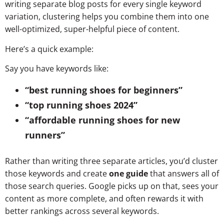
writing separate blog posts for every single keyword
variation, clustering helps you combine them into one
well-optimized, super-helpful piece of content.
Here’s a quick example:
Say you have keywords like:
“best running shoes for beginners”
“top running shoes 2024”
“affordable running shoes for new
runners”
Rather than writing three separate articles, you’d cluster
those keywords and create
one guide
that answers all of
those search queries. Google picks up on that, sees your
content as more complete, and often rewards it with
better rankings across several keywords.