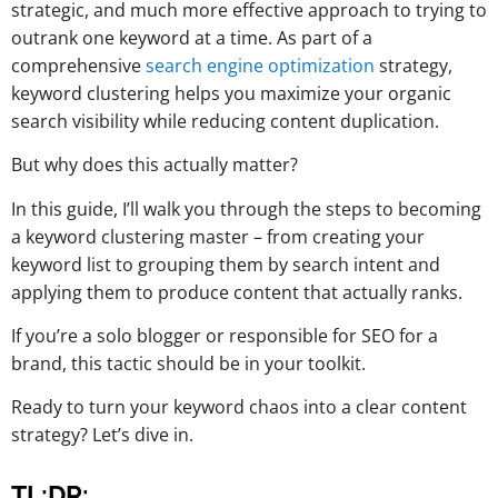
strategic, and much more effective approach to trying to
outrank one keyword at a time. As part of a
comprehensive
search engine optimization
strategy,
keyword clustering helps you maximize your organic
search visibility while reducing content duplication.
But why does this actually matter?
In this guide, I’ll walk you through the steps to becoming
a keyword clustering master – from creating your
keyword list to grouping them by search intent and
applying them to produce content that actually ranks.
If you’re a solo blogger or responsible for SEO for a
brand, this tactic should be in your toolkit.
Ready to turn your keyword chaos into a clear content
strategy? Let’s dive in.
TL;DR: