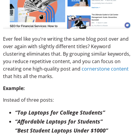
Ever feel like you’re writing the same blog post over and
over again with slightly different titles? Keyword
clustering eliminates that. By grouping similar keywords,
you reduce
repetitive content
, and you can focus on
creating one high-quality post and
cornerstone content
that hits all the marks.
Example:
Instead of three posts:
“Top Laptops for College Students”
“Affordable Laptops for Students”
“Best Student Laptops Under $1000”