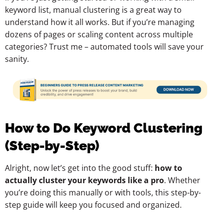
keyword list, manual clustering is a great way to
understand how it all works. But if you’re managing
dozens of pages or scaling content across multiple
categories? Trust me – automated tools will save your
sanity.
How to Do Keyword Clustering
(Step-by-Step)
Alright, now let’s get into the good stuff:
how to
actually cluster your keywords like a pro
. Whether
you’re doing this manually or with tools, this step-by-
step guide will keep you focused and organized.