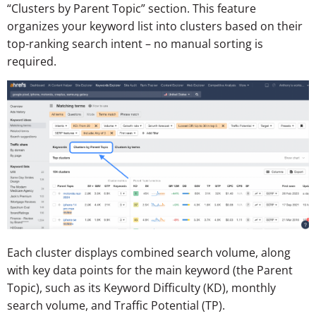
“Clusters by Parent Topic” section. This feature
organizes your keyword list into clusters based on their
top-ranking search intent – no manual sorting is
required.
Each cluster displays combined search volume, along
with key data points for the main keyword (the Parent
Topic), such as its Keyword Difficulty (KD), monthly
search volume, and Traffic Potential (TP).