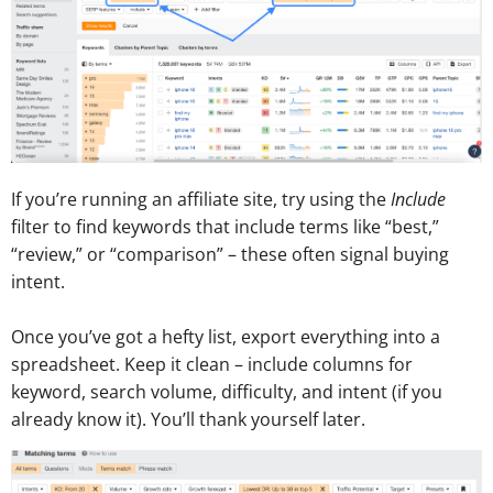
If you’re running an affiliate site, try using the
Include
filter to find keywords that include terms like “best,”
“review,” or “comparison” – these often signal buying
intent.
Once you’ve got a hefty list, export everything into a
spreadsheet. Keep it clean – include columns for
keyword, search volume, difficulty, and intent (if you
already know it). You’ll thank yourself later.