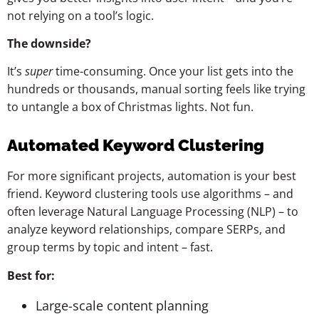
not relying on a tool’s logic.
The downside?
It’s
super
time-consuming. Once your list gets into the
hundreds or thousands, manual sorting feels like trying
to untangle a box of Christmas lights. Not fun.
Automated Keyword Clustering
For more significant projects, automation is your best
friend. Keyword clustering tools use algorithms – and
often leverage Natural Language Processing (NLP) – to
analyze keyword relationships, compare SERPs, and
group terms by topic and intent – fast.
Best for:
Large-scale content planning