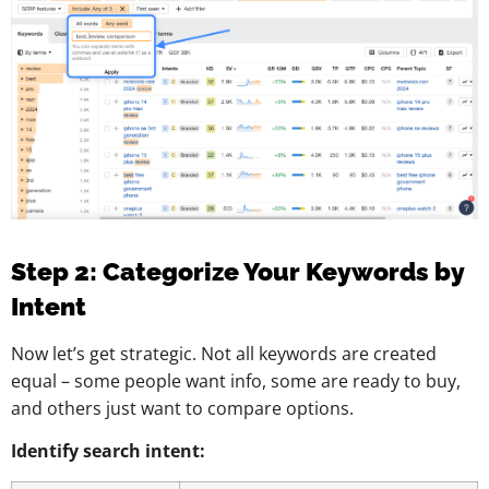
Step 2: Categorize Your Keywords by
Intent
Now let’s get strategic. Not all keywords are created
equal – some people want info, some are ready to buy,
and others just want to compare options.
Identify search intent: