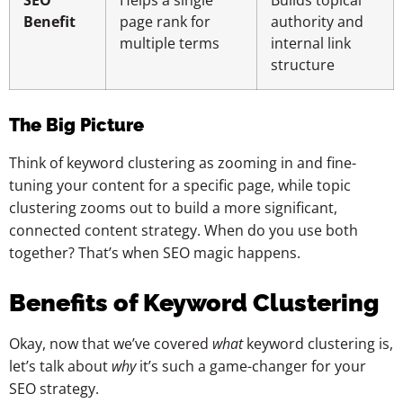
SEO
Helps a single
Builds topical
Benefit
page rank for
authority and
multiple terms
internal link
structure
The Big Picture
Think of keyword clustering as zooming in and fine-
tuning your content for a specific page, while topic
clustering zooms out to build a more significant,
connected content strategy. When do you use both
together? That’s when SEO magic happens.
Benefits of Keyword Clustering
Okay, now that we’ve covered
what
keyword clustering is,
let’s talk about
why
it’s such a game-changer for your
SEO strategy.