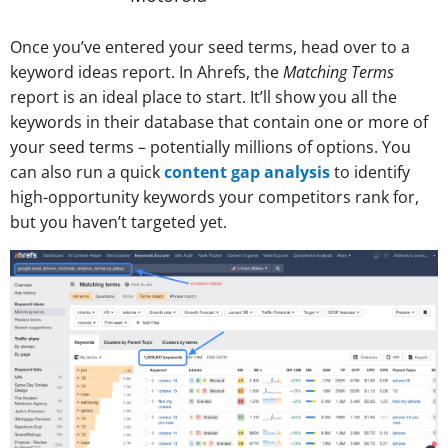
Once you’ve entered your seed terms, head over to a
keyword ideas report. In Ahrefs, the
Matching Terms
report is an ideal place to start. It’ll show you all the
keywords in their database that contain one or more of
your seed terms – potentially millions of options. You
can also run a quick
content gap analysis
to identify
high-opportunity keywords your competitors rank for,
but you haven’t targeted yet.