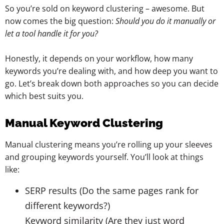
So you’re sold on keyword clustering – awesome. But
now comes the big question:
Should you do it manually or
let a tool handle it for you?
Honestly, it depends on your workflow, how many
keywords you’re dealing with, and how deep you want to
go. Let’s break down both approaches so you can decide
which best suits you.
Manual Keyword Clustering
Manual clustering means you’re rolling up your sleeves
and grouping keywords yourself. You’ll look at things
like:
SERP results (Do the same pages rank for
different keywords?)
Keyword similarity (Are they just word