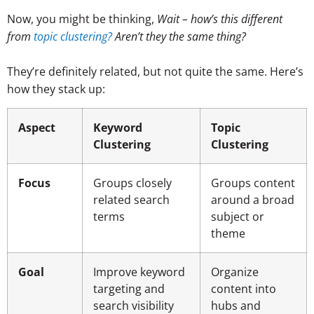
Now, you might be thinking,
Wait – how’s this different
from
topic clustering?
Aren’t they the same thing?
They’re definitely related, but not quite the same. Here’s
how they stack up:
Aspect
Keyword
Topic
Clustering
Clustering
Focus
Groups closely
Groups content
related search
around a broad
terms
subject or
theme
Goal
Improve keyword
Organize
targeting and
content into
search visibility
hubs and