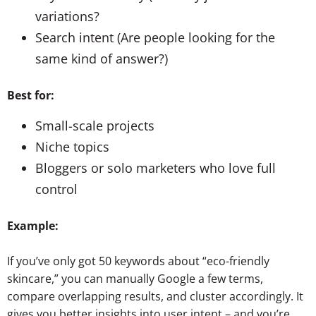
variations?
Search intent (Are people looking for the
same kind of answer?)
Best for:
Small-scale projects
Niche topics
Bloggers or solo marketers who love full
control
Example:
If you’ve only got 50 keywords about “eco-friendly
skincare,” you can manually Google a few terms,
compare overlapping results, and cluster accordingly. It
gives you better insights into user intent – and you’re