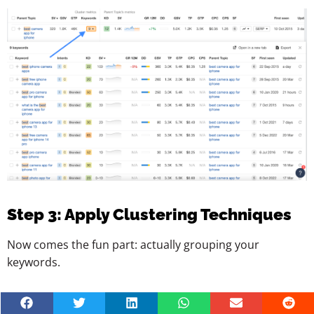
Step 3: Apply Clustering Techniques
Now comes the fun part: actually grouping your
keywords.
There are a few techniques, depending on how deep you