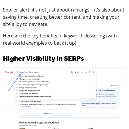
Spoiler alert: it’s not just about rankings – it’s also about
saving time, creating better content, and making your
site a joy to navigate.
Here are the key benefits of keyword clustering (with
real-world examples to back it up):
Higher Visibility in SERPs