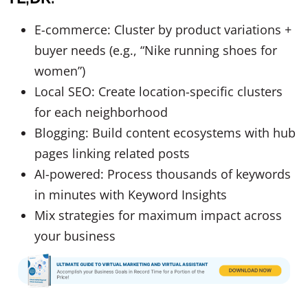
E-commerce: Cluster by product variations +
buyer needs (e.g., “Nike running shoes for
women”)
Local SEO: Create location-specific clusters
for each neighborhood
Blogging: Build content ecosystems with hub
pages linking related posts
AI-powered: Process thousands of keywords
in minutes with Keyword Insights
Mix strategies for maximum impact across
your business