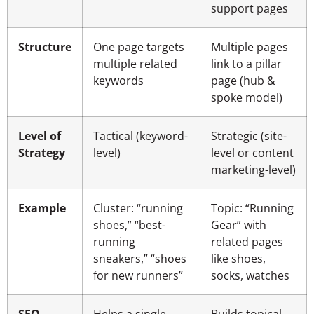
support pages
Structure
One page targets
Multiple pages
multiple related
link to a pillar
keywords
page (hub &
spoke model)
Level of
Tactical (keyword-
Strategic (site-
Strategy
level)
level or content
marketing-level)
Example
Cluster: “running
Topic: “Running
shoes,” “best-
Gear” with
running
related pages
sneakers,” “shoes
like shoes,
for new runners”
socks, watches