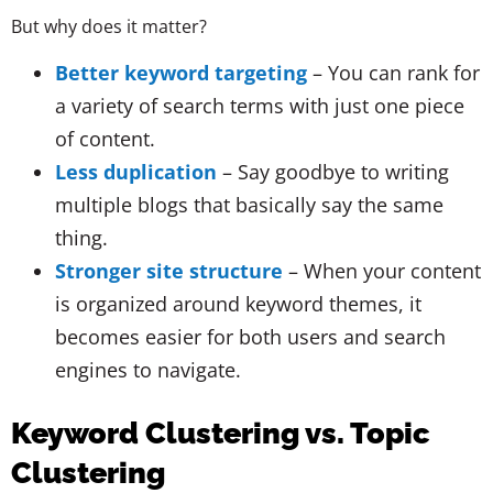
But why does it matter?
Better keyword targeting
– You can rank for
a variety of search terms with just one piece
of content.
Less duplication
– Say goodbye to writing
multiple blogs that basically say the same
thing.
Stronger site structure
– When your content
is organized around keyword themes, it
becomes easier for both users and search
engines to navigate.
Keyword Clustering vs. Topic
Clustering