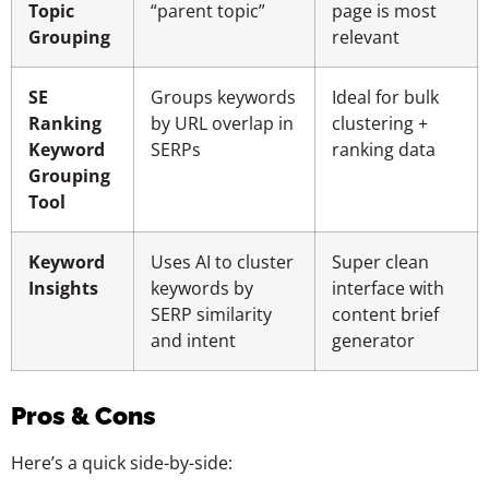
Topic
“parent topic”
page is most
Grouping
relevant
SE
Groups keywords
Ideal for bulk
Ranking
by URL overlap in
clustering +
Keyword
SERPs
ranking data
Grouping
Tool
Keyword
Uses AI to cluster
Super clean
Insights
keywords by
interface with
SERP similarity
content brief
and intent
generator
Pros & Cons
Here’s a quick side-by-side: