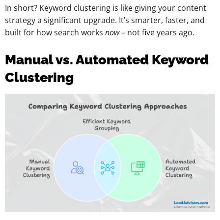
In short? Keyword clustering is like giving your content
strategy a significant upgrade. It’s smarter, faster, and
built for how search works
now –
not five years ago.
Manual vs. Automated Keyword
Clustering