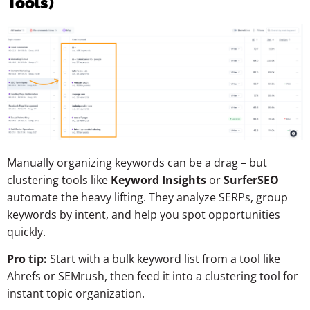
Tools)
Manually organizing keywords can be a drag – but
clustering tools like
Keyword Insights
or
SurferSEO
automate the heavy lifting. They analyze SERPs, group
keywords by intent, and help you spot opportunities
quickly.
Pro tip:
Start with a bulk keyword list from a tool like
Ahrefs or SEMrush, then feed it into a clustering tool for
instant topic organization.