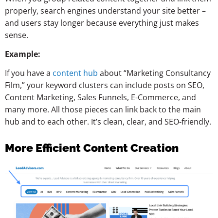
properly, search engines understand your site better –
and users stay longer because everything just makes
sense.
Example:
If you have a
content hub
about “Marketing Consultancy
Film,” your keyword clusters can include posts on SEO,
Content Marketing, Sales Funnels, E-Commerce, and
many more. All those pieces can link back to the main
hub and to each other. It’s clean, clear, and SEO-friendly.
More Efficient Content Creation