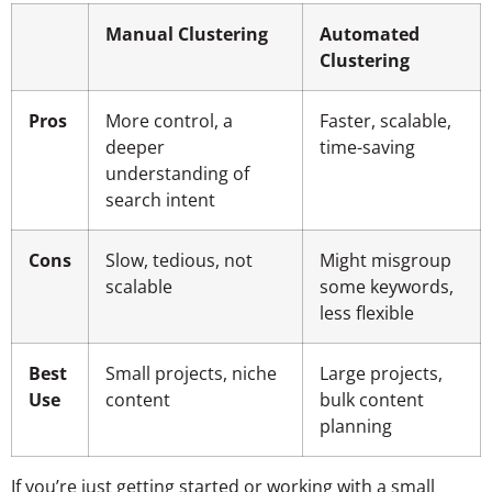
Manual Clustering
Automated
Clustering
Pros
More control, a
Faster, scalable,
deeper
time-saving
understanding of
search intent
Cons
Slow, tedious, not
Might misgroup
scalable
some keywords,
less flexible
Best
Small projects, niche
Large projects,
Use
content
bulk content
planning
If you’re just getting started or working with a small