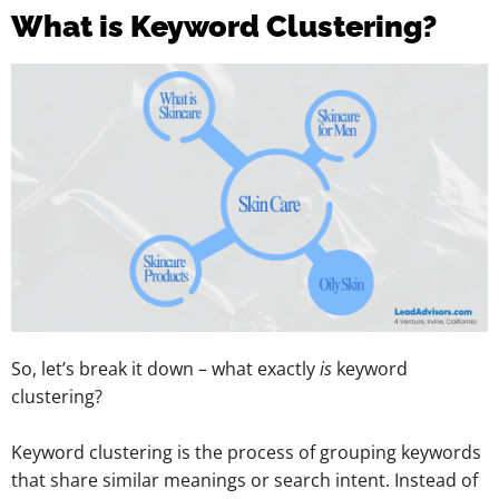
What is Keyword Clustering?
So, let’s break it down – what exactly
is
keyword
clustering?
Keyword clustering is the process of grouping keywords
that share similar meanings or search intent. Instead of