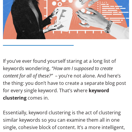
If you’ve ever found yourself staring at a long list of
keywords wondering,
“How am I supposed to create
content for all of these?”
– you’re not alone. And here’s
the thing: you don’t have to create a separate blog post
for every single keyword. That’s where
keyword
clustering
comes in.
Essentially, keyword clustering is the act of clustering
similar keywords so you can examine them all in one
single, cohesive block of content. It’s a more intelligent,