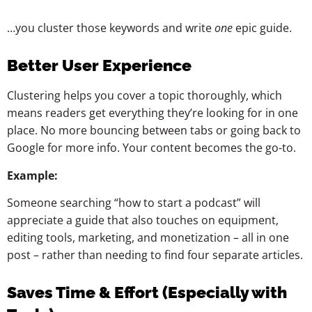
…you cluster those keywords and write
one
epic guide.
Better User Experience
Clustering helps you cover a topic thoroughly, which
means readers get everything they’re looking for in one
place. No more bouncing between tabs or going back to
Google for more info. Your content becomes the go-to.
Example:
Someone searching “how to start a podcast” will
appreciate a guide that also touches on equipment,
editing tools, marketing, and monetization – all in one
post – rather than needing to find four separate articles.
Saves Time & Effort (Especially with