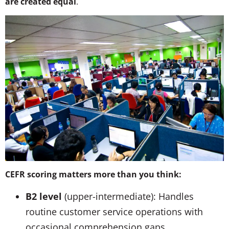
are created equal
.
CEFR scoring matters more than you think:
B2 level
(upper-intermediate): Handles
routine customer service operations with
occasional comprehension gaps