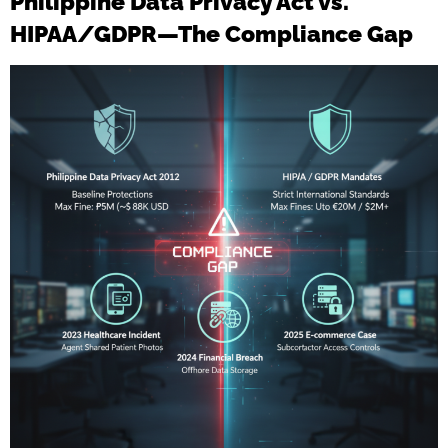
Philippine Data Privacy Act vs.
HIPAA/GDPR—The Compliance Gap