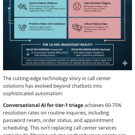
The cutting-edge technology story in call center
solutions has evolved beyond chatbots into
sophisticated automation:
Conversational AI for tier-1 triage
achieves 60-75%
resolution rates on routine inquiries, including
password resets, order status, and appointment
scheduling. This isn’t replacing call center services