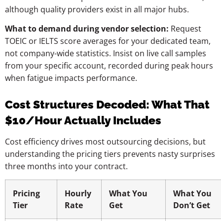
although quality providers exist in all major hubs.
What to demand during vendor selection:
Request
TOEIC or IELTS score averages for your dedicated team,
not company-wide statistics. Insist on live call samples
from your specific account, recorded during peak hours
when fatigue impacts performance.
Cost Structures Decoded: What That
$10/Hour Actually Includes
Cost efficiency drives most outsourcing decisions, but
understanding the pricing tiers prevents nasty surprises
three months into your contract.
Pricing
Hourly
What You
What You
Tier
Rate
Get
Don’t Get