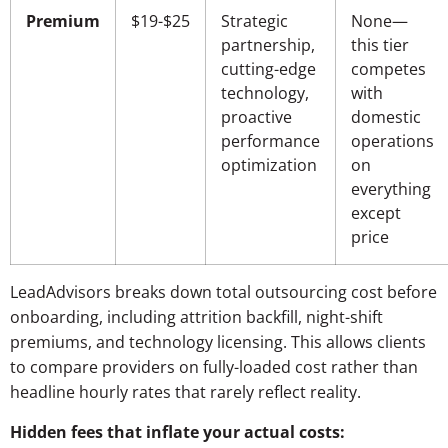
Premium
$19-$25
Strategic
None—
partnership,
this tier
cutting-edge
competes
technology,
with
proactive
domestic
performance
operations
optimization
on
everything
except
price
LeadAdvisors breaks down total outsourcing cost before
onboarding, including attrition backfill, night-shift
premiums, and technology licensing. This allows clients
to compare providers on fully-loaded cost rather than
headline hourly rates that rarely reflect reality.
Hidden fees that inflate your actual costs: