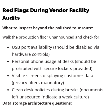
Red Flags During Vendor Facility
Audits
What to inspect beyond the polished tour route:
Walk the production floor unannounced and check for:
USB port availability (should be disabled via
hardware controls)
Personal phone usage at desks (should be
prohibited with secure lockers provided)
Visible screens displaying customer data
(privacy filters mandatory)
Clean desk policies during breaks (documents
left unsecured indicate a weak culture)
Data storage architecture questions: