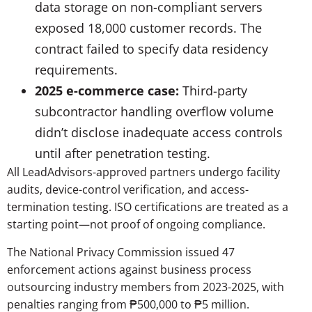
data storage on non-compliant servers
exposed 18,000 customer records. The
contract failed to specify data residency
requirements.
2025 e-commerce case:
Third-party
subcontractor handling overflow volume
didn’t disclose inadequate access controls
until after penetration testing.
All LeadAdvisors-approved partners undergo facility
audits, device-control verification, and access-
termination testing. ISO certifications are treated as a
starting point—not proof of ongoing compliance.
The National Privacy Commission issued 47
enforcement actions against business process
outsourcing industry members from 2023-2025, with
penalties ranging from ₱500,000 to ₱5 million.