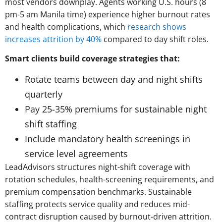
most vendors downplay. Agents working U.S. hours (8
pm-5 am Manila time) experience higher burnout rates
and health complications, which
research shows
increases attrition by 40%
compared to day shift roles.
Smart clients build coverage strategies that:
Rotate teams between day and night shifts
quarterly
Pay 25-35% premiums for sustainable night
shift staffing
Include mandatory health screenings in
service level agreements
LeadAdvisors structures night-shift coverage with
rotation schedules, health-screening requirements, and
premium compensation benchmarks. Sustainable
staffing protects service quality and reduces mid-
contract disruption caused by burnout-driven attrition.