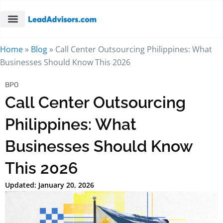
Home
»
Blog
»
Call Center Outsourcing Philippines: What
Businesses Should Know This 2026
BPO
Call Center Outsourcing
Philippines: What
Businesses Should Know
This 2026
Updated: January 20, 2026