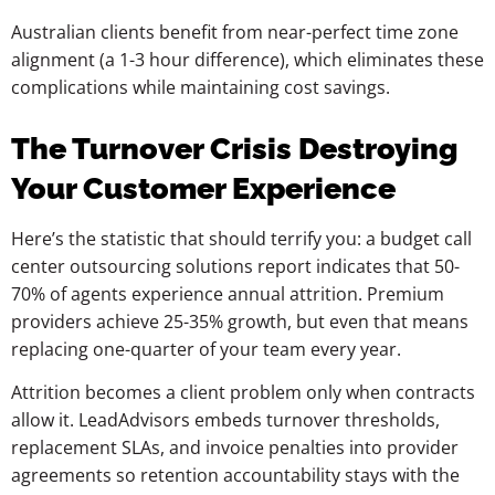
Australian clients benefit from near-perfect time zone
alignment (a 1-3 hour difference), which eliminates these
complications while maintaining cost savings.
The Turnover Crisis Destroying
Your Customer Experience
Here’s the statistic that should terrify you: a budget call
center outsourcing solutions report indicates that 50-
70% of agents experience annual attrition. Premium
providers achieve 25-35% growth, but even that means
replacing one-quarter of your team every year.
Attrition becomes a client problem only when contracts
allow it. LeadAdvisors embeds turnover thresholds,
replacement SLAs, and invoice penalties into provider
agreements so retention accountability stays with the