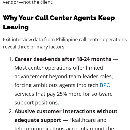
vendor—not the client.
Why Your Call Center Agents Keep
Leaving
Exit interview data from Philippine call center operations
reveal three primary factors:
Career dead-ends after 18-24 months
—
Most center operations offer limited
advancement beyond team leader roles,
forcing ambitious agents into tech
BPO
services that pay 25% more for software
support positions.
Abusive customer interactions without
adequate support
— Healthcare and
telecommunications accounts report the