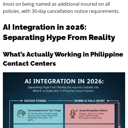
Insist on being named as additional insured on all
policies, with 30-day cancellation notice requirements.
AI Integration in 2026:
Separating Hype From Reality
What’s Actually Working in Philippine
Contact Centers