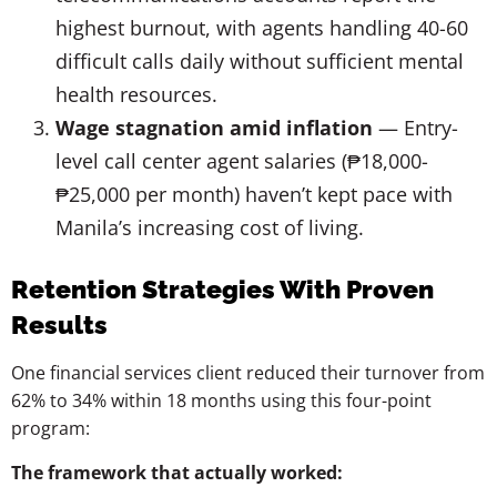
highest burnout, with agents handling 40-60
difficult calls daily without sufficient mental
health resources.
Wage stagnation amid inflation
— Entry-
level call center agent salaries (₱18,000-
₱25,000 per month) haven’t kept pace with
Manila’s increasing cost of living.
Retention Strategies With Proven
Results
One financial services client reduced their turnover from
62% to 34% within 18 months using this four-point
program:
The framework that actually worked: