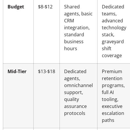
Budget
$8-$12
Shared
Dedicated
agents, basic
teams,
CRM
advanced
integration,
technology
standard
stack,
business
graveyard
hours
shift
coverage
Mid-Tier
$13-$18
Dedicated
Premium
agents,
retention
omnichannel
programs,
support,
full AI
quality
tooling,
assurance
executive
protocols
escalation
paths