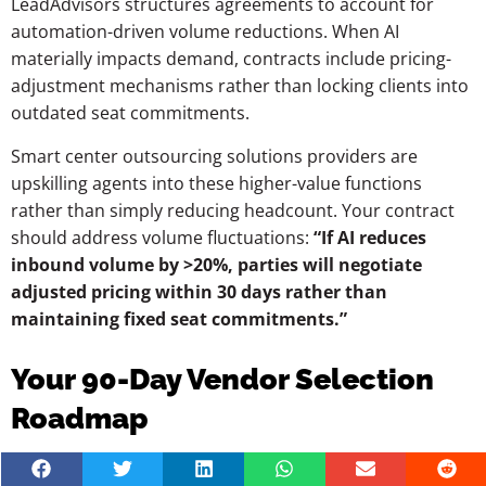
LeadAdvisors structures agreements to account for
automation-driven volume reductions. When AI
materially impacts demand, contracts include pricing-
adjustment mechanisms rather than locking clients into
outdated seat commitments.
Smart center outsourcing solutions providers are
upskilling agents into these higher-value functions
rather than simply reducing headcount. Your contract
should address volume fluctuations:
“If AI reduces
inbound volume by >20%, parties will negotiate
adjusted pricing within 30 days rather than
maintaining fixed seat commitments.”
Your 90-Day Vendor Selection
Roadmap
Month 1—Internal Alignment and