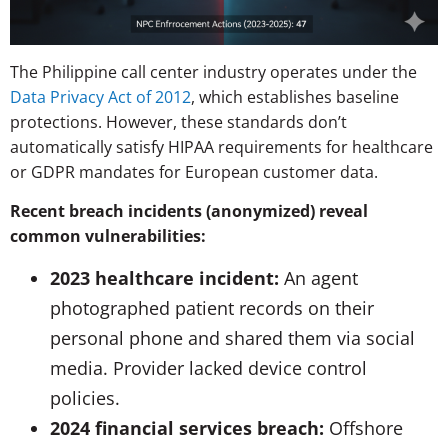
The Philippine call center industry operates under the
Data Privacy Act of 2012
, which establishes baseline
protections. However, these standards don’t
automatically satisfy HIPAA requirements for healthcare
or GDPR mandates for European customer data.
Recent breach incidents (anonymized) reveal
common vulnerabilities:
2023 healthcare incident:
An agent
photographed patient records on their
personal phone and shared them via social
media. Provider lacked device control
policies.
2024 financial services breach:
Offshore