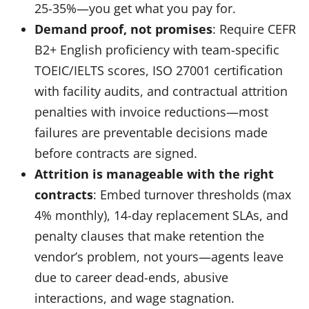
25-35%—you get what you pay for.
Demand proof, not promises
: Require CEFR
B2+ English proficiency with team-specific
TOEIC/IELTS scores, ISO 27001 certification
with facility audits, and contractual attrition
penalties with invoice reductions—most
failures are preventable decisions made
before contracts are signed.
Attrition is manageable with the right
contracts
: Embed turnover thresholds (max
4% monthly), 14-day replacement SLAs, and
penalty clauses that make retention the
vendor’s problem, not yours—agents leave
due to career dead-ends, abusive
interactions, and wage stagnation.