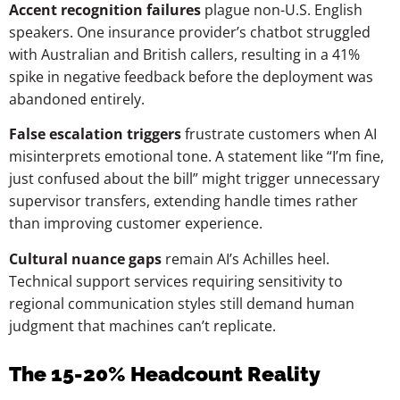
Accent recognition failures
plague non-U.S. English
speakers. One insurance provider’s chatbot struggled
with Australian and British callers, resulting in a 41%
spike in negative feedback before the deployment was
abandoned entirely.
False escalation triggers
frustrate customers when AI
misinterprets emotional tone. A statement like “I’m fine,
just confused about the bill” might trigger unnecessary
supervisor transfers, extending handle times rather
than improving customer experience.
Cultural nuance gaps
remain AI’s Achilles heel.
Technical support services requiring sensitivity to
regional communication styles still demand human
judgment that machines can’t replicate.
The 15-20% Headcount Reality