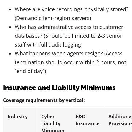
Where are voice recordings physically stored?
(Demand client-region servers)
Who has administrative access to customer
databases? (Should be limited to 2-3 senior
staff with full audit logging)
What happens when agents resign? (Access
termination should occur within 2 hours, not
“end of day”)
Insurance and Liability Minimums
Coverage requirements by vertical:
Industry
Cyber
E&O
Additiona
Liability
Insurance
Provision
Minimum