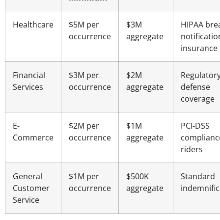
Healthcare
$5M per
$3M
HIPAA bre
occurrence
aggregate
notificatio
insurance
Financial
$3M per
$2M
Regulator
Services
occurrence
aggregate
defense
coverage
E-
$2M per
$1M
PCI-DSS
Commerce
occurrence
aggregate
complianc
riders
General
$1M per
$500K
Standard
Customer
occurrence
aggregate
indemnific
Service