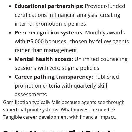
Educational partnerships:
Provider-funded
certifications in financial analysis, creating
internal promotion pipelines
Peer recognition systems:
Monthly awards
with ₱5,000 bonuses, chosen by fellow agents
rather than management
Mental health access:
Unlimited counseling
sessions with zero stigma policies
Career pathing transparency:
Published
promotion criteria with quarterly skill
assessments
Gamification typically fails because agents see through
superficial point systems. What moves the needle?
Tangible career development with financial impact.