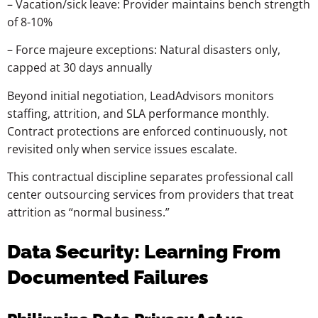
–
Vacation/sick
leave:
Provider
maintains
bench
strength
of
8-10%
–
Force
majeure
exceptions:
Natural
disasters
only,
capped
at
30
days
annually
Beyond initial negotiation, LeadAdvisors monitors
staffing, attrition, and SLA performance monthly.
Contract protections are enforced continuously, not
revisited only when service issues escalate.
This contractual discipline separates professional call
center outsourcing services from providers that treat
attrition as “normal business.”
Data Security: Learning From
Documented Failures