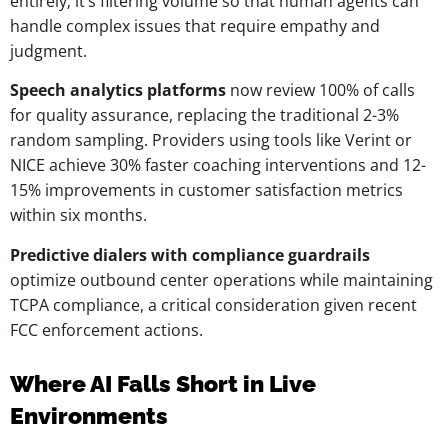
entirely; it’s filtering volume so that human agents can
handle complex issues that require empathy and
judgment.
Speech analytics platforms
now review 100% of calls
for quality assurance, replacing the traditional 2-3%
random sampling. Providers using tools like Verint or
NICE achieve 30% faster coaching interventions and 12-
15% improvements in customer satisfaction metrics
within six months.
Predictive dialers with compliance guardrails
optimize outbound center operations while maintaining
TCPA compliance, a critical consideration given recent
FCC enforcement actions.
Where AI Falls Short in Live
Environments