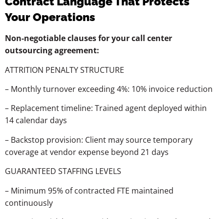
Contract Language That Protects
Your Operations
Non-negotiable clauses for your call center
outsourcing agreement:
ATTRITION
PENALTY
STRUCTURE
–
Monthly
turnover
exceeding
4%:
10%
invoice
reduction
–
Replacement
timeline:
Trained
agent
deployed
within
14
calendar
days
–
Backstop
provision:
Client
may
source
temporary
coverage
at
vendor
expense
beyond
21
days
GUARANTEED
STAFFING
LEVELS
–
Minimum
95%
of
contracted
FTE
maintained
continuously