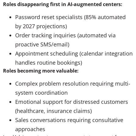
Roles disappearing first in AI-augmented centers:
Password reset specialists (85% automated
by 2027 projections)
Order tracking inquiries (automated via
proactive SMS/email)
Appointment scheduling (calendar integration
handles routine bookings)
Roles becoming more valuable:
Complex problem resolution requiring multi-
system coordination
Emotional support for distressed customers
(healthcare, insurance claims)
Sales conversations requiring consultative
approaches