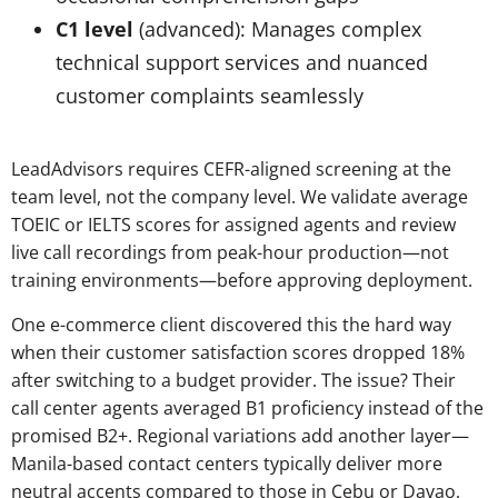
C1 level
(advanced): Manages complex
technical support services and nuanced
customer complaints seamlessly
LeadAdvisors requires CEFR-aligned screening at the
team level, not the company level. We validate average
TOEIC or IELTS scores for assigned agents and review
live call recordings from peak-hour production—not
training environments—before approving deployment.
One e-commerce client discovered this the hard way
when their customer satisfaction scores dropped 18%
after switching to a budget provider. The issue? Their
call center agents averaged B1 proficiency instead of the
promised B2+. Regional variations add another layer—
Manila-based contact centers typically deliver more
neutral accents compared to those in Cebu or Davao,