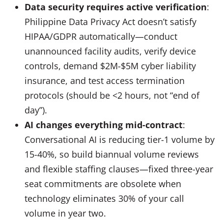
Data security requires active verification
:
Philippine Data Privacy Act doesn’t satisfy
HIPAA/GDPR automatically—conduct
unannounced facility audits, verify device
controls, demand $2M-$5M cyber liability
insurance, and test access termination
protocols (should be <2 hours, not “end of
day”).
AI changes everything mid-contract
:
Conversational AI is reducing tier-1 volume by
15-40%, so build biannual volume reviews
and flexible staffing clauses—fixed three-year
seat commitments are obsolete when
technology eliminates 30% of your call
volume in year two.