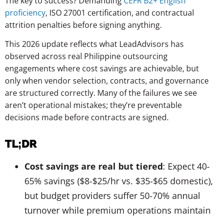
The key to success? Demanding
CEFR B2+ English
proficiency
, ISO 27001 certification, and contractual
attrition penalties before signing anything.
This 2026 update reflects what LeadAdvisors has
observed across real Philippine outsourcing
engagements where cost savings are achievable, but
only when vendor selection, contracts, and governance
are structured correctly. Many of the failures we see
aren’t operational mistakes; they’re preventable
decisions made before contracts are signed.
TL;DR
Cost savings are real but tiered
: Expect 40-
65% savings ($8-$25/hr vs. $35-$65 domestic),
but budget providers suffer 50-70% annual
turnover while premium operations maintain