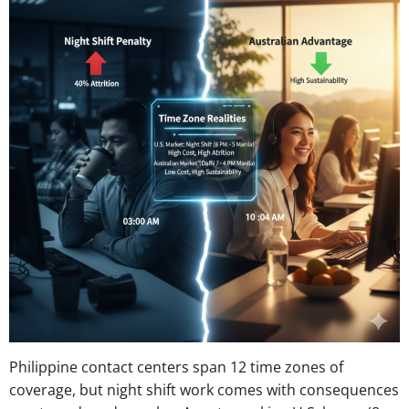
Philippine contact centers span 12 time zones of
coverage, but night shift work comes with consequences