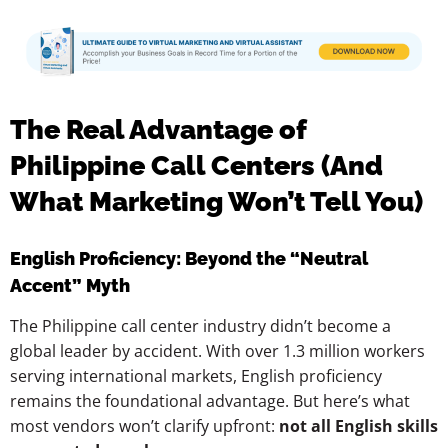
The Real Advantage of
Philippine Call Centers (And
What Marketing Won’t Tell You)
English Proficiency: Beyond the “Neutral
Accent” Myth
The Philippine call center industry didn’t become a
global leader by accident. With over 1.3 million workers
serving international markets, English proficiency
remains the foundational advantage. But here’s what
most vendors won’t clarify upfront:
not all English skills