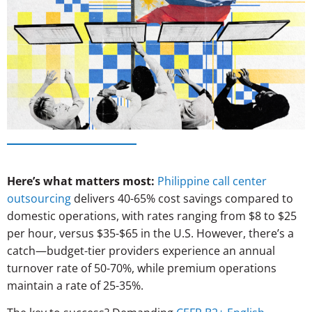
Here’s what matters most:
Philippine call center
outsourcing
delivers 40-65% cost savings compared to
domestic operations, with rates ranging from $8 to $25
per hour, versus $35-$65 in the U.S. However, there’s a
catch—budget-tier providers experience an annual
turnover rate of 50-70%, while premium operations
maintain a rate of 25-35%.