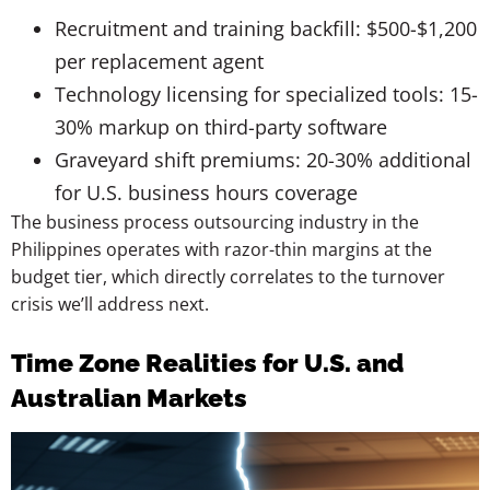
Recruitment and training backfill: $500-$1,200
per replacement agent
Technology licensing for specialized tools: 15-
30% markup on third-party software
Graveyard shift premiums: 20-30% additional
for U.S. business hours coverage
The business process outsourcing industry in the
Philippines operates with razor-thin margins at the
budget tier, which directly correlates to the turnover
crisis we’ll address next.
Time Zone Realities for U.S. and
Australian Markets