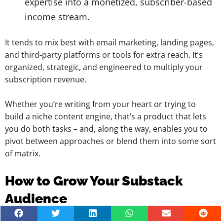
expertise into a monetized, subscriber-based
income stream.
It tends to mix best with email marketing, landing pages,
and third-party platforms or tools for extra reach. It’s
organized, strategic, and engineered to multiply your
subscription revenue.
Whether you’re writing from your heart or trying to
build a niche content engine, that’s a product that lets
you do both tasks – and, along the way, enables you to
pivot between approaches or blend them into some sort
of matrix.
How to Grow Your Substack
Audience