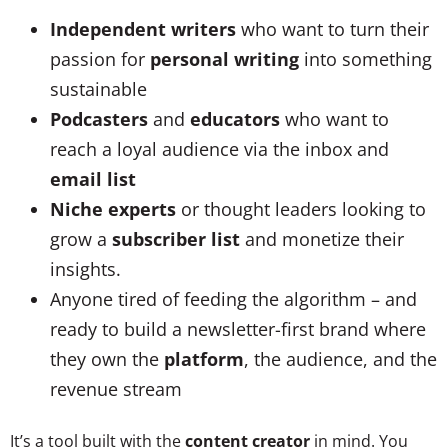
Independent writers
who want to turn their
passion for
personal writing
into something
sustainable
Podcasters
and
educators
who want to
reach a loyal audience via the inbox and
email list
Niche experts
or thought leaders looking to
grow a
subscriber list
and monetize their
insights.
Anyone tired of feeding the algorithm – and
ready to build a newsletter-first brand where
they own the
platform
, the audience, and the
revenue stream
It’s a tool built with the
content creator
in mind. You