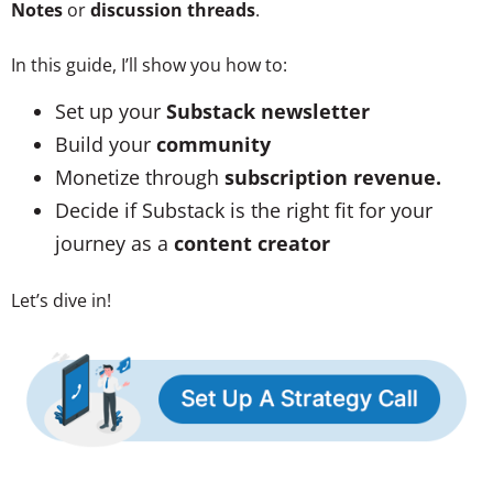
Notes
or
discussion threads
.
In this guide, I’ll show you how to:
Set up your
Substack newsletter
Build your
community
Monetize through
subscription revenue.
Decide if Substack is the right fit for your
journey as a
content creator
Let’s dive in!