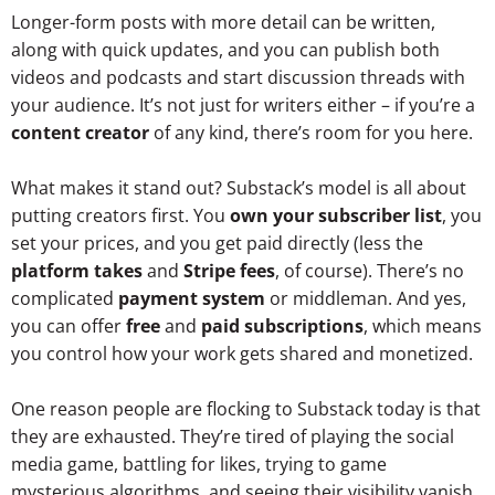
Longer-form posts with more detail can be written,
along with quick updates, and you can publish both
videos and podcasts and start discussion threads with
your audience. It’s not just for writers either – if you’re a
content creator
of any kind, there’s room for you here.
What makes it stand out? Substack’s model is all about
putting creators first. You
own your subscriber list
, you
set your prices, and you get paid directly (less the
platform takes
and
Stripe fees
, of course). There’s no
complicated
payment system
or middleman. And yes,
you can offer
free
and
paid subscriptions
, which means
you control how your work gets shared and monetized.
One reason people are flocking to Substack today is that
they are exhausted. They’re tired of playing the social
media game, battling for likes, trying to game
mysterious algorithms, and seeing their visibility vanish