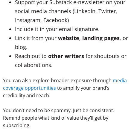
Support your Substack e-newsletter on your
social media channels (LinkedIn, Twitter,
Instagram, Facebook)
Include it in your email signature.
Link it from your
website
,
landing pages
, or
blog.
Reach out to
other writers
for shoutouts or
collaborations.
You can also explore broader exposure through
media
coverage opportunities
to amplify your brand’s
credibility and reach.
You don’t need to be spammy. Just be consistent.
Remind people what kind of value they’ll get by
subscribing.