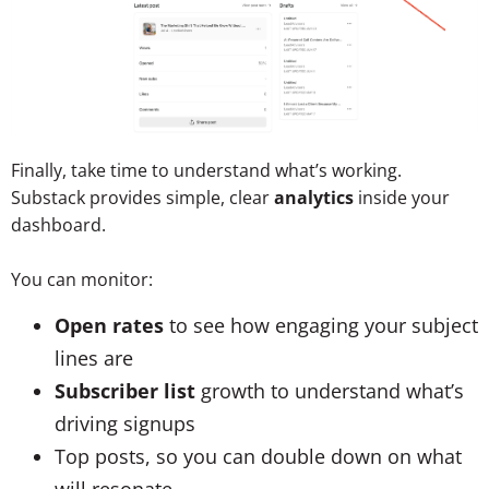
Finally, take time to understand what’s working.
Substack provides simple, clear
analytics
inside your
dashboard.
You can monitor:
Open rates
to see how engaging your subject
lines are
Subscriber list
growth to understand what’s
driving signups
Top posts, so you can double down on what