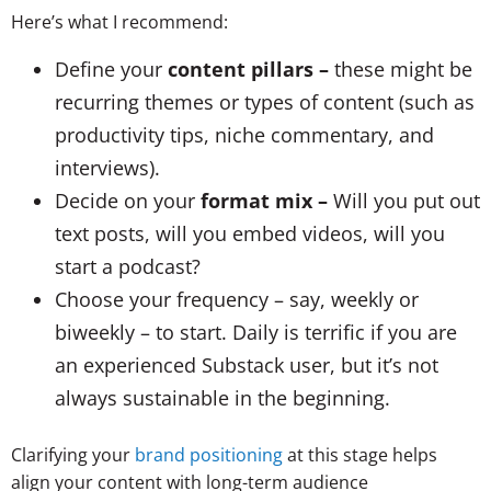
Here’s what I recommend:
Define your
content pillars –
these might be
recurring themes or types of content (such as
productivity tips, niche commentary, and
interviews).
Decide on your
format mix –
Will you put out
text posts, will you embed videos, will you
start a podcast?
Choose your frequency – say, weekly or
biweekly – to start. Daily is terrific if you are
an experienced Substack user, but it’s not
always sustainable in the beginning.
Clarifying your
brand positioning
at this stage helps
align your content with long-term audience