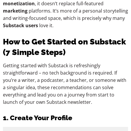
monetization
, it doesn’t replace full-featured
marketing
platforms. It’s more of a personal storytelling
and writing-focused space, which is precisely why many
Substack users
love it.
How to Get Started on Substack
(7 Simple Steps)
Getting started with Substack is refreshingly
straightforward – no tech background is required. If
you’re a writer, a podcaster, a teacher, or someone with
a singular idea, these recommendations can solve
everything and lead you on a journey from start to
launch of your own Substack newsletter.
1. Create Your Profile