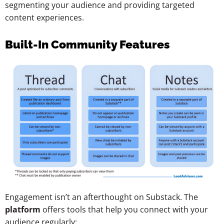
segmenting your audience and providing targeted
content experiences.
Built-In Community Features
Engagement isn’t an afterthought on Substack. The
platform
offers tools that help you connect with your
audience regularly: