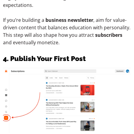
expectations.
If you’re building a
business newsletter
, aim for value-
driven content that balances education with personality.
This step will also shape how you attract
subscribers
and eventually monetize.
4. Publish Your First Post