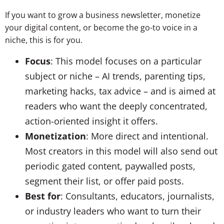
If you want to grow a business newsletter, monetize
your digital content, or become the go-to voice in a
niche, this is for you.
Focus
: This model focuses on a particular
subject or niche – AI trends, parenting tips,
marketing hacks, tax advice – and is aimed at
readers who want the deeply concentrated,
action-oriented insight it offers.
Monetization
: More direct and intentional.
Most creators in this model will also send out
periodic gated content, paywalled posts,
segment their list, or offer paid posts.
Best for
: Consultants, educators, journalists,
or industry leaders who want to turn their