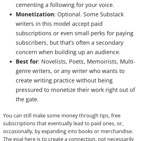
cementing a following for your voice.
Monetization
: Optional. Some Substack
writers in this model accept paid
subscriptions or even small perks for paying
subscribers, but that’s often a secondary
concern when building up an audience.
Best for
: Novelists, Poets, Memoirists, Multi-
genre writers, or any writer who wants to
create writing practice without being
pressured to monetize their work right out of
the gate.
You can still make some money through tips, free
subscriptions that eventually lead to paid ones, or,
occasionally, by expanding into books or merchandise.
The goal here is to create a connection, not necessarily