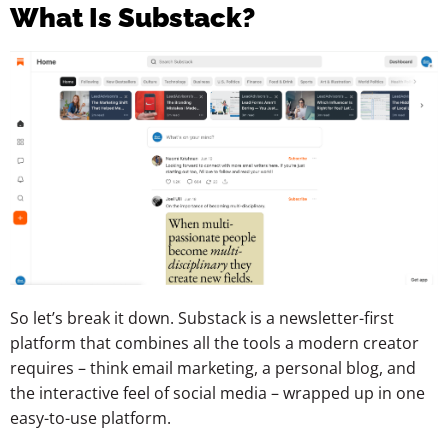
What Is Substack?
So let’s break it down. Substack is a newsletter-first
platform that combines all the tools a modern creator
requires – think email marketing, a personal blog, and
the interactive feel of social media – wrapped up in one
easy-to-use platform.