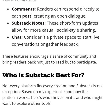
Comments
: Readers can respond directly to
each
post
, creating an open dialogue.
Substack Notes
: These short-form updates
allow for more casual, social-style sharing.
Chat
: Consider it a private space to start live
conversations or gather feedback.
These features encourage a sense of community and
bring readers back not just to read but to participate.
Who Is Substack Best For?
Not every platform fits every creator, and Substack is no
exception. Based on my experience and how the
platform works, here’s who thrives on it… and who might
want to explore other tools.