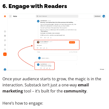
6. Engage with Readers
Once your audience starts to grow, the magic is in the
interaction. Substack isn’t just a one-way
email
marketing
tool – it’s built for the
community
.
Here’s how to engage: