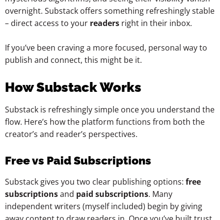
overnight. Substack offers something refreshingly stable
– direct access to your
readers
right in their inbox.
If you’ve been craving a more focused, personal way to
publish and connect, this might be it.
How Substack Works
Substack is refreshingly simple once you understand the
flow. Here’s how the platform functions from both the
creator’s and reader’s perspectives.
Free vs Paid Subscriptions
Substack gives you two clear publishing options:
free
subscriptions
and
paid subscriptions
. Many
independent writers (myself included) begin by giving
away content to draw readers in. Once you’ve built trust