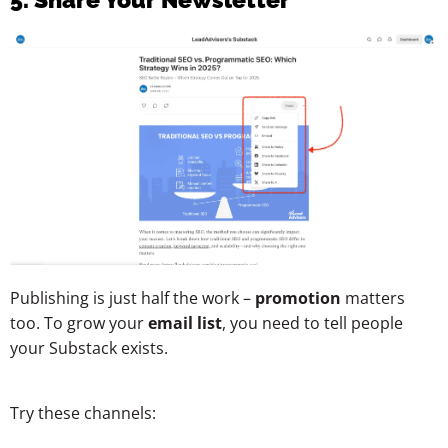
Publishing is just half the work –
promotion
matters
too. To grow your
email list
, you need to tell people
your Substack exists.
Try these channels: