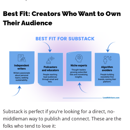
Best Fit: Creators Who Want to Own
Their Audience
Substack is perfect if you’re looking for a direct, no-
middleman way to publish and connect. These are the
folks who tend to love it: