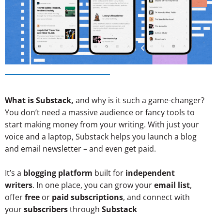
What is Substack,
and why is it such a game-changer?
You don’t need a massive audience or fancy tools to
start making money from your writing. With just your
voice and a laptop, Substack helps you launch a blog
and email newsletter – and even get paid.
It’s a
blogging platform
built for
independent
writers
.
In one place, you can grow your
email list
,
offer
free
or
paid subscriptions
, and connect with
your
subscribers
through
Substack