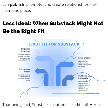
can
publish
, promote, and create relationships – all
from one place.
Less Ideal: When Substack Might Not
Be the Right Fit
That being said, Substack is not one-size-fits-all. Here’s