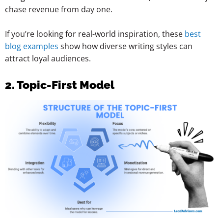
chase revenue from day one.
If you’re looking for real-world inspiration, these
best
blog examples
show how diverse writing styles can
attract loyal audiences.
2. Topic-First Model