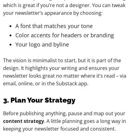
which is great if you’re not a designer. You can tweak
your newsletter’s appearance by choosing:
A font that matches your tone
Color accents for headers or branding
Your logo and byline
The vision is minimalist to start, but it is part of the
design. It highlights your writing and ensures your
newsletter looks great no matter where it’s read – via
email, online, or in the Substack app.
3. Plan Your Strategy
Before publishing anything, pause and map out your
content strategy
. A little planning goes a long way in
keeping your newsletter focused and consistent.