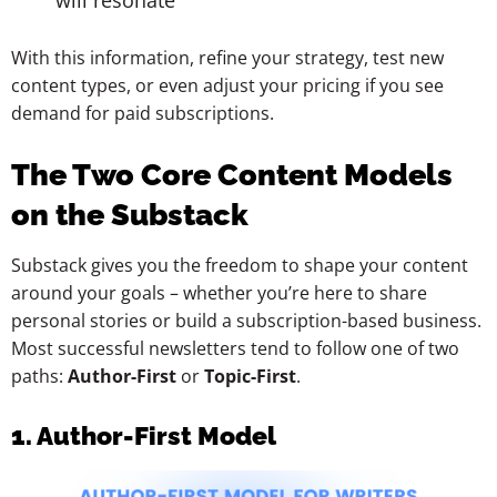
will resonate
With this information, refine your strategy, test new
content types, or even adjust your pricing if you see
demand for paid subscriptions.
The Two Core Content Models
on the Substack
Substack gives you the freedom to shape your content
around your goals – whether you’re here to share
personal stories or build a subscription-based business.
Most successful newsletters tend to follow one of two
paths:
Author-First
or
Topic-First
.
1. Author-First Model