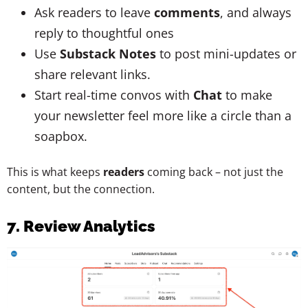
Ask readers to leave
comments
, and always
reply to thoughtful ones
Use
Substack Notes
to post mini-updates or
share relevant links.
Start real-time convos with
Chat
to make
your newsletter feel more like a circle than a
soapbox.
This is what keeps
readers
coming back – not just the
content, but the connection.
7. Review Analytics