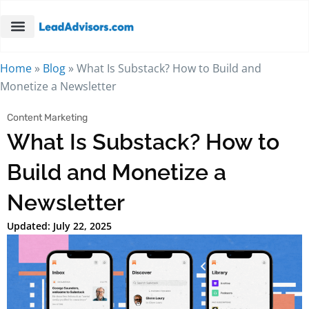
Home
»
Blog
»
What Is Substack? How to Build and
Monetize a Newsletter
Content Marketing
What Is Substack? How to
Build and Monetize a
Newsletter
Updated: July 22, 2025