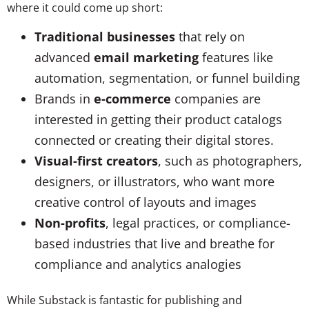
where it could come up short:
Traditional businesses
that rely on
advanced
email marketing
features like
automation, segmentation, or funnel building
Brands in
e-commerce
companies are
interested in getting their product catalogs
connected or creating their digital stores.
Visual-first creators
, such as photographers,
designers, or illustrators, who want more
creative control of layouts and images
Non-profits
, legal practices, or compliance-
based industries that live and breathe for
compliance and analytics analogies
While Substack is fantastic for publishing and