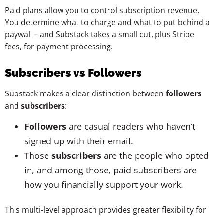
Paid plans allow you to control subscription revenue.
You determine what to charge and what to put behind a
paywall – and Substack takes a small cut, plus Stripe
fees, for payment processing.
Subscribers vs Followers
Substack makes a clear distinction between
followers
and
subscribers
:
Followers
are casual readers who haven’t
signed up with their email.
Those
subscribers
are the people who opted
in, and among those, paid subscribers are
how you financially support your work.
This multi-level approach provides greater flexibility for