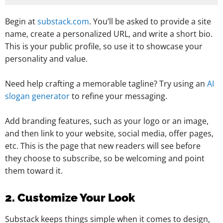
Begin at
substack.com
. You’ll be asked to provide a site
name, create a personalized URL, and write a short bio.
This is your public profile, so use it to showcase your
personality and value.
Need help crafting a memorable tagline? Try using an
AI
slogan generator
to refine your messaging.
Add branding features, such as your logo or an image,
and then link to your website, social media, offer pages,
etc. This is the page that new readers will see before
they choose to subscribe, so be welcoming and point
them toward it.
2. Customize Your Look
Substack keeps things simple when it comes to design,