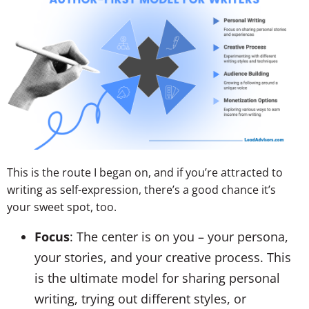
This is the route I began on, and if you’re attracted to
writing as self-expression, there’s a good chance it’s
your sweet spot, too.
Focus
: The center is on you – your persona,
your stories, and your creative process. This
is the ultimate model for sharing personal
writing, trying out different styles, or