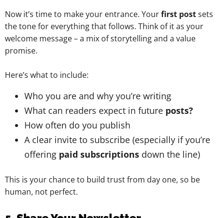
Now it’s time to make your entrance. Your
first post
sets
the tone for everything that follows. Think of it as your
welcome message – a mix of storytelling and a value
promise.
Here’s what to include:
Who you are and why you’re writing
What can readers expect in future
posts?
How often do you publish
A clear invite to subscribe (especially if you’re
offering
paid subscriptions
down the line)
This is your chance to build trust from day one, so be
human, not perfect.
5. Share Your Newsletter