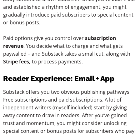
and established a rhythm of engagement, you might
gradually introduce paid subscribers to special content
or bonus posts.
Paid options give you control over
subscription
revenue
. You decide what to charge and what gets
paywalled – and Substack takes a small cut, along with
Stripe fees,
to process payments.
Reader Experience: Email + App
Substack offers you two obvious publishing pathways:
Free subscriptions and paid subscriptions. A lot of
independent writers (myself included) start by giving
away content to draw in readers. After you’ve gained
trust and momentum, you might consider unlocking
special content or bonus posts for subscribers who pay.