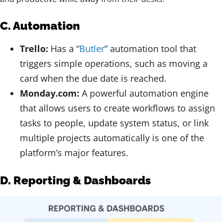
C. Automation
Trello:
Has a “
Butler
” automation tool that
triggers simple operations, such as moving a
card when the due date is reached.
Monday.com:
A powerful automation engine
that allows users to create workflows to assign
tasks to people, update system status, or link
multiple projects automatically is one of the
platform’s major features.
D. Reporting & Dashboards