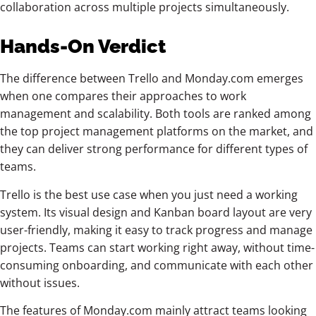
collaboration across multiple projects simultaneously.
Hands-On Verdict
The difference between Trello and Monday.com emerges
when one compares their approaches to work
management and scalability. Both tools are ranked among
the top project management platforms on the market, and
they can deliver strong performance for different types of
teams.
Trello is the best use case when you just need a working
system. Its visual design and Kanban board layout are very
user-friendly, making it easy to track progress and manage
projects. Teams can start working right away, without time-
consuming onboarding, and communicate with each other
without issues.
The features of Monday.com mainly attract teams looking