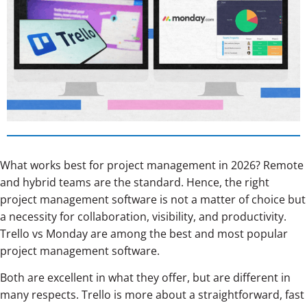
What works best for project management in 2026? Remote
and hybrid teams are the standard. Hence, the right
project management software is not a matter of choice but
a necessity for collaboration, visibility, and productivity.
Trello vs Monday are among the best and most popular
project management software.
Both are excellent in what they offer, but are different in
many respects. Trello is more about a straightforward, fast