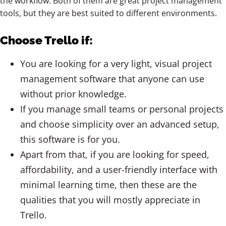
the workflow. Both of them are great project management
tools, but they are best suited to different environments.
Choose Trello if:
You are looking for a very light, visual project
management software that anyone can use
without prior knowledge.
If you manage small teams or personal projects
and choose simplicity over an advanced setup,
this software is for you.
Apart from that, if you are looking for speed,
affordability, and a user-friendly interface with
minimal learning time, then these are the
qualities that you will mostly appreciate in
Trello.