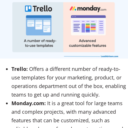
Trello:
Offers a different number of ready-to-
use templates for your marketing, product, or
operations department out of the box, enabling
teams to get up and running quickly.
Monday.com:
It is a great tool for large teams
and complex projects, with many advanced
features that can be customized, such as