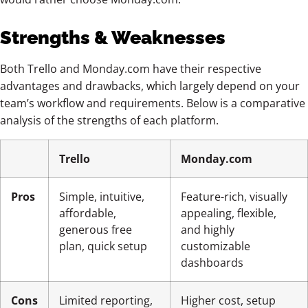
Strengths & Weaknesses
Both Trello and Monday.com have their respective
advantages and drawbacks, which largely depend on your
team’s workflow and requirements. Below is a comparative
analysis of the strengths of each platform.
Trello
Monday.com
Pros
Simple, intuitive,
Feature-rich, visually
affordable,
appealing, flexible,
generous free
and highly
plan, quick setup
customizable
dashboards
Cons
Limited reporting,
Higher cost, setup