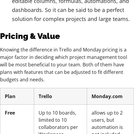
editable columns, formulas, automations, and
dashboards. So it can be said to be a perfect
solution for complex projects and large teams.
Pricing & Value
Knowing the difference in Trello and Monday pricing is a
major factor in deciding which project management tool
will be most beneficial to your team. Both of them have
plans with features that can be adjusted to fit different
budgets and needs.
Plan
Trello
Monday.com
Free
Up to 10 boards,
allows up to 2
limited to 10
users, but
collaborators per
automation is