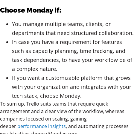
Choose Monday if:
You manage multiple teams, clients, or
departments that need structured collaboration.
In case you have a requirement for features
such as capacity planning, time tracking, and
task dependencies, to have your workflow be of
a complex nature.
If you want a customizable platform that grows
with your organization and integrates with your
tech stack, choose Monday.
To sum up, Trello
suits teams that require quick
arrangement and a clear view of the workflow, whereas
companies focused on scaling, gaining
deeper
performance insights
, and automating processes
would rather choose
Monday.com.