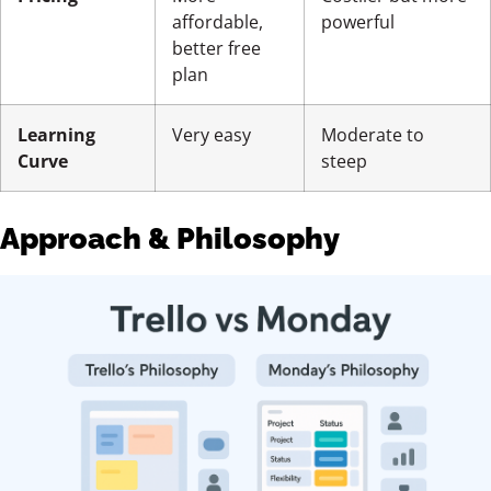
affordable,
powerful
better free
plan
Learning
Very easy
Moderate to
Curve
steep
Approach & Philosophy