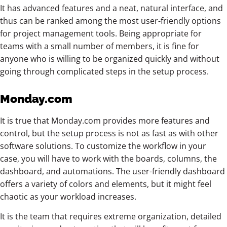
It has advanced features and a neat, natural interface, and
thus can be ranked among the most user-friendly options
for project management tools. Being appropriate for
teams with a small number of members, it is fine for
anyone who is willing to be organized quickly and without
going through complicated steps in the setup process.
Monday.com
It is true that Monday.com provides more features and
control, but the setup process is not as fast as with other
software solutions. To customize the workflow in your
case, you will have to work with the boards, columns, the
dashboard, and automations. The user-friendly dashboard
offers a variety of colors and elements, but it might feel
chaotic as your workload increases.
It is the team that requires extreme organization, detailed