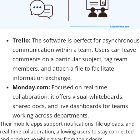
Trello:
The software is perfect for asynchronous
communication within a team. Users can leave
comments on a particular subject, tag team
members, and attach a file to facilitate
information exchange.
Monday.com:
Focused on real-time
collaboration, it offers visual whiteboards,
shared docs, and live dashboards for teams
working across departments.
Their mobile apps support notifications, file uploads, and
real-time collaboration, allowing users to stay connected
and productive while away from their desks.