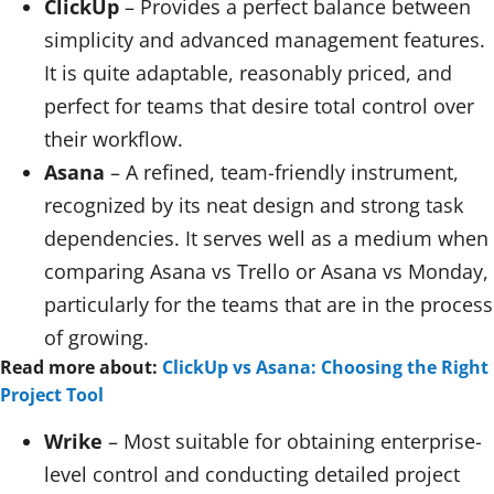
ClickUp
– Provides a perfect balance between
simplicity and advanced management features.
It is quite adaptable, reasonably priced, and
perfect for teams that desire total control over
their workflow.
Asana
– A refined, team-friendly instrument,
recognized by its neat design and strong task
dependencies. It serves well as a medium when
comparing Asana vs Trello or Asana vs Monday,
particularly for the teams that are in the process
of growing.
Read more about:
ClickUp vs Asana: Choosing the Right
Project Tool
Wrike
– Most suitable for obtaining enterprise-
level control and conducting detailed project