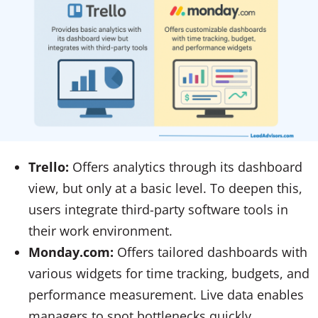
Trello:
Offers analytics through its dashboard
view, but only at a basic level. To deepen this,
users integrate third-party software tools in
their work environment.
Monday.com:
Offers tailored dashboards with
various widgets for time tracking, budgets, and
performance measurement. Live data enables
managers to spot bottlenecks quickly.