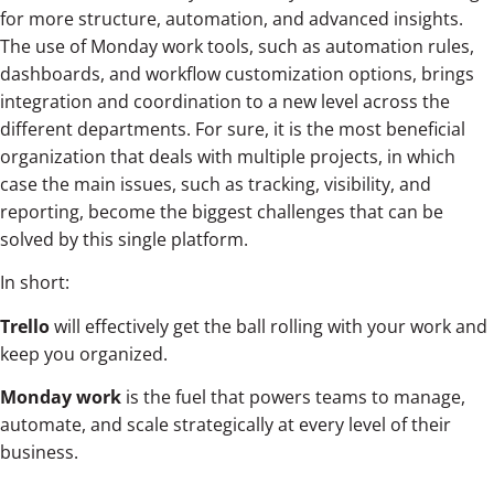
for more structure, automation, and advanced insights.
The use of Monday work tools, such as automation rules,
dashboards, and workflow customization options, brings
integration and coordination to a new level across the
different departments. For sure, it is the most beneficial
organization that deals with multiple projects, in which
case the main issues, such as tracking, visibility, and
reporting, become the biggest challenges that can be
solved by this single platform.
In short:
Trello
will effectively get the ball rolling with your work and
keep you organized.
Monday work
is the fuel that powers teams to manage,
automate, and scale strategically at every level of their
business.