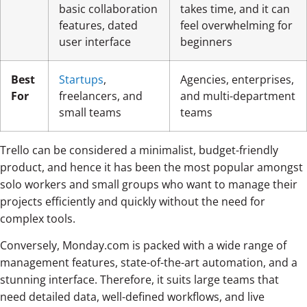
basic collaboration
takes time, and it can
features, dated
feel overwhelming for
user interface
beginners
Best
Startups
,
Agencies, enterprises,
For
freelancers, and
and multi-department
small teams
teams
Trello can be considered a minimalist, budget-friendly
product, and hence it has been the most popular amongst
solo workers and small groups who want to manage their
projects efficiently and quickly without the need for
complex tools.
Conversely, Monday.com is packed with a wide range of
management features, state-of-the-art automation, and a
stunning interface. Therefore, it suits large teams that
need detailed data, well-defined workflows, and live