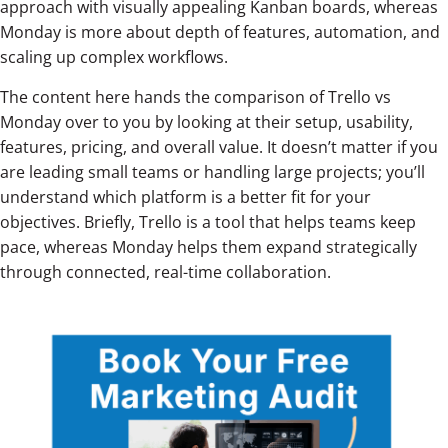
approach with visually appealing Kanban boards, whereas
Monday is more about depth of features, automation, and
scaling up complex workflows.
The content here hands the comparison of Trello vs
Monday over to you by looking at their setup, usability,
features, pricing, and overall value. It doesn’t matter if you
are leading small teams or handling large projects; you’ll
understand which platform is a better fit for your
objectives. Briefly, Trello is a tool that helps teams keep
pace, whereas Monday helps them expand strategically
through connected, real-time collaboration.