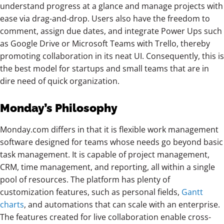
understand progress at a glance and manage projects with
ease via drag-and-drop. Users also have the freedom to
comment, assign due dates, and integrate Power Ups such
as Google Drive or Microsoft Teams with Trello, thereby
promoting collaboration in its neat UI. Consequently, this is
the best model for startups and small teams that are in
dire need of quick organization.
Monday’s Philosophy
Monday.com differs in that it is flexible work management
software designed for teams whose needs go beyond basic
task management. It is capable of project management,
CRM, time management, and reporting, all within a single
pool of resources. The platform has plenty of
customization features,
such as personal fields,
Gantt
charts
, and automations that can scale with
an enterprise.
The features created for live collaboration enable cross-