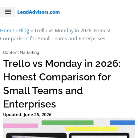
Home
»
Blog
»
Trello vs Monday in 2026: Honest
Comparison for Small Teams and Enterprises
Content Marketing
Trello vs Monday in 2026:
Honest Comparison for
Small Teams and
Enterprises
Updated: June 25, 2026