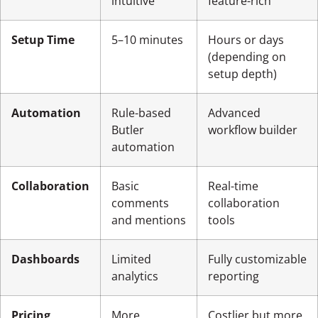
intuitive
feature-rich
Setup Time
5–10 minutes
Hours or days
(depending on
setup depth)
Automation
Rule-based
Advanced
Butler
workflow builder
automation
Collaboration
Basic
Real-time
comments
collaboration
and mentions
tools
Dashboards
Limited
Fully customizable
analytics
reporting
Pricing
More
Costlier but more