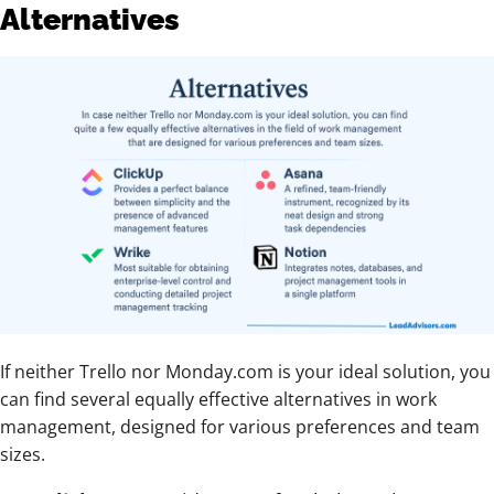
Alternatives
If neither Trello nor Monday.com is your ideal solution, you
can find several equally effective alternatives in work
management, designed for various preferences and team
sizes.