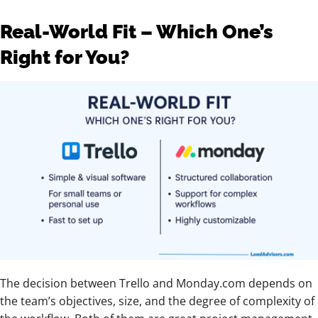
Real-World Fit – Which One’s
Right for You?
The decision between Trello and Monday.com depends on
the team’s objectives, size, and the degree of complexity of