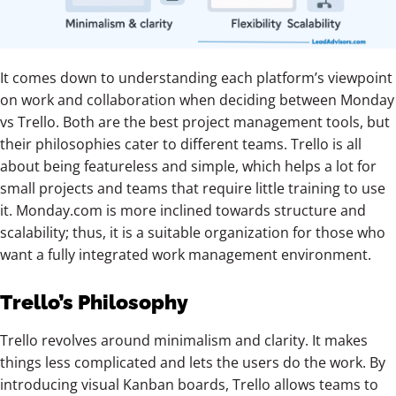
It comes down to understanding each platform’s viewpoint
on work and collaboration when deciding between Monday
vs Trello. Both are the best project management tools, but
their philosophies cater to different teams. Trello is all
about being featureless and simple, which helps a lot for
small projects and teams that require little training to use
it. Monday.com is more inclined towards structure and
scalability; thus, it is a suitable organization for those who
want a fully integrated work management environment.
Trello’s Philosophy
Trello revolves around minimalism and clarity. It makes
things less complicated and lets the users do the work. By
introducing visual Kanban boards, Trello allows teams to