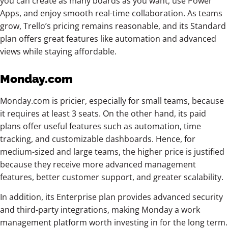
you can create as many boards as you want, use Power
Apps, and enjoy smooth real-time collaboration. As teams
grow, Trello’s pricing remains reasonable, and its Standard
plan offers great features like automation and advanced
views while staying affordable.
Monday.com
Monday.com is pricier, especially for small teams, because
it requires at least 3 seats. On the other hand, its paid
plans offer useful features such as automation, time
tracking, and customizable dashboards. Hence, for
medium-sized and large teams, the higher price is justified
because they receive more advanced management
features, better customer support, and greater scalability.
In addition, its Enterprise plan provides advanced security
and third-party integrations, making Monday a work
management platform worth investing in for the long term.