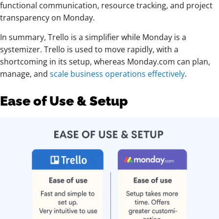
functional communication, resource tracking, and project
transparency on Monday.
In summary, Trello is a simplifier while Monday is a
systemizer. Trello is used to move rapidly, with a
shortcoming in
its setup, whereas Monday.com can plan,
manage, and
scale
business operations effectively
.
Ease of Use & Setup