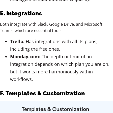
E. Integrations
Both integrate with Slack, Google Drive, and Microsoft
Teams, which are essential tools.
Trello:
Has integrations with all its plans,
including the free ones.
Monday.com:
The depth or limit of an
integration depends on which plan you are on,
but it works more harmoniously within
workflows.
F. Templates & Customization