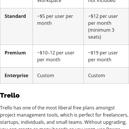
Workspace
not included
Standard
~$5 per user per
~$12 per user
month
per month
(minimum 3
seats)
Premium
~$10–12 per user
~$19 per user
per month
per month
Enterprise
Custom
Custom
Trello
Trello has one of the most liberal free plans amongst
project management tools, which is perfect for freelancers,
startups, individuals, and small teams. Without upgrading,