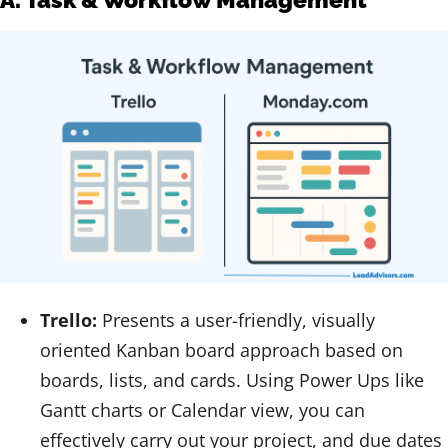
Trello:
Presents a user-friendly, visually
oriented Kanban board approach based on
boards, lists, and cards. Using Power Ups like
Gantt charts or Calendar view, you can
effectively carry out your project, and due dates