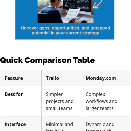
Quick Comparison Table
Feature
Trello
Monday.com
Best for
Simpler
Complex
projects and
workflows and
small teams
larger teams
Interface
Minimal and
Dynamic and