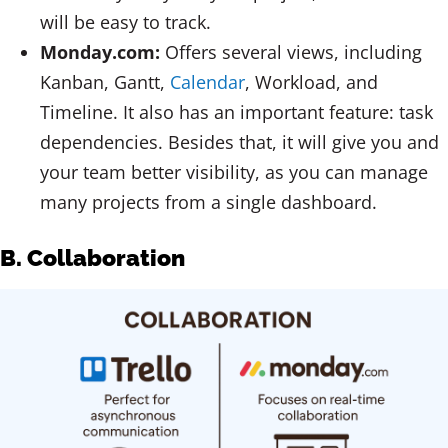
will be easy to track.
Monday.com:
Offers several views, including
Kanban, Gantt,
Calendar
, Workload, and
Timeline. It also has an important feature: task
dependencies. Besides that, it will give you and
your team better visibility, as you can manage
many projects from a single dashboard.
B. Collaboration