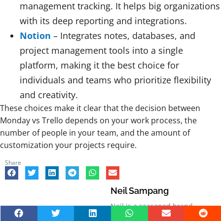
management tracking. It helps big organizations
with its deep reporting and integrations.
Notion
– Integrates notes, databases, and
project management tools into a single
platform, making it the best choice for
individuals and teams who prioritize flexibility
and creativity.
These choices make it clear that the decision between
Monday vs Trello depends on your work process, the
number of people in your team, and the amount of
customization your projects require.
Share
Neil Sampang
Neil is a seasoned brand
strategist with over five years of