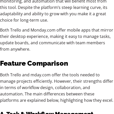
monitoring, and automation that will benefit most from
this tool. Despite the platform’s steep learning curve, its
adaptability and ability to grow with you make it a great
choice for long-term use.
Both Trello and Monday.com offer mobile apps that mirror
their desktop experience, making it easy to manage tasks,
update boards, and communicate with team members
from anywhere.
Feature Comparison
Both Trello and mday.com offer the tools needed to
manage projects efficiently. However, their strengths differ
in terms of workflow design, collaboration, and
automation. The main differences between these
platforms are explained below, highlighting how they excel.
A. Task & Workflow Management