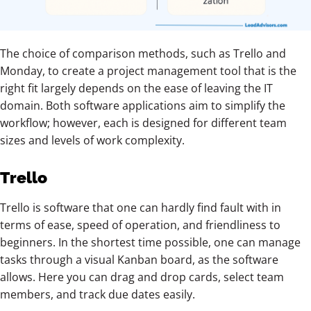
The choice of comparison methods, such as Trello and
Monday, to create a project management tool that is the
right fit largely depends on the ease of leaving the IT
domain. Both software applications aim to simplify the
workflow; however, each is designed for different team
sizes and levels of work complexity.
Trello
Trello is software that one can hardly find fault with in
terms of ease, speed of operation, and friendliness to
beginners. In the shortest time possible, one can manage
tasks through a visual Kanban board, as the software
allows. Here you can drag and drop cards, select team
members, and track due dates easily.