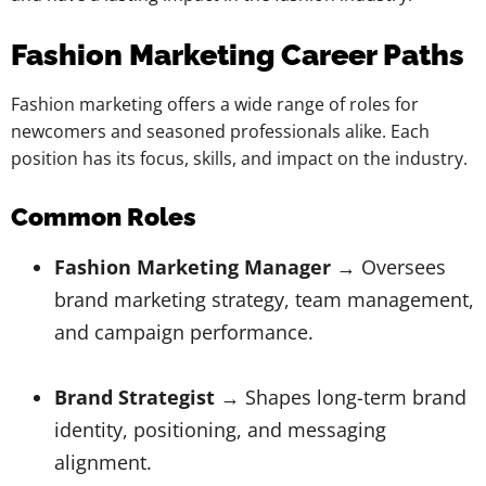
Fashion Marketing Career Paths
Fashion marketing offers a wide range of roles for
newcomers and seasoned professionals alike. Each
position has its focus, skills, and impact on the industry.
Common Roles
Fashion Marketing Manager
→ Oversees
brand marketing strategy, team management,
and campaign performance.
Brand Strategist
→ Shapes long-term brand
identity, positioning, and messaging
alignment.