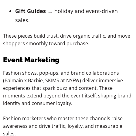
Gift Guides
→ holiday and event-driven
sales.
These pieces build trust, drive organic traffic, and move
shoppers smoothly toward purchase.
Event Marketing
Fashion shows, pop-ups, and brand collaborations
(Balmain x Barbie, SKIMS at NYFW) deliver immersive
experiences that spark buzz and content. These
moments extend beyond the event itself, shaping brand
identity and consumer loyalty.
Fashion marketers who master these channels raise
awareness and drive traffic, loyalty, and measurable
sales.