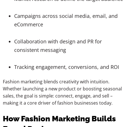
Campaigns across social media, email, and
eCommerce
Collaboration with design and PR for
consistent messaging
Tracking engagement, conversions, and ROI
Fashion marketing blends creativity with intuition.
Whether launching a new product or boosting seasonal
sales, the goal is simple: connect, engage, and sell –
making it a core driver of fashion businesses today.
How Fashion Marketing Builds