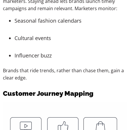
marketers. Staying ahead lets brands launch timely
campaigns and remain relevant. Marketers monitor:
Seasonal fashion calendars
Cultural events
Influencer buzz
Brands that ride trends, rather than chase them, gain a
clear edge.
Customer Journey Mapping