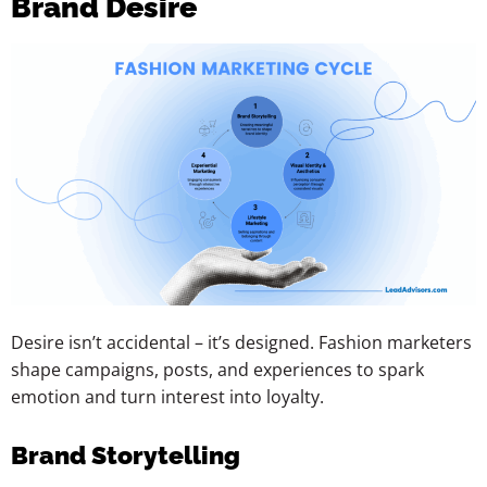
Brand Desire
Desire isn’t accidental – it’s designed. Fashion marketers
shape campaigns, posts, and experiences to spark
emotion and turn interest into loyalty.
Brand Storytelling