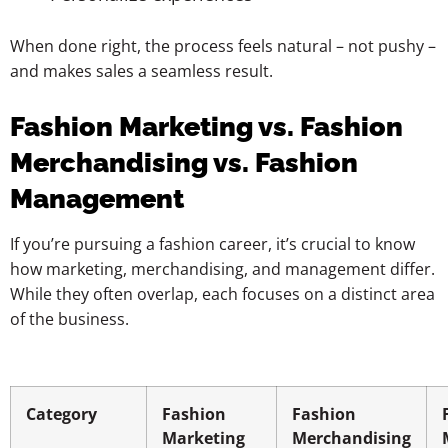
When done right, the process feels natural – not pushy –
and makes sales a seamless result.
Fashion Marketing vs. Fashion
Merchandising vs. Fashion
Management
If you’re pursuing a fashion career, it’s crucial to know
how marketing, merchandising, and management differ.
While they often overlap, each focuses on a distinct area
of the business.
Category
Fashion
Fashion
Marketing
Merchandising