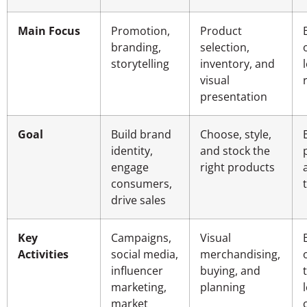
Main Focus
Promotion,
Product
branding,
selection,
storytelling
inventory, and
visual
presentation
Goal
Build brand
Choose, style,
identity,
and stock the
engage
right products
consumers,
drive sales
Key
Campaigns,
Visual
Activities
social media,
merchandising,
influencer
buying, and
marketing,
planning
market