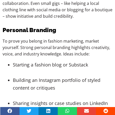
collaboration. Even small gigs – like helping a local
clothing line with social media or blogging for a boutique
– show initiative and build credibility.
Personal Branding
To prove you belong in fashion marketing, market
yourself. Strong personal branding highlights creativity,
voice, and industry knowledge. Ideas include:
Starting a fashion blog or Substack
Building an Instagram portfolio of styled
content or critiques
Sharing insights or case studies on LinkedIn