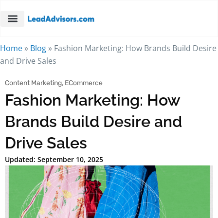
Home
»
Blog
»
Fashion Marketing: How Brands Build Desire
and Drive Sales
Content Marketing
,
ECommerce
Fashion Marketing: How
Brands Build Desire and
Drive Sales
Updated: September 10, 2025