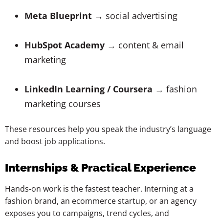
Meta Blueprint
→ social advertising
HubSpot Academy
→ content & email
marketing
LinkedIn Learning / Coursera
→ fashion
marketing courses
These resources help you speak the industry’s language
and boost job applications.
Internships & Practical Experience
Hands-on work is the fastest teacher. Interning at a
fashion brand, an ecommerce startup, or an agency
exposes you to campaigns, trend cycles, and