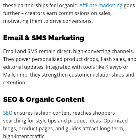
these partnerships feel organic.
Affiliate marketing
goes
further – creators earn commissions on sales,
motivating them to drive conversions.
Email & SMS Marketing
Email and SMS remain direct, high-converting channels.
They power personalized product drops, flash sales, and
editorial updates. Integrated with tools like Klaviyo or
Mailchimp, they strengthen customer relationships and
retention.
SEO & Organic Content
SEO
ensures fashion content reaches shoppers
searching for style tips and product ideas. Optimized
blogs, product pages, and guides attract long-term,
high-intent traffic.