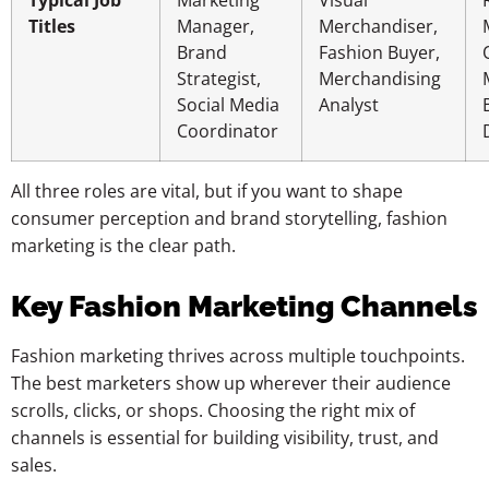
Titles
Manager,
Merchandiser,
Brand
Fashion Buyer,
Strategist,
Merchandising
Social Media
Analyst
Coordinator
All three roles are vital, but if you want to shape
consumer perception and brand storytelling, fashion
marketing is the clear path.
Key Fashion Marketing Channels
Fashion marketing thrives across multiple touchpoints.
The best marketers show up wherever their audience
scrolls, clicks, or shops. Choosing the right mix of
channels is essential for building visibility, trust, and
sales.