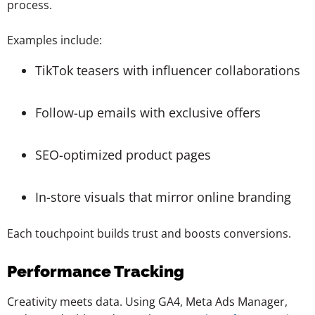
process.
Examples include:
TikTok teasers with influencer collaborations
Follow-up emails with exclusive offers
SEO-optimized product pages
In-store visuals that mirror online branding
Each touchpoint builds trust and boosts conversions.
Performance Tracking
Creativity meets data. Using GA4, Meta Ads Manager,