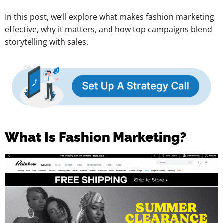
In this post, we’ll explore what makes fashion marketing
effective, why it matters, and how top campaigns blend
storytelling with sales.
What Is Fashion Marketing?