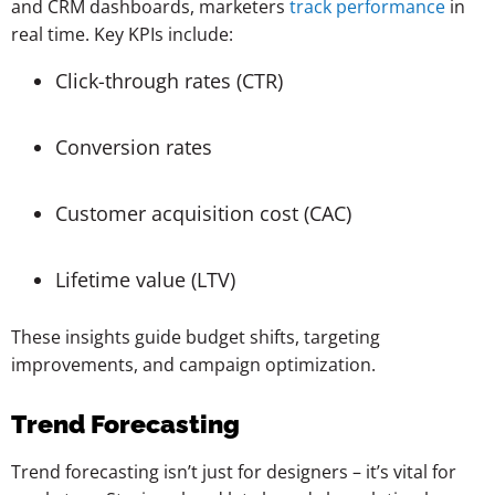
and CRM dashboards, marketers
track performance
in
real time. Key KPIs include:
Click-through rates (CTR)
Conversion rates
Customer acquisition cost (CAC)
Lifetime value (LTV)
These insights guide budget shifts, targeting
improvements, and campaign optimization.
Trend Forecasting
Trend forecasting isn’t just for designers – it’s vital for