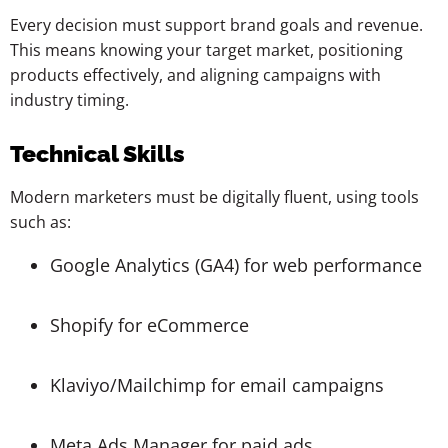
Every decision must support brand goals and revenue.
This means knowing your target market, positioning
products effectively, and aligning campaigns with
industry timing.
Technical Skills
Modern marketers must be digitally fluent, using tools
such as:
Google Analytics (GA4) for web performance
Shopify for eCommerce
Klaviyo/Mailchimp for email campaigns
Meta Ads Manager for paid ads