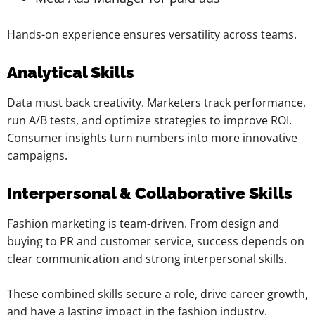
Hands-on experience ensures versatility across teams.
Analytical Skills
Data must back creativity. Marketers track performance,
run A/B tests, and optimize strategies to improve ROI.
Consumer insights turn numbers into more innovative
campaigns.
Interpersonal & Collaborative Skills
Fashion marketing is team-driven. From design and
buying to PR and customer service, success depends on
clear communication and strong interpersonal skills.
These combined skills secure a role, drive career growth,
and have a lasting impact in the fashion industry.