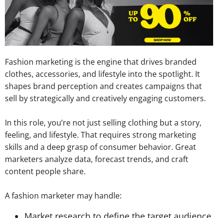
Fashion marketing is the engine that drives branded
clothes, accessories, and lifestyle into the spotlight. It
shapes brand perception and creates campaigns that
sell by strategically and creatively engaging customers.
In this role, you’re not just selling clothing but a story,
feeling, and lifestyle. That requires strong marketing
skills and a deep grasp of consumer behavior. Great
marketers analyze data, forecast trends, and craft
content people share.
A fashion marketer may handle:
Market research to define the target audience