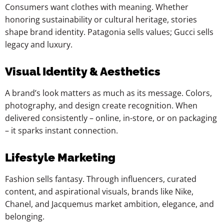
Consumers want clothes with meaning. Whether
honoring sustainability or cultural heritage, stories
shape brand identity. Patagonia sells values; Gucci sells
legacy and luxury.
Visual Identity & Aesthetics
A brand’s look matters as much as its message. Colors,
photography, and design create recognition. When
delivered consistently – online, in-store, or on packaging
– it sparks instant connection.
Lifestyle Marketing
Fashion sells fantasy. Through influencers, curated
content, and aspirational visuals, brands like Nike,
Chanel, and Jacquemus market ambition, elegance, and
belonging.