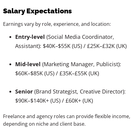
Salary Expectations
Earnings vary by role, experience, and location:
Entry-level
(Social Media Coordinator,
Assistant): $40K–$55K (US) / £25K–£32K (UK)
Mid-level
(Marketing Manager, Publicist):
$60K–$85K (US) / £35K–£55K (UK)
Senior
(Brand Strategist, Creative Director):
$90K–$140K+ (US) / £60K+ (UK)
Freelance and agency roles can provide flexible income,
depending on niche and client base.