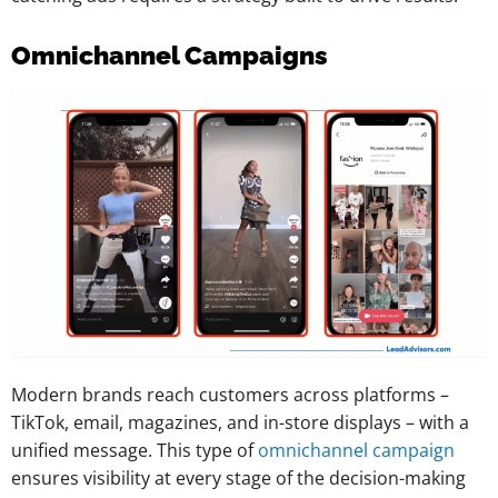
Omnichannel Campaigns
Modern brands reach customers across platforms –
TikTok, email, magazines, and in-store displays – with a
unified message. This type of
omnichannel campaign
ensures visibility at every stage of the decision-making