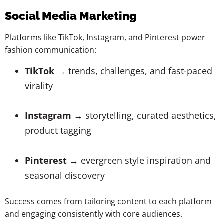
Social Media Marketing
Platforms like TikTok, Instagram, and Pinterest power
fashion communication:
TikTok
→ trends, challenges, and fast-paced
virality
Instagram
→ storytelling, curated aesthetics,
product tagging
Pinterest
→ evergreen style inspiration and
seasonal discovery
Success comes from tailoring content to each platform
and engaging consistently with core audiences.