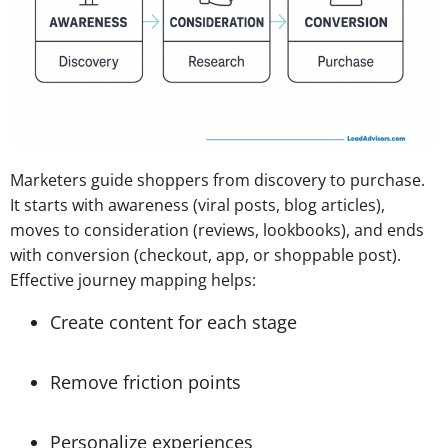
Marketers guide shoppers from discovery to purchase.
It starts with awareness (viral posts, blog articles),
moves to consideration (reviews, lookbooks), and ends
with conversion (checkout, app, or shoppable post).
Effective journey mapping helps:
Create content for each stage
Remove friction points
Personalize experiences