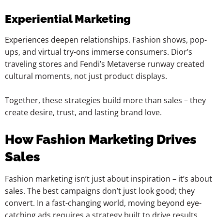
Experiential Marketing
Experiences deepen relationships. Fashion shows, pop-
ups, and virtual try-ons immerse consumers. Dior’s
traveling stores and Fendi’s Metaverse runway created
cultural moments, not just product displays.
Together, these strategies build more than sales – they
create desire, trust, and lasting brand love.
How Fashion Marketing Drives
Sales
Fashion marketing isn’t just about inspiration – it’s about
sales. The best campaigns don’t just look good; they
convert. In a fast-changing world, moving beyond eye-
catching ads requires a strategy built to drive results.