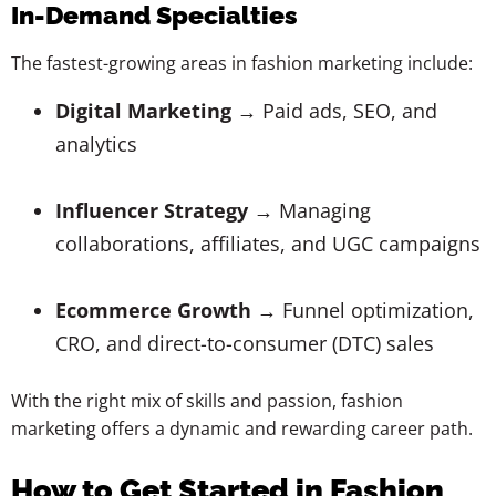
In-Demand Specialties
The fastest-growing areas in fashion marketing include:
Digital Marketing
→ Paid ads, SEO, and
analytics
Influencer Strategy
→ Managing
collaborations, affiliates, and UGC campaigns
Ecommerce Growth
→ Funnel optimization,
CRO, and direct-to-consumer (DTC) sales
With the right mix of skills and passion, fashion
marketing offers a dynamic and rewarding career path.
How to Get Started in Fashion