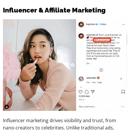
Influencer & Affiliate Marketing
Influencer marketing drives visibility and trust, from
nano-creators to celebrities. Unlike traditional ads,