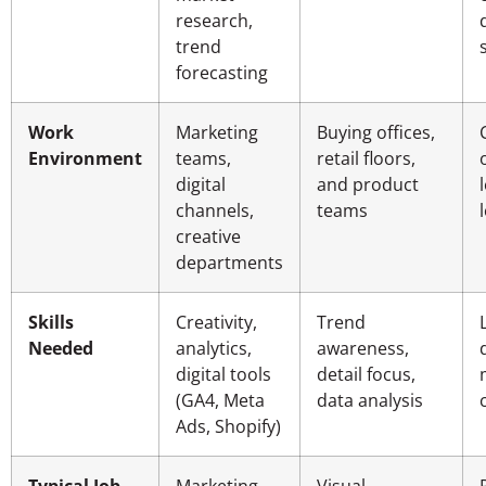
research,
trend
forecasting
Work
Marketing
Buying offices,
Environment
teams,
retail floors,
digital
and product
channels,
teams
creative
departments
Skills
Creativity,
Trend
Needed
analytics,
awareness,
digital tools
detail focus,
(GA4, Meta
data analysis
Ads, Shopify)
Typical Job
Marketing
Visual