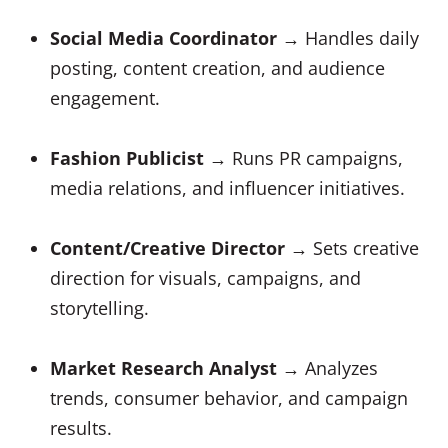
Social Media Coordinator
→ Handles daily
posting, content creation, and audience
engagement.
Fashion Publicist
→ Runs PR campaigns,
media relations, and influencer initiatives.
Content/Creative Director
→ Sets creative
direction for visuals, campaigns, and
storytelling.
Market Research Analyst
→ Analyzes
trends, consumer behavior, and campaign
results.