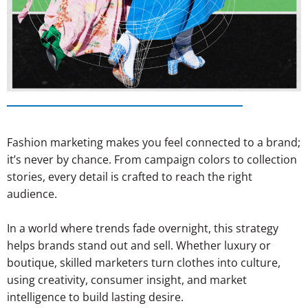
Fashion marketing makes you feel connected to a brand;
it’s never by chance. From campaign colors to collection
stories, every detail is crafted to reach the right
audience.
In a world where trends fade overnight, this strategy
helps brands stand out and sell. Whether luxury or
boutique, skilled marketers turn clothes into culture,
using creativity, consumer insight, and market
intelligence to build lasting desire.