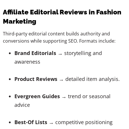
Affiliate Editorial Reviews in Fashion
Marketing
Third-party editorial content builds authority and
conversions while supporting SEO. Formats include:
Brand Editorials
→ storytelling and
awareness
Product Reviews
→ detailed item analysis.
Evergreen Guides
→ trend or seasonal
advice
Best-Of Lists
→ competitive positioning