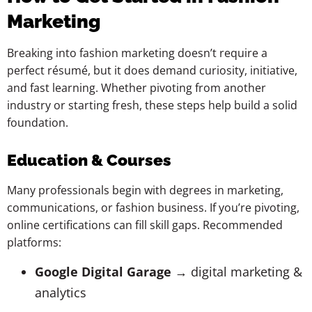
Marketing
Breaking into fashion marketing doesn’t require a
perfect résumé, but it does demand curiosity, initiative,
and fast learning. Whether pivoting from another
industry or starting fresh, these steps help build a solid
foundation.
Education & Courses
Many professionals begin with degrees in marketing,
communications, or fashion business. If you’re pivoting,
online certifications can fill skill gaps. Recommended
platforms:
Google Digital Garage
→ digital marketing &
analytics