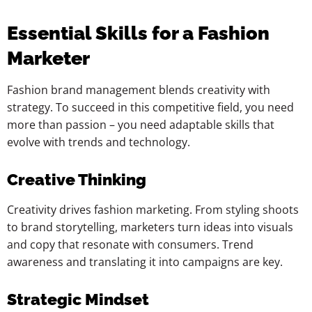
Essential Skills for a Fashion
Marketer
Fashion brand management blends creativity with
strategy. To succeed in this competitive field, you need
more than passion – you need adaptable skills that
evolve with trends and technology.
Creative Thinking
Creativity drives fashion marketing. From styling shoots
to brand storytelling, marketers turn ideas into visuals
and copy that resonate with consumers. Trend
awareness and translating it into campaigns are key.
Strategic Mindset