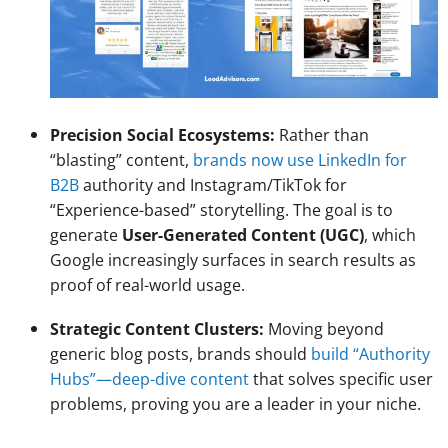
Precision Social Ecosystems:
Rather than
“blasting” content,
brands now use LinkedIn for
B2B
authority and Instagram/TikTok for
“Experience-based” storytelling. The goal is to
generate
User-Generated Content (UGC)
, which
Google increasingly surfaces in search results as
proof of real-world usage.
Strategic Content Clusters:
Moving beyond
generic blog posts, brands should
build “Authority
Hubs”—deep-dive content
that solves specific user
problems, proving you are a leader in your niche.