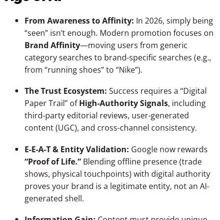
From Awareness to Affinity:
In 2026, simply being
“seen” isn’t enough. Modern promotion focuses on
Brand Affinity
—moving users from generic
category searches to brand-specific searches (e.g.,
from “running shoes” to “Nike”).
The Trust Ecosystem:
Success requires a “Digital
Paper Trail” of
High-Authority Signals
, including
third-party editorial reviews, user-generated
content (UGC), and cross-channel consistency.
E-E-A-T & Entity Validation:
Google now rewards
“Proof of Life.”
Blending offline presence (trade
shows, physical touchpoints) with digital authority
proves your brand is a legitimate entity, not an AI-
generated shell.
Information Gain:
Content must provide unique