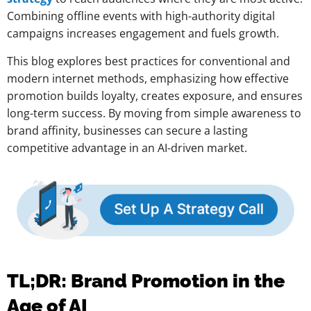
Combining offline events with high-authority digital
campaigns increases engagement and fuels growth.
This blog explores best practices for conventional and
modern internet methods, emphasizing how effective
promotion builds loyalty, creates exposure, and ensures
long-term success. By moving from simple awareness to
brand affinity, businesses can secure a lasting
competitive advantage in an AI-driven market.
TL;DR: Brand Promotion in the
Age of AI