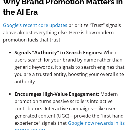
Why Brand Promotion Matters in
the AI Era
Google’s recent core updates
prioritize “Trust” signals
above almost everything else. Here is how modern
promotion fuels that trust:
Signals “Authority” to Search Engines:
When
users search for your brand by name rather than
generic keywords, it signals to search engines that
you are a trusted entity, boosting your overall site
authority.
Encourages High-Value Engagement:
Modern
promotion turns passive scrollers into active
contributors. Interactive campaigns—like user-
generated content (UGC)—provide the “first-hand
experience” signals that
Google now rewards in its