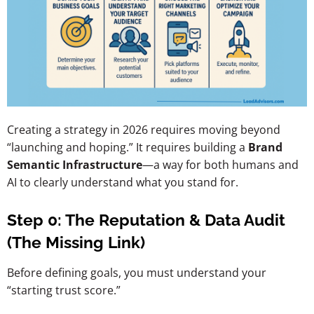
Creating a strategy in 2026 requires moving beyond
“launching and hoping.” It requires building a
Brand
Semantic Infrastructure
—a way for both humans and
AI to clearly understand what you stand for.
Step 0: The Reputation & Data Audit
(The Missing Link)
Before defining goals, you must understand your
“starting trust score.”