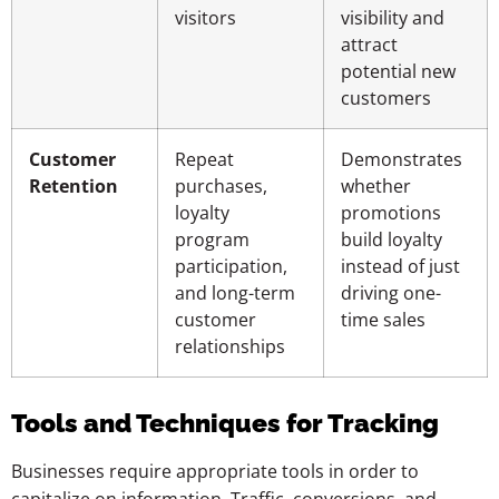
visitors
visibility and
attract
potential new
customers
Customer
Repeat
Demonstrates
Retention
purchases,
whether
loyalty
promotions
program
build loyalty
participation,
instead of just
and long-term
driving one-
customer
time sales
relationships
Tools and Techniques for Tracking
Businesses require appropriate tools in order to
capitalize on information. Traffic, conversions, and