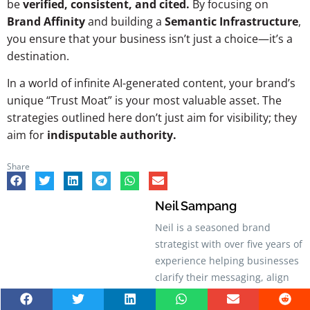
be
verified, consistent, and cited.
By focusing on
Brand Affinity
and building a
Semantic Infrastructure
,
you ensure that your business isn’t just a choice—it’s a
destination.
In a world of infinite AI-generated content, your brand’s
unique “Trust Moat” is your most valuable asset. The
strategies outlined here don’t just aim for visibility; they
aim for
indisputable authority.
Share
Neil Sampang
Neil is a seasoned brand
strategist with over five years of
experience helping businesses
clarify their messaging, align
their identity, and build stronger