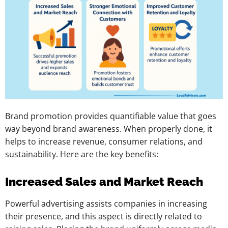
Brand promotion provides quantifiable value that goes
way beyond brand awareness. When properly done, it
helps to increase revenue, consumer relations, and
sustainability. Here are the key benefits:
Increased Sales and Market Reach
Powerful advertising assists companies in increasing
their presence, and this aspect is directly related to