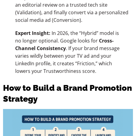
an editorial review on a trusted tech site
(Validation), and finally convert via a personalized
social media ad (Conversion).
Expert Insight:
In 2026, the “Hybrid” model is
no longer optional. Google looks for
Cross-
Channel Consistency
. If your brand message
varies wildly between your TV ad and your
LinkedIn profile, it creates “Friction,” which
lowers your Trustworthiness score.
How to Build a Brand Promotion
Strategy