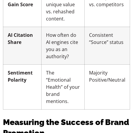
Gain Score
unique value
vs. competitors
vs. rehashed
content.
AI Citation
How often do
Consistent
Share
AI engines cite
“Source” status
you as an
authority?
Sentiment
The
Majority
Polarity
“Emotional
Positive/Neutral
Health” of your
brand
mentions.
Measuring the Success of Brand
Promotion