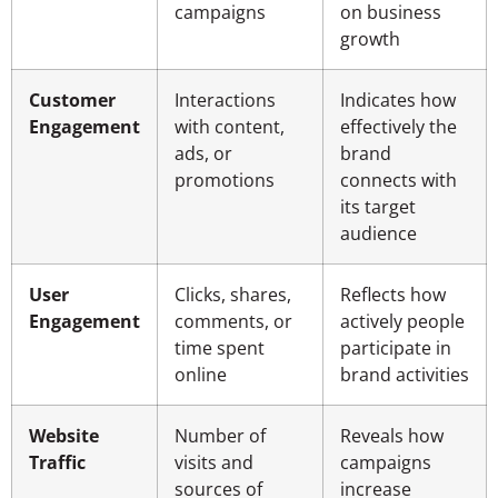
campaigns
on business
growth
Customer
Interactions
Indicates how
Engagement
with content,
effectively the
ads, or
brand
promotions
connects with
its target
audience
User
Clicks, shares,
Reflects how
Engagement
comments, or
actively people
time spent
participate in
online
brand activities
Website
Number of
Reveals how
Traffic
visits and
campaigns
sources of
increase