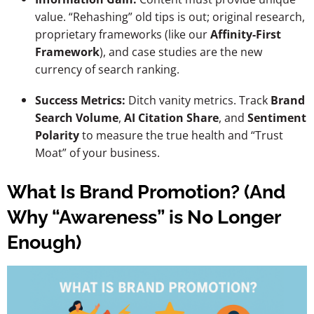
value. “Rehashing” old tips is out; original research,
proprietary frameworks (like our
Affinity-First
Framework
), and case studies are the new
currency of search ranking.
Success Metrics:
Ditch vanity metrics. Track
Brand
Search Volume
,
AI Citation Share
, and
Sentiment
Polarity
to measure the true health and “Trust
Moat” of your business.
What Is Brand Promotion? (And
Why “Awareness” is No Longer
Enough)