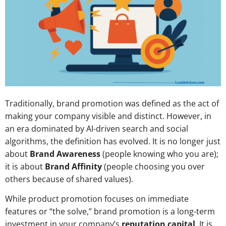
Traditionally, brand promotion was defined as the act of
making your company visible and distinct. However, in
an era dominated by AI-driven search and social
algorithms, the definition has evolved. It is no longer just
about
Brand Awareness
(people knowing who you are);
it is about
Brand Affinity
(people choosing you over
others because of shared values).
While product promotion focuses on immediate
features or “the solve,” brand promotion is a long-term
investment in your company’s
reputation capital
. It is