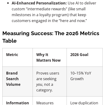
AI-Enhanced Personalization:
Use AI to deliver
custom “intermediate rewards” (like small
milestones in a loyalty program) that keep
customers engaged in the “here and now.”
Measuring Success: The 2026 Metrics
Table
Metric
Why It
2026 Goal
Matters Now
Brand
Proves users
10–15% YoY
Search
are seeking
Growth
Volume
you
, not a
category.
Information
Measures
Low duplication