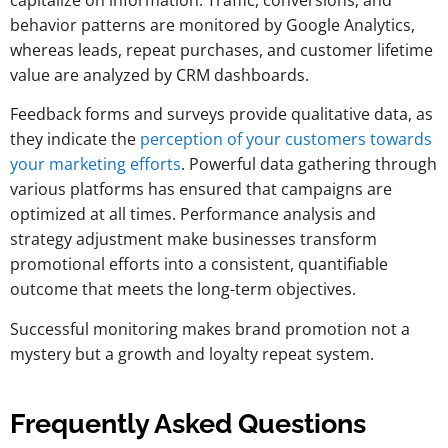
behavior patterns are monitored by Google Analytics,
whereas leads, repeat purchases, and customer lifetime
value are analyzed by CRM dashboards.
Feedback forms and surveys provide qualitative data, as
they indicate the
perception of your customers towards
your marketing efforts
. Powerful data gathering through
various platforms has ensured that campaigns are
optimized at all times. Performance analysis and
strategy adjustment make businesses transform
promotional efforts into a consistent, quantifiable
outcome that meets the long-term objectives.
Successful monitoring makes brand promotion not a
mystery but a growth and loyalty repeat system.
Frequently Asked Questions