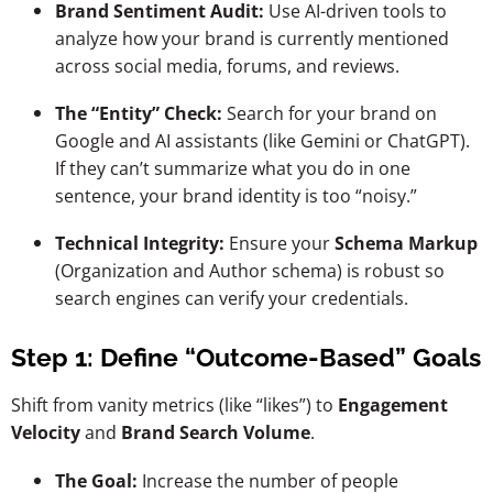
Brand Sentiment Audit:
Use AI-driven tools to
analyze how your brand is currently mentioned
across social media, forums, and reviews.
The “Entity” Check:
Search for your brand on
Google and AI assistants (like Gemini or ChatGPT).
If they can’t summarize what you do in one
sentence, your brand identity is too “noisy.”
Technical Integrity:
Ensure your
Schema Markup
(Organization and Author schema) is robust so
search engines can verify your credentials.
Step 1: Define “Outcome-Based” Goals
Shift from vanity metrics (like “likes”) to
Engagement
Velocity
and
Brand Search Volume
.
The Goal:
Increase the number of people