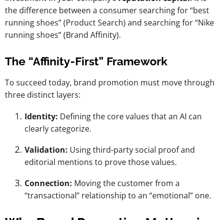
the difference between a consumer searching for “best
running shoes” (Product Search) and searching for “Nike
running shoes” (Brand Affinity).
The “Affinity-First” Framework
To succeed today, brand promotion must move through
three distinct layers:
Identity:
Defining the core values that an AI can
clearly categorize.
Validation:
Using third-party social proof and
editorial mentions to prove those values.
Connection:
Moving the customer from a
“transactional” relationship to an “emotional” one.