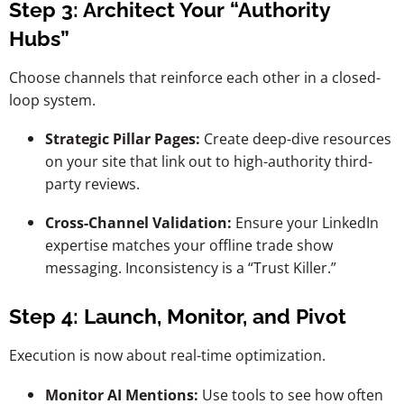
Step 3: Architect Your “Authority
Hubs”
Choose channels that reinforce each other in a closed-
loop system.
Strategic Pillar Pages:
Create deep-dive resources
on your site that link out to high-authority third-
party reviews.
Cross-Channel Validation:
Ensure your LinkedIn
expertise matches your offline trade show
messaging. Inconsistency is a “Trust Killer.”
Step 4: Launch, Monitor, and Pivot
Execution is now about real-time optimization.
Monitor AI Mentions:
Use tools to see how often