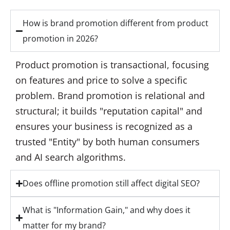
How is brand promotion different from product
promotion in 2026?
Product promotion is transactional, focusing
on features and price to solve a specific
problem. Brand promotion is relational and
structural; it builds "reputation capital" and
ensures your business is recognized as a
trusted "Entity" by both human consumers
and AI search algorithms.
Does offline promotion still affect digital SEO?
What is "Information Gain," and why does it
matter for my brand?