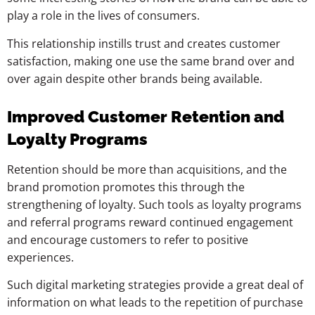
play a role in the lives of consumers.
This relationship instills trust and creates customer
satisfaction, making one use the same brand over and
over again despite other brands being available.
Improved Customer Retention and
Loyalty Programs
Retention should be more than acquisitions, and the
brand promotion promotes this through the
strengthening of loyalty. Such tools as loyalty programs
and referral programs reward continued engagement
and encourage customers to refer to positive
experiences.
Such digital marketing strategies provide a great deal of
information on what leads to the repetition of purchase