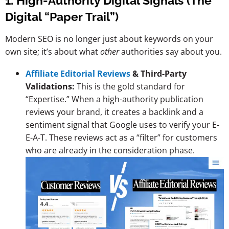
1. High-Authority Digital Signals (The
Digital “Paper Trail”)
Modern SEO is no longer just about keywords on your
own site; it’s about what
other
authorities say about you.
Affiliate Editorial Reviews
& Third-Party
Validations:
This is the gold standard for
“Expertise.” When a high-authority publication
reviews your brand, it creates a backlink and a
sentiment signal that Google uses to verify your E-
E-A-T. These reviews act as a “filter” for customers
who are already in the consideration phase.