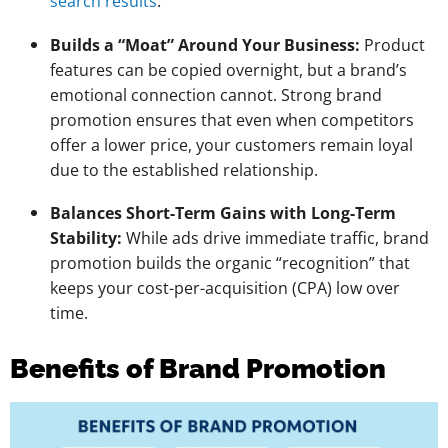
search results
.
Builds a “Moat” Around Your Business:
Product
features can be copied overnight, but a brand’s
emotional connection cannot. Strong brand
promotion ensures that even when competitors
offer a lower price, your customers remain loyal
due to the established relationship.
Balances Short-Term Gains with Long-Term
Stability:
While ads drive immediate traffic, brand
promotion builds the organic “recognition” that
keeps your cost-per-acquisition (CPA) low over
time.
Benefits of Brand Promotion