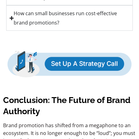
How can small businesses run cost-effective
brand promotions?
Conclusion: The Future of Brand
Authority
Brand promotion has shifted from a megaphone to an
ecosystem. It is no longer enough to be “loud”; you must