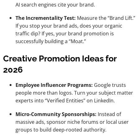
AI search engines cite your brand.
The Incrementality Test:
Measure the “Brand Lift.”
If you stop your brand ads, does your organic
traffic dip? If yes, your brand promotion is
successfully building a “Moat.”
Creative Promotion Ideas for
2026
Employee Influencer Programs:
Google trusts
people more than logos. Turn your subject matter
experts into “Verified Entities” on LinkedIn.
Micro-Community Sponsorships:
Instead of
massive ads, sponsor niche forums or local user
groups to build deep-rooted authority.