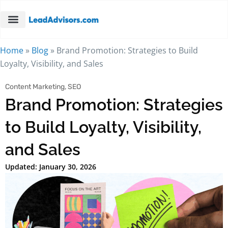
Home
»
Blog
»
Brand Promotion: Strategies to Build
Loyalty, Visibility, and Sales
Content Marketing
,
SEO
Brand Promotion: Strategies
to Build Loyalty, Visibility,
and Sales
Updated: January 30, 2026