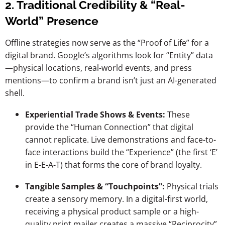
2. Traditional Credibility & “Real-
World” Presence
Offline strategies now serve as the “Proof of Life” for a
digital brand. Google’s algorithms look for “Entity” data
—physical locations, real-world events, and press
mentions—to confirm a brand isn’t just an AI-generated
shell.
Experiential Trade Shows & Events:
These
provide the “Human Connection” that digital
cannot replicate. Live demonstrations and face-to-
face interactions build the “Experience” (the first ‘E’
in E-E-A-T) that forms the core of brand loyalty.
Tangible Samples & “Touchpoints”:
Physical trials
create a sensory memory. In a digital-first world,
receiving a physical product sample or a high-
quality print mailer creates a massive “Reciprocity”