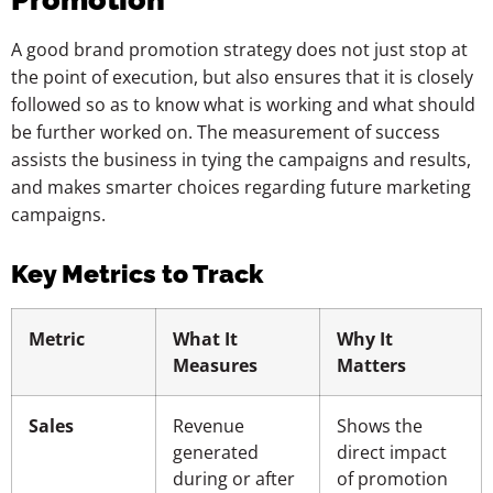
A good brand promotion strategy does not just stop at
the point of execution, but also ensures that it is closely
followed so as to know what is working and what should
be further worked on. The measurement of success
assists the business in tying the campaigns and results,
and makes smarter choices regarding future marketing
campaigns.
Key Metrics to Track
Metric
What It
Why It
Measures
Matters
Sales
Revenue
Shows the
generated
direct impact
during or after
of promotion