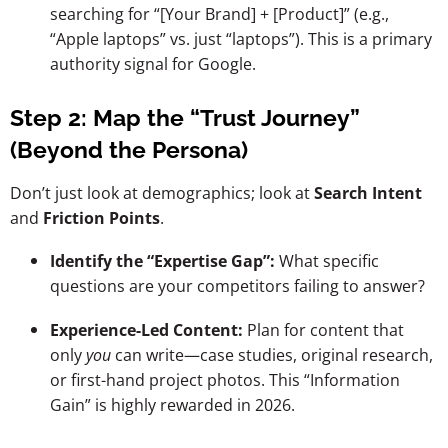
searching for “[Your Brand] + [Product]” (e.g.,
“Apple laptops” vs. just “laptops”). This is a primary
authority signal for Google.
Step 2: Map the “Trust Journey”
(Beyond the Persona)
Don’t just look at demographics; look at
Search Intent
and
Friction Points
.
Identify the “Expertise Gap”:
What specific
questions are your competitors failing to answer?
Experience-Led Content:
Plan for content that
only
you
can write—case studies, original research,
or first-hand project photos. This “Information
Gain” is highly rewarded in 2026.