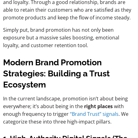
and loyalty. Through a good relationship, brands are
able to retain their customers who are satisfied as they
promote products and keep the flow of income steady.
Simply put, brand promotion has not only been
exposure but a massive sales boosting, emotional
loyalty, and customer retention tool.
Modern Brand Promotion
Strategies: Building a Trust
Ecosystem
In the current landscape, promotion isn’t about being
everywhere; it’s about being in the
right places
with
enough frequency to trigger
“Brand Trust” signals
. We
categorize these into three high-impact pillars.