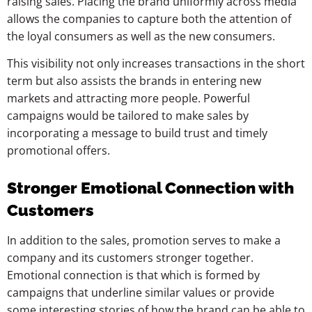
raising sales. Placing the brand uniformly across media
allows the companies to capture both the attention of
the loyal consumers as well as the new consumers.
This visibility not only increases transactions in the short
term but also assists the brands in entering new
markets and attracting more people. Powerful
campaigns would be tailored to make sales by
incorporating a message to build trust and timely
promotional offers.
Stronger Emotional Connection with
Customers
In addition to the sales, promotion serves to make a
company and its customers stronger together.
Emotional connection is that which is formed by
campaigns that underline similar values or provide
some interesting stories of how the brand can be able to