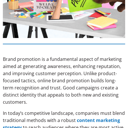
Brand promotion is a fundamental aspect of marketing
aimed at generating awareness, enhancing reputation,
and improving customer perception. Unlike product-
focused tactics, online brand promotion builds long-
term recognition and trust. Good campaigns create a
distinct identity that appeals to both new and existing
customers.
In today’s competitive landscape, companies must blend
traditional methods with a robust
content marketing
strategy
to reach audiences where they are most active.