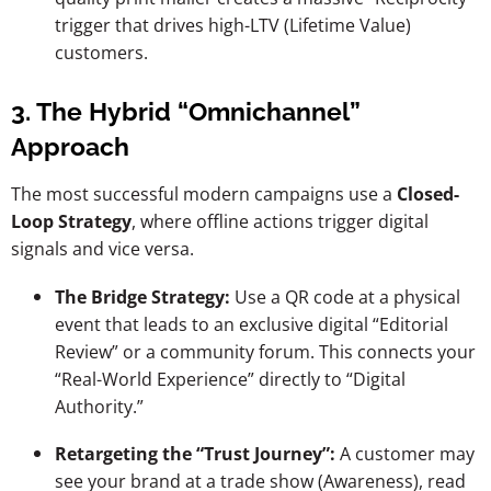
trigger that drives high-LTV (Lifetime Value)
customers.
3. The Hybrid “Omnichannel”
Approach
The most successful modern campaigns use a
Closed-
Loop Strategy
, where offline actions trigger digital
signals and vice versa.
The Bridge Strategy:
Use a QR code at a physical
event that leads to an exclusive digital “Editorial
Review” or a community forum. This connects your
“Real-World Experience” directly to “Digital
Authority.”
Retargeting the “Trust Journey”:
A customer may
see your brand at a trade show (Awareness), read