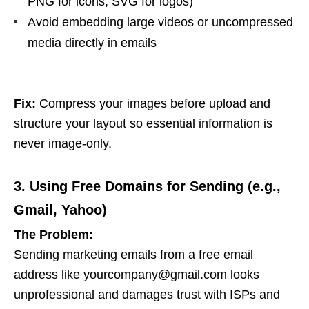
PNG for icons, SVG for logos)
Avoid embedding large videos or uncompressed
media directly in emails
Fix:
Compress your images before upload and
structure your layout so essential information is
never image-only.
3. Using Free Domains for Sending (e.g.,
Gmail, Yahoo)
The Problem:
Sending marketing emails from a free email
address like
yourcompany@gmail.com
looks
unprofessional and damages trust with ISPs and