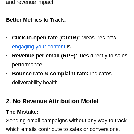
and revenue impact.
Better Metrics to Track:
Click-to-open rate (CTOR):
Measures how
engaging your content
is
Revenue per email (RPE):
Ties directly to sales
performance
Bounce rate & complaint rate:
Indicates
deliverability health
2. No Revenue Attribution Model
The Mistake:
Sending email campaigns without any way to track
which emails contribute to sales or conversions.