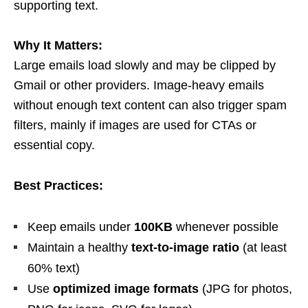
supporting text.
Why It Matters:
Large emails load slowly and may be clipped by
Gmail or other providers. Image-heavy emails
without enough text content can also trigger spam
filters, mainly if images are used for CTAs or
essential copy.
Best Practices:
Keep emails under
100KB
whenever possible
Maintain a healthy
text-to-image ratio
(at least
60% text)
Use
optimized image formats
(JPG for photos,