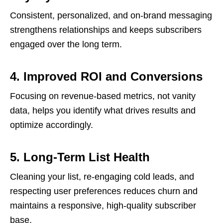
Consistent, personalized, and on-brand messaging
strengthens relationships and keeps subscribers
engaged over the long term.
4. Improved ROI and Conversions
Focusing on revenue-based metrics, not vanity
data, helps you identify what drives results and
optimize accordingly.
5. Long-Term List Health
Cleaning your list, re-engaging cold leads, and
respecting user preferences reduces churn and
maintains a responsive, high-quality subscriber
base.