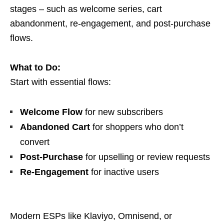
stages – such as welcome series, cart
abandonment, re-engagement, and post-purchase
flows.
What to Do:
Start with essential flows:
Welcome Flow
for new subscribers
Abandoned Cart
for shoppers who don’t
convert
Post-Purchase
for upselling or review requests
Re-Engagement
for inactive users
Modern ESPs like Klaviyo, Omnisend, or