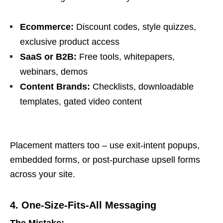
Ecommerce:
Discount codes, style quizzes,
exclusive product access
SaaS or B2B:
Free tools, whitepapers,
webinars, demos
Content Brands:
Checklists, downloadable
templates, gated video content
Placement matters too – use exit-intent popups,
embedded forms, or post-purchase upsell forms
across your site.
4. One-Size-Fits-All Messaging