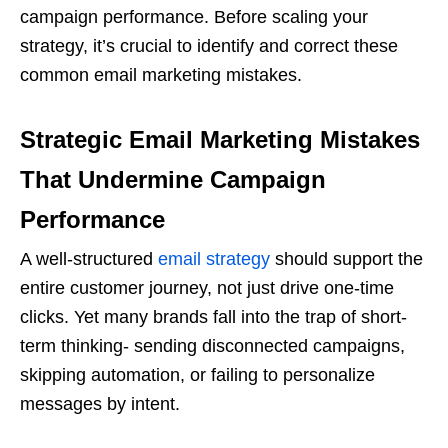
campaign performance. Before scaling your
strategy, it’s crucial to identify and correct these
common email marketing mistakes.
Strategic Email Marketing Mistakes
That Undermine Campaign
Performance
A well-structured
email strategy
should support the
entire customer journey, not just drive one-time
clicks. Yet many brands fall into the trap of short-
term thinking- sending disconnected campaigns,
skipping automation, or failing to personalize
messages by intent.