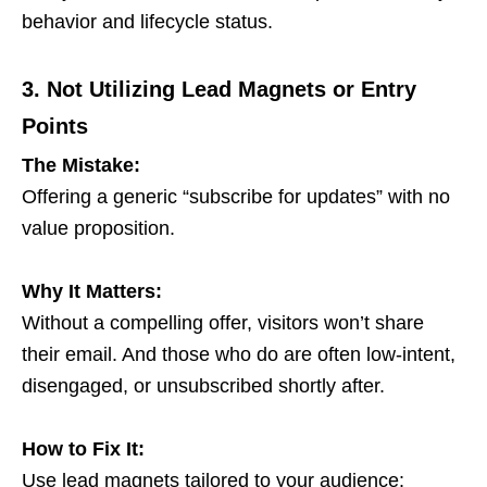
behavior and lifecycle status.
3. Not Utilizing Lead Magnets or Entry
Points
The Mistake:
Offering a generic “subscribe for updates” with no
value proposition.
Why It Matters:
Without a compelling offer, visitors won’t share
their email. And those who do are often low-intent,
disengaged, or unsubscribed shortly after.
How to Fix It:
Use lead magnets tailored to your audience: