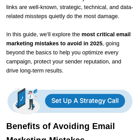
links are well-known, strategic, technical, and data-
related missteps quietly do the most damage.
In this guide, we’ll explore the
most critical email
marketing mistakes to avoid in 2025
, going
beyond the basics to help you optimize every
campaign, protect your sender reputation, and
drive long-term results.
Benefits of Avoiding Email