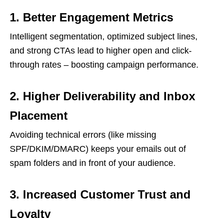
1. Better Engagement Metrics
Intelligent segmentation, optimized subject lines,
and strong CTAs lead to higher open and click-
through rates – boosting campaign performance.
2. Higher Deliverability and Inbox
Placement
Avoiding technical errors (like missing
SPF/DKIM/DMARC) keeps your emails out of
spam folders and in front of your audience.
3. Increased Customer Trust and
Loyalty