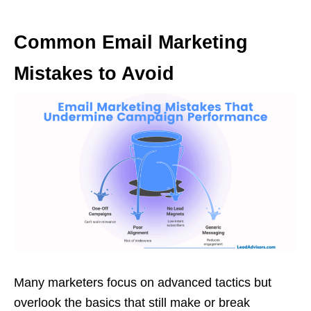
Common Email Marketing
Mistakes to Avoid
Many marketers focus on advanced tactics but
overlook the basics that still make or break