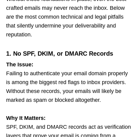
crafted emails may never reach the inbox. Below
are the most common technical and legal pitfalls
that silently undermine your deliverability and
reputation.
1. No SPF, DKIM, or DMARC Records
The Issue:
Failing to authenticate your email domain properly
is among the biggest red flags to inbox providers.
Without these records, your emails will likely be
marked as spam or blocked altogether.
Why It Matters:
SPF, DKIM, and DMARC records act as verification
layers that prove your email is coming from a