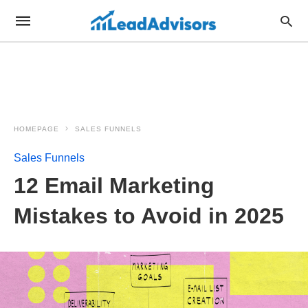
HOMEPAGE
SALES FUNNELS
Sales Funnels
12 Email Marketing
Mistakes to Avoid in 2025