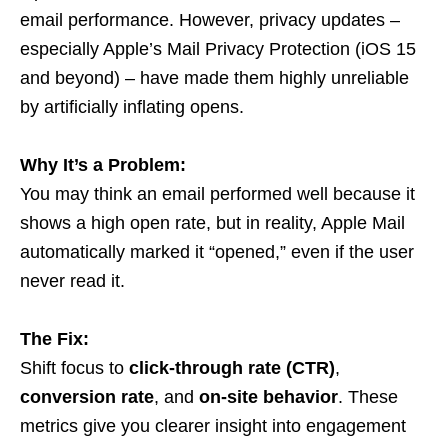
email performance. However, privacy updates –
especially Apple’s Mail Privacy Protection (iOS 15
and beyond) – have made them highly unreliable
by artificially inflating opens.
Why It’s a Problem:
You may think an email performed well because it
shows a high open rate, but in reality, Apple Mail
automatically marked it “opened,” even if the user
never read it.
The Fix:
Shift focus to
click-through rate (CTR)
,
conversion rate
, and
on-site behavior
. These
metrics give you clearer insight into engagement