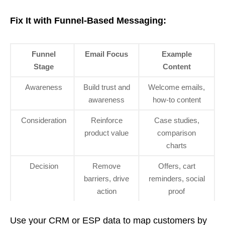
Fix It with Funnel-Based Messaging:
Funnel
Email Focus
Example
Stage
Content
Awareness
Build trust and
Welcome emails,
awareness
how-to content
Consideration
Reinforce
Case studies,
product value
comparison
charts
Decision
Remove
Offers, cart
barriers, drive
reminders, social
action
proof
Use your CRM or ESP data to map customers by