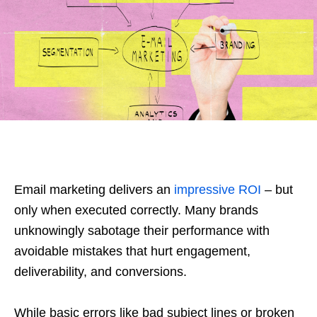
Email marketing delivers an
impressive ROI
– but
only when executed correctly. Many brands
unknowingly sabotage their performance with
avoidable mistakes that hurt engagement,
deliverability, and conversions.
While basic errors like bad subject lines or broken