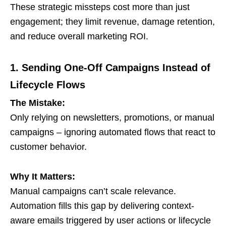
These strategic missteps cost more than just
engagement; they limit revenue, damage retention,
and reduce overall marketing ROI.
1. Sending One-Off Campaigns Instead of
Lifecycle Flows
The Mistake:
Only relying on newsletters, promotions, or manual
campaigns – ignoring automated flows that react to
customer behavior.
Why It Matters:
Manual campaigns can’t scale relevance.
Automation fills this gap by delivering context-
aware emails triggered by user actions or lifecycle