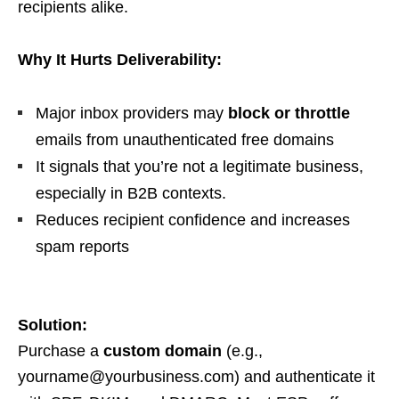
recipients alike.
Why It Hurts Deliverability:
Major inbox providers may
block or throttle
emails from unauthenticated free domains
It signals that you’re not a legitimate business,
especially in B2B contexts.
Reduces recipient confidence and increases
spam reports
Solution:
Purchase a
custom domain
(e.g.,
yourname@yourbusiness.com
) and authenticate it