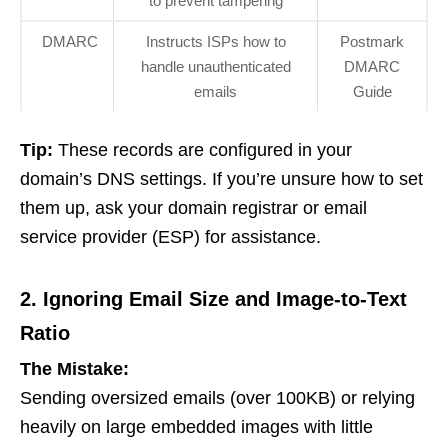
to prevent tampering
DMARC
Instructs ISPs how to
Postmark
handle unauthenticated
DMARC
emails
Guide
Tip:
These records are configured in your
domain’s DNS settings. If you’re unsure how to set
them up, ask your domain registrar or email
service provider (ESP) for assistance.
2. Ignoring Email Size and Image-to-Text
Ratio
The Mistake:
Sending oversized emails (over 100KB) or relying
heavily on large embedded images with little