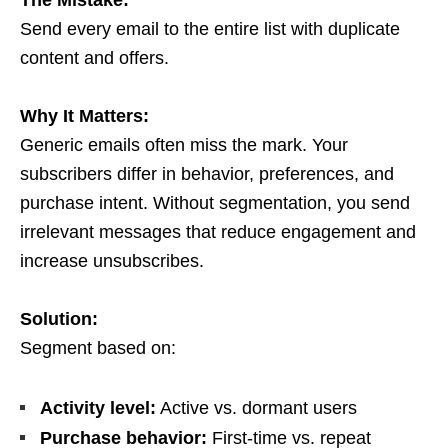
The Mistake:
Send every email to the entire list with duplicate
content and offers.
Why It Matters:
Generic emails often miss the mark. Your
subscribers differ in behavior, preferences, and
purchase intent. Without segmentation, you send
irrelevant messages that reduce engagement and
increase unsubscribes.
Solution:
Segment based on:
Activity level:
Active vs. dormant users
Purchase behavior:
First-time vs. repeat