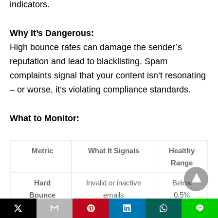
indicators.
Why It’s Dangerous:
High bounce rates can damage the sender’s
reputation and lead to blacklisting. Spam
complaints signal that your content isn’t resonating
– or worse, it’s violating compliance standards.
What to Monitor:
Metric
What It Signals
Healthy
Range
Hard
Invalid or inactive
Below
Bounce
emails
0.5%
Rate
L