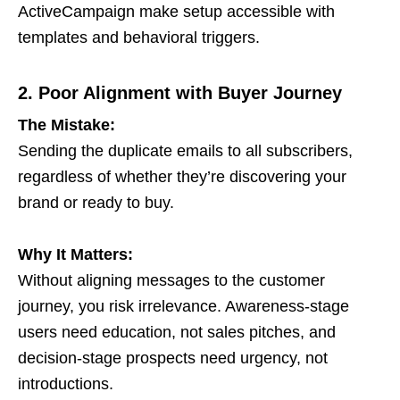
ActiveCampaign make setup accessible with
templates and behavioral triggers.
2. Poor Alignment with Buyer Journey
The Mistake:
Sending the duplicate emails to all subscribers,
regardless of whether they’re discovering your
brand or ready to buy.
Why It Matters:
Without aligning messages to the customer
journey, you risk irrelevance. Awareness-stage
users need education, not sales pitches, and
decision-stage prospects need urgency, not
introductions.