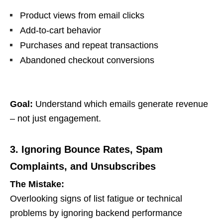
Product views from email clicks
Add-to-cart behavior
Purchases and repeat transactions
Abandoned checkout conversions
Goal:
Understand which emails generate revenue
– not just engagement.
3. Ignoring Bounce Rates, Spam
Complaints, and Unsubscribes
The Mistake:
Overlooking signs of list fatigue or technical
problems by ignoring backend performance