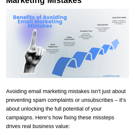
Marketing Mistakes
Avoiding email marketing mistakes isn’t just about
preventing spam complaints or unsubscribes – it’s
about unlocking the full potential of your
campaigns. Here’s how fixing these missteps
drives real business value: