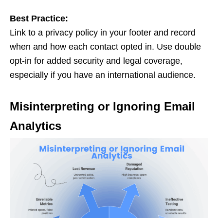
Best Practice:
Link to a privacy policy in your footer and record
when and how each contact opted in. Use double
opt-in for added security and legal coverage,
especially if you have an international audience.
Misinterpreting or Ignoring Email
Analytics