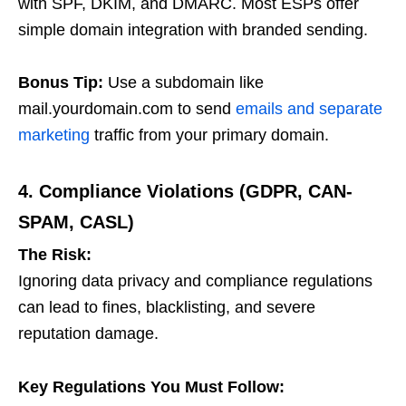
with SPF, DKIM, and DMARC. Most ESPs offer
simple domain integration with branded sending.
Bonus Tip:
Use a subdomain like
mail.yourdomain.com
to send
emails and separate
marketing
traffic from your primary domain.
4. Compliance Violations (GDPR, CAN-
SPAM, CASL)
The Risk:
Ignoring data privacy and compliance regulations
can lead to fines, blacklisting, and severe
reputation damage.
Key Regulations You Must Follow: