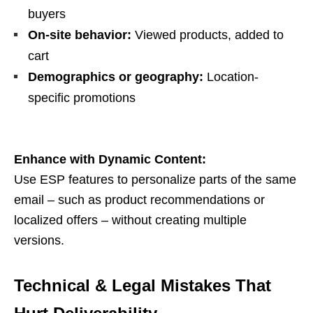
buyers
On-site behavior:
Viewed products, added to
cart
Demographics or geography:
Location-
specific promotions
Enhance with Dynamic Content:
Use ESP features to personalize parts of the same
email – such as product recommendations or
localized offers – without creating multiple
versions.
Technical & Legal Mistakes That