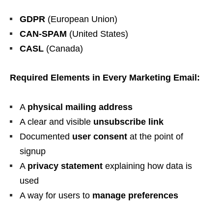
GDPR
(European Union)
CAN-SPAM
(United States)
CASL
(Canada)
Required Elements in Every Marketing Email:
A
physical mailing address
A clear and visible
unsubscribe link
Documented
user consent
at the point of
signup
A
privacy statement
explaining how data is
used
A way for users to
manage preferences