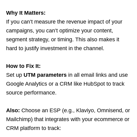
Why It Matters:
If you can’t measure the revenue impact of your
campaigns, you can’t optimize your content,
segment strategy, or timing. This also makes it
hard to justify investment in the channel.
How to Fix It:
Set up
UTM parameters
in all email links and use
Google Analytics or a CRM like HubSpot to track
source performance.
Also:
Choose an ESP (e.g., Klaviyo, Omnisend, or
Mailchimp) that integrates with your ecommerce or
CRM platform to track: