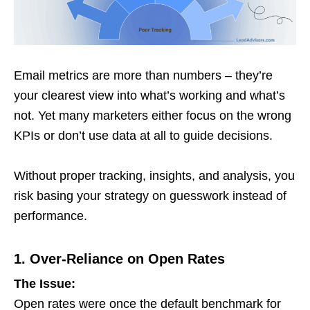
Email metrics are more than numbers – they’re
your clearest view into what’s working and what’s
not. Yet many marketers either focus on the wrong
KPIs or don’t use data at all to guide decisions.
Without proper tracking, insights, and analysis, you
risk basing your strategy on guesswork instead of
performance.
1. Over-Reliance on Open Rates
The Issue:
Open rates were once the default benchmark for