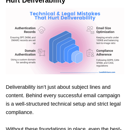
Hurt Deliverability
Deliverability isn’t just about subject lines and
content. Behind every successful email campaign
is a well-structured technical setup and strict legal
compliance.
Without these foundations in place, even the best-