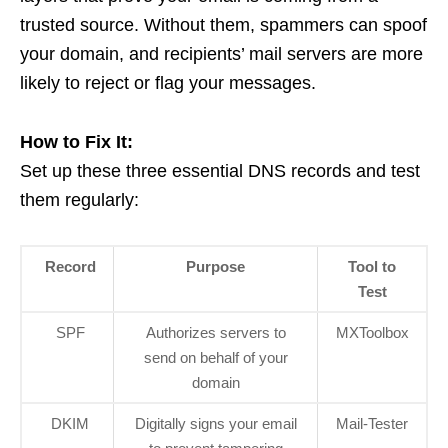
trusted source. Without them, spammers can spoof
your domain, and recipients’ mail servers are more
likely to reject or flag your messages.
How to Fix It:
Set up these three essential DNS records and test
them regularly:
Record
Purpose
Tool to
Test
SPF
Authorizes servers to
MXToolbox
send on behalf of your
domain
DKIM
Digitally signs your email
Mail-Tester